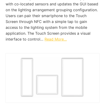
with co-located sensors and updates the GUI based
on the lighting arrangement grouping configuration.
Users can pair their smartphone to the Touch
Screen through NFC with a simple tap to gain
access to the lighting system from the mobile
application. The Touch Screen provides a visual
interface to control…
Read More…