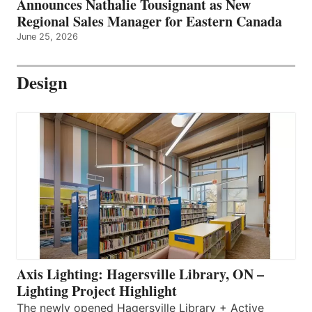
Announces Nathalie Tousignant as New
Regional Sales Manager for Eastern Canada
June 25, 2026
Design
Axis Lighting: Hagersville Library, ON –
Lighting Project Highlight
The newly opened Hagersville Library + Active