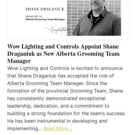
Wow Lighting and Controls Appoint Shane
Draganiuk as New Alberta Grooming Team
Manager
Wow Lighting and Controls is excited to announce
that Shane Draganiuk has accepted the role of
Alberta Grooming Team Manager. Since the
formation of the provincial Grooming Team, Shane
has consistently demonstrated exceptional
leadership, dedication, and a commitment to
building a strong foundation for the team’s success.
He has been instrumental in developing and
implementing…
Read More…