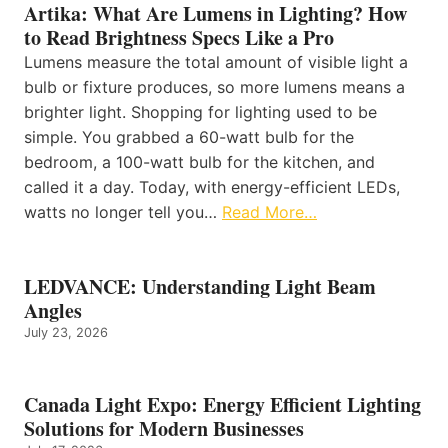
Artika: What Are Lumens in Lighting? How
to Read Brightness Specs Like a Pro
Lumens measure the total amount of visible light a
bulb or fixture produces, so more lumens means a
brighter light. Shopping for lighting used to be
simple. You grabbed a 60-watt bulb for the
bedroom, a 100-watt bulb for the kitchen, and
called it a day. Today, with energy-efficient LEDs,
watts no longer tell you…
Read More…
LEDVANCE: Understanding Light Beam
Angles
July 23, 2026
Canada Light Expo: Energy Efficient Lighting
Solutions for Modern Businesses