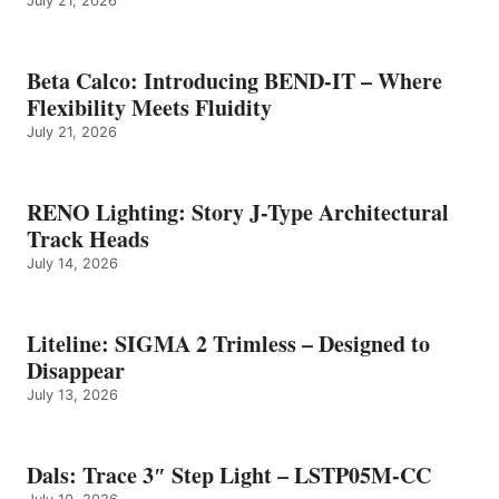
July 21, 2026
Beta Calco: Introducing BEND-IT – Where
Flexibility Meets Fluidity
July 21, 2026
RENO Lighting: Story J-Type Architectural
Track Heads
July 14, 2026
Liteline: SIGMA 2 Trimless – Designed to
Disappear
July 13, 2026
Dals: Trace 3″ Step Light – LSTP05M-CC