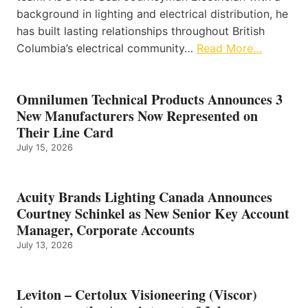
background in lighting and electrical distribution, he
has built lasting relationships throughout British
Columbia’s electrical community…
Read More…
Omnilumen Technical Products Announces 3
New Manufacturers Now Represented on
Their Line Card
July 15, 2026
Acuity Brands Lighting Canada Announces
Courtney Schinkel as New Senior Key Account
Manager, Corporate Accounts
July 13, 2026
Leviton – Certolux Visioneering (Viscor)