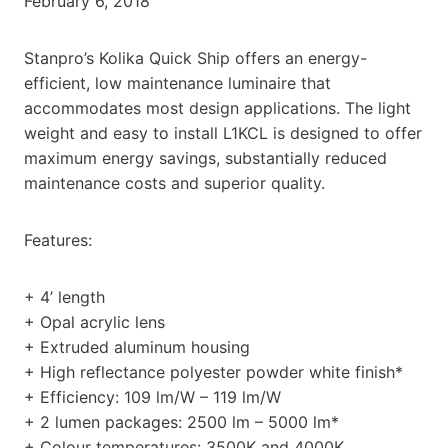
February 6, 2018
Stanpro’s Kolika Quick Ship offers an energy-
efficient, low maintenance luminaire that
accommodates most design applications. The light
weight and easy to install L1KCL is designed to offer
maximum energy savings, substantially reduced
maintenance costs and superior quality.
Features:
+ 4’ length
+ Opal acrylic lens
+ Extruded aluminum housing
+ High reflectance polyester powder white finish*
+ Efficiency: 109 lm/W – 119 lm/W
+ 2 lumen packages: 2500 lm – 5000 lm*
+ Colour temperatures: 3500K and 4000K