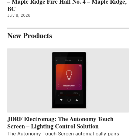
– Maple Ridge Fire Hall No. 4 – Maple Ridge,
BC
July 8, 2026
New Products
JDRF Electromag: The Autonomy Touch
Screen – Lighting Control Solution
The Autonomy Touch Screen automatically pairs