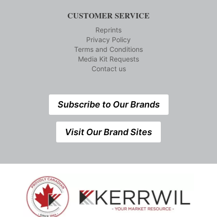
CUSTOMER SERVICE
Reprints
Privacy Policy
Terms and Conditions
Media Kit Requests
Contact us
Subscribe to Our Brands
Visit Our Brand Sites