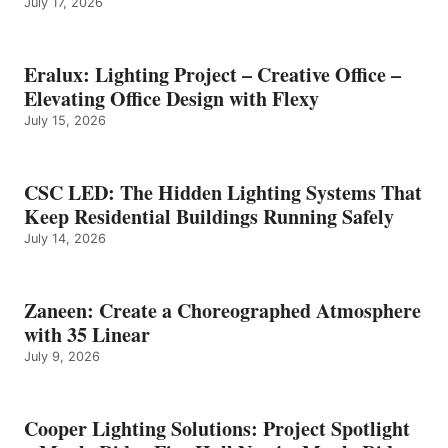
July 17, 2026
Eralux: Lighting Project – Creative Office –
Elevating Office Design with Flexy
July 15, 2026
CSC LED: The Hidden Lighting Systems That
Keep Residential Buildings Running Safely
July 14, 2026
Zaneen: Create a Choreographed Atmosphere
with 35 Linear
July 9, 2026
Cooper Lighting Solutions: Project Spotlight