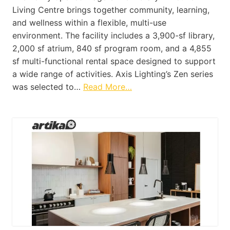
Living Centre brings together community, learning,
and wellness within a flexible, multi-use
environment. The facility includes a 3,900-sf library,
2,000 sf atrium, 840 sf program room, and a 4,855
sf multi-functional rental space designed to support
a wide range of activities. Axis Lighting’s Zen series
was selected to…
Read More…