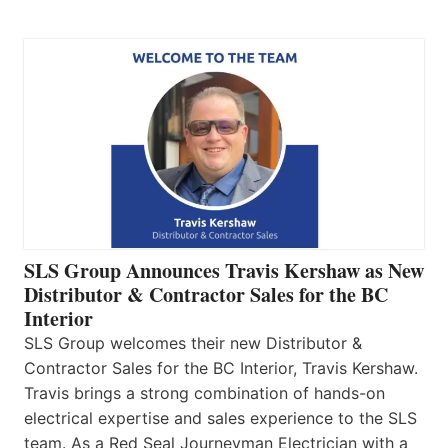
SLS Group Announces Travis Kershaw as New
Distributor & Contractor Sales for the BC
Interior
SLS Group welcomes their new Distributor &
Contractor Sales for the BC Interior, Travis Kershaw.
Travis brings a strong combination of hands-on
electrical expertise and sales experience to the SLS
team. As a Red Seal Journeyman Electrician with a