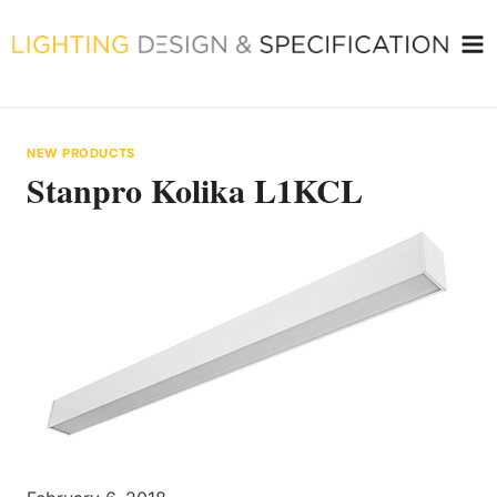
Skip
to
content
NEW PRODUCTS
Stanpro Kolika L1KCL