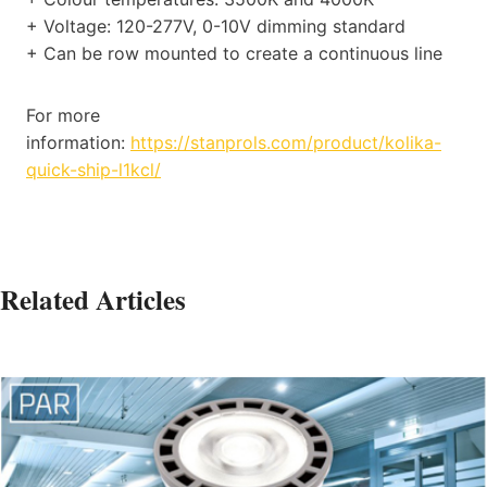
+ Voltage: 120-277V, 0-10V dimming standard
+ Can be row mounted to create a continuous line
For more
information:
https://stanprols.com/product/kolika-
quick-ship-l1kcl/
Related Articles