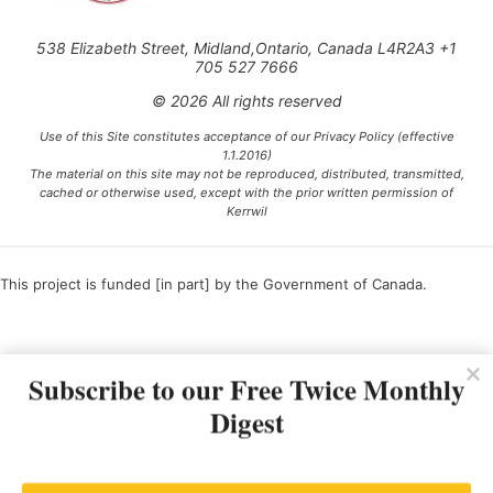
538 Elizabeth Street, Midland,Ontario, Canada L4R2A3 +1
705 527 7666
© 2026 All rights reserved
Use of this Site constitutes acceptance of our Privacy Policy (effective
1.1.2016)
The material on this site may not be reproduced, distributed, transmitted,
cached or otherwise used, except with the prior written permission of
Kerrwil
This project is funded [in part] by the Government of Canada.
Ce projet est financé [en partie] par le gouvernement du Canada.
Subscribe to our Free Twice Monthly
Digest