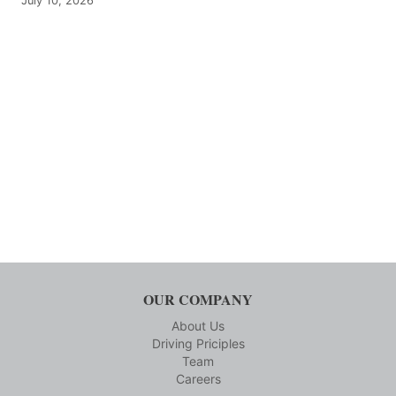
July 10, 2026
OUR COMPANY
About Us
Driving Priciples
Team
Careers