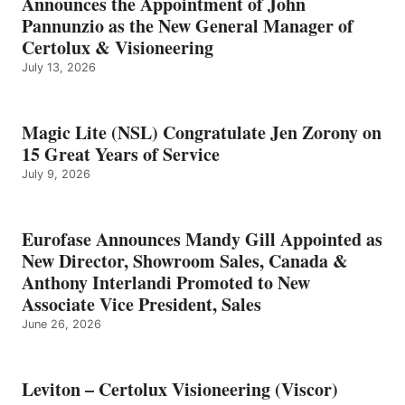
Announces the Appointment of John
Pannunzio as the New General Manager of
Certolux & Visioneering
July 13, 2026
Magic Lite (NSL) Congratulate Jen Zorony on
15 Great Years of Service
July 9, 2026
Eurofase Announces Mandy Gill Appointed as
New Director, Showroom Sales, Canada &
Anthony Interlandi Promoted to New
Associate Vice President, Sales
June 26, 2026
Leviton – Certolux Visioneering (Viscor)