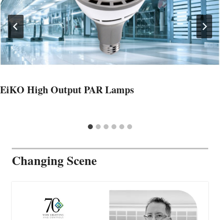
EiKO High Output PAR Lamps
Changing Scene