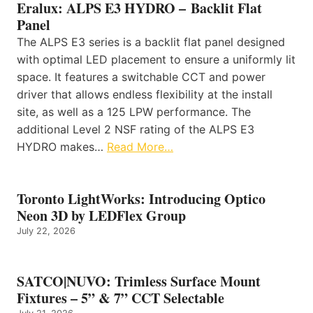
Eralux: ALPS E3 HYDRO – Backlit Flat
Panel
The ALPS E3 series is a backlit flat panel designed
with optimal LED placement to ensure a uniformly lit
space. It features a switchable CCT and power
driver that allows endless flexibility at the install
site, as well as a 125 LPW performance. The
additional Level 2 NSF rating of the ALPS E3
HYDRO makes…
Read More…
Toronto LightWorks: Introducing Optico
Neon 3D by LEDFlex Group
July 22, 2026
SATCO|NUVO: Trimless Surface Mount
Fixtures – 5” & 7” CCT Selectable