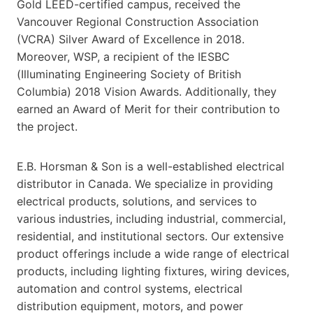
Gold LEED-certified campus, received the
Vancouver Regional Construction Association
(VCRA) Silver Award of Excellence in 2018.
Moreover, WSP, a recipient of the IESBC
(Illuminating Engineering Society of British
Columbia) 2018 Vision Awards. Additionally, they
earned an Award of Merit for their contribution to
the project.
E.B. Horsman & Son is a well-established electrical
distributor in Canada. We specialize in providing
electrical products, solutions, and services to
various industries, including industrial, commercial,
residential, and institutional sectors. Our extensive
product offerings include a wide range of electrical
products, including lighting fixtures, wiring devices,
automation and control systems, electrical
distribution equipment, motors, and power