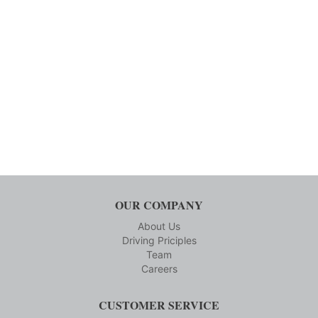
OUR COMPANY
About Us
Driving Priciples
Team
Careers
CUSTOMER SERVICE