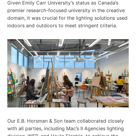
Given Emily Carr University’s status as Canada’s
premier research-focused university in the creative
domain, it was crucial for the lighting solutions used
indoors and outdoors to meet stringent criteria.
Our E.B. Horsman & Son team collaborated closely
with all parties, including Mac’s II Agencies lighting
division, WSP, and Houle Electric, to achieve the