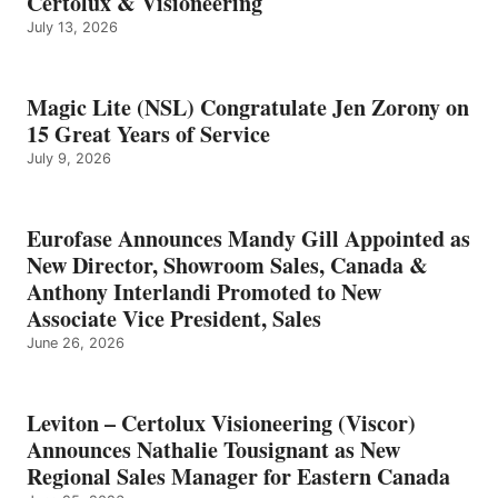
Certolux & Visioneering
July 13, 2026
Magic Lite (NSL) Congratulate Jen Zorony on
15 Great Years of Service
July 9, 2026
Eurofase Announces Mandy Gill Appointed as
New Director, Showroom Sales, Canada &
Anthony Interlandi Promoted to New
Associate Vice President, Sales
June 26, 2026
Leviton – Certolux Visioneering (Viscor)
Announces Nathalie Tousignant as New
Regional Sales Manager for Eastern Canada