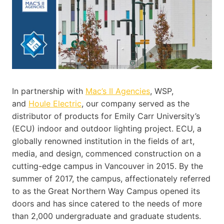
In partnership with
Mac’s II Agencies
, WSP,
and
Houle Electric
, our company served as the
distributor of products for Emily Carr University’s
(ECU) indoor and outdoor lighting project. ECU, a
globally renowned institution in the fields of art,
media, and design, commenced construction on a
cutting-edge campus in Vancouver in 2015. By the
summer of 2017, the campus, affectionately referred
to as the Great Northern Way Campus opened its
doors and has since catered to the needs of more
than 2,000 undergraduate and graduate students.