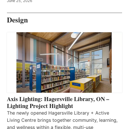
June 25, 2026
Design
Axis Lighting: Hagersville Library, ON –
Lighting Project Highlight
The newly opened Hagersville Library + Active
Living Centre brings together community, learning,
and wellness within a flexible, multi-use