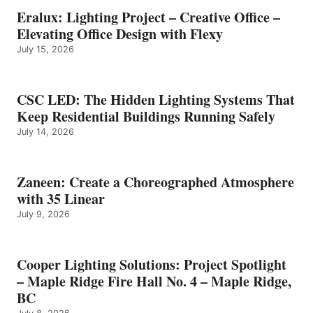
Eralux: Lighting Project – Creative Office –
Elevating Office Design with Flexy
July 15, 2026
CSC LED: The Hidden Lighting Systems That
Keep Residential Buildings Running Safely
July 14, 2026
Zaneen: Create a Choreographed Atmosphere
with 35 Linear
July 9, 2026
Cooper Lighting Solutions: Project Spotlight
– Maple Ridge Fire Hall No. 4 – Maple Ridge,
BC