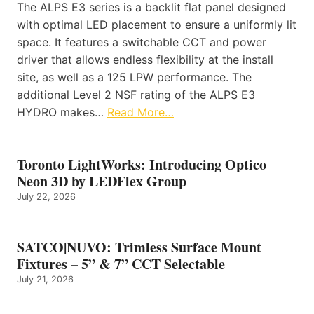
The ALPS E3 series is a backlit flat panel designed
with optimal LED placement to ensure a uniformly lit
space. It features a switchable CCT and power
driver that allows endless flexibility at the install
site, as well as a 125 LPW performance. The
additional Level 2 NSF rating of the ALPS E3
HYDRO makes…
Read More…
Toronto LightWorks: Introducing Optico
Neon 3D by LEDFlex Group
July 22, 2026
SATCO|NUVO: Trimless Surface Mount
Fixtures – 5” & 7” CCT Selectable
July 21, 2026