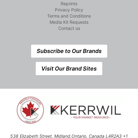
Reprints
Privacy Policy
Terms and Conditions
Media Kit Requests
Contact us
Subscribe to Our Brands
Visit Our Brand Sites
538 Elizabeth Street, Midland,Ontario, Canada L4R2A3 +1