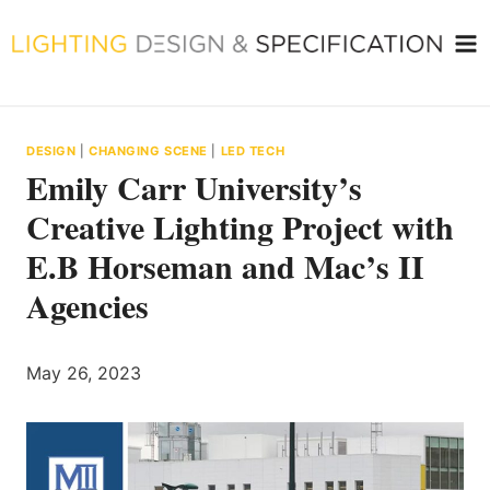
Skip
to
content
DESIGN
|
CHANGING SCENE
|
LED TECH
Emily Carr University’s
Creative Lighting Project with
E.B Horseman and Mac’s II
Agencies
May 26, 2023