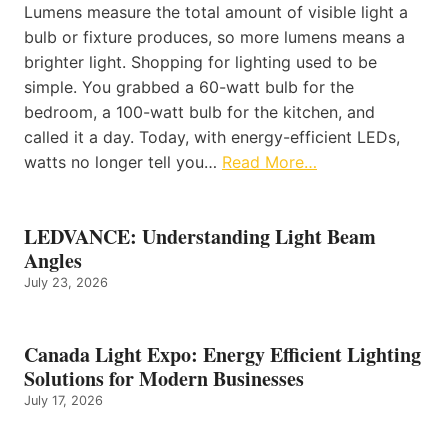
Lumens measure the total amount of visible light a
bulb or fixture produces, so more lumens means a
brighter light. Shopping for lighting used to be
simple. You grabbed a 60-watt bulb for the
bedroom, a 100-watt bulb for the kitchen, and
called it a day. Today, with energy-efficient LEDs,
watts no longer tell you…
Read More…
LEDVANCE: Understanding Light Beam
Angles
July 23, 2026
Canada Light Expo: Energy Efficient Lighting
Solutions for Modern Businesses
July 17, 2026