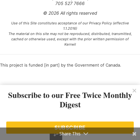
705 527 7666
© 2026 All rights reserved
Use of this Site constitutes acceptance of our Privacy Policy (effective
1.1.2016)
The material on this site may not be reproduced, distributed, transmitted,
cached or otherwise used, except with the prior written permission of
Kerrwil
This project is funded [in part] by the Government of Canada.
Ce projet est financé [en partie] par le gouvernement du Canada.
Subscribe to our Free Twice Monthly
Digest
SUBSCRIBE
Share This