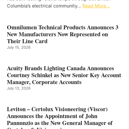
Columbia’s electrical community…
Read More…
Omnilumen Technical Products Announces 3
New Manufacturers Now Represented on
Their Line Card
July 15, 2026
Acuity Brands Lighting Canada Announces
Courtney Schinkel as New Senior Key Account
Manager, Corporate Accounts
July 13, 2026
Leviton – Certolux Visioneering (Viscor)
Announces the Appointment of John
Pannunzio as the New General Manager of