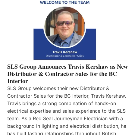
SLS Group Announces Travis Kershaw as New
Distributor & Contractor Sales for the BC
Interior
SLS Group welcomes their new Distributor &
Contractor Sales for the BC Interior, Travis Kershaw.
Travis brings a strong combination of hands-on
electrical expertise and sales experience to the SLS
team. As a Red Seal Journeyman Electrician with a
background in lighting and electrical distribution, he
has built lasting relationships throughout British