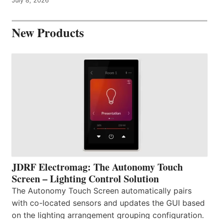
July 8, 2026
New Products
JDRF Electromag: The Autonomy Touch
Screen – Lighting Control Solution
The Autonomy Touch Screen automatically pairs
with co-located sensors and updates the GUI based
on the lighting arrangement grouping configuration.