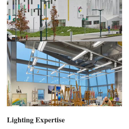
Lighting Expertise