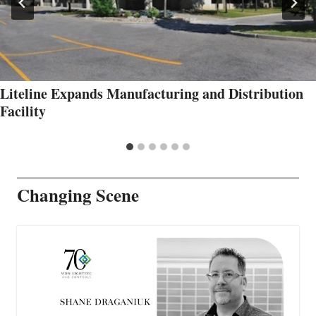
Liteline Expands Manufacturing and Distribution
Facility
Changing Scene