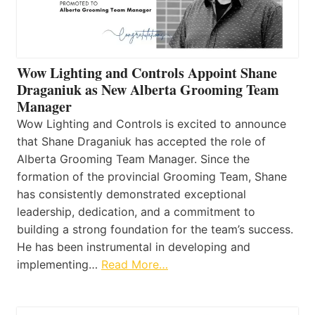
Wow Lighting and Controls Appoint Shane
Draganiuk as New Alberta Grooming Team
Manager
Wow Lighting and Controls is excited to announce
that Shane Draganiuk has accepted the role of
Alberta Grooming Team Manager. Since the
formation of the provincial Grooming Team, Shane
has consistently demonstrated exceptional
leadership, dedication, and a commitment to
building a strong foundation for the team’s success.
He has been instrumental in developing and
implementing…
Read More…