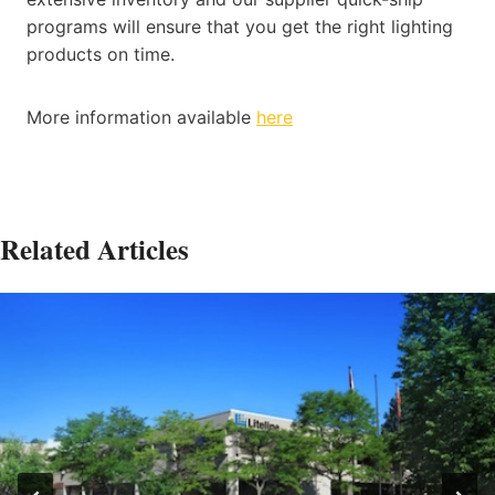
programs will ensure that you get the right lighting
products on time.
More information available
here
Related Articles