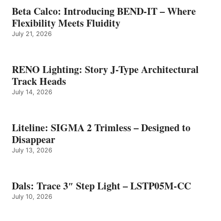
Beta Calco: Introducing BEND-IT – Where
Flexibility Meets Fluidity
July 21, 2026
RENO Lighting: Story J-Type Architectural
Track Heads
July 14, 2026
Liteline: SIGMA 2 Trimless – Designed to
Disappear
July 13, 2026
Dals: Trace 3″ Step Light – LSTP05M-CC
July 10, 2026