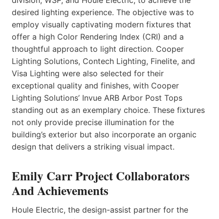
desired lighting experience. The objective was to
employ visually captivating modern fixtures that
offer a high Color Rendering Index (CRI) and a
thoughtful approach to light direction. Cooper
Lighting Solutions, Contech Lighting, Finelite, and
Visa Lighting were also selected for their
exceptional quality and finishes, with Cooper
Lighting Solutions’ Invue ARB Arbor Post Tops
standing out as an exemplary choice. These fixtures
not only provide precise illumination for the
building’s exterior but also incorporate an organic
design that delivers a striking visual impact.
Emily Carr Project Collaborators
And Achievements
Houle Electric, the design-assist partner for the