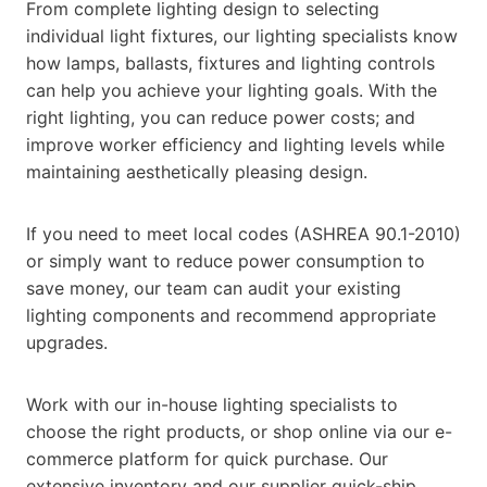
From complete lighting design to selecting
individual light fixtures, our lighting specialists know
how lamps, ballasts, fixtures and lighting controls
can help you achieve your lighting goals. With the
right lighting, you can reduce power costs; and
improve worker efficiency and lighting levels while
maintaining aesthetically pleasing design.
If you need to meet local codes (ASHREA 90.1-2010)
or simply want to reduce power consumption to
save money, our team can audit your existing
lighting components and recommend appropriate
upgrades.
Work with our in-house lighting specialists to
choose the right products, or shop online via our e-
commerce platform for quick purchase. Our
extensive inventory and our supplier quick-ship