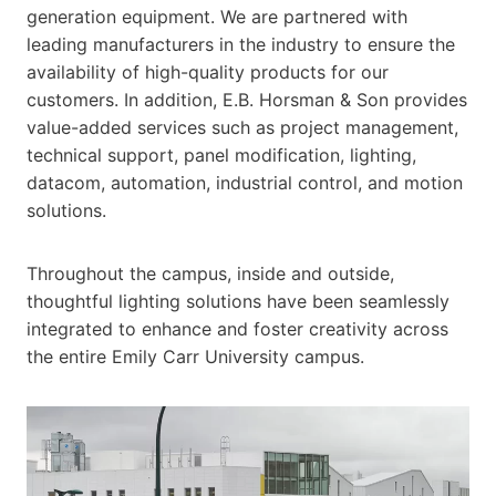
generation equipment. We are partnered with
leading manufacturers in the industry to ensure the
availability of high-quality products for our
customers. In addition, E.B. Horsman & Son provides
value-added services such as project management,
technical support, panel modification, lighting,
datacom, automation, industrial control, and motion
solutions.
Throughout the campus, inside and outside,
thoughtful lighting solutions have been seamlessly
integrated to enhance and foster creativity across
the entire Emily Carr University campus.