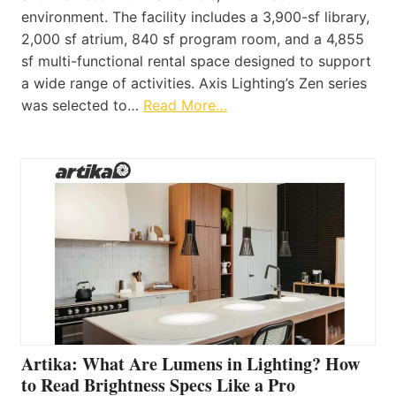
environment. The facility includes a 3,900-sf library,
2,000 sf atrium, 840 sf program room, and a 4,855
sf multi-functional rental space designed to support
a wide range of activities. Axis Lighting’s Zen series
was selected to…
Read More…
Artika: What Are Lumens in Lighting? How
to Read Brightness Specs Like a Pro