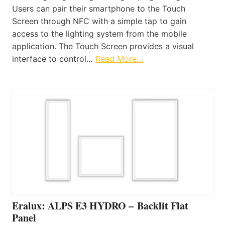
Users can pair their smartphone to the Touch
Screen through NFC with a simple tap to gain
access to the lighting system from the mobile
application. The Touch Screen provides a visual
interface to control…
Read More…
Eralux: ALPS E3 HYDRO – Backlit Flat
Panel