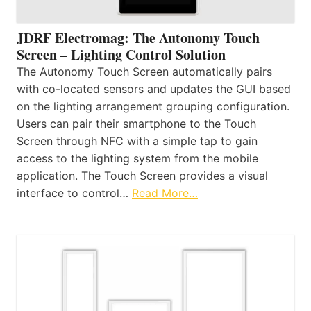
JDRF Electromag: The Autonomy Touch
Screen – Lighting Control Solution
The Autonomy Touch Screen automatically pairs
with co-located sensors and updates the GUI based
on the lighting arrangement grouping configuration.
Users can pair their smartphone to the Touch
Screen through NFC with a simple tap to gain
access to the lighting system from the mobile
application. The Touch Screen provides a visual
interface to control…
Read More…