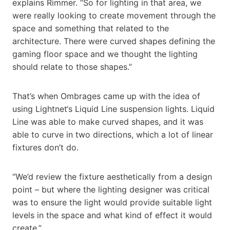
explains Rimmer. “So for lighting in that area, we
were really looking to create movement through the
space and something that related to the
architecture. There were curved shapes defining the
gaming floor space and we thought the lighting
should relate to those shapes.”
That’s when Ombrages came up with the idea of
using Lightnet‘s Liquid Line suspension lights. Liquid
Line was able to make curved shapes, and it was
able to curve in two directions, which a lot of linear
fixtures don’t do.
“We’d review the fixture aesthetically from a design
point – but where the lighting designer was critical
was to ensure the light would provide suitable light
levels in the space and what kind of effect it would
create.”