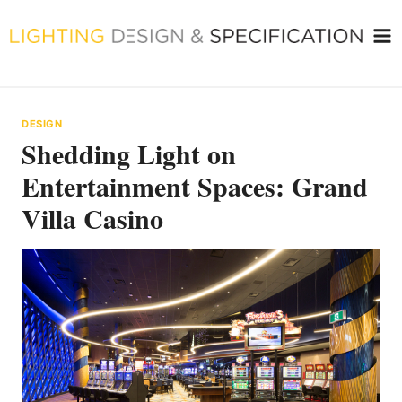
Skip
to
content
DESIGN
Shedding Light on
Entertainment Spaces: Grand
Villa Casino