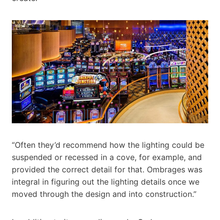
“Often they’d recommend how the lighting could be
suspended or recessed in a cove, for example, and
provided the correct detail for that. Ombrages was
integral in figuring out the lighting details once we
moved through the design and into construction.”