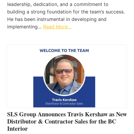
leadership, dedication, and a commitment to
building a strong foundation for the team’s success.
He has been instrumental in developing and
implementing…
Read More…
SLS Group Announces Travis Kershaw as New
Distributor & Contractor Sales for the BC
Interior