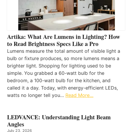
Artika: What Are Lumens in Lighting? How
to Read Brightness Specs Like a Pro
Lumens measure the total amount of visible light a
bulb or fixture produces, so more lumens means a
brighter light. Shopping for lighting used to be
simple. You grabbed a 60-watt bulb for the
bedroom, a 100-watt bulb for the kitchen, and
called it a day. Today, with energy-efficient LEDs,
watts no longer tell you…
Read More…
LEDVANCE: Understanding Light Beam
Angles
July 23, 2026