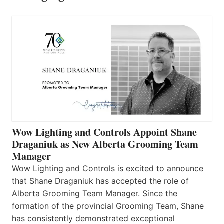
Wow Lighting and Controls Appoint Shane
Draganiuk as New Alberta Grooming Team
Manager
Wow Lighting and Controls is excited to announce
that Shane Draganiuk has accepted the role of
Alberta Grooming Team Manager. Since the
formation of the provincial Grooming Team, Shane
has consistently demonstrated exceptional