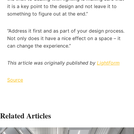
it is a key point to the design and not leave it to
something to figure out at the end.”
“Address it first and as part of your design process.
Not only does it have a nice effect on a space – it
can change the experience.”
This article was originally published by
LightForm
Source
Related Articles