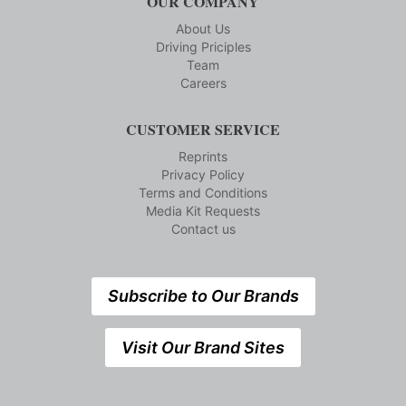
OUR COMPANY
About Us
Driving Priciples
Team
Careers
CUSTOMER SERVICE
Reprints
Privacy Policy
Terms and Conditions
Media Kit Requests
Contact us
Subscribe to Our Brands
Visit Our Brand Sites