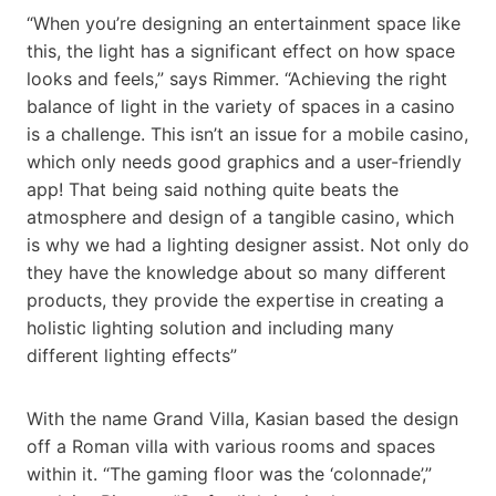
“When you’re designing an entertainment space like
this, the light has a significant effect on how space
looks and feels,” says Rimmer. “Achieving the right
balance of light in the variety of spaces in a casino
is a challenge. This isn’t an issue for a mobile casino,
which only needs good graphics and a user-friendly
app! That being said nothing quite beats the
atmosphere and design of a tangible casino, which
is why we had a lighting designer assist. Not only do
they have the knowledge about so many different
products, they provide the expertise in creating a
holistic lighting solution and including many
different lighting effects”
With the name Grand Villa, Kasian based the design
off a Roman villa with various rooms and spaces
within it. “The gaming floor was the ‘colonnade’,”