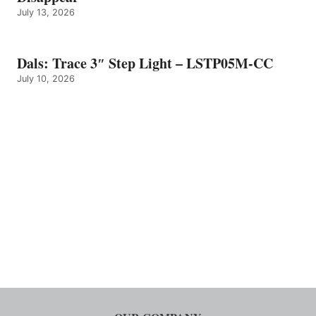
July 13, 2026
Dals: Trace 3″ Step Light – LSTP05M-CC
July 10, 2026