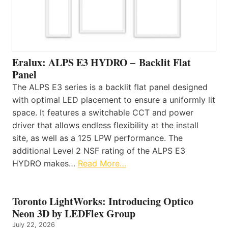
Eralux: ALPS E3 HYDRO – Backlit Flat
Panel
The ALPS E3 series is a backlit flat panel designed
with optimal LED placement to ensure a uniformly lit
space. It features a switchable CCT and power
driver that allows endless flexibility at the install
site, as well as a 125 LPW performance. The
additional Level 2 NSF rating of the ALPS E3
HYDRO makes…
Read More…
Toronto LightWorks: Introducing Optico
Neon 3D by LEDFlex Group
July 22, 2026