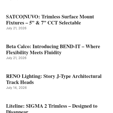
SATCO|NUVO: Trimless Surface Mount
Fixtures – 5” & 7” CCT Selectable
July 21, 2026
Beta Calco: Introducing BEND-IT – Where
Flexibility Meets Fluidity
July 21, 2026
RENO Lighting: Story J-Type Architectural
Track Heads
July 14, 2026
Liteline: SIGMA 2 Trimless – Designed to
Disappear