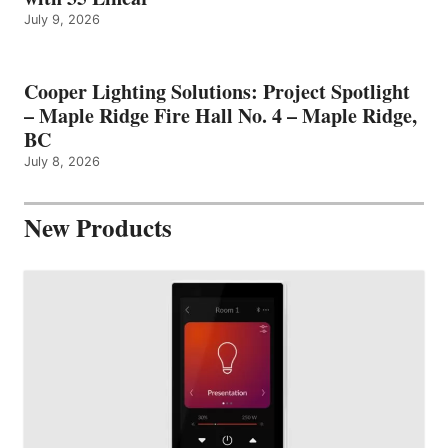
July 9, 2026
Cooper Lighting Solutions: Project Spotlight
– Maple Ridge Fire Hall No. 4 – Maple Ridge,
BC
July 8, 2026
New Products