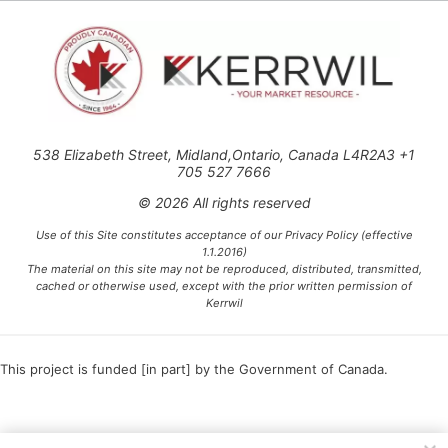
538 Elizabeth Street, Midland,Ontario, Canada L4R2A3 +1
705 527 7666
© 2026 All rights reserved
Use of this Site constitutes acceptance of our Privacy Policy (effective
1.1.2016)
The material on this site may not be reproduced, distributed, transmitted,
cached or otherwise used, except with the prior written permission of
Kerrwil
This project is funded [in part] by the Government of Canada.
Ce projet est financé [en partie] par le gouvernement du Canada.