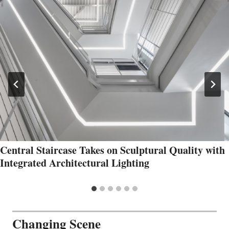
Central Staircase Takes on Sculptural Quality with
Integrated Architectural Lighting
Changing Scene