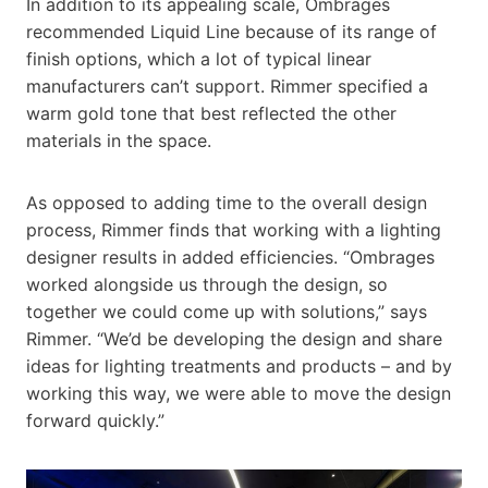
In addition to its appealing scale, Ombrages
recommended Liquid Line because of its range of
finish options, which a lot of typical linear
manufacturers can’t support. Rimmer specified a
warm gold tone that best reflected the other
materials in the space.
As opposed to adding time to the overall design
process, Rimmer finds that working with a lighting
designer results in added efficiencies. “Ombrages
worked alongside us through the design, so
together we could come up with solutions,” says
Rimmer. “We’d be developing the design and share
ideas for lighting treatments and products – and by
working this way, we were able to move the design
forward quickly.”