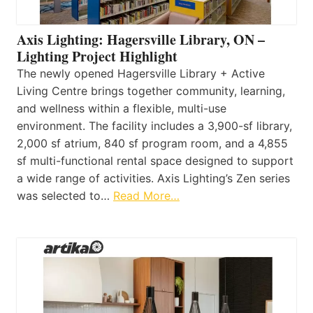
Axis Lighting: Hagersville Library, ON –
Lighting Project Highlight
The newly opened Hagersville Library + Active
Living Centre brings together community, learning,
and wellness within a flexible, multi-use
environment. The facility includes a 3,900-sf library,
2,000 sf atrium, 840 sf program room, and a 4,855
sf multi-functional rental space designed to support
a wide range of activities. Axis Lighting’s Zen series
was selected to…
Read More…