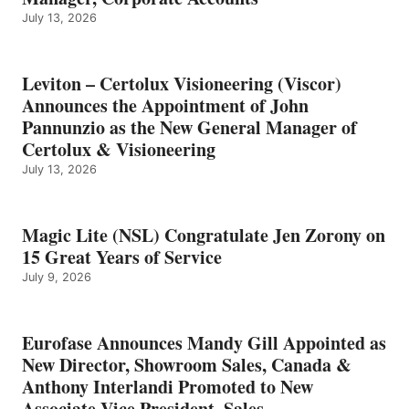
July 13, 2026
Leviton – Certolux Visioneering (Viscor)
Announces the Appointment of John
Pannunzio as the New General Manager of
Certolux & Visioneering
July 13, 2026
Magic Lite (NSL) Congratulate Jen Zorony on
15 Great Years of Service
July 9, 2026
Eurofase Announces Mandy Gill Appointed as
New Director, Showroom Sales, Canada &
Anthony Interlandi Promoted to New
Associate Vice President, Sales