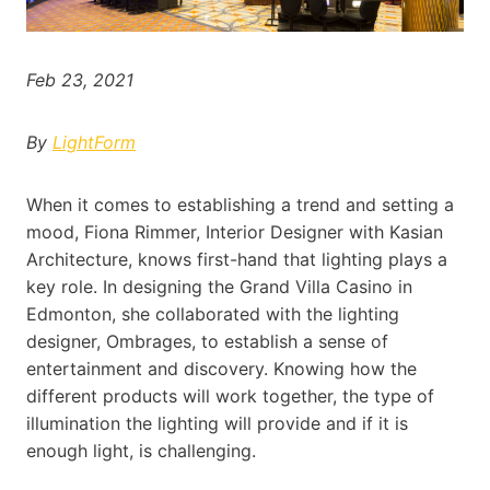
Feb 23, 2021
By
LightForm
When it comes to establishing a trend and setting a
mood, Fiona Rimmer, Interior Designer with Kasian
Architecture, knows first-hand that lighting plays a
key role. In designing the Grand Villa Casino in
Edmonton, she collaborated with the lighting
designer, Ombrages, to establish a sense of
entertainment and discovery. Knowing how the
different products will work together, the type of
illumination the lighting will provide and if it is
enough light, is challenging.