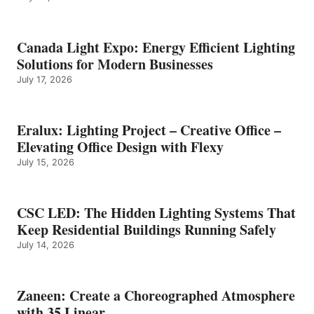
Canada Light Expo: Energy Efficient Lighting
Solutions for Modern Businesses
July 17, 2026
Eralux: Lighting Project – Creative Office –
Elevating Office Design with Flexy
July 15, 2026
CSC LED: The Hidden Lighting Systems That
Keep Residential Buildings Running Safely
July 14, 2026
Zaneen: Create a Choreographed Atmosphere
with 35 Linear