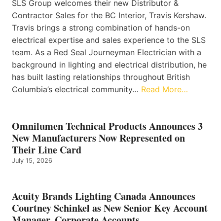
SLS Group welcomes their new Distributor &
Contractor Sales for the BC Interior, Travis Kershaw.
Travis brings a strong combination of hands-on
electrical expertise and sales experience to the SLS
team. As a Red Seal Journeyman Electrician with a
background in lighting and electrical distribution, he
has built lasting relationships throughout British
Columbia’s electrical community…
Read More…
Omnilumen Technical Products Announces 3
New Manufacturers Now Represented on
Their Line Card
July 15, 2026
Acuity Brands Lighting Canada Announces
Courtney Schinkel as New Senior Key Account
Manager, Corporate Accounts