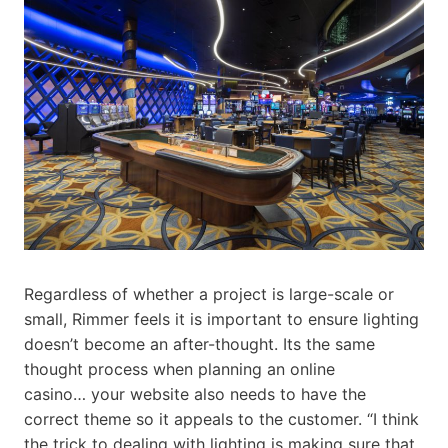
Regardless of whether a project is large-scale or
small, Rimmer feels it is important to ensure lighting
doesn’t become an after-thought. Its the same
thought process when planning an online
casino… your website also needs to have the
correct theme so it appeals to the customer. “I think
the trick to dealing with lighting is making sure that