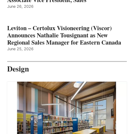
June 26, 2026
Leviton – Certolux Visioneering (Viscor)
Announces Nathalie Tousignant as New
Regional Sales Manager for Eastern Canada
June 25, 2026
Design