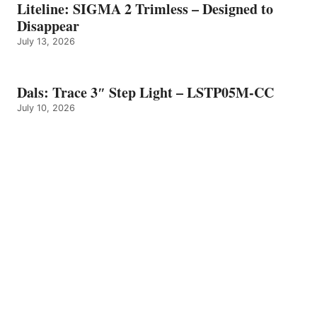
Liteline: SIGMA 2 Trimless – Designed to
Disappear
July 13, 2026
Dals: Trace 3″ Step Light – LSTP05M-CC
July 10, 2026