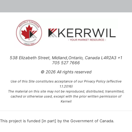
538 Elizabeth Street, Midland,Ontario, Canada L4R2A3 +1
705 527 7666
© 2026 All rights reserved
Use of this Site constitutes acceptance of our Privacy Policy (effective
1.1.2016)
The material on this site may not be reproduced, distributed, transmitted,
cached or otherwise used, except with the prior written permission of
Kerrwil
This project is funded [in part] by the Government of Canada.