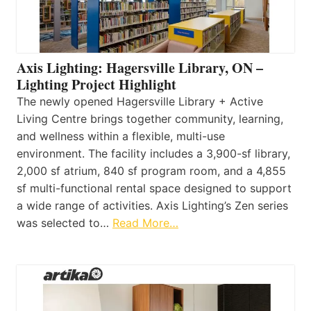
Axis Lighting: Hagersville Library, ON –
Lighting Project Highlight
The newly opened Hagersville Library + Active
Living Centre brings together community, learning,
and wellness within a flexible, multi-use
environment. The facility includes a 3,900-sf library,
2,000 sf atrium, 840 sf program room, and a 4,855
sf multi-functional rental space designed to support
a wide range of activities. Axis Lighting’s Zen series
was selected to…
Read More…