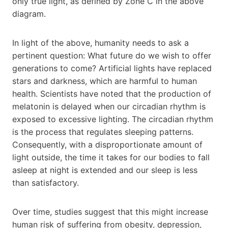
only true light, as defined by Zone C in the above
diagram.
In light of the above, humanity needs to ask a
pertinent question: What future do we wish to offer
generations to come? Artificial lights have replaced
stars and darkness, which are harmful to human
health. Scientists have noted that the production of
melatonin is delayed when our circadian rhythm is
exposed to excessive lighting. The circadian rhythm
is the process that regulates sleeping patterns.
Consequently, with a disproportionate amount of
light outside, the time it takes for our bodies to fall
asleep at night is extended and our sleep is less
than satisfactory.
Over time, studies suggest that this might increase
human risk of suffering from obesity, depression,