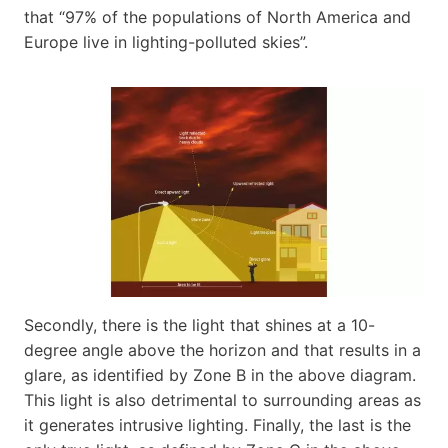
that “97% of the populations of North America and
Europe live in lighting-polluted skies”.
Secondly, there is the light that shines at a 10-
degree angle above the horizon and that results in a
glare, as identified by Zone B in the above diagram.
This light is also detrimental to surrounding areas as
it generates intrusive lighting. Finally, the last is the