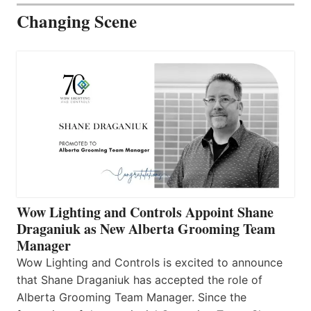
Changing Scene
Wow Lighting and Controls Appoint Shane
Draganiuk as New Alberta Grooming Team
Manager
Wow Lighting and Controls is excited to announce
that Shane Draganiuk has accepted the role of
Alberta Grooming Team Manager. Since the