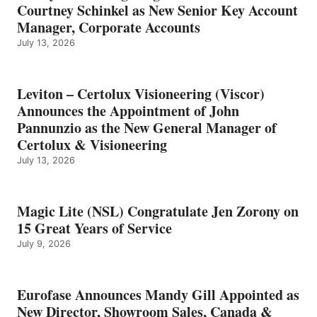
Courtney Schinkel as New Senior Key Account
Manager, Corporate Accounts
July 13, 2026
Leviton – Certolux Visioneering (Viscor)
Announces the Appointment of John
Pannunzio as the New General Manager of
Certolux & Visioneering
July 13, 2026
Magic Lite (NSL) Congratulate Jen Zorony on
15 Great Years of Service
July 9, 2026
Eurofase Announces Mandy Gill Appointed as
New Director, Showroom Sales, Canada &