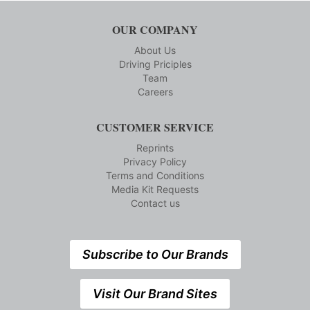
OUR COMPANY
About Us
Driving Priciples
Team
Careers
CUSTOMER SERVICE
Reprints
Privacy Policy
Terms and Conditions
Media Kit Requests
Contact us
Subscribe to Our Brands
Visit Our Brand Sites