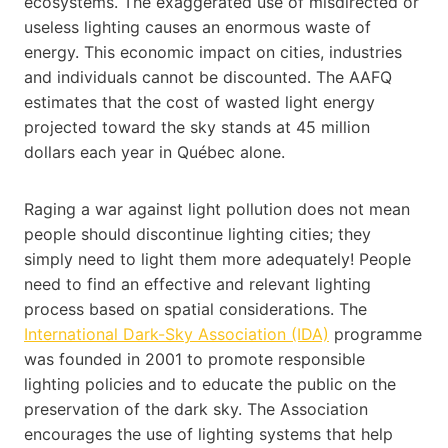
ecosystems. The exaggerated use of misdirected or
useless lighting causes an enormous waste of
energy. This economic impact on cities, industries
and individuals cannot be discounted. The AAFQ
estimates that the cost of wasted light energy
projected toward the sky stands at 45 million
dollars each year in Québec alone.
Raging a war against light pollution does not mean
people should discontinue lighting cities; they
simply need to light them more adequately! People
need to find an effective and relevant lighting
process based on spatial considerations. The
International Dark-Sky Association (IDA)
programme
was founded in 2001 to promote responsible
lighting policies and to educate the public on the
preservation of the dark sky. The Association
encourages the use of lighting systems that help