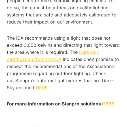
people need to make suitable lighting choices. To
do so, there must be a focus on quality lighting
systems that are safe and adequately calibrated to
reduce their impact on our environment.
The IDA recommends using a light that does not
exceed 3,000 kelvins and directing that light toward
the area where it is required. The
Dark-Sky
certification from the IDA
indicates one’s promise to
respect the recommendations of the Association’s
programme regarding outdoor lighting. Check
out Stanpro’s outdoor light fixtures that are Dark-
Sky certified
HERE
.
For more information on Stanpro solutions
HERE