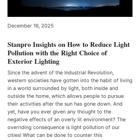
December 16, 2025
Stanpro Insights on How to Reduce Light
Pollution with the Right Choice of
Exterior Lighting
Since the advent of the Industrial Revolution,
western societies have gotten into the habit of living
in a world surrounded by light, both inside and
outside the home, which allows people to pursue
their activities after the sun has gone down. And
yet, have you ever given any thought to the
negative effects of an overly lit environment? The
overriding consequence is light pollution of our
cities! What can be done to counter this