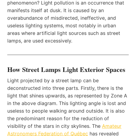
phenomenon? Light pollution is an occurrence that
manifests itself at dusk. It is caused by an
overabundance of misdirected, ineffective, and
useless lighting systems, most notably in urban
areas where artificial light sources such as street
lamps, are used excessively.
How Street Lamps Light Exterior Spaces
Light projected by a street lamp can be
deconstructed into three parts. Firstly, there is the
light that shines upwards, as represented by Zone A
in the above diagram. This lighting angle is lost and
useless to people walking around outside. It is also
the predominant reason for the reduction of
visibility of the stars in city skylines. The
Amateur
Astronomers Federation of Québec
has revealed