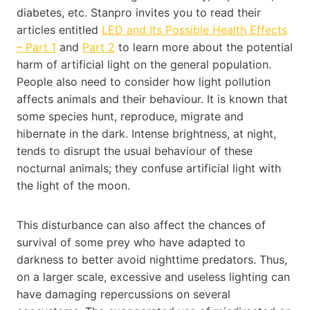
diabetes, etc. Stanpro invites you to read their
articles entitled
LED and Its Possible Health Effects
– Part 1
and
Part 2
to learn more about the potential
harm of artificial light on the general population.
People also need to consider how light pollution
affects animals and their behaviour. It is known that
some species hunt, reproduce, migrate and
hibernate in the dark. Intense brightness, at night,
tends to disrupt the usual behaviour of these
nocturnal animals; they confuse artificial light with
the light of the moon.
This disturbance can also affect the chances of
survival of some prey who have adapted to
darkness to better avoid nighttime predators. Thus,
on a larger scale, excessive and useless lighting can
have damaging repercussions on several