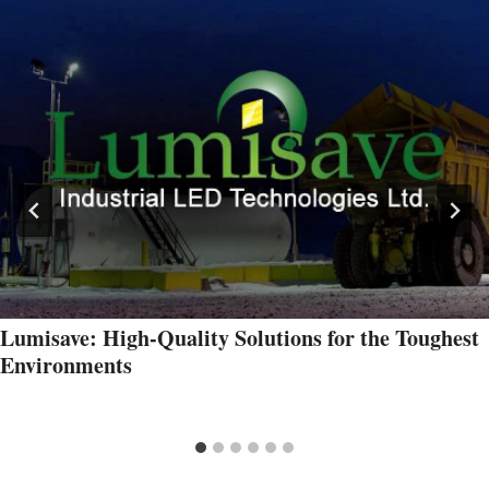
Lumisave: High-Quality Solutions for the Toughest
Environments