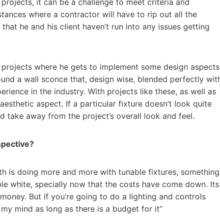
projects, it can be a challenge to meet criteria and
tances where a contractor will have to rip out all the
that he and his client haven’t run into any issues getting
as projects where he gets to implement some design aspects
ound a wall sconce that, design wise, blended perfectly wit
rience in the industry. With projects like these, as well as
esthetic aspect. If a particular fixture doesn’t look quite
and take away from the project’s overall look and feel.
spective?
th is doing more and more with tunable fixtures, something
able white, specially now that the costs have come down. Its
f money. But if you’re going to do a lighting and controls
 my mind as long as there is a budget for it”