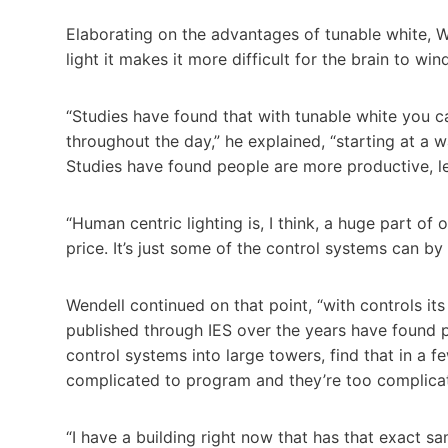
Elaborating on the advantages of tunable white, 
light it makes it more difficult for the brain to wi
“Studies have found that with tunable white you 
throughout the day,” he explained, “starting at a
Studies have found people are more productive, le
“Human centric lighting is, I think, a huge part o
price. It’s just some of the control systems can by 
Wendell continued on that point, “with controls its 
published through IES over the years have found 
control systems into large towers, find that in a 
complicated to program and they’re too complicat
“I have a building right now that has that exact s