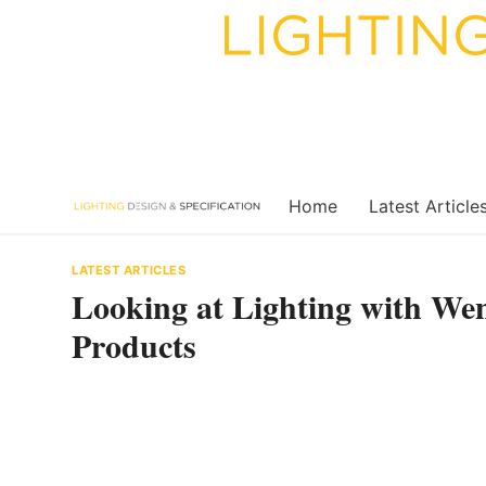
Skip
to
content
Home
Latest Article
LATEST ARTICLES
Looking at Lighting with We
Products