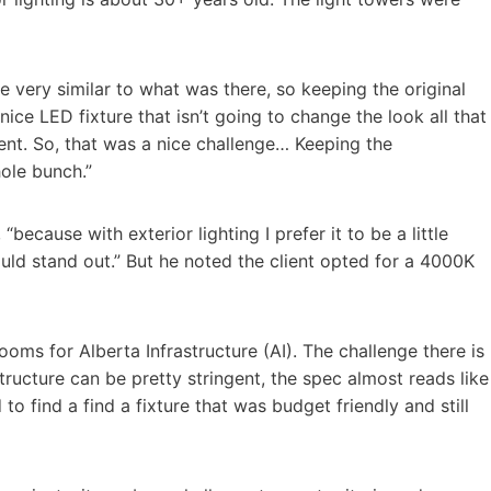
e very similar to what was there, so keeping the original
ice LED fixture that isn’t going to change the look all that
nt. So, that was a nice challenge… Keeping the
ole bunch.”
because with exterior lighting I prefer it to be a little
uld stand out.” But he noted the client opted for a 4000K
oms for Alberta Infrastructure (AI). The challenge there is
structure can be pretty stringent, the spec almost reads like
to find a find a fixture that was budget friendly and still