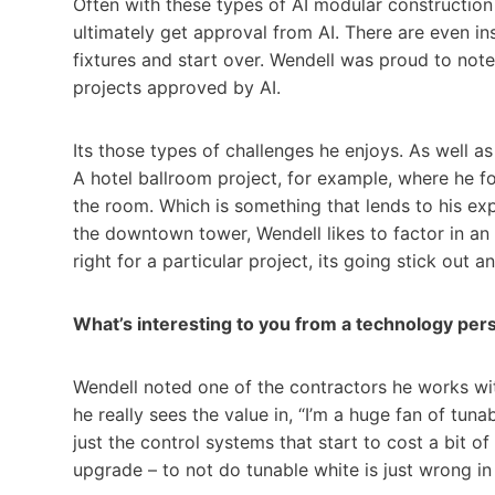
Often with these types of AI modular construction 
ultimately get approval from AI. There are even ins
fixtures and start over. Wendell was proud to note 
projects approved by AI.
Its those types of challenges he enjoys. As well 
A hotel ballroom project, for example, where he f
the room. Which is something that lends to his expe
the downtown tower, Wendell likes to factor in an a
right for a particular project, its going stick out 
What’s interesting to you from a technology per
Wendell noted one of the contractors he works wi
he really sees the value in, “I’m a huge fan of tun
just the control systems that start to cost a bit o
upgrade – to not do tunable white is just wrong in