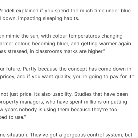
Wendell explained if you spend too much time under blue
nd down, impacting sleeping habits.
can mimic the sun, with colour temperatures changing
 warmer colour, becoming bluer, and getting warmer again.
ss stressed, in classrooms marks are higher.”
f our future. Partly because the concept has come down in
pricey, and if you want quality, you’re going to pay for it.”
not just price, its also usability. Studies that have been
property managers, who have spent millions on putting
few years nobody is using them because they’re too
ed to use.”
ame situation. They’ve got a gorgeous control system, but