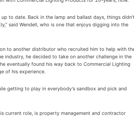
p to date. Back in the lamp and ballast days, things didn’
y,” said Wendell, who is one that enjoys digging into the
on to another distributor who recruited him to help with th
e industry, he decided to take on another challenge in the
 he eventually found his way back to Commercial Lighting
ge of his experience.
ile getting to play in everybody’s sandbox and pick and
his current role, is property management and contractor