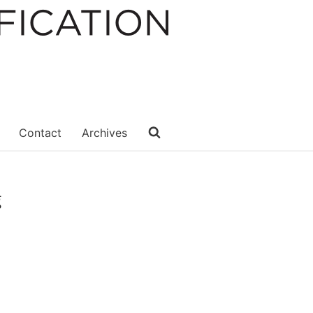
Contact
Archives
g