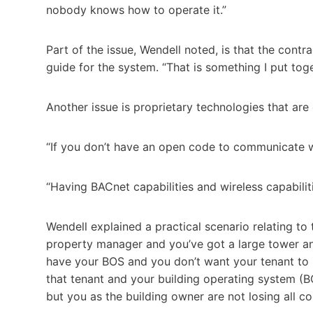
nobody knows how to operate it.”
Part of the issue, Wendell noted, is that the contra
guide for the system. “That is something I put toge
Another issue is proprietary technologies that are 
“If you don’t have an open code to communicate with
“Having BACnet capabilities and wireless capabilit
Wendell explained a practical scenario relating to
property manager and you’ve got a large tower an
have your BOS and you don’t want your tenant to 
that tenant and your building operating system (BOS)
but you as the building owner are not losing all con