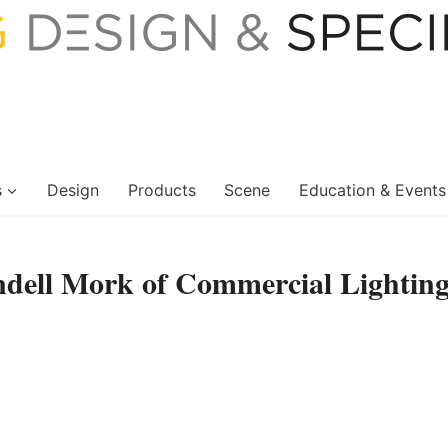
s
Design
Products
Scene
Education & Events
ndell Mork of Commercial Lightin