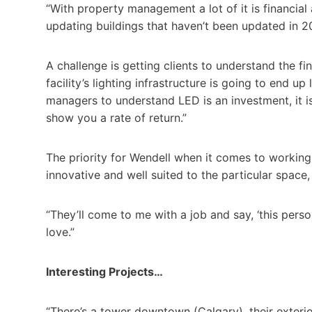
“With property management a lot of it is financial
updating buildings that haven’t been updated in 20
A challenge is getting clients to understand the fin
facility’s lighting infrastructure is going to end u
managers to understand LED is an investment, it i
show you a rate of return.”
The priority for Wendell when it comes to working 
innovative and well suited to the particular space
“They’ll come to me with a job and say, ‘this person
love.”
Interesting Projects…
“There’s a tower downtown (Calgary), their exterio