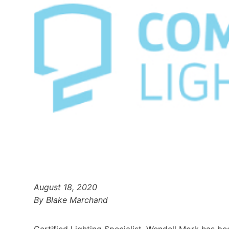
August 18, 2020
By Blake Marchand
Certified Lighting Specialist, Wendell Mork has b