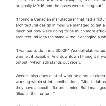
originally MR-16 and the bases were rusting out.”
“I found a Canadian manufacturer that had a fixtur
architectural design in mind we managed to get a n
much but now we’re going to be much more efficie
architectural idea the same without changing a wh
“I wanted to do it in a 3000K,” Wendell elaborated, “
warmer, if possible. And downtown I thought it wo
output, “which still stands out nicely.”
Wendell also does a lot of work on modular classro
working within strict specifications, “Alberta Infra
they have a specific fixture in mind. But I managed 
filled all their criteria.”