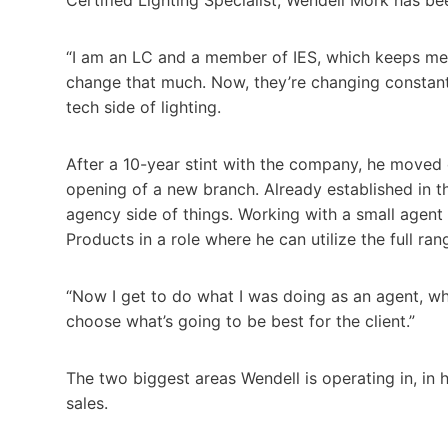
“I am an LC and a member of IES, which keeps me u
change that much. Now, they’re changing constantl
tech side of lighting.
After a 10-year stint with the company, he moved 
opening of a new branch. Already established in th
agency side of things. Working with a small agent
Products in a role where he can utilize the full ran
“Now I get to do what I was doing as an agent, wh
choose what’s going to be best for the client.”
The two biggest areas Wendell is operating in, in 
sales.