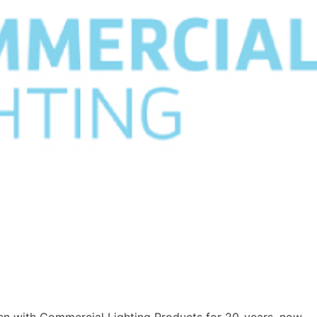
een with Commercial Lighting Products for 20-years, now.