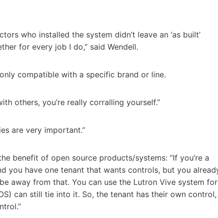
ctors who installed the system didn’t leave an ‘as built’
ther for every job I do,” said Wendell.
only compatible with a specific brand or line.
 others, you’re really corralling yourself.”
ies are very important.”
 the benefit of open source products/systems: “If you’re a
d you have one tenant that wants controls, but you alread
be away from that. You can use the Lutron Vive system for
 can still tie into it. So, the tenant has their own control,
trol.”