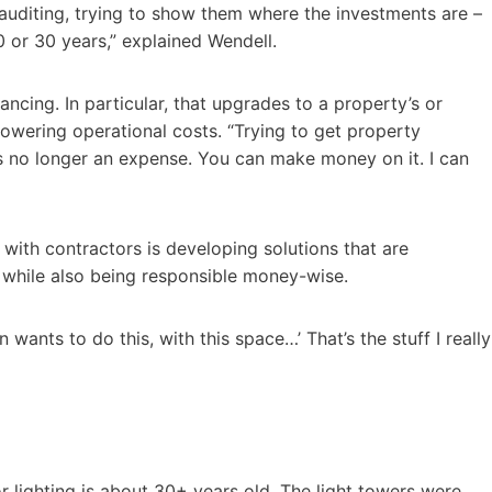
 auditing, trying to show them where the investments are –
 or 30 years,” explained Wendell.
ancing. In particular, that upgrades to a property’s or
p lowering operational costs. “Trying to get property
s no longer an expense. You can make money on it. I can
with contractors is developing solutions that are
, while also being responsible money-wise.
 wants to do this, with this space…’ That’s the stuff I really
r lighting is about 30+ years old. The light towers were