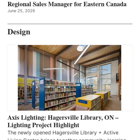
Regional Sales Manager for Eastern Canada
June 25, 2026
Design
Axis Lighting: Hagersville Library, ON –
Lighting Project Highlight
The newly opened Hagersville Library + Active