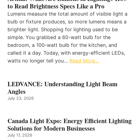
to Read Brightness Specs Like a Pro
Lumens measure the total amount of visible light a
bulb or fixture produces, so more lumens means a
brighter light. Shopping for lighting used to be
simple. You grabbed a 60-watt bulb for the
bedroom, a 100-watt bulb for the kitchen, and
called it a day. Today, with energy-efficient LEDs,
watts no longer tell you…
Read More…
LEDVANCE: Understanding Light Beam
Angles
July 23, 2026
Canada Light Expo: Energy Efficient Lighting
Solutions for Modern Businesses
July 17, 2026