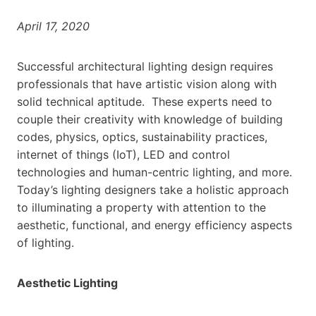
April 17, 2020
Successful architectural lighting design requires
professionals that have artistic vision along with
solid technical aptitude. These experts need to
couple their creativity with knowledge of building
codes, physics, optics, sustainability practices,
internet of things (IoT), LED and control
technologies and human-centric lighting, and more.
Today’s lighting designers take a holistic approach
to illuminating a property with attention to the
aesthetic, functional, and energy efficiency aspects
of lighting.
Aesthetic Lighting