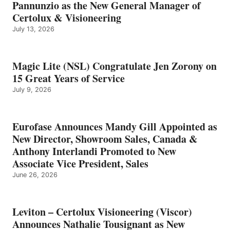
Pannunzio as the New General Manager of
Certolux & Visioneering
July 13, 2026
Magic Lite (NSL) Congratulate Jen Zorony on
15 Great Years of Service
July 9, 2026
Eurofase Announces Mandy Gill Appointed as
New Director, Showroom Sales, Canada &
Anthony Interlandi Promoted to New
Associate Vice President, Sales
June 26, 2026
Leviton – Certolux Visioneering (Viscor)
Announces Nathalie Tousignant as New