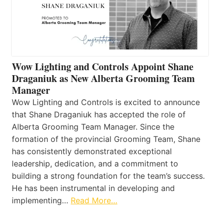
Wow Lighting and Controls Appoint Shane
Draganiuk as New Alberta Grooming Team
Manager
Wow Lighting and Controls is excited to announce
that Shane Draganiuk has accepted the role of
Alberta Grooming Team Manager. Since the
formation of the provincial Grooming Team, Shane
has consistently demonstrated exceptional
leadership, dedication, and a commitment to
building a strong foundation for the team’s success.
He has been instrumental in developing and
implementing…
Read More…