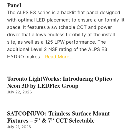
Panel
The ALPS E3 series is a backlit flat panel designed
with optimal LED placement to ensure a uniformly lit
space. It features a switchable CCT and power
driver that allows endless flexibility at the install
site, as well as a 125 LPW performance. The
additional Level 2 NSF rating of the ALPS E3
HYDRO makes…
Read More…
Toronto LightWorks: Introducing Optico
Neon 3D by LEDFlex Group
July 22, 2026
SATCO|NUVO: Trimless Surface Mount
Fixtures – 5” & 7” CCT Selectable
July 21, 2026