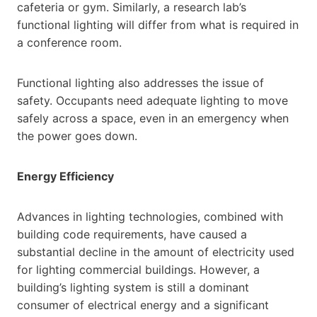
cafeteria or gym. Similarly, a research lab’s
functional lighting will differ from what is required in
a conference room.
Functional lighting also addresses the issue of
safety. Occupants need adequate lighting to move
safely across a space, even in an emergency when
the power goes down.
Energy Efficiency
Advances in lighting technologies, combined with
building code requirements, have caused a
substantial decline in the amount of electricity used
for lighting commercial buildings. However, a
building’s lighting system is still a dominant
consumer of electrical energy and a significant