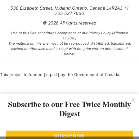
538 Elizabeth Street, Midland,Ontario, Canada L4R2A3 +1
705 527 7666
© 2026 All rights reserved
Use of this Site constitutes acceptance of our Privacy Policy (effective
1.1.2016)
The material on this site may not be reproduced, distributed, transmitted,
cached or otherwise used, except with the prior written permission of
Kerrwil
This project is funded [in part] by the Government of Canada.
Ce projet est financé [en partie] par le gouvernement du Canada.
Subscribe to our Free Twice Monthly
Digest
SUBSCRIBE