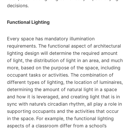
decisions.
Functional Lighting
Every space has mandatory illumination
requirements. The functional aspect of architectural
lighting design will determine the required amount
of light, the distribution of light in an area, and much
more, based on the purpose of the space, including
occupant tasks or activities. The combination of
different types of lighting, the location of luminaires,
determining the amount of natural light in a space
and how it is leveraged, and creating light that is in
sync with nature’s circadian rhythm, all play a role in
supporting occupants and the activities that occur
in the space. For example, the functional lighting
aspects of a classroom differ from a school’s