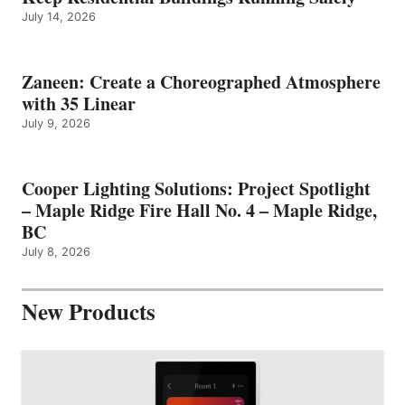
July 14, 2026
Zaneen: Create a Choreographed Atmosphere
with 35 Linear
July 9, 2026
Cooper Lighting Solutions: Project Spotlight
– Maple Ridge Fire Hall No. 4 – Maple Ridge,
BC
July 8, 2026
New Products