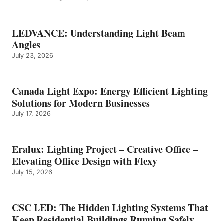
LEDVANCE: Understanding Light Beam
Angles
July 23, 2026
Canada Light Expo: Energy Efficient Lighting
Solutions for Modern Businesses
July 17, 2026
Eralux: Lighting Project – Creative Office –
Elevating Office Design with Flexy
July 15, 2026
CSC LED: The Hidden Lighting Systems That
Keep Residential Buildings Running Safely