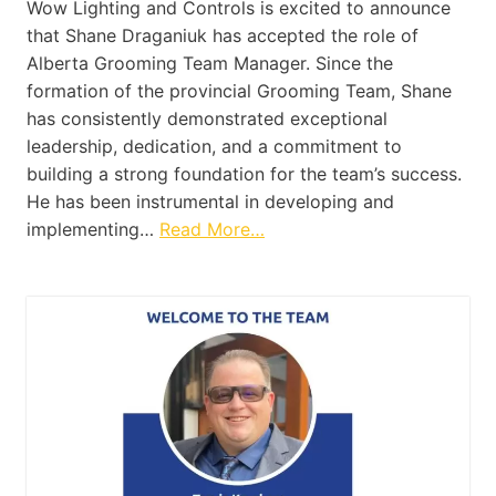
Wow Lighting and Controls is excited to announce
that Shane Draganiuk has accepted the role of
Alberta Grooming Team Manager. Since the
formation of the provincial Grooming Team, Shane
has consistently demonstrated exceptional
leadership, dedication, and a commitment to
building a strong foundation for the team’s success.
He has been instrumental in developing and
implementing…
Read More…