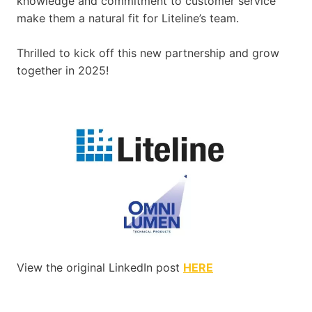
knowledge and commitment to customer service
make them a natural fit for Liteline’s team.
Thrilled to kick off this new partnership and grow
together in 2025!
View the original LinkedIn post
HERE