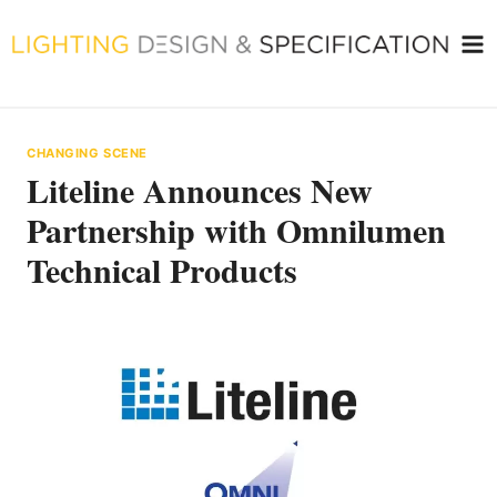
Skip
to
content
CHANGING SCENE
Liteline Announces New
Partnership with Omnilumen
Technical Products