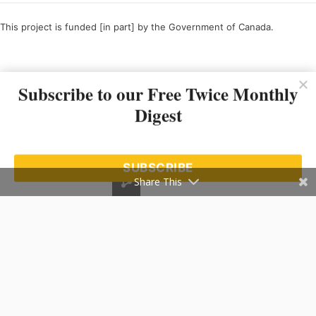
This project is funded [in part] by the Government of Canada.
Ce projet est financé [en partie] par le gouvernement du Canada.
Subscribe to our Free Twice Monthly
Digest
SUBSCRIBE
Share This