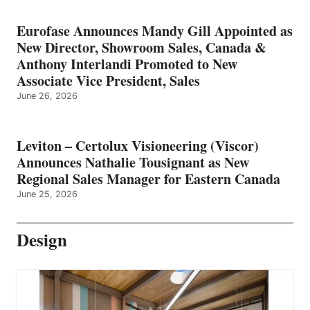
Eurofase Announces Mandy Gill Appointed as
New Director, Showroom Sales, Canada &
Anthony Interlandi Promoted to New
Associate Vice President, Sales
June 26, 2026
Leviton – Certolux Visioneering (Viscor)
Announces Nathalie Tousignant as New
Regional Sales Manager for Eastern Canada
June 25, 2026
Design