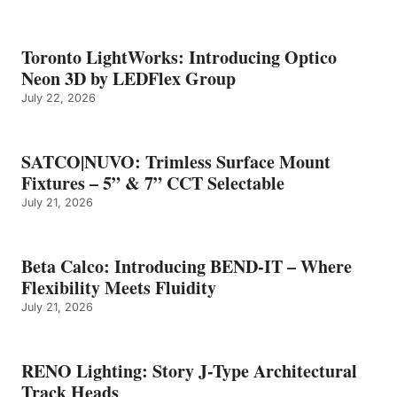
Toronto LightWorks: Introducing Optico
Neon 3D by LEDFlex Group
July 22, 2026
SATCO|NUVO: Trimless Surface Mount
Fixtures – 5” & 7” CCT Selectable
July 21, 2026
Beta Calco: Introducing BEND-IT – Where
Flexibility Meets Fluidity
July 21, 2026
RENO Lighting: Story J-Type Architectural
Track Heads