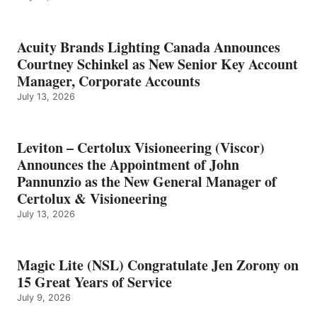
Acuity Brands Lighting Canada Announces
Courtney Schinkel as New Senior Key Account
Manager, Corporate Accounts
July 13, 2026
Leviton – Certolux Visioneering (Viscor)
Announces the Appointment of John
Pannunzio as the New General Manager of
Certolux & Visioneering
July 13, 2026
Magic Lite (NSL) Congratulate Jen Zorony on
15 Great Years of Service
July 9, 2026