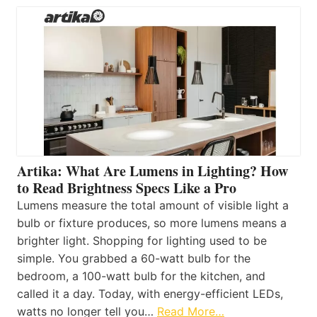
Artika: What Are Lumens in Lighting? How
to Read Brightness Specs Like a Pro
Lumens measure the total amount of visible light a
bulb or fixture produces, so more lumens means a
brighter light. Shopping for lighting used to be
simple. You grabbed a 60-watt bulb for the
bedroom, a 100-watt bulb for the kitchen, and
called it a day. Today, with energy-efficient LEDs,
watts no longer tell you…
Read More…