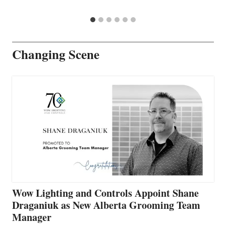
Changing Scene
Wow Lighting and Controls Appoint Shane
Draganiuk as New Alberta Grooming Team
Manager