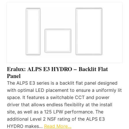
Eralux: ALPS E3 HYDRO – Backlit Flat
Panel
The ALPS E3 series is a backlit flat panel designed
with optimal LED placement to ensure a uniformly lit
space. It features a switchable CCT and power
driver that allows endless flexibility at the install
site, as well as a 125 LPW performance. The
additional Level 2 NSF rating of the ALPS E3
HYDRO makes…
Read More…