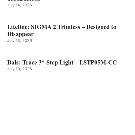
July 14, 2026
Liteline: SIGMA 2 Trimless – Designed to
Disappear
July 13, 2026
Dals: Trace 3″ Step Light – LSTP05M-CC
July 10, 2026