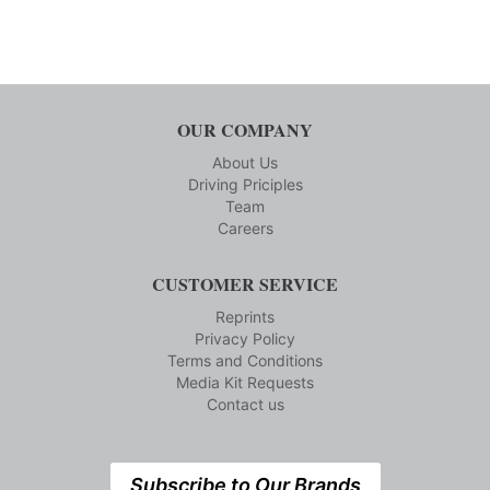
OUR COMPANY
About Us
Driving Priciples
Team
Careers
CUSTOMER SERVICE
Reprints
Privacy Policy
Terms and Conditions
Media Kit Requests
Contact us
Subscribe to Our Brands