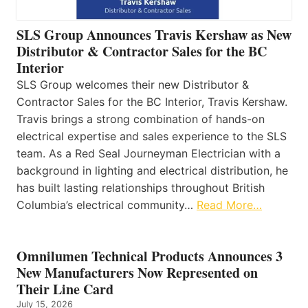
SLS Group Announces Travis Kershaw as New
Distributor & Contractor Sales for the BC
Interior
SLS Group welcomes their new Distributor &
Contractor Sales for the BC Interior, Travis Kershaw.
Travis brings a strong combination of hands-on
electrical expertise and sales experience to the SLS
team. As a Red Seal Journeyman Electrician with a
background in lighting and electrical distribution, he
has built lasting relationships throughout British
Columbia’s electrical community…
Read More…
Omnilumen Technical Products Announces 3
New Manufacturers Now Represented on
Their Line Card
July 15, 2026