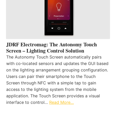
JDRF Electromag: The Autonomy Touch
Screen – Lighting Control Solution
The Autonomy Touch Screen automatically pairs
with co-located sensors and updates the GUI based
on the lighting arrangement grouping configuration.
Users can pair their smartphone to the Touch
Screen through NFC with a simple tap to gain
access to the lighting system from the mobile
application. The Touch Screen provides a visual
interface to control…
Read More…