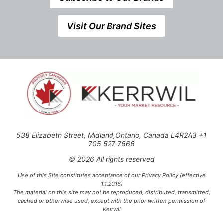
Visit Our Brand Sites
538 Elizabeth Street, Midland,Ontario, Canada L4R2A3 +1
705 527 7666
© 2026 All rights reserved
Use of this Site constitutes acceptance of our Privacy Policy (effective
1.1.2016)
The material on this site may not be reproduced, distributed, transmitted,
cached or otherwise used, except with the prior written permission of
Kerrwil