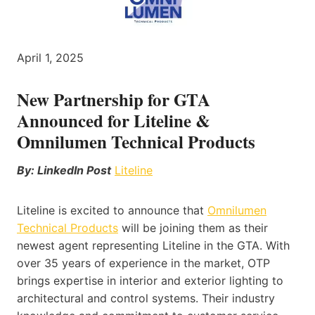
April 1, 2025
New Partnership for GTA
Announced for Liteline &
Omnilumen Technical Products
By: LinkedIn Post
Liteline
Liteline is excited to announce that
Omnilumen
Technical Products
will be joining them as their
newest agent representing Liteline in the GTA. With
over 35 years of experience in the market, OTP
brings expertise in interior and exterior lighting to
architectural and control systems. Their industry