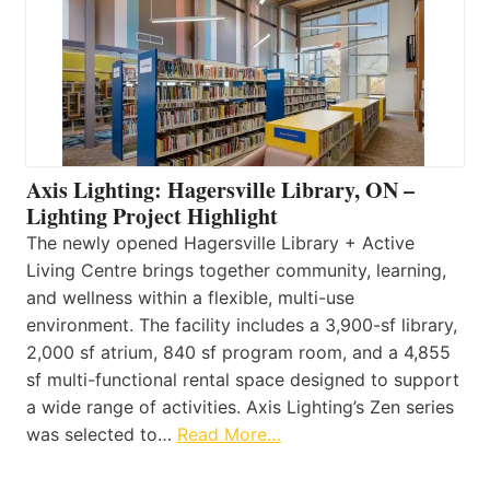
Axis Lighting: Hagersville Library, ON –
Lighting Project Highlight
The newly opened Hagersville Library + Active
Living Centre brings together community, learning,
and wellness within a flexible, multi-use
environment. The facility includes a 3,900-sf library,
2,000 sf atrium, 840 sf program room, and a 4,855
sf multi-functional rental space designed to support
a wide range of activities. Axis Lighting’s Zen series
was selected to…
Read More…