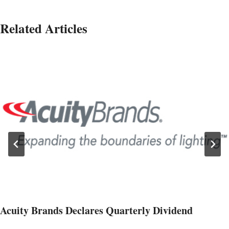
Related Articles
Acuity Brands Declares Quarterly Dividend