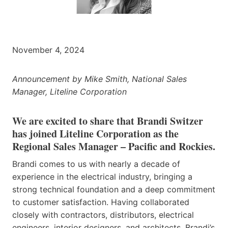
November 4, 2024
Announcement by Mike Smith, National Sales
Manager, Liteline Corporation
We are excited to share that Brandi Switzer
has joined Liteline Corporation as the
Regional Sales Manager – Pacific and Rockies.
Brandi comes to us with nearly a decade of
experience in the electrical industry, bringing a
strong technical foundation and a deep commitment
to customer satisfaction. Having collaborated
closely with contractors, distributors, electrical
engineers, interior designers, and architects, Brandi’s