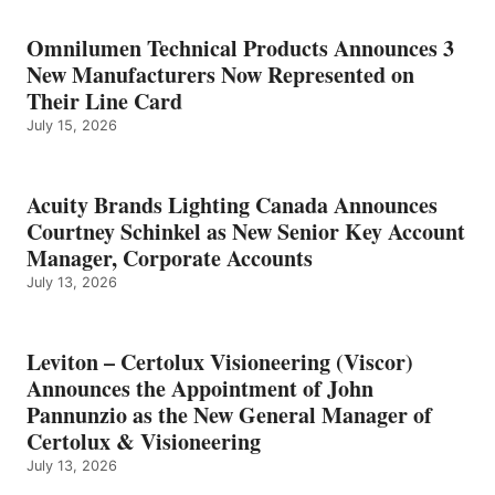
Omnilumen Technical Products Announces 3
New Manufacturers Now Represented on
Their Line Card
July 15, 2026
Acuity Brands Lighting Canada Announces
Courtney Schinkel as New Senior Key Account
Manager, Corporate Accounts
July 13, 2026
Leviton – Certolux Visioneering (Viscor)
Announces the Appointment of John
Pannunzio as the New General Manager of
Certolux & Visioneering
July 13, 2026