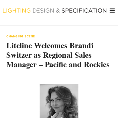
Skip
to
content
CHANGING SCENE
Liteline Welcomes Brandi
Switzer as Regional Sales
Manager – Pacific and Rockies