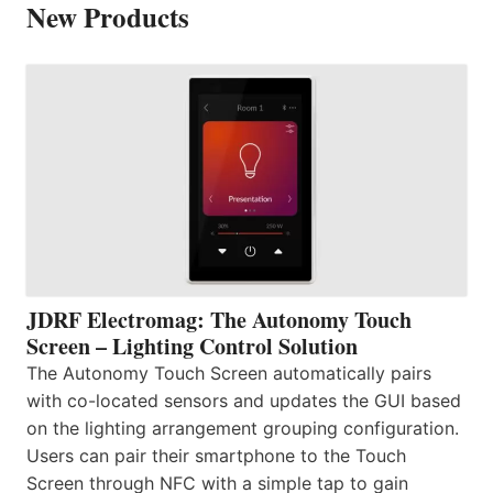
New Products
JDRF Electromag: The Autonomy Touch
Screen – Lighting Control Solution
The Autonomy Touch Screen automatically pairs
with co-located sensors and updates the GUI based
on the lighting arrangement grouping configuration.
Users can pair their smartphone to the Touch
Screen through NFC with a simple tap to gain