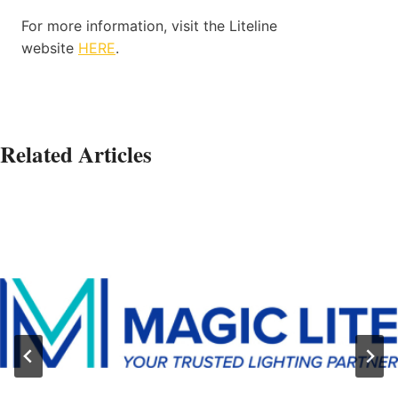
For more information, visit the Liteline
website
HERE
.
Related Articles