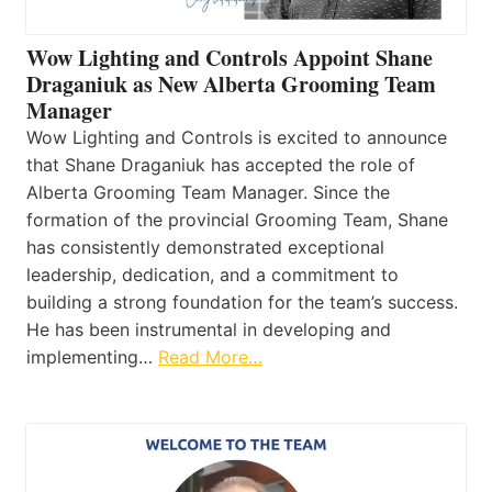
Wow Lighting and Controls Appoint Shane
Draganiuk as New Alberta Grooming Team
Manager
Wow Lighting and Controls is excited to announce
that Shane Draganiuk has accepted the role of
Alberta Grooming Team Manager. Since the
formation of the provincial Grooming Team, Shane
has consistently demonstrated exceptional
leadership, dedication, and a commitment to
building a strong foundation for the team’s success.
He has been instrumental in developing and
implementing…
Read More…