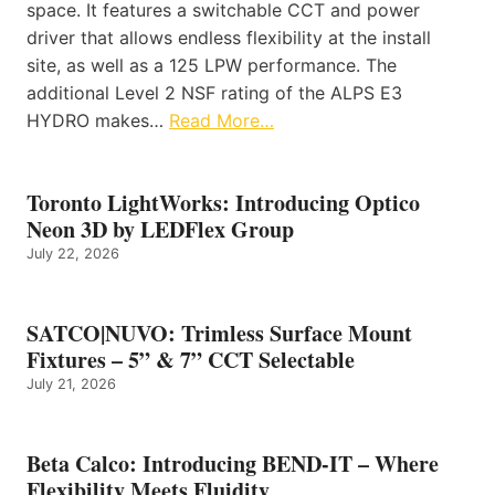
space. It features a switchable CCT and power
driver that allows endless flexibility at the install
site, as well as a 125 LPW performance. The
additional Level 2 NSF rating of the ALPS E3
HYDRO makes…
Read More…
Toronto LightWorks: Introducing Optico
Neon 3D by LEDFlex Group
July 22, 2026
SATCO|NUVO: Trimless Surface Mount
Fixtures – 5” & 7” CCT Selectable
July 21, 2026
Beta Calco: Introducing BEND-IT – Where
Flexibility Meets Fluidity