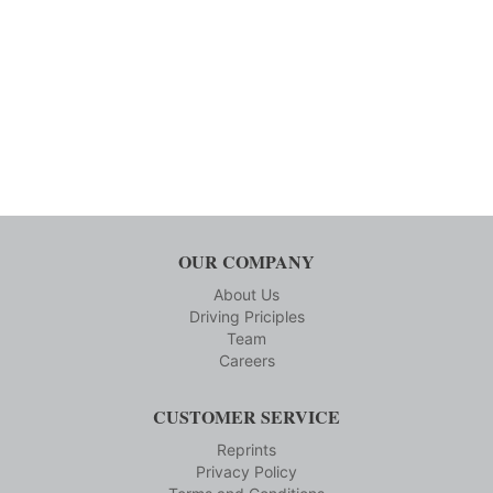
OUR COMPANY
About Us
Driving Priciples
Team
Careers
CUSTOMER SERVICE
Reprints
Privacy Policy