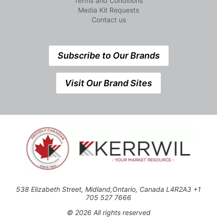
Terms and Conditions
Media Kit Requests
Contact us
Subscribe to Our Brands
Visit Our Brand Sites
538 Elizabeth Street, Midland,Ontario, Canada L4R2A3 +1
705 527 7666
© 2026 All rights reserved