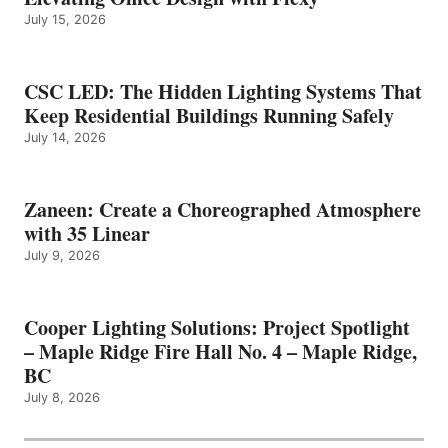
July 15, 2026
CSC LED: The Hidden Lighting Systems That
Keep Residential Buildings Running Safely
July 14, 2026
Zaneen: Create a Choreographed Atmosphere
with 35 Linear
July 9, 2026
Cooper Lighting Solutions: Project Spotlight
– Maple Ridge Fire Hall No. 4 – Maple Ridge,
BC
July 8, 2026