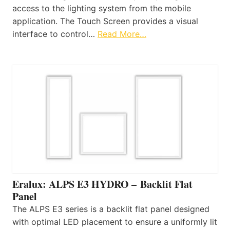
access to the lighting system from the mobile
application. The Touch Screen provides a visual
interface to control…
Read More…
Eralux: ALPS E3 HYDRO – Backlit Flat
Panel
The ALPS E3 series is a backlit flat panel designed
with optimal LED placement to ensure a uniformly lit