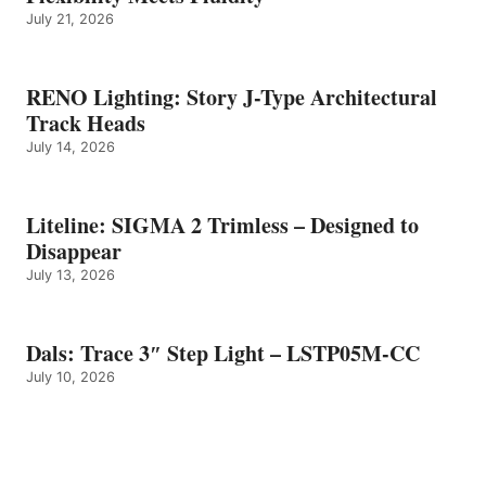
July 21, 2026
RENO Lighting: Story J-Type Architectural
Track Heads
July 14, 2026
Liteline: SIGMA 2 Trimless – Designed to
Disappear
July 13, 2026
Dals: Trace 3″ Step Light – LSTP05M-CC
July 10, 2026