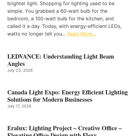
brighter light. Shopping for lighting used to be
simple. You grabbed a 60-watt bulb for the
bedroom, a 100-watt bulb for the kitchen, and
called it a day. Today, with energy-efficient LEDs,
watts no longer tell you…
Read More…
LEDVANCE: Understanding Light Beam
Angles
July 23, 2026
Canada Light Expo: Energy Efficient Lighting
Solutions for Modern Businesses
July 17, 2026
Eralux: Lighting Project – Creative Office –
Elevating Office Design with Flexy