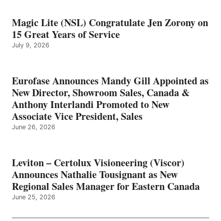
Magic Lite (NSL) Congratulate Jen Zorony on
15 Great Years of Service
July 9, 2026
Eurofase Announces Mandy Gill Appointed as
New Director, Showroom Sales, Canada &
Anthony Interlandi Promoted to New
Associate Vice President, Sales
June 26, 2026
Leviton – Certolux Visioneering (Viscor)
Announces Nathalie Tousignant as New
Regional Sales Manager for Eastern Canada
June 25, 2026