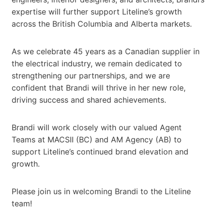
expertise will further support Liteline’s growth
across the British Columbia and Alberta markets.
As we celebrate 45 years as a Canadian supplier in
the electrical industry, we remain dedicated to
strengthening our partnerships, and we are
confident that Brandi will thrive in her new role,
driving success and shared achievements.
Brandi will work closely with our valued Agent
Teams at MACSII (BC) and AM Agency (AB) to
support Liteline’s continued brand elevation and
growth.
Please join us in welcoming Brandi to the Liteline
team!