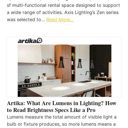
sf multi-functional rental space designed to support
a wide range of activities. Axis Lighting’s Zen series
was selected to…
Read More…
Artika: What Are Lumens in Lighting? How
to Read Brightness Specs Like a Pro
Lumens measure the total amount of visible light a
bulb or fixture produces, so more lumens means a