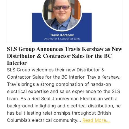
SLS Group Announces Travis Kershaw as New
Distributor & Contractor Sales for the BC
Interior
SLS Group welcomes their new Distributor &
Contractor Sales for the BC Interior, Travis Kershaw.
Travis brings a strong combination of hands-on
electrical expertise and sales experience to the SLS
team. As a Red Seal Journeyman Electrician with a
background in lighting and electrical distribution, he
has built lasting relationships throughout British
Columbia’s electrical community…
Read More…