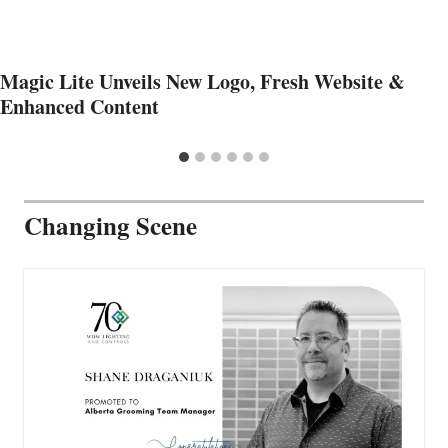
Magic Lite Unveils New Logo, Fresh Website &
Enhanced Content
Changing Scene