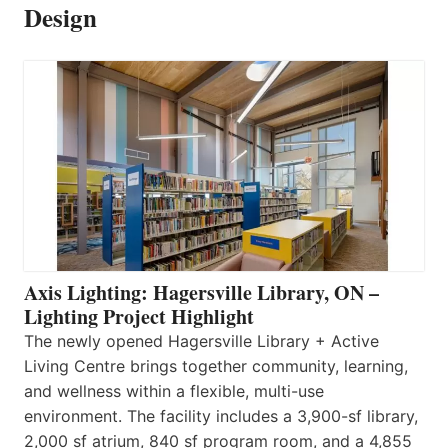
Design
Axis Lighting: Hagersville Library, ON –
Lighting Project Highlight
The newly opened Hagersville Library + Active
Living Centre brings together community, learning,
and wellness within a flexible, multi-use
environment. The facility includes a 3,900-sf library,
2,000 sf atrium, 840 sf program room, and a 4,855