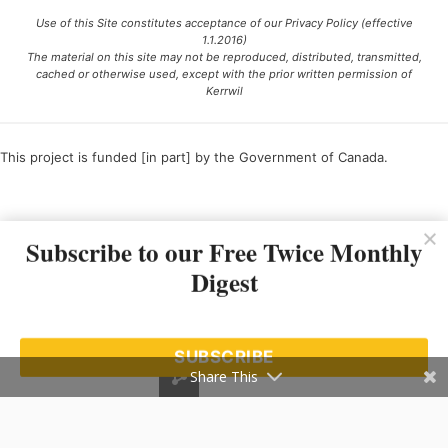
Use of this Site constitutes acceptance of our Privacy Policy (effective
1.1.2016)
The material on this site may not be reproduced, distributed, transmitted,
cached or otherwise used, except with the prior written permission of
Kerrwil
This project is funded [in part] by the Government of Canada.
Ce projet est financé [en partie] par le gouvernement du Canada.
Subscribe to our Free Twice Monthly
Digest
SUBSCRIBE
Share This