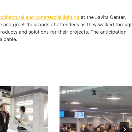
rchitectural and commercial lighting
at the Javits Center,
 and greet thousands of attendees as they walked throug
products and solutions for their projects. The anticipation,
alpable.