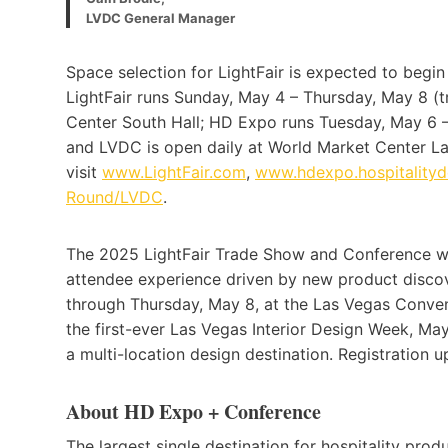
LVDC General Manager
Space selection for LightFair is expected to begin 
LightFair runs Sunday, May 4 – Thursday, May 8 (
Center South Hall; HD Expo runs Tuesday, May 6 
and LVDC is open daily at World Market Center Las
visit
www.
LightFair.com
,
www.hdexpo.hospitality
Round/LVDC
.
The 2025 LightFair Trade Show and Conference wil
attendee experience driven by new product disco
through Thursday, May 8, at the Las Vegas Conven
the first-ever Las Vegas Interior Design Week, M
a multi-location design destination. Registration 
About HD Expo + Conference
The largest single destination for hospitality pro