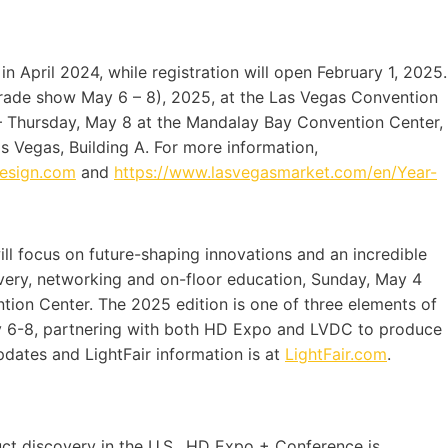
in April 2024, while registration will open February 1, 2025.
trade show May 6 – 8), 2025, at the Las Vegas Convention
– Thursday, May 8 at the Mandalay Bay Convention Center,
 Vegas, Building A. For more information,
design.com
and
https://www.lasvegasmarket.com/en/Year-
l focus on future-shaping innovations and an incredible
very, networking and on-floor education, Sunday, May 4
tion Center. The 2025 edition is one of three elements of
ay 6-8, partnering with both HD Expo and LVDC to produce
updates and LightFair information is at
LightFair.com
.
duct discovery in the U.S., HD Expo + Conference is