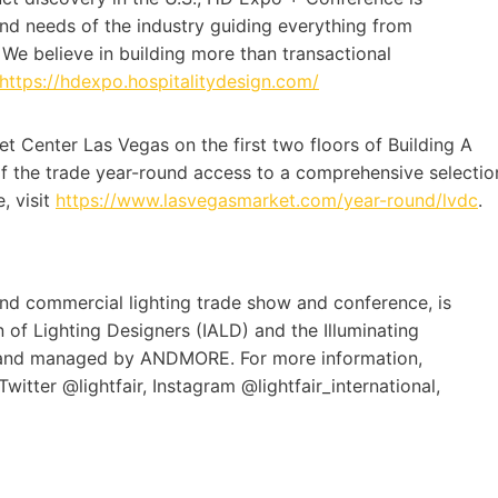
and needs of the industry guiding everything from
We believe in building more than transactional
https://hdexpo.hospitalitydesign.com/
t Center Las Vegas on the first two floors of Building A
of the trade year-round access to a comprehensive selectio
, visit
https://www.lasvegasmarket.com/year-round/lvdc
.
l and commercial lighting trade show and conference, is
of Lighting Designers (IALD) and the Illuminating
d and managed by ANDMORE. For more information,
witter @lightfair, Instagram @lightfair_international,