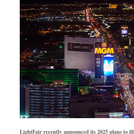
LightFair recently announced its 2025 plans to il