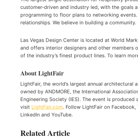
customer-driven and industry led, with the goals 
programming to floor plans to networking events. 
relationships. We believe in building a community.
Las Vegas Design Center is located at World Marke
and offers interior designers and other members 
of the industry’s finest product lines. To learn more
About LightFair
LightFair, the world’s largest annual architectura
owned by ANDMORE, the International Association 
Engineering Society (IES). The event is produce
visit
LightFair.com
. Follow LightFair on Facebook, T
LinkedIn and YouTube.
Related Article