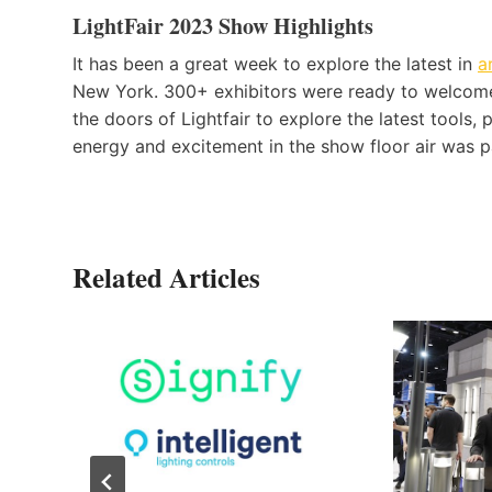
LightFair 2023 Show Highlights
It has been a great week to explore the latest in
a
New York. 300+ exhibitors were ready to welcome
the doors of Lightfair to explore the latest tools, 
energy and excitement in the show floor air was p
Related Articles