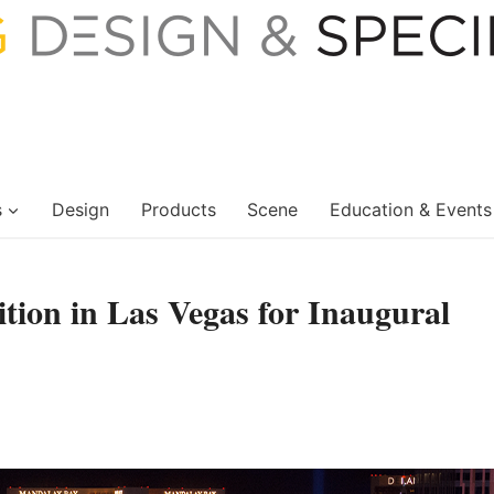
s
Design
Products
Scene
Education & Events
tion in Las Vegas for Inaugural