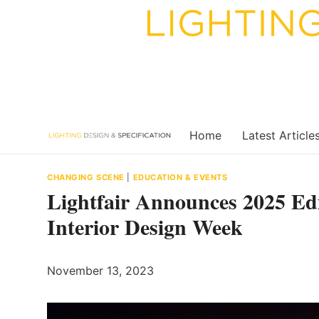
Skip
to
content
Home
Latest Article
CHANGING SCENE
|
EDUCATION & EVENTS
Lightfair Announces 2025 Edi
Interior Design Week
November 13, 2023