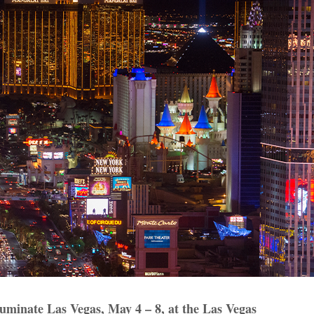
luminate Las Vegas, May 4 – 8, at the Las Vegas