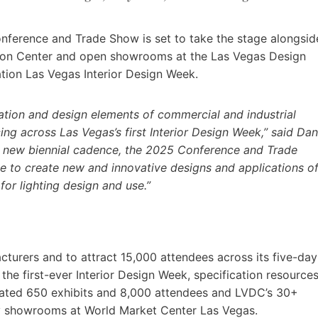
onference and Trade Show is set to take the stage alongsid
on Center and open showrooms at the Las Vegas Design
ation Las Vegas Interior Design Week.
vation and design elements of commercial and industrial
cing across Las Vegas’s first Interior Design Week,” said Dan
o a new biennial cadence, the 2025 Conference and Trade
e to create new and innovative designs and applications o
for lighting design and use.”
urers and to attract 15,000 attendees across its five-day
he first-ever Interior Design Week, specification resource
pated 650 exhibits and 8,000 attendees and LVDC’s 30+
y showrooms at World Market Center Las Vegas.