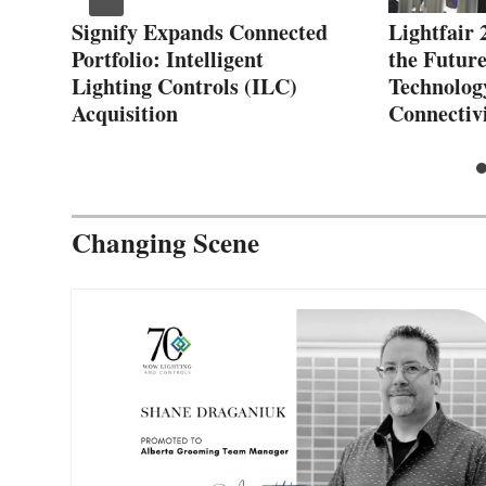
reg
Signify Expands Connected
Lightfair 
Portfolio: Intelligent
the Future
Lighting Controls (ILC)
Technolog
Acquisition
Connectiv
Changing Scene