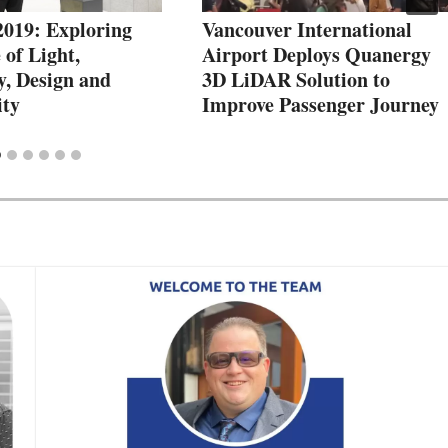
2019: Exploring
Vancouver International
 of Light,
Airport Deploys Quanergy
y, Design and
3D LiDAR Solution to
ity
Improve Passenger Journey