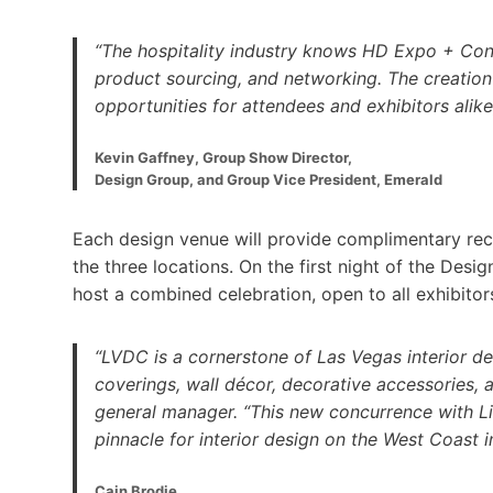
“The hospitality industry knows HD Expo + Conf
product sourcing, and networking. The creation
opportunities for attendees and exhibitors alike
Kevin Gaffney, Group Show Director,
Design Group, and Group Vice President, Emerald
Each design venue will provide complimentary reci
the three locations. On the first night of the Desi
host a combined celebration, open to all exhibitor
“LVDC is a cornerstone of Las Vegas interior desi
coverings, wall décor, decorative accessories,
general manager. “This new concurrence with 
pinnacle for interior design on the West Coast 
Cain Brodie,