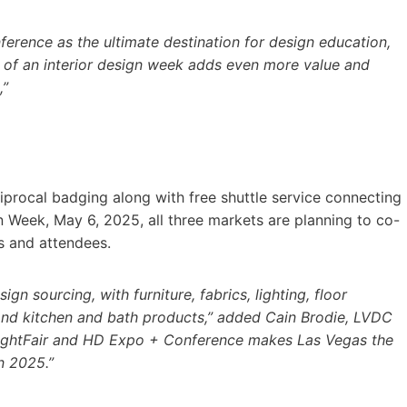
erence as the ultimate destination for design education,
 of an interior design week adds even more value and
,”
procal badging along with free shuttle service connecting
gn Week, May 6, 2025, all three markets are planning to co-
s and attendees.
gn sourcing, with furniture, fabrics, lighting, floor
 and kitchen and bath products,” added Cain Brodie, LVDC
LightFair and HD Expo + Conference makes Las Vegas the
in 2025.”