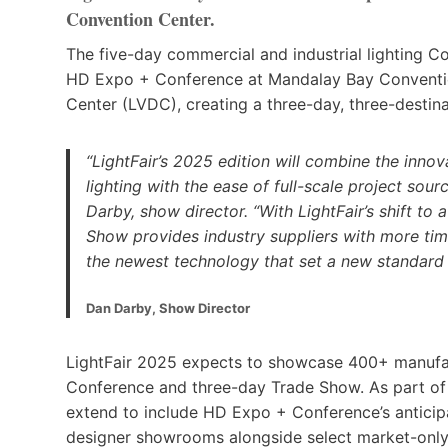
Convention Center.
The five-day commercial and industrial lighting C
HD Expo + Conference at Mandalay Bay Conventi
Center (LVDC), creating a three-day, three-destin
“LightFair’s 2025 edition will combine the inno
lighting with the ease of full-scale project sour
Darby, show director. “With LightFair’s shift t
Show provides industry suppliers with more tim
the newest technology that set a new standard 
Dan Darby, Show Director
LightFair 2025 expects to showcase 400+ manufact
Conference and three-day Trade Show. As part of t
extend to include HD Expo + Conference’s antici
designer showrooms alongside select market-onl