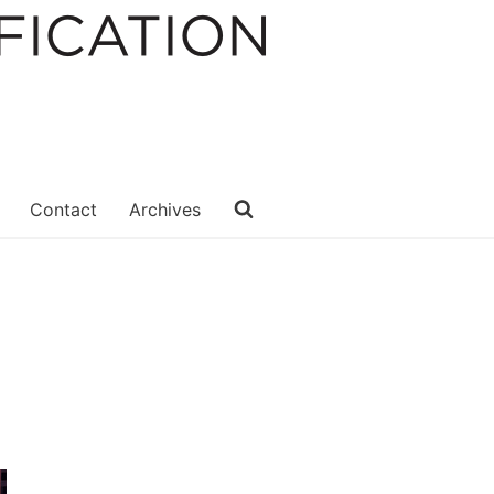
Contact
Archives