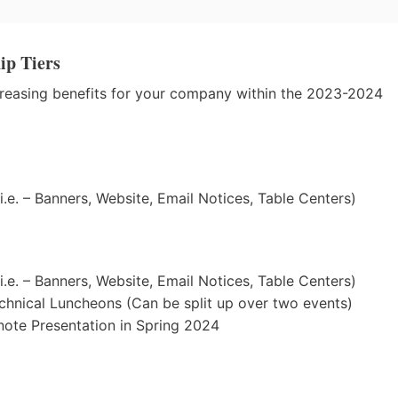
ip Tiers
ncreasing benefits for your company within the 2023-2024
.e. – Banners, Website, Email Notices, Table Centers)
.e. – Banners, Website, Email Notices, Table Centers)
chnical Luncheons (Can be split up over two events)
note Presentation in Spring 2024