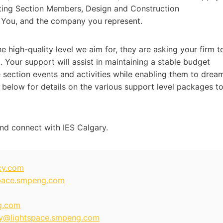
efiting Section Members, Design and Construction
 You, and the company you represent.
e high-quality level we aim for, they are asking your firm t
 Your support will assist in maintaining a stable budget
 section events and activities while enabling them to drea
 below for details on the various support level packages t
nd connect with IES Calgary.
cy.com
pace.smpeng.com
g.com
y@lightspace.smpeng.com