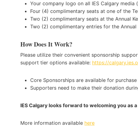
Your company logo on all IES Calgary media (i
Four (4) complimentary seats at one of the Te
Two (2) complimentary seats at the Annual Ke
Two (2) complimentary entries for the Annua
How Does It Work?
Please utilize their convenient sponsorship support
support tier options available:
https://calgary.ies
Core Sponsorships are available for purchase 
Supporters need to make their donation during
IES Calgary looks forward to welcoming you as
More information available
here