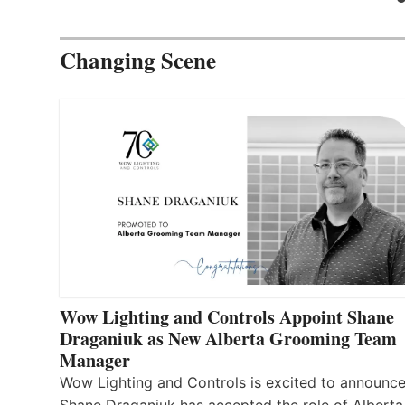
Changing Scene
Wow Lighting and Controls Appoint Shane
Draganiuk as New Alberta Grooming Team
Manager
Wow Lighting and Controls is excited to announce