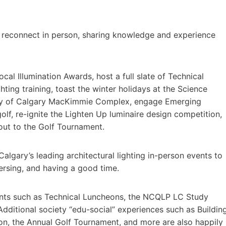
t to reconnect in person, sharing knowledge and experience
cal Illumination Awards, host a full slate of Technical
ing training, toast the winter holidays at the Science
sity of Calgary MacKimmie Complex, engage Emerging
lf, re-ignite the Lighten Up luminaire design competition,
-out to the Golf Tournament.
algary’s leading architectural lighting in-person events to
ersing, and having a good time.
ents such as Technical Luncheons, the NCQLP LC Study
dditional society “edu-social” experiences such as Buildin
ion, the Annual Golf Tournament, and more are also happily