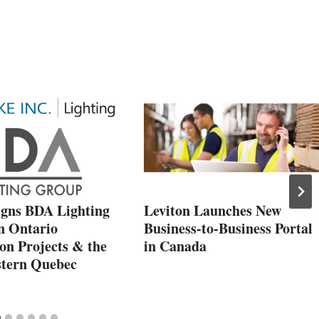
igns BDA Lighting
Leviton Launches New
n Ontario
Business-to-Business Portal
ion Projects & the
in Canada
tern Quebec