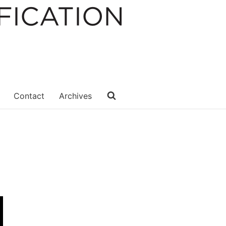
Contact
Archives