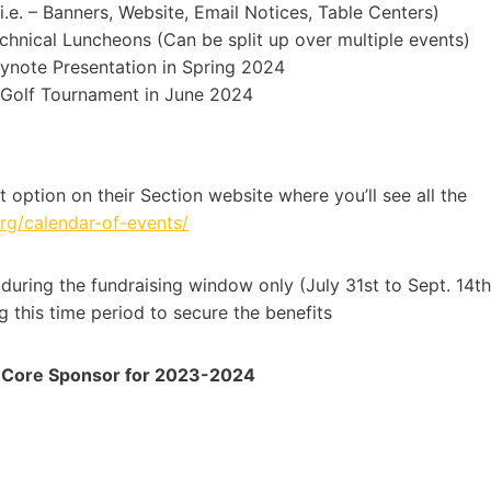
.e. – Banners, Website, Email Notices, Table Centers)
chnical Luncheons (Can be split up over multiple events)
ynote Presentation in Spring 2024
l Golf Tournament in June 2024
 option on their Section website where you’ll see all the
.org/calendar-of-events/
during the fundraising window only (July 31st to Sept. 14th
 this time period to secure the benefits
 a Core Sponsor for 2023-2024