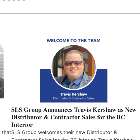
SLS Group Announces Travis Kershaw as New
Distributor & Contractor Sales for the BC
Interior
 that
SLS Group welcomes their new Distributor &