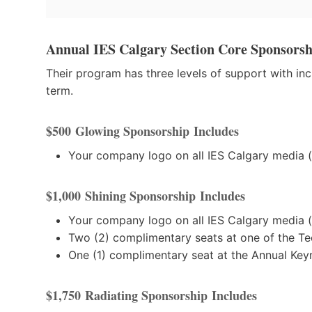
Annual IES Calgary Section Core Sponsorsh
Their program has three levels of support with i
term.
$500
Glowing Sponsorship
Includes
Your company logo on all IES Calgary media (i
$1,000
Shining Sponsorship
Includes
Your company logo on all IES Calgary media (i
Two (2) complimentary seats at one of the Te
One (1) complimentary seat at the Annual Key
$1,750
Radiating Sponsorship
Includes