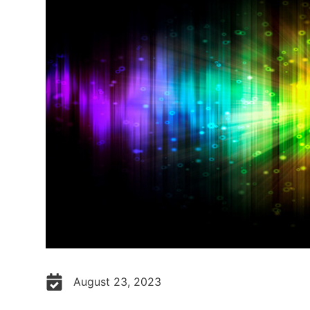
August 23, 2023