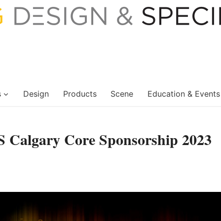
s
Design
Products
Scene
Education & Events
S Calgary Core Sponsorship 2023