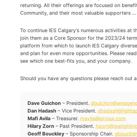
returning. All their offerings are focused on ben
Community, and their most valuable supporters …
To continue IES Calgary’s numerous activities at th
join them as a Core Sponsor for the 2023/24 term.
platform from which to launch IES Calgary diverse
and plan for even more opportunities. Please read
see which one best-fits you, and your company.
Should you have any questions please reach out a
Dave Guichon
– President.
dguichon@amagen
Dan Hadash
– Vice President.
dhadash@lights
Mafi Avila
– Treasurer.
mavila@prolux.com
Hilary Zorn
– Past President.
hzorn@lswlightin
Geoff Bouckley
– Sponsorship Chair.
gbouckle