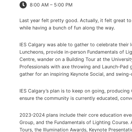
8:00 AM – 5:00 PM
Last year felt pretty good. Actually, it felt grea
while having a bunch of fun along the way.
IES Calgary was able to gather to celebrate their lo
Luncheons, provide in-person Fundamentals of Light
Centre, wander on a Building Tour at the Univer
Professionals with axe throwing and Launch-Pad go
gather for an inspiring Keynote Social, and swing
IES Calgary’s plan is to keep on going, producing C
ensure the community is currently educated, conv
2023-2024 plans include their core education ev
Group, and the Fundamentals of Lighting Course. A
Tours, the Illumination Awards, Keynote Presentat