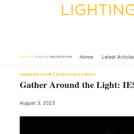
Skip
to
content
Home
Latest Article
CHANGING SCENE
|
EDUCATION & EVENTS
Gather Around the Light: IE
August 3, 2023