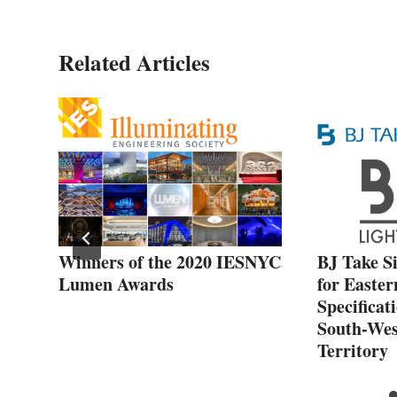
Related Articles
Winners of the 2020 IESNYC
BJ Take S
Lumen Awards
for Easter
Specificat
South-Wes
Territory