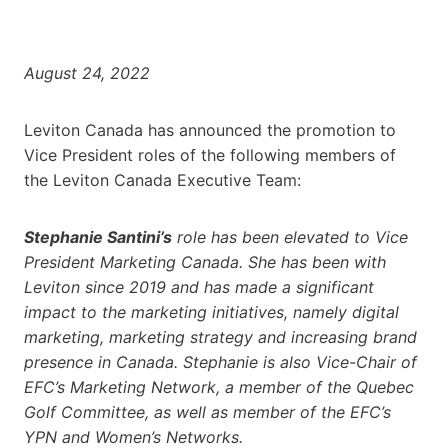
August 24, 2022
Leviton Canada has announced the promotion to
Vice President roles of the following members of
the Leviton Canada Executive Team:
Stephanie Santini’s
role has been elevated to Vice
President Marketing Canada. She has been with
Leviton since 2019 and has made a significant
impact to the marketing initiatives, namely digital
marketing, marketing strategy and increasing brand
presence in Canada. Stephanie is also Vice-Chair of
EFC’s Marketing Network, a member of the Quebec
Golf Committee, as well as member of the EFC’s
YPN and Women’s Networks.