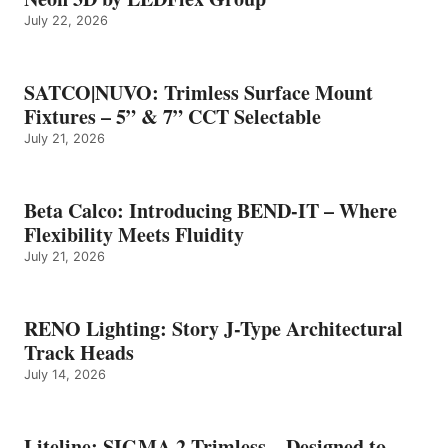
July 22, 2026
SATCO|NUVO: Trimless Surface Mount
Fixtures – 5” & 7” CCT Selectable
July 21, 2026
Beta Calco: Introducing BEND-IT – Where
Flexibility Meets Fluidity
July 21, 2026
RENO Lighting: Story J-Type Architectural
Track Heads
July 14, 2026
Liteline: SIGMA 2 Trimless – Designed to