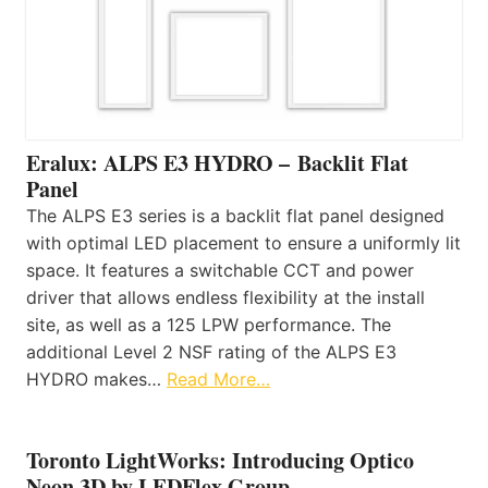
Eralux: ALPS E3 HYDRO – Backlit Flat
Panel
The ALPS E3 series is a backlit flat panel designed
with optimal LED placement to ensure a uniformly lit
space. It features a switchable CCT and power
driver that allows endless flexibility at the install
site, as well as a 125 LPW performance. The
additional Level 2 NSF rating of the ALPS E3
HYDRO makes…
Read More…
Toronto LightWorks: Introducing Optico
Neon 3D by LEDFlex Group