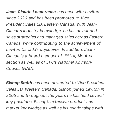
Jean-Claude Lesperance
has been with Leviton
since 2020 and has been promoted to Vice
President Sales ED, Eastern Canada. With Jean-
Claude’s industry knowledge, he has developed
sales strategies and managed sales across Eastern
Canada, while contributing to the achievement of
Leviton Canada’s objectives. In addition, Jean-
Claude is a board member of IESNA, Montreal
section as well as of EFC’s National Advisory
Council (NAC).
Bishop Smith
has been promoted to Vice President
Sales ED, Western Canada. Bishop joined Leviton in
2005 and throughout the years he has held several
key positions. Bishop’s extensive product and
market knowledge as well as his relationships with