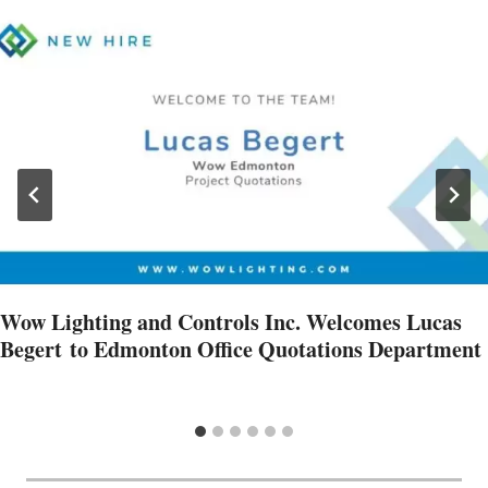
Wow Lighting and Controls Inc. Welcomes Lucas
Begert to Edmonton Office Quotations Department