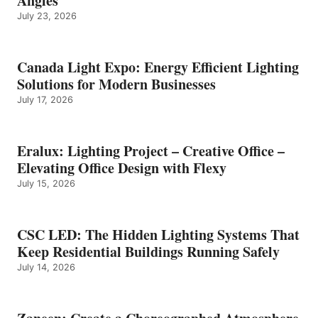
Angles
July 23, 2026
Canada Light Expo: Energy Efficient Lighting
Solutions for Modern Businesses
July 17, 2026
Eralux: Lighting Project – Creative Office –
Elevating Office Design with Flexy
July 15, 2026
CSC LED: The Hidden Lighting Systems That
Keep Residential Buildings Running Safely
July 14, 2026