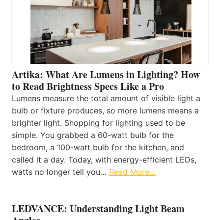
Artika: What Are Lumens in Lighting? How
to Read Brightness Specs Like a Pro
Lumens measure the total amount of visible light a
bulb or fixture produces, so more lumens means a
brighter light. Shopping for lighting used to be
simple. You grabbed a 60-watt bulb for the
bedroom, a 100-watt bulb for the kitchen, and
called it a day. Today, with energy-efficient LEDs,
watts no longer tell you…
Read More…
LEDVANCE: Understanding Light Beam