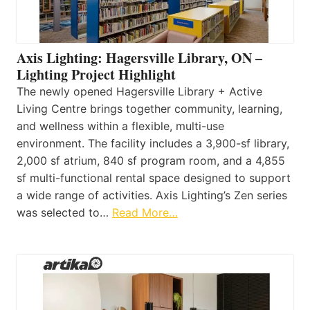
Axis Lighting: Hagersville Library, ON –
Lighting Project Highlight
The newly opened Hagersville Library + Active
Living Centre brings together community, learning,
and wellness within a flexible, multi-use
environment. The facility includes a 3,900-sf library,
2,000 sf atrium, 840 sf program room, and a 4,855
sf multi-functional rental space designed to support
a wide range of activities. Axis Lighting’s Zen series
was selected to…
Read More…