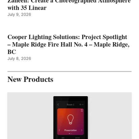
Zaneen: Create a Choreographed Atmosphere
with 35 Linear
July 9, 2026
Cooper Lighting Solutions: Project Spotlight
– Maple Ridge Fire Hall No. 4 – Maple Ridge,
BC
July 8, 2026
New Products