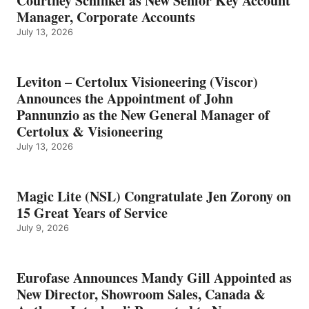
Courtney Schinkel as New Senior Key Account
Manager, Corporate Accounts
July 13, 2026
Leviton – Certolux Visioneering (Viscor)
Announces the Appointment of John
Pannunzio as the New General Manager of
Certolux & Visioneering
July 13, 2026
Magic Lite (NSL) Congratulate Jen Zorony on
15 Great Years of Service
July 9, 2026
Eurofase Announces Mandy Gill Appointed as
New Director, Showroom Sales, Canada &