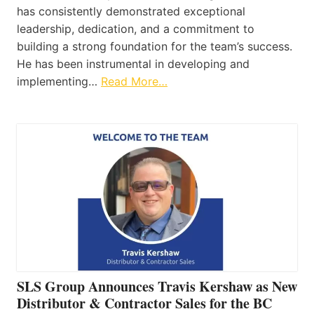
has consistently demonstrated exceptional
leadership, dedication, and a commitment to
building a strong foundation for the team’s success.
He has been instrumental in developing and
implementing…
Read More…
SLS Group Announces Travis Kershaw as New
Distributor & Contractor Sales for the BC