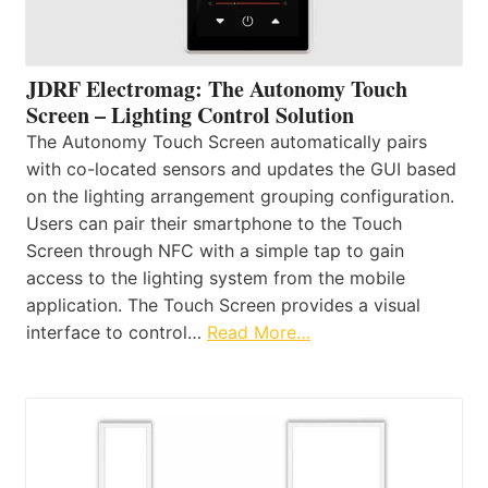
JDRF Electromag: The Autonomy Touch
Screen – Lighting Control Solution
The Autonomy Touch Screen automatically pairs
with co-located sensors and updates the GUI based
on the lighting arrangement grouping configuration.
Users can pair their smartphone to the Touch
Screen through NFC with a simple tap to gain
access to the lighting system from the mobile
application. The Touch Screen provides a visual
interface to control…
Read More…