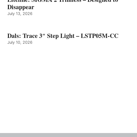
Disappear
July 13, 2026
Dals: Trace 3″ Step Light – LSTP05M-CC
July 10, 2026