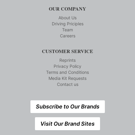
OUR COMPANY
About Us
Driving Priciples
Team
Careers
CUSTOMER SERVICE
Reprints
Privacy Policy
Terms and Conditions
Media Kit Requests
Contact us
Subscribe to Our Brands
Visit Our Brand Sites