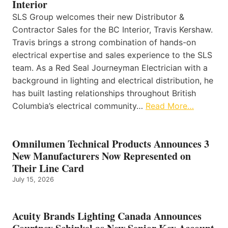
Interior
SLS Group welcomes their new Distributor &
Contractor Sales for the BC Interior, Travis Kershaw.
Travis brings a strong combination of hands-on
electrical expertise and sales experience to the SLS
team. As a Red Seal Journeyman Electrician with a
background in lighting and electrical distribution, he
has built lasting relationships throughout British
Columbia’s electrical community…
Read More…
Omnilumen Technical Products Announces 3
New Manufacturers Now Represented on
Their Line Card
July 15, 2026
Acuity Brands Lighting Canada Announces