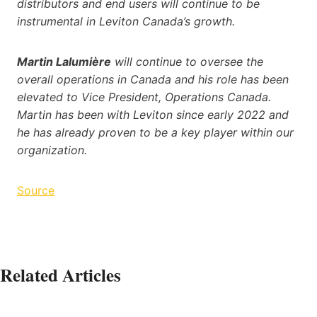
distributors and end users will continue to be
instrumental in Leviton Canada’s growth.
Martin Lalumière
will continue to oversee the
overall operations in Canada and his role has been
elevated to Vice President, Operations Canada.
Martin has been with Leviton since early 2022 and
he has already proven to be a key player within our
organization.
Source
Related Articles