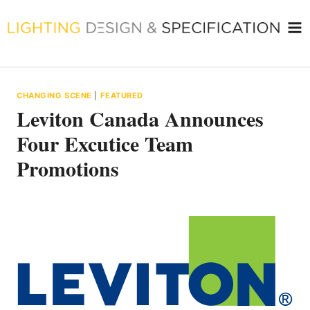
Skip
to
content
CHANGING SCENE
|
FEATURED
Leviton Canada Announces
Four Excutice Team
Promotions