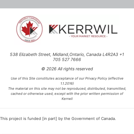
538 Elizabeth Street, Midland,Ontario, Canada L4R2A3 +1
705 527 7666
© 2026 All rights reserved
Use of this Site constitutes acceptance of our Privacy Policy (effective
1.1.2016)
The material on this site may not be reproduced, distributed, transmitted,
cached or otherwise used, except with the prior written permission of
Kerrwil
This project is funded [in part] by the Government of Canada.