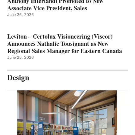
Anthony Interlandi Promoted to New
Associate Vice President, Sales
June 26, 2026
Leviton – Certolux Visioneering (Viscor)
Announces Nathalie Tousignant as New
Regional Sales Manager for Eastern Canada
June 25, 2026
Design