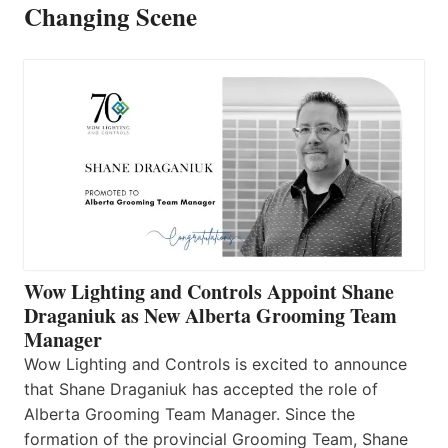
Changing Scene
Wow Lighting and Controls Appoint Shane
Draganiuk as New Alberta Grooming Team
Manager
Wow Lighting and Controls is excited to announce
that Shane Draganiuk has accepted the role of
Alberta Grooming Team Manager. Since the
formation of the provincial Grooming Team, Shane