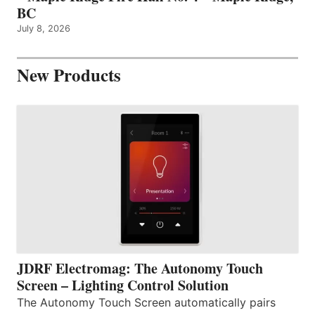
BC
July 8, 2026
New Products
JDRF Electromag: The Autonomy Touch
Screen – Lighting Control Solution
The Autonomy Touch Screen automatically pairs