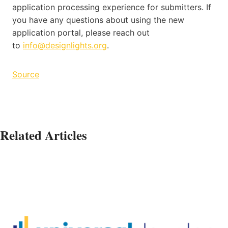
application processing experience for submitters. If
you have any questions about using the new
application portal, please reach out
to
info@designlights.org
.
Source
Related Articles