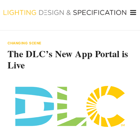
Skip
to
content
CHANGING SCENE
The DLC’s New App Portal is
Live