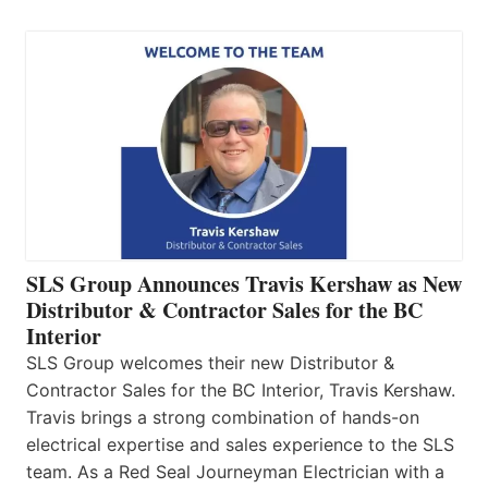
SLS Group Announces Travis Kershaw as New
Distributor & Contractor Sales for the BC
Interior
SLS Group welcomes their new Distributor &
Contractor Sales for the BC Interior, Travis Kershaw.
Travis brings a strong combination of hands-on
electrical expertise and sales experience to the SLS
team. As a Red Seal Journeyman Electrician with a