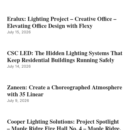
Eralux: Lighting Project – Creative Office –
Elevating Office Design with Flexy
July 15, 2026
CSC LED: The Hidden Lighting Systems That
Keep Residential Buildings Running Safely
July 14, 2026
Zaneen: Create a Choreographed Atmosphere
with 35 Linear
July 9, 2026
Cooper Lighting Solutions: Project Spotlight
– Maple Ridge Fire Hall No. 4 – Maple Ridge,