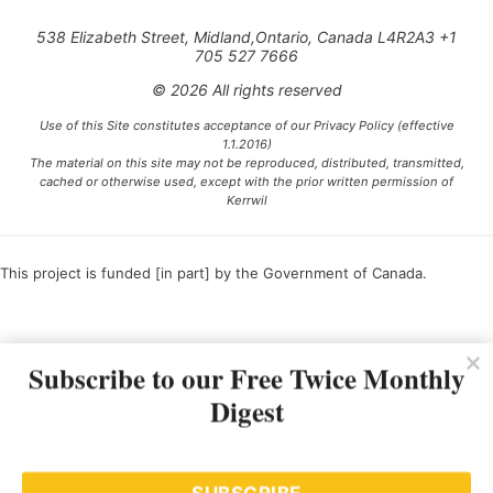
538 Elizabeth Street, Midland,Ontario, Canada L4R2A3 +1
705 527 7666
© 2026 All rights reserved
Use of this Site constitutes acceptance of our Privacy Policy (effective
1.1.2016)
The material on this site may not be reproduced, distributed, transmitted,
cached or otherwise used, except with the prior written permission of
Kerrwil
This project is funded [in part] by the Government of Canada.
Ce projet est financé [en partie] par le gouvernement du Canada.
Subscribe to our Free Twice Monthly
Digest