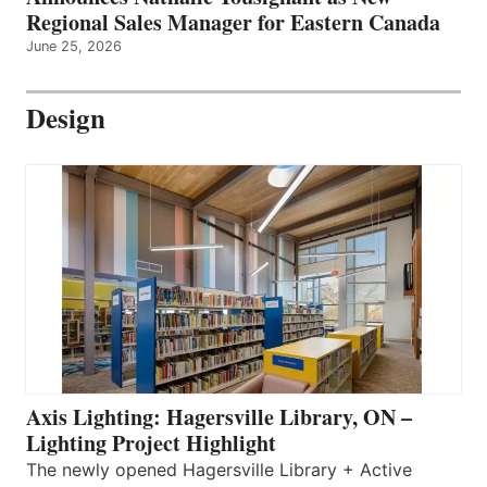
Regional Sales Manager for Eastern Canada
June 25, 2026
Design
Axis Lighting: Hagersville Library, ON –
Lighting Project Highlight
The newly opened Hagersville Library + Active