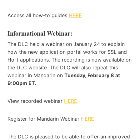
Access all how-to guides
HERE
Informational Webinar:
The DLC held a webinar on January 24
to explain
how the new application portal works for SSL and
Hort applications. The recording is now available on
the DLC website. The DLC will also repeat this
webinar in Mandarin on
Tuesday, February 8 at
9:00pm ET.
View recorded webinar
HERE
Register for Mandarin Webinar
HERE
The DLC is pleased to be able to offer an improved