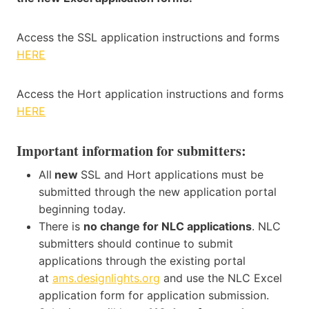
Access the SSL application instructions and forms
HERE
Access the Hort application instructions and forms
HERE
Important information for submitters:
All
new
SSL and Hort applications must be
submitted through the new application portal
beginning today.
There is
no change for NLC applications
. NLC
submitters should continue to submit
applications through the existing portal
at
ams.designlights.org
and use the NLC Excel
application form for application submission.