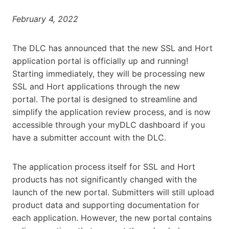
February 4, 2022
The DLC has announced that the new SSL and Hort
application portal is officially up and running!
Starting immediately, they will be processing new
SSL and Hort applications through the new
portal. The portal is designed to streamline and
simplify the application review process, and is now
accessible through your myDLC dashboard if you
have a submitter account with the DLC.
The application process itself for SSL and Hort
products has not significantly changed with the
launch of the new portal. Submitters will still upload
product data and supporting documentation for
each application. However, the new portal contains