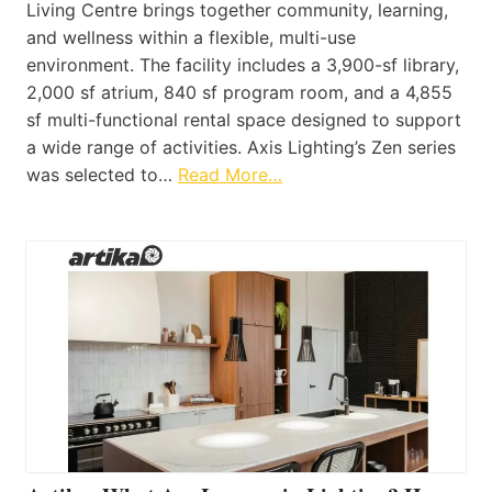
Living Centre brings together community, learning,
and wellness within a flexible, multi-use
environment. The facility includes a 3,900-sf library,
2,000 sf atrium, 840 sf program room, and a 4,855
sf multi-functional rental space designed to support
a wide range of activities. Axis Lighting’s Zen series
was selected to…
Read More…