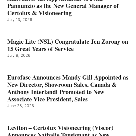
Pannunzio as the New General Manager of
Certolux & Visioneering
July 13, 2026
Magic Lite (NSL) Congratulate Jen Zorony on
15 Great Years of Service
July 9, 2026
Eurofase Announces Mandy Gill Appointed as
New Director, Showroom Sales, Canada &
Anthony Interlandi Promoted to New
Associate Vice President, Sales
June 26, 2026
Leviton – Certolux Visioneering (Viscor)
Announces Nathalie Tousignant as New