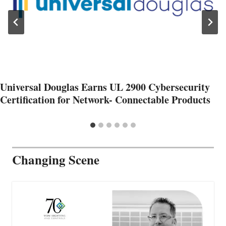
Universal Douglas Earns UL 2900 Cybersecurity
Certification for Network- Connectable Products
Changing Scene