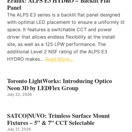
Eralux: ALPS E3 HYDRO – Backlit Flat
Panel
The ALPS E3 series is a backlit flat panel designed
with optimal LED placement to ensure a uniformly lit
space. It features a switchable CCT and power
driver that allows endless flexibility at the install
site, as well as a 125 LPW performance. The
additional Level 2 NSF rating of the ALPS E3
HYDRO makes…
Read More…
Toronto LightWorks: Introducing Optico
Neon 3D by LEDFlex Group
July 22, 2026
SATCO|NUVO: Trimless Surface Mount
Fixtures – 5” & 7” CCT Selectable
July 21, 2026