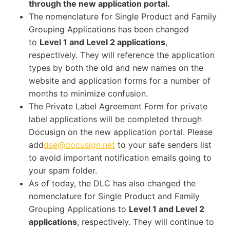
through the new application portal.
The nomenclature for Single Product and Family
Grouping Applications has been changed
to
Level 1 and Level 2 applications
,
respectively. They will reference the application
types by both the old and new names on the
website and application forms for a number of
months to minimize confusion.
The Private Label Agreement Form for private
label applications will be completed through
Docusign on the new application portal. Please
add
dse@docusign.net
to your safe senders list
to avoid important notification emails going to
your spam folder.
As of today, the DLC has also changed the
nomenclature for Single Product and Family
Grouping Applications to
Level 1 and Level 2
applications
, respectively. They will continue to