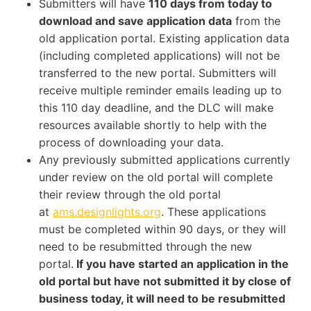
Submitters will have
110 days from today to
download and save application data
from the
old application portal. Existing application data
(including completed applications) will not be
transferred to the new portal. Submitters will
receive multiple reminder emails leading up to
this 110 day deadline, and the DLC will make
resources available shortly to help with the
process of downloading your data.
Any previously submitted applications currently
under review on the old portal will complete
their review through the old portal
at
ams.designlights.org
. These applications
must be completed within 90 days, or they will
need to be resubmitted through the new
portal.
If you have started an application in the
old portal but have not submitted it by close of
business today, it will need to be resubmitted