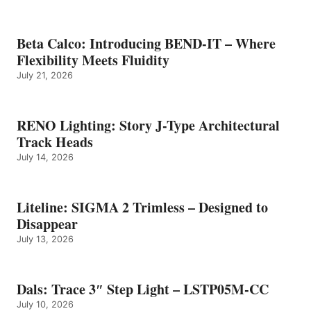
Beta Calco: Introducing BEND-IT – Where
Flexibility Meets Fluidity
July 21, 2026
RENO Lighting: Story J-Type Architectural
Track Heads
July 14, 2026
Liteline: SIGMA 2 Trimless – Designed to
Disappear
July 13, 2026
Dals: Trace 3″ Step Light – LSTP05M-CC
July 10, 2026