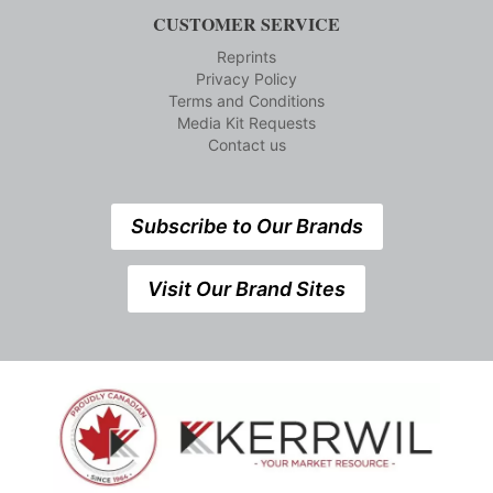
CUSTOMER SERVICE
Reprints
Privacy Policy
Terms and Conditions
Media Kit Requests
Contact us
Subscribe to Our Brands
Visit Our Brand Sites