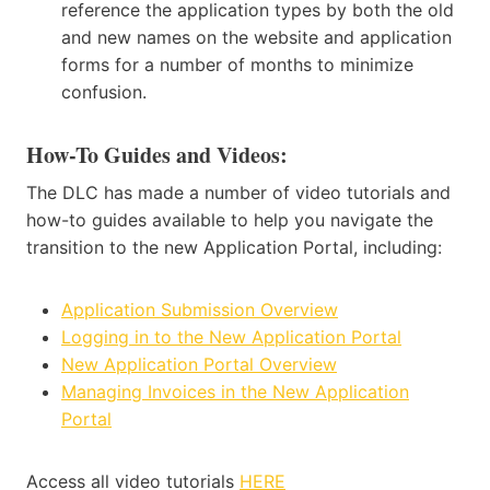
reference the application types by both the old
and new names on the website and application
forms for a number of months to minimize
confusion.
How-To Guides and Videos
:
The DLC has made a number of video tutorials and
how-to guides available to help you navigate the
transition to the new Application Portal, including:
Application Submission Overview
Logging in to the New Application Portal
New Application Portal Overview
Managing Invoices in the New Application
Portal
Access all video tutorials
HERE