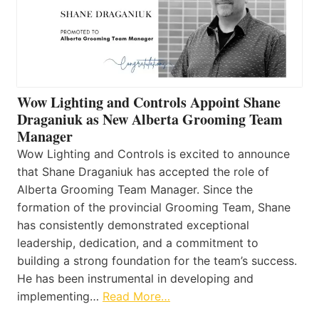
Wow Lighting and Controls Appoint Shane
Draganiuk as New Alberta Grooming Team
Manager
Wow Lighting and Controls is excited to announce
that Shane Draganiuk has accepted the role of
Alberta Grooming Team Manager. Since the
formation of the provincial Grooming Team, Shane
has consistently demonstrated exceptional
leadership, dedication, and a commitment to
building a strong foundation for the team’s success.
He has been instrumental in developing and
implementing…
Read More…