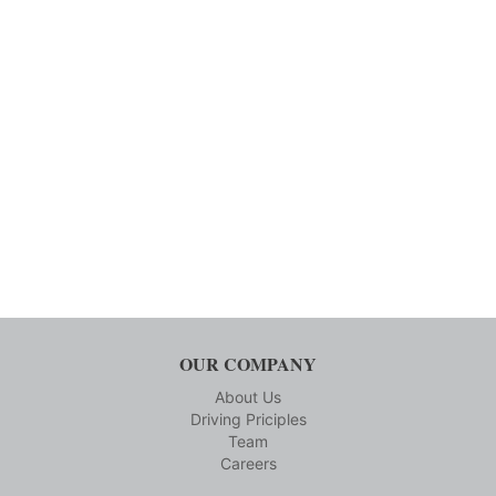
OUR COMPANY
About Us
Driving Priciples
Team
Careers