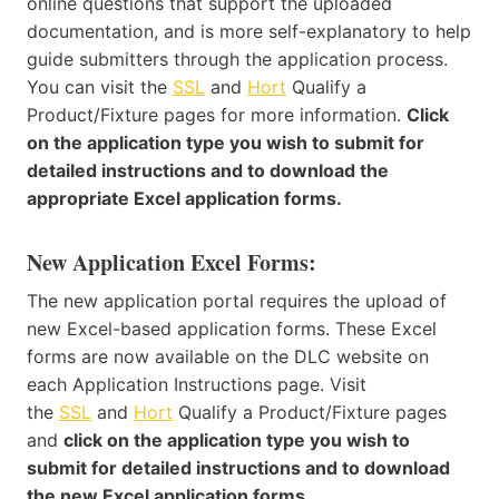
online questions that support the uploaded
documentation, and is more self-explanatory to help
guide submitters through the application process.
You can visit the
SSL
and
Hort
Qualify a
Product/Fixture pages for more information.
Click
on the application type you wish to submit for
detailed instructions and to download the
appropriate Excel application forms.
New Application Excel Forms:
The new application portal requires the upload of
new Excel-based application forms. These Excel
forms are now available on the DLC website on
each Application Instructions page. Visit
the
SSL
and
Hort
Qualify a Product/Fixture pages
and
click on the application type you wish to
submit for detailed instructions and to download
the new Excel application forms.