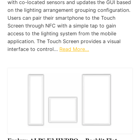
with co-located sensors and updates the GUI based
on the lighting arrangement grouping configuration.
Users can pair their smartphone to the Touch
Screen through NFC with a simple tap to gain
access to the lighting system from the mobile
application. The Touch Screen provides a visual
interface to control…
Read More…