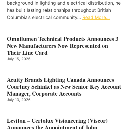
background in lighting and electrical distribution, he
has built lasting relationships throughout British
Columbia’s electrical community…
Read More…
Omnilumen Technical Products Announces 3
New Manufacturers Now Represented on
Their Line Card
July 15, 2026
Acuity Brands Lighting Canada Announces
Courtney Schinkel as New Senior Key Account
Manager, Corporate Accounts
July 13, 2026
Leviton – Certolux Visioneering (Viscor)
Announces the Appointment of John