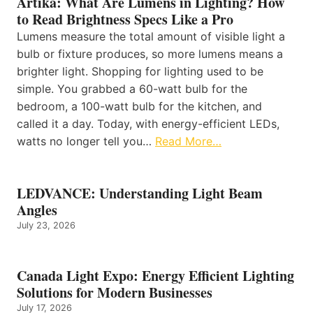
Artika: What Are Lumens in Lighting? How
to Read Brightness Specs Like a Pro
Lumens measure the total amount of visible light a
bulb or fixture produces, so more lumens means a
brighter light. Shopping for lighting used to be
simple. You grabbed a 60-watt bulb for the
bedroom, a 100-watt bulb for the kitchen, and
called it a day. Today, with energy-efficient LEDs,
watts no longer tell you…
Read More…
LEDVANCE: Understanding Light Beam
Angles
July 23, 2026
Canada Light Expo: Energy Efficient Lighting
Solutions for Modern Businesses
July 17, 2026