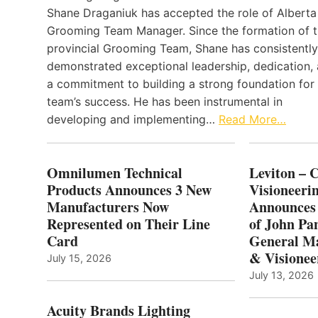
Shane Draganiuk has accepted the role of Alberta
Grooming Team Manager. Since the formation of 
provincial Grooming Team, Shane has consistently
demonstrated exceptional leadership, dedication,
a commitment to building a strong foundation for
team’s success. He has been instrumental in
developing and implementing…
Read More…
Omnilumen Technical
Leviton – 
Products Announces 3 New
Visioneerin
Manufacturers Now
Announces
Represented on Their Line
of John Pa
Card
General Ma
& Visionee
July 15, 2026
July 13, 2026
Acuity Brands Lighting