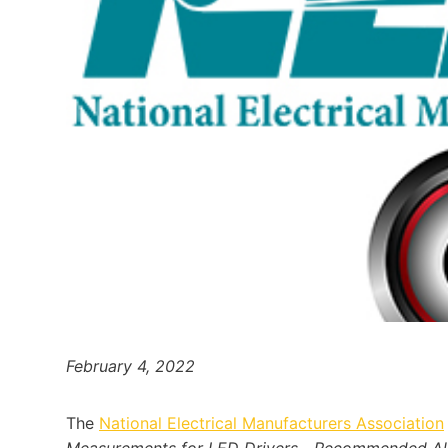
February 4, 2022
The
National Electrical Manufacturers Association
Measurements for LED Drivers—Recommended Allow