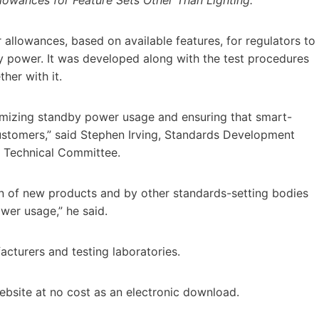
lowances, based on available features, for regulators to
y power. It was developed along with the test procedures
her with it.
nimizing standby power usage and ensuring that smart-
customers,” said Stephen Irving, Standards Development
s Technical Committee.
gn of new products and by other standards-setting bodies
wer usage,” he said.
acturers and testing laboratories.
bsite at no cost as an electronic download.