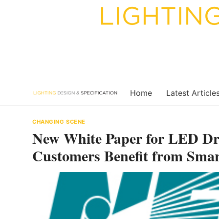
Skip
to
content
Home
Latest Article
CHANGING SCENE
New White Paper for LED Dr
Customers Benefit from Smar