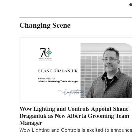
Changing Scene
Wow Lighting and Controls Appoint Shane
Draganiuk as New Alberta Grooming Team
Manager
Wow Lighting and Controls is excited to announce