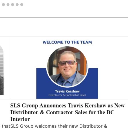
SLS Group Announces Travis Kershaw as New
Distributor & Contractor Sales for the BC
Interior
 that
SLS Group welcomes their new Distributor &