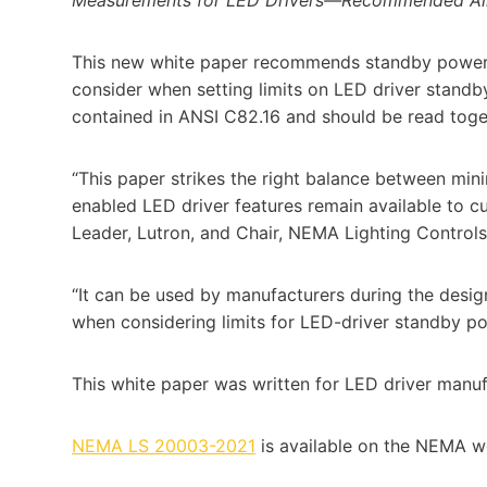
This new white paper recommends standby power al
consider when setting limits on LED driver standb
contained in ANSI C82.16 and should be read toget
“This paper strikes the right balance between mi
enabled LED driver features remain available to 
Leader, Lutron, and Chair, NEMA Lighting Control
“It can be used by manufacturers during the desi
when considering limits for LED-driver standby po
This white paper was written for LED driver manuf
NEMA LS 20003-2021
is available on the NEMA we