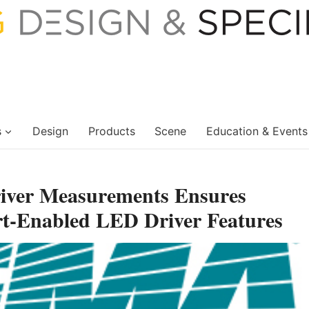
s
Design
Products
Scene
Education & Events
iver Measurements Ensures
t-Enabled LED Driver Features