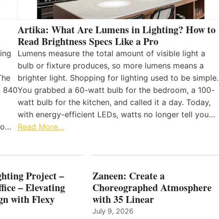
Artika: What Are Lumens in Lighting? How to
Read Brightness Specs Like a Pro
ing
Lumens measure the total amount of visible light a
bulb or fixture produces, so more lumens means a
The
brighter light. Shopping for lighting used to be simple.
, 840
You grabbed a 60-watt bulb for the bedroom, a 100-
watt bulb for the kitchen, and called it a day. Today,
with energy-efficient LEDs, watts no longer tell you…
 to…
Read More…
hting Project –
Zaneen: Create a
fice – Elevating
Choreographed Atmosphere
gn with Flexy
with 35 Linear
July 9, 2026