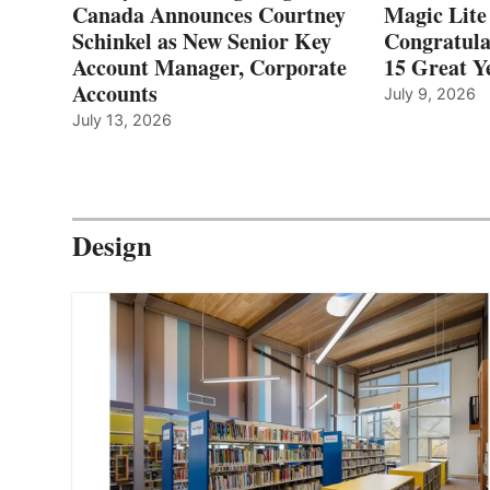
Canada Announces Courtney
Magic Lite
Schinkel as New Senior Key
Congratula
Account Manager, Corporate
15 Great Ye
Accounts
July 9, 2026
July 13, 2026
Design