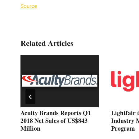
Source
Related Articles
 on
Acuity Brands Reports Q1
Lightfair 
2018 Net Sales of US$843
Industry 
Million
Program