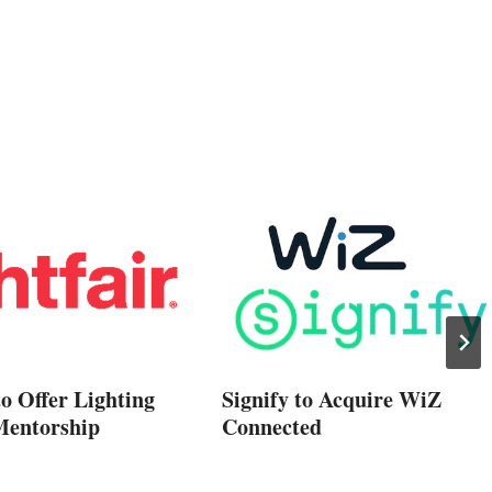
to Offer Lighting
Signify to Acquire WiZ
Mentorship
Connected