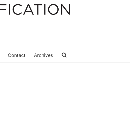
Contact
Archives