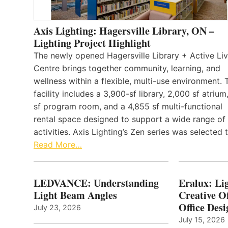
Axis Lighting: Hagersville Library, ON –
Lighting Project Highlight
The newly opened Hagersville Library + Active Liv
Centre brings together community, learning, and
wellness within a flexible, multi-use environment. 
facility includes a 3,900-sf library, 2,000 sf atrium
sf program room, and a 4,855 sf multi-functional
rental space designed to support a wide range of
activities. Axis Lighting’s Zen series was selected
Read More…
LEDVANCE: Understanding
Eralux: Lig
Light Beam Angles
Creative Of
Office Desi
July 23, 2026
July 15, 2026