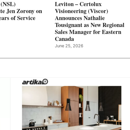
 (NSL)
Leviton – Certolux
te Jen Zorony on
Visioneering (Viscor)
ars of Service
Announces Nathalie
Tousignant as New Regional
Sales Manager for Eastern
Canada
June 25, 2026