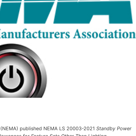
(NEMA) published NEMA LS 20003-2021
Standby Power
ances for Feature Sets Other Than Lighting.