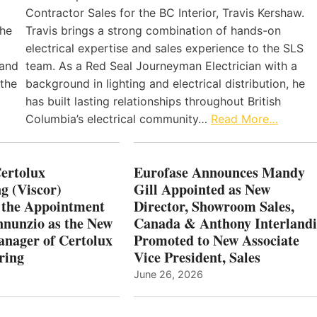
Contractor Sales for the BC Interior, Travis Kershaw.
the
Travis brings a strong combination of hands-on
electrical expertise and sales experience to the SLS
 and
team. As a Red Seal Journeyman Electrician with a
 the
background in lighting and electrical distribution, he
has built lasting relationships throughout British
Columbia’s electrical community…
Read More…
Certolux
Eurofase Announces Mandy
g (Viscor)
Gill Appointed as New
 the Appointment
Director, Showroom Sales,
nnunzio as the New
Canada & Anthony Interlandi
nager of Certolux
Promoted to New Associate
ring
Vice President, Sales
June 26, 2026