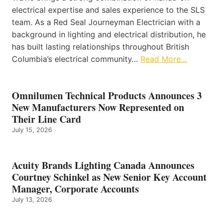
electrical expertise and sales experience to the SLS
team. As a Red Seal Journeyman Electrician with a
background in lighting and electrical distribution, he
has built lasting relationships throughout British
Columbia’s electrical community…
Read More…
Omnilumen Technical Products Announces 3
New Manufacturers Now Represented on
Their Line Card
July 15, 2026
Acuity Brands Lighting Canada Announces
Courtney Schinkel as New Senior Key Account
Manager, Corporate Accounts
July 13, 2026