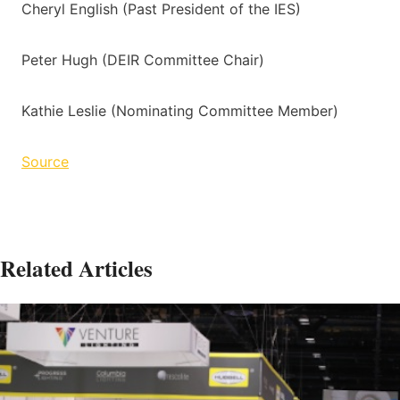
Cheryl English (Past President of the IES)
Peter Hugh (DEIR Committee Chair)
Kathie Leslie (Nominating Committee Member)
Source
Related Articles