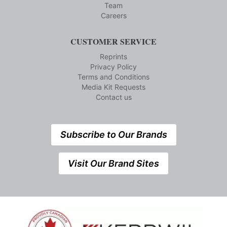
Team
Careers
CUSTOMER SERVICE
Reprints
Privacy Policy
Terms and Conditions
Media Kit Requests
Contact us
Subscribe to Our Brands
Visit Our Brand Sites