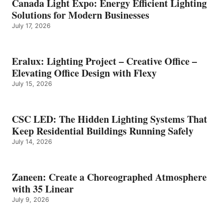
Canada Light Expo: Energy Efficient Lighting
Solutions for Modern Businesses
July 17, 2026
Eralux: Lighting Project – Creative Office –
Elevating Office Design with Flexy
July 15, 2026
CSC LED: The Hidden Lighting Systems That
Keep Residential Buildings Running Safely
July 14, 2026
Zaneen: Create a Choreographed Atmosphere
with 35 Linear
July 9, 2026