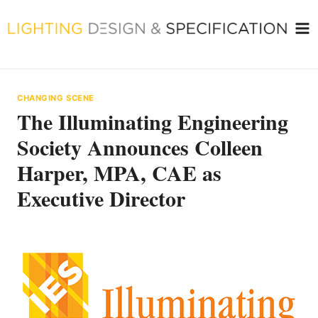
Skip
to
content
CHANGING SCENE
The Illuminating Engineering
Society Announces Colleen
Harper, MPA, CAE as
Executive Director