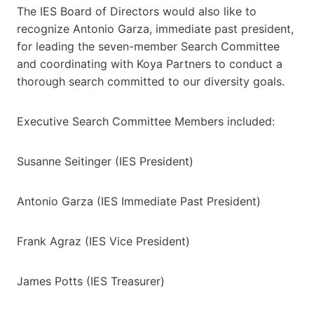
The IES Board of Directors would also like to
recognize Antonio Garza, immediate past president,
for leading the seven-member Search Committee
and coordinating with Koya Partners to conduct a
thorough search committed to our diversity goals.
Executive Search Committee Members included:
Susanne Seitinger (IES President)
Antonio Garza (IES Immediate Past President)
Frank Agraz (IES Vice President)
James Potts (IES Treasurer)