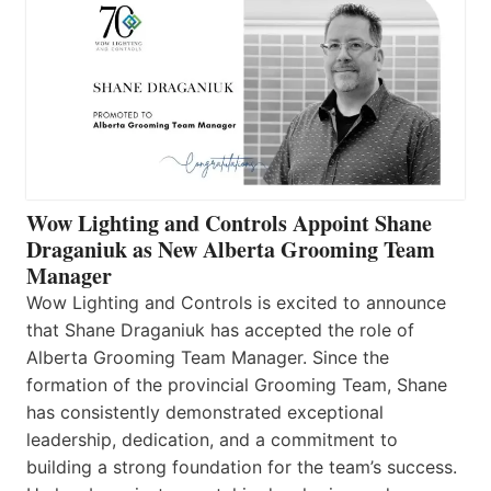
Wow Lighting and Controls Appoint Shane
Draganiuk as New Alberta Grooming Team
Manager
Wow Lighting and Controls is excited to announce
that Shane Draganiuk has accepted the role of
Alberta Grooming Team Manager. Since the
formation of the provincial Grooming Team, Shane
has consistently demonstrated exceptional
leadership, dedication, and a commitment to
building a strong foundation for the team’s success.