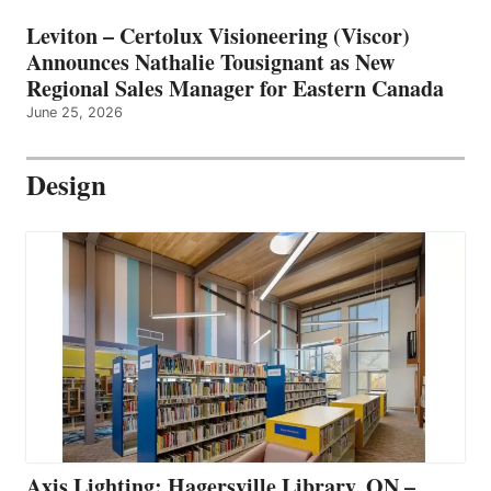
Leviton – Certolux Visioneering (Viscor)
Announces Nathalie Tousignant as New
Regional Sales Manager for Eastern Canada
June 25, 2026
Design
Axis Lighting: Hagersville Library, ON –