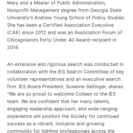
Mary and a Master of Public Administration,
Nonprofit Management degree from Georgia State
University’s Andrew Young School of Policy Studies.
She has been a Certified Association Executive
(CAE) since 2012 and was an Association Forum of
Chicagoland’s Forty Under 40 Award recipient in
2014.
An extensive and rigorous search was conducted in
collaboration with the IES Search Committee of key
volunteer representatives and an executive search
firm. IES Board President, Susanne Seitinger, shares
“We are so proud to welcome Colleen to the IES
team. We are confident that her many talents,
engaging leadership approach, and wide-ranging
experience will position the Society for continued
success as a vibrant, inclusive and growing
community for lighting professionals across the