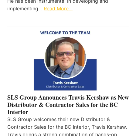
He has been instrumental in developing and
implementing…
Read More…
SLS Group Announces Travis Kershaw as New
Distributor & Contractor Sales for the BC
Interior
SLS Group welcomes their new Distributor &
Contractor Sales for the BC Interior, Travis Kershaw.
Travis brings a strong combination of hands-on