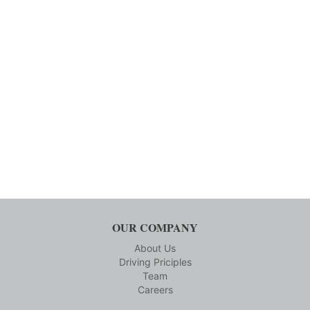
OUR COMPANY
About Us
Driving Priciples
Team
Careers