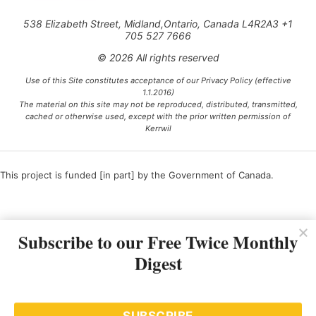
538 Elizabeth Street, Midland,Ontario, Canada L4R2A3 +1
705 527 7666
© 2026 All rights reserved
Use of this Site constitutes acceptance of our Privacy Policy (effective
1.1.2016)
The material on this site may not be reproduced, distributed, transmitted,
cached or otherwise used, except with the prior written permission of
Kerrwil
This project is funded [in part] by the Government of Canada.
Ce projet est financé [en partie] par le gouvernement du Canada.
Subscribe to our Free Twice Monthly
Digest