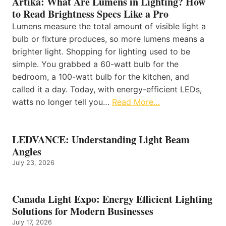
Artika: What Are Lumens in Lighting? How
to Read Brightness Specs Like a Pro
Lumens measure the total amount of visible light a
bulb or fixture produces, so more lumens means a
brighter light. Shopping for lighting used to be
simple. You grabbed a 60-watt bulb for the
bedroom, a 100-watt bulb for the kitchen, and
called it a day. Today, with energy-efficient LEDs,
watts no longer tell you…
Read More…
LEDVANCE: Understanding Light Beam
Angles
July 23, 2026
Canada Light Expo: Energy Efficient Lighting
Solutions for Modern Businesses
July 17, 2026