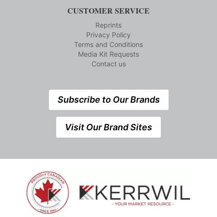
CUSTOMER SERVICE
Reprints
Privacy Policy
Terms and Conditions
Media Kit Requests
Contact us
Subscribe to Our Brands
Visit Our Brand Sites