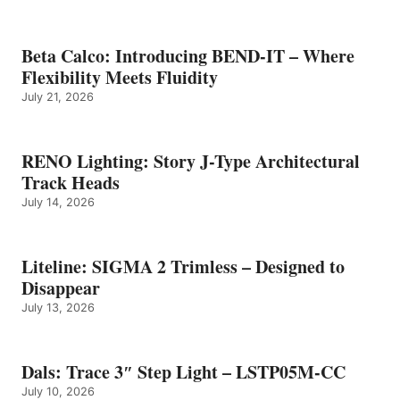
Beta Calco: Introducing BEND-IT – Where
Flexibility Meets Fluidity
July 21, 2026
RENO Lighting: Story J-Type Architectural
Track Heads
July 14, 2026
Liteline: SIGMA 2 Trimless – Designed to
Disappear
July 13, 2026
Dals: Trace 3″ Step Light – LSTP05M-CC
July 10, 2026