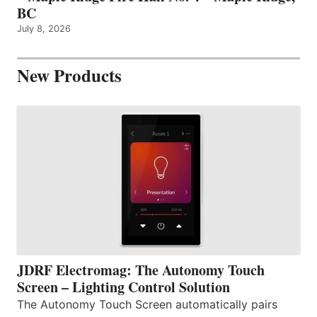
BC
July 8, 2026
New Products
JDRF Electromag: The Autonomy Touch
Screen – Lighting Control Solution
The Autonomy Touch Screen automatically pairs