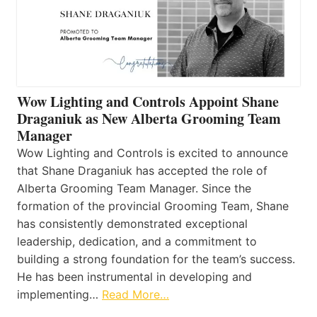
Wow Lighting and Controls Appoint Shane
Draganiuk as New Alberta Grooming Team
Manager
Wow Lighting and Controls is excited to announce
that Shane Draganiuk has accepted the role of
Alberta Grooming Team Manager. Since the
formation of the provincial Grooming Team, Shane
has consistently demonstrated exceptional
leadership, dedication, and a commitment to
building a strong foundation for the team’s success.
He has been instrumental in developing and
implementing…
Read More…