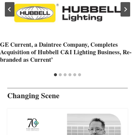
GE Current, a Daintree Company, Completes
Acquisition of Hubbell C&I Lighting Business, Re-
branded as Current’
Changing Scene