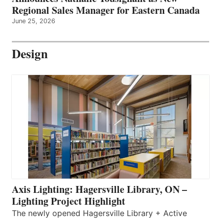
Regional Sales Manager for Eastern Canada
June 25, 2026
Design
Axis Lighting: Hagersville Library, ON –
Lighting Project Highlight
The newly opened Hagersville Library + Active