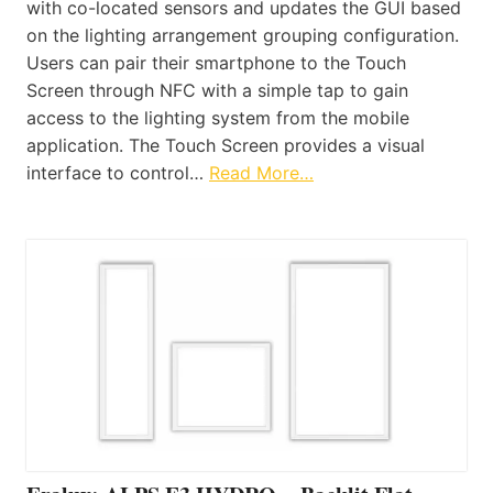
with co-located sensors and updates the GUI based
on the lighting arrangement grouping configuration.
Users can pair their smartphone to the Touch
Screen through NFC with a simple tap to gain
access to the lighting system from the mobile
application. The Touch Screen provides a visual
interface to control…
Read More…