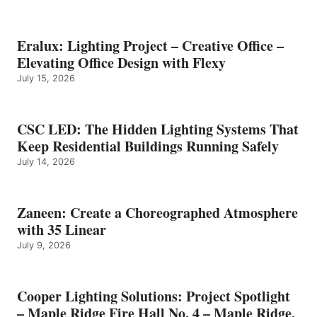
Eralux: Lighting Project – Creative Office –
Elevating Office Design with Flexy
July 15, 2026
CSC LED: The Hidden Lighting Systems That
Keep Residential Buildings Running Safely
July 14, 2026
Zaneen: Create a Choreographed Atmosphere
with 35 Linear
July 9, 2026
Cooper Lighting Solutions: Project Spotlight
– Maple Ridge Fire Hall No. 4 – Maple Ridge,