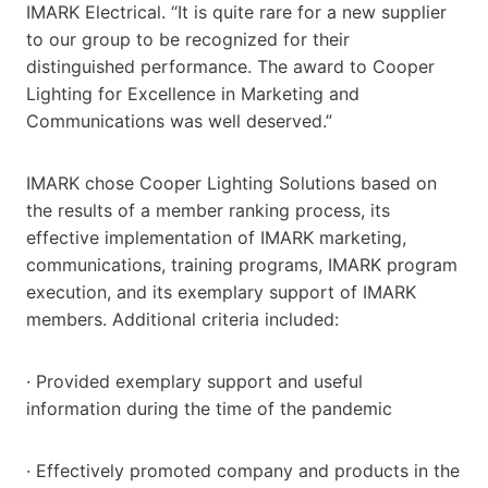
IMARK Electrical. “It is quite rare for a new supplier
to our group to be recognized for their
distinguished performance. The award to Cooper
Lighting for Excellence in Marketing and
Communications was well deserved.”
IMARK chose Cooper Lighting Solutions based on
the results of a member ranking process, its
effective implementation of IMARK marketing,
communications, training programs, IMARK program
execution, and its exemplary support of IMARK
members. Additional criteria included:
· Provided exemplary support and useful
information during the time of the pandemic
· Effectively promoted company and products in the