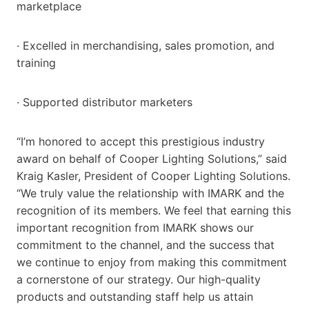
marketplace
· Excelled in merchandising, sales promotion, and
training
· Supported distributor marketers
“I’m honored to accept this prestigious industry
award on behalf of Cooper Lighting Solutions,” said
Kraig Kasler, President of Cooper Lighting Solutions.
“We truly value the relationship with IMARK and the
recognition of its members. We feel that earning this
important recognition from IMARK shows our
commitment to the channel, and the success that
we continue to enjoy from making this commitment
a cornerstone of our strategy. Our high-quality
products and outstanding staff help us attain