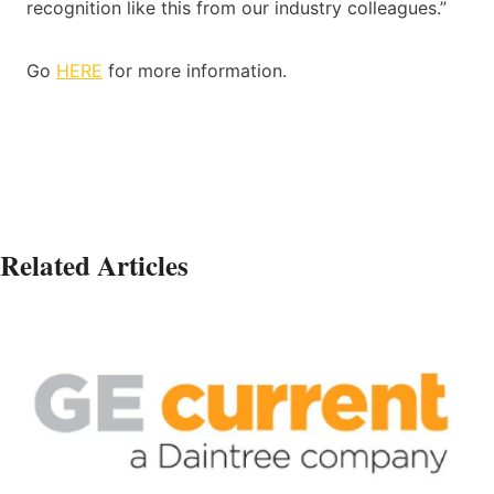
recognition like this from our industry colleagues.”
Go
HERE
for more information.
Related Articles