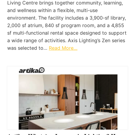
Living Centre brings together community, learning,
and wellness within a flexible, multi-use
environment. The facility includes a 3,900-sf library,
2,000 sf atrium, 840 sf program room, and a 4,855
sf multi-functional rental space designed to support
a wide range of activities. Axis Lighting’s Zen series
was selected to…
Read More…