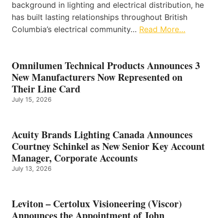
background in lighting and electrical distribution, he
has built lasting relationships throughout British
Columbia’s electrical community…
Read More…
Omnilumen Technical Products Announces 3
New Manufacturers Now Represented on
Their Line Card
July 15, 2026
Acuity Brands Lighting Canada Announces
Courtney Schinkel as New Senior Key Account
Manager, Corporate Accounts
July 13, 2026
Leviton – Certolux Visioneering (Viscor)
Announces the Appointment of John