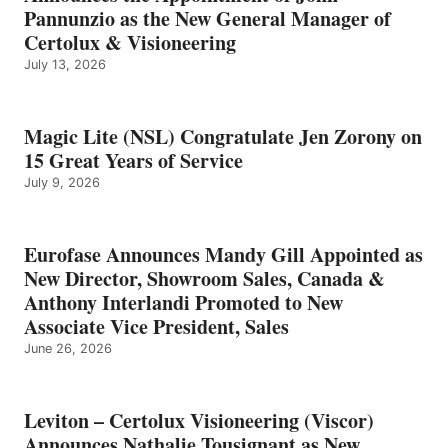
Pannunzio as the New General Manager of
Certolux & Visioneering
July 13, 2026
Magic Lite (NSL) Congratulate Jen Zorony on
15 Great Years of Service
July 9, 2026
Eurofase Announces Mandy Gill Appointed as
New Director, Showroom Sales, Canada &
Anthony Interlandi Promoted to New
Associate Vice President, Sales
June 26, 2026
Leviton – Certolux Visioneering (Viscor)
Announces Nathalie Tousignant as New