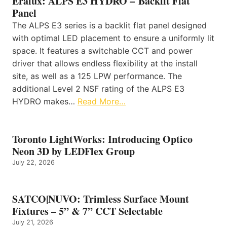
Eralux: ALPS E3 HYDRO – Backlit Flat
Panel
The ALPS E3 series is a backlit flat panel designed
with optimal LED placement to ensure a uniformly lit
space. It features a switchable CCT and power
driver that allows endless flexibility at the install
site, as well as a 125 LPW performance. The
additional Level 2 NSF rating of the ALPS E3
HYDRO makes…
Read More…
Toronto LightWorks: Introducing Optico
Neon 3D by LEDFlex Group
July 22, 2026
SATCO|NUVO: Trimless Surface Mount
Fixtures – 5” & 7” CCT Selectable
July 21, 2026