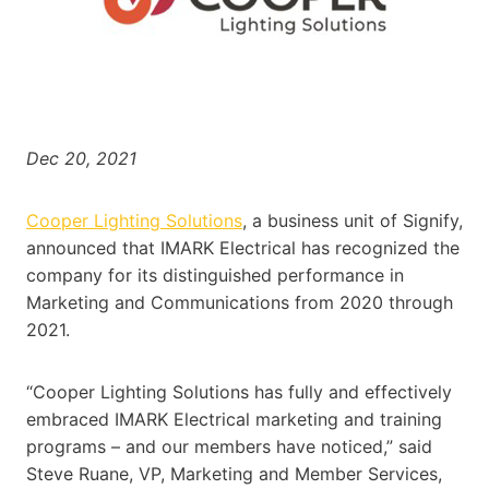
Dec 20, 2021
Cooper Lighting Solutions
, a business unit of Signify,
announced that IMARK Electrical has recognized the
company for its distinguished performance in
Marketing and Communications from 2020 through
2021.
“Cooper Lighting Solutions has fully and effectively
embraced IMARK Electrical marketing and training
programs – and our members have noticed,” said
Steve Ruane, VP, Marketing and Member Services,