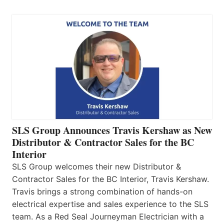
SLS Group Announces Travis Kershaw as New
Distributor & Contractor Sales for the BC
Interior
SLS Group welcomes their new Distributor &
Contractor Sales for the BC Interior, Travis Kershaw.
Travis brings a strong combination of hands-on
electrical expertise and sales experience to the SLS
team. As a Red Seal Journeyman Electrician with a