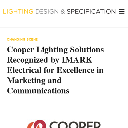
Skip
to
content
CHANGING SCENE
Cooper Lighting Solutions
Recognized by IMARK
Electrical for Excellence in
Marketing and
Communications