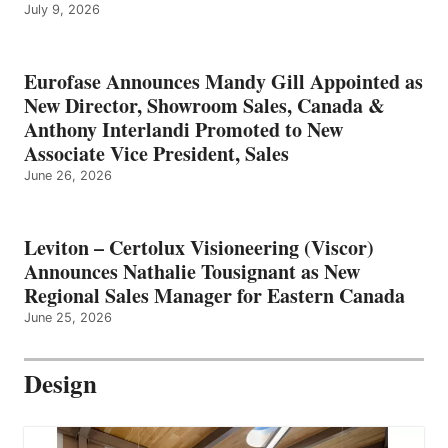
July 9, 2026
Eurofase Announces Mandy Gill Appointed as
New Director, Showroom Sales, Canada &
Anthony Interlandi Promoted to New
Associate Vice President, Sales
June 26, 2026
Leviton – Certolux Visioneering (Viscor)
Announces Nathalie Tousignant as New
Regional Sales Manager for Eastern Canada
June 25, 2026
Design