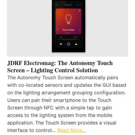
JDRF Electromag: The Autonomy Touch
Screen – Lighting Control Solution
The Autonomy Touch Screen automatically pairs
with co-located sensors and updates the GUI based
on the lighting arrangement grouping configuration.
Users can pair their smartphone to the Touch
Screen through NFC with a simple tap to gain
access to the lighting system from the mobile
application. The Touch Screen provides a visual
interface to control…
Read More…