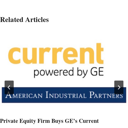
Related Articles
Private Equity Firm Buys GE’s Current