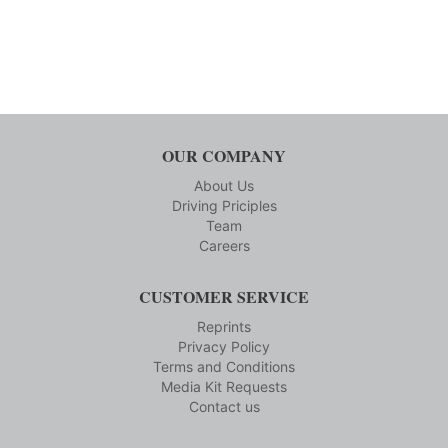
OUR COMPANY
About Us
Driving Priciples
Team
Careers
CUSTOMER SERVICE
Reprints
Privacy Policy
Terms and Conditions
Media Kit Requests
Contact us