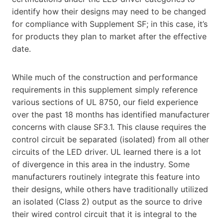
identify how their designs may need to be changed
for compliance with Supplement SF; in this case, it’s
for products they plan to market after the effective
date.
While much of the construction and performance
requirements in this supplement simply reference
various sections of UL 8750, our field experience
over the past 18 months has identified manufacturer
concerns with clause SF3.1. This clause requires the
control circuit be separated (isolated) from all other
circuits of the LED driver. UL learned there is a lot
of divergence in this area in the industry. Some
manufacturers routinely integrate this feature into
their designs, while others have traditionally utilized
an isolated (Class 2) output as the source to drive
their wired control circuit that it is integral to the