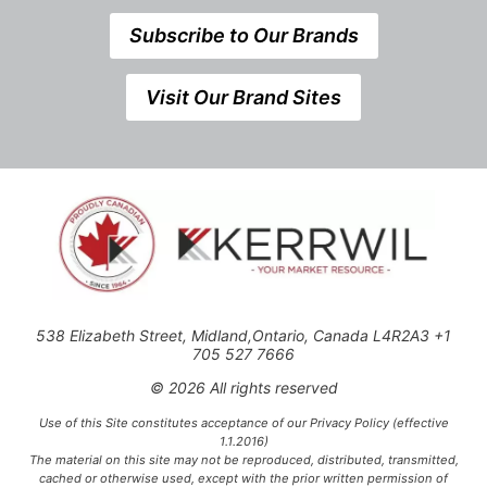
Subscribe to Our Brands
Visit Our Brand Sites
538 Elizabeth Street, Midland,Ontario, Canada L4R2A3 +1
705 527 7666
© 2026 All rights reserved
Use of this Site constitutes acceptance of our Privacy Policy (effective
1.1.2016)
The material on this site may not be reproduced, distributed, transmitted,
cached or otherwise used, except with the prior written permission of