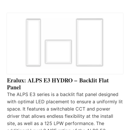
Eralux: ALPS E3 HYDRO – Backlit Flat
Panel
The ALPS E3 series is a backlit flat panel designed
with optimal LED placement to ensure a uniformly lit
space. It features a switchable CCT and power
driver that allows endless flexibility at the install
site, as well as a 125 LPW performance. The