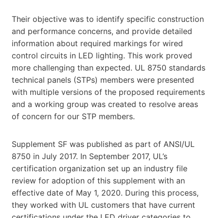
Their objective was to identify specific construction
and performance concerns, and provide detailed
information about required markings for wired
control circuits in LED lighting. This work proved
more challenging than expected. UL 8750 standards
technical panels (STPs) members were presented
with multiple versions of the proposed requirements
and a working group was created to resolve areas
of concern for our STP members.
Supplement SF was published as part of ANSI/UL
8750 in July 2017. In September 2017, UL’s
certification organization set up an industry file
review for adoption of this supplement with an
effective date of May 1, 2020. During this process,
they worked with UL customers that have current
certifications under the LED driver categories to