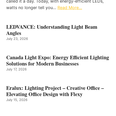
called it a day. Today, with energy-efficient LEDs,
watts no longer tell you…
Read More…
LEDVANCE: Understanding Light Beam
Angles
July 23, 2026
Canada Light Expo: Energy Efficient Lighting
Solutions for Modern Businesses
July 17, 2026
Eralux: Lighting Project – Creative Office –
Elevating Office Design with Flexy
July 15, 2026