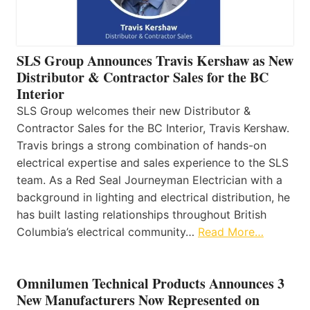
SLS Group Announces Travis Kershaw as New
Distributor & Contractor Sales for the BC
Interior
SLS Group welcomes their new Distributor &
Contractor Sales for the BC Interior, Travis Kershaw.
Travis brings a strong combination of hands-on
electrical expertise and sales experience to the SLS
team. As a Red Seal Journeyman Electrician with a
background in lighting and electrical distribution, he
has built lasting relationships throughout British
Columbia’s electrical community…
Read More…
Omnilumen Technical Products Announces 3
New Manufacturers Now Represented on