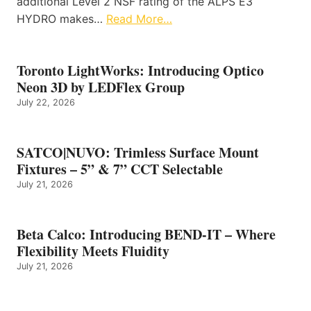
additional Level 2 NSF rating of the ALPS E3
HYDRO makes…
Read More…
Toronto LightWorks: Introducing Optico
Neon 3D by LEDFlex Group
July 22, 2026
SATCO|NUVO: Trimless Surface Mount
Fixtures – 5” & 7” CCT Selectable
July 21, 2026
Beta Calco: Introducing BEND-IT – Where
Flexibility Meets Fluidity
July 21, 2026