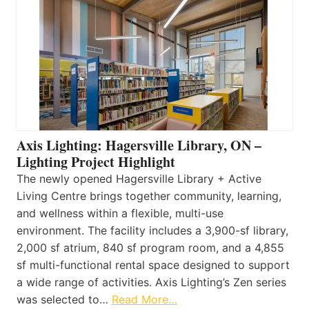
Axis Lighting: Hagersville Library, ON –
Lighting Project Highlight
The newly opened Hagersville Library + Active
Living Centre brings together community, learning,
and wellness within a flexible, multi-use
environment. The facility includes a 3,900-sf library,
2,000 sf atrium, 840 sf program room, and a 4,855
sf multi-functional rental space designed to support
a wide range of activities. Axis Lighting’s Zen series
was selected to…
Read More…