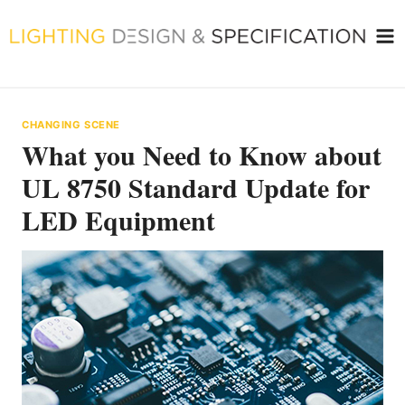
Skip
to
content
CHANGING SCENE
What you Need to Know about
UL 8750 Standard Update for
LED Equipment