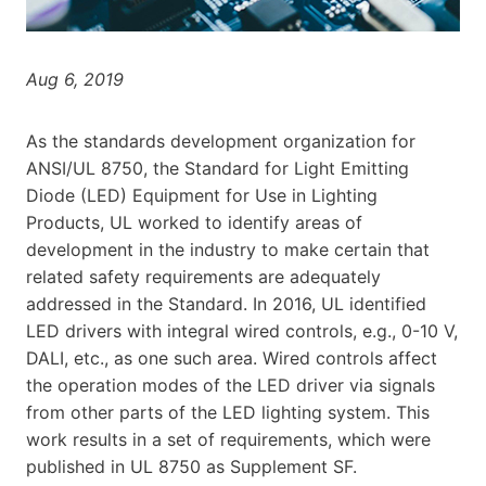
Aug 6, 2019
As the standards development organization for
ANSI/UL 8750, the Standard for Light Emitting
Diode (LED) Equipment for Use in Lighting
Products, UL worked to identify areas of
development in the industry to make certain that
related safety requirements are adequately
addressed in the Standard. In 2016, UL identified
LED drivers with integral wired controls, e.g., 0-10 V,
DALI, etc., as one such area. Wired controls affect
the operation modes of the LED driver via signals
from other parts of the LED lighting system. This
work results in a set of requirements, which were
published in UL 8750 as Supplement SF.