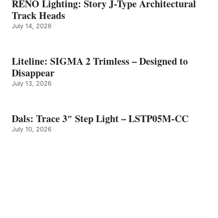
RENO Lighting: Story J-Type Architectural
Track Heads
July 14, 2026
Liteline: SIGMA 2 Trimless – Designed to
Disappear
July 13, 2026
Dals: Trace 3″ Step Light – LSTP05M-CC
July 10, 2026