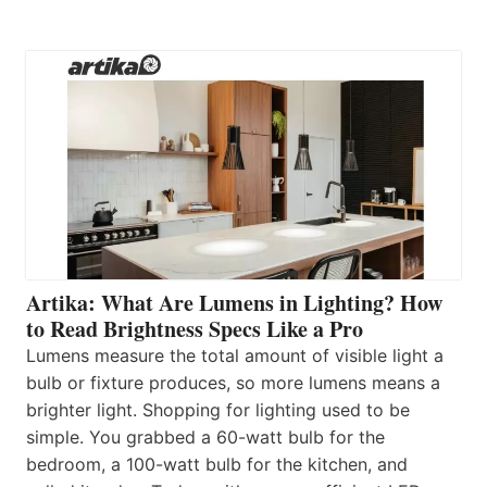
Artika: What Are Lumens in Lighting? How
to Read Brightness Specs Like a Pro
Lumens measure the total amount of visible light a
bulb or fixture produces, so more lumens means a
brighter light. Shopping for lighting used to be
simple. You grabbed a 60-watt bulb for the
bedroom, a 100-watt bulb for the kitchen, and