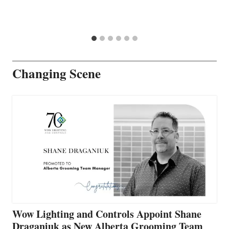
Changing Scene
Wow Lighting and Controls Appoint Shane
Draganiuk as New Alberta Grooming Team