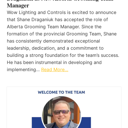
Manager
Wow Lighting and Controls is excited to announce
that Shane Draganiuk has accepted the role of
Alberta Grooming Team Manager. Since the
formation of the provincial Grooming Team, Shane
has consistently demonstrated exceptional
leadership, dedication, and a commitment to
building a strong foundation for the team’s success.
He has been instrumental in developing and
implementing…
Read More…