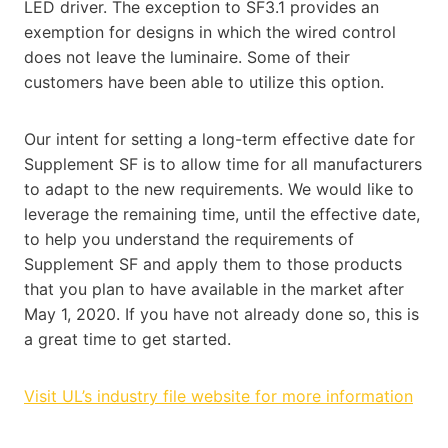
LED driver. The exception to SF3.1 provides an
exemption for designs in which the wired control
does not leave the luminaire. Some of their
customers have been able to utilize this option.
Our intent for setting a long-term effective date for
Supplement SF is to allow time for all manufacturers
to adapt to the new requirements. We would like to
leverage the remaining time, until the effective date,
to help you understand the requirements of
Supplement SF and apply them to those products
that you plan to have available in the market after
May 1, 2020. If you have not already done so, this is
a great time to get started.
Visit UL’s industry file website for more information