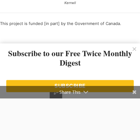
Kerrwil
This project is funded [in part] by the Government of Canada.
Ce projet est financé [en partie] par le gouvernement du Canada.
Subscribe to our Free Twice Monthly
Digest
SUBSCRIBE
Share This