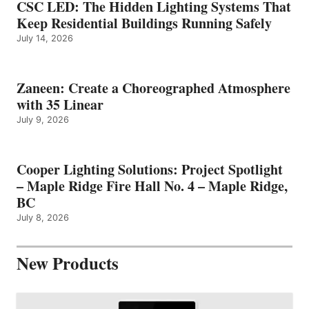
CSC LED: The Hidden Lighting Systems That
Keep Residential Buildings Running Safely
July 14, 2026
Zaneen: Create a Choreographed Atmosphere
with 35 Linear
July 9, 2026
Cooper Lighting Solutions: Project Spotlight
– Maple Ridge Fire Hall No. 4 – Maple Ridge,
BC
July 8, 2026
New Products