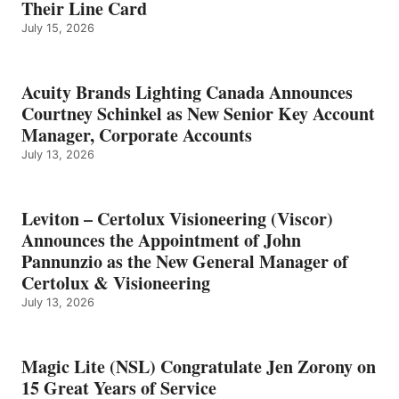
Their Line Card
July 15, 2026
Acuity Brands Lighting Canada Announces
Courtney Schinkel as New Senior Key Account
Manager, Corporate Accounts
July 13, 2026
Leviton – Certolux Visioneering (Viscor)
Announces the Appointment of John
Pannunzio as the New General Manager of
Certolux & Visioneering
July 13, 2026
Magic Lite (NSL) Congratulate Jen Zorony on
15 Great Years of Service