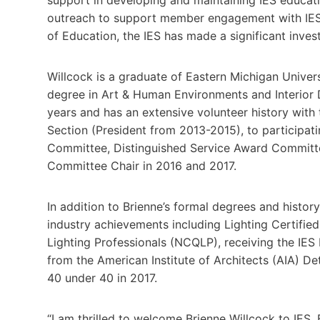
outreach to support member engagement with IES e
of Education, the IES has made a significant inves
Willcock is a graduate of Eastern Michigan Univer
degree in Art & Human Environments and Interior 
years and has an extensive volunteer history with 
Section (President from 2013-2015), to participa
Committee, Distinguished Service Award Committ
Committee Chair in 2016 and 2017.
In addition to Brienne’s formal degrees and histor
industry achievements including Lighting Certified
Lighting Professionals (NCQLP), receiving the IES 
from the American Institute of Architects (AIA) De
40 under 40 in 2017.
“I am thrilled to welcome Brienne Willcock to IES.