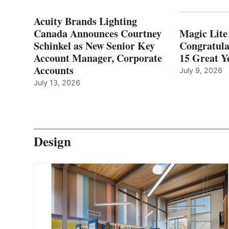
Acuity Brands Lighting
Canada Announces Courtney
Magic Lite
Schinkel as New Senior Key
Congratula
Account Manager, Corporate
15 Great Ye
Accounts
July 9, 2026
July 13, 2026
Design