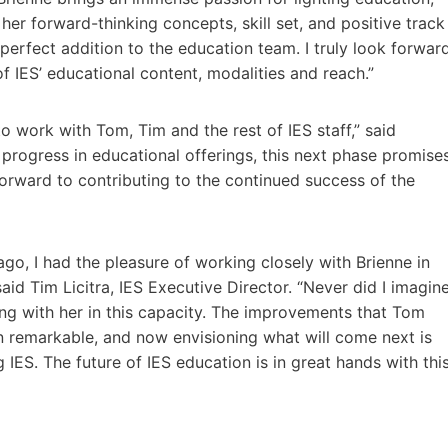
her forward-thinking concepts, skill set, and positive track
 perfect addition to the education team. I truly look forwar
f IES’ educational content, modalities and reach.”
to work with Tom, Tim and the rest of IES staff,” said
 progress in educational offerings, this next phase promise
forward to contributing to the continued success of the
ago, I had the pleasure of working closely with Brienne in
id Tim Licitra, IES Executive Director. “Never did I imagin
ing with her in this capacity. The improvements that Tom
 remarkable, and now envisioning what will come next is
 IES. The future of IES education is in great hands with thi