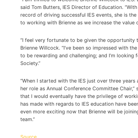
said Tom Butters, IES Director of Education. “With 
record of driving successful IES events, she is the
to working with Brienne as we increase the value o
“I feel very fortunate to be given the opportunity 
Brienne Willcock. “I’ve been so impressed with the
to be rewarding and challenging; and I’m looking 
Society.”
“When I started with the IES just over three years 
her role as Annual Conference Committee Chair,” sa
that I would eventually have the privilege of work
has made with regards to IES education have been
even more exciting now that Brienne will be joining
team.”
Source