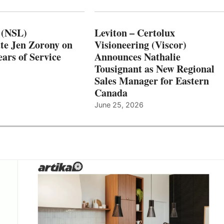
 (NSL)
Leviton – Certolux
te Jen Zorony on
Visioneering (Viscor)
ars of Service
Announces Nathalie
Tousignant as New Regional
Sales Manager for Eastern
Canada
June 25, 2026