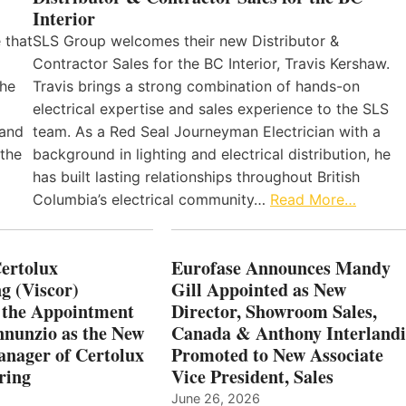
Interior
 that
SLS Group welcomes their new Distributor &
Contractor Sales for the BC Interior, Travis Kershaw.
the
Travis brings a strong combination of hands-on
electrical expertise and sales experience to the SLS
 and
team. As a Red Seal Journeyman Electrician with a
 the
background in lighting and electrical distribution, he
has built lasting relationships throughout British
Columbia’s electrical community…
Read More…
Certolux
Eurofase Announces Mandy
g (Viscor)
Gill Appointed as New
 the Appointment
Director, Showroom Sales,
nnunzio as the New
Canada & Anthony Interlandi
nager of Certolux
Promoted to New Associate
ring
Vice President, Sales
June 26, 2026