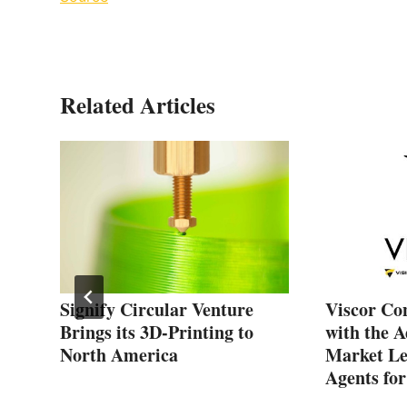
Related Articles
Signify Circular Venture
Viscor Co
Brings its 3D-Printing to
with the A
North America
Market Le
Agents fo