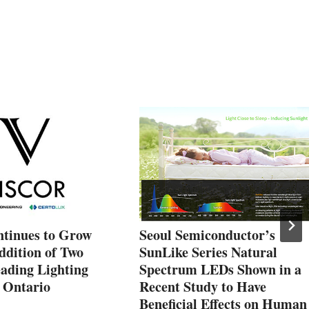
ntinues to Grow
Seoul Semiconductor’s
ddition of Two
SunLike Series Natural
ading Lighting
Spectrum LEDs Shown in a
r Ontario
Recent Study to Have
Beneficial Effects on Human