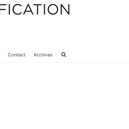
Contact
Archives