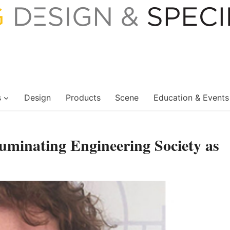
s
Design
Products
Scene
Education & Events
luminating Engineering Society as