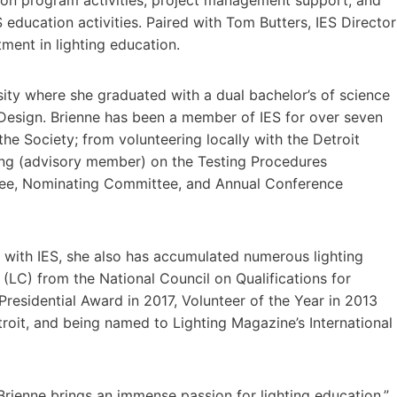
ducation activities. Paired with Tom Butters, IES Director
tment in lighting education.
sity where she graduated with a dual bachelor’s of science
Design. Brienne has been a member of IES for over seven
the Society; from volunteering locally with the Detroit
ting (advisory member) on the Testing Procedures
ee, Nominating Committee, and Annual Conference
y with IES, she also has accumulated numerous lighting
 (LC) from the National Council on Qualifications for
Presidential Award in 2017, Volunteer of the Year in 2013
troit, and being named to Lighting Magazine’s International
 Brienne brings an immense passion for lighting education,”