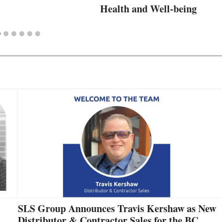
Health and Well-being
SLS Group Announces Travis Kershaw as New
Distributor & Contractor Sales for the BC