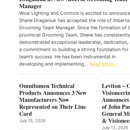
Manager
Wow Lighting and Controls is excited to announce
Shane Draganiuk has accepted the role of Alberta
Grooming Team Manager. Since the formation of 
provincial Grooming Team, Shane has consistently
demonstrated exceptional leadership, dedication,
a commitment to building a strong foundation for
team’s success. He has been instrumental in
developing and implementing…
Read More…
Omnilumen Technical
Leviton – 
Products Announces 3 New
Visioneerin
Manufacturers Now
Announces
Represented on Their Line
of John Pa
Card
General Ma
& Visionee
July 15, 2026
July 13, 2026