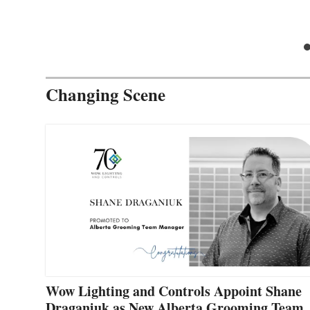
Changing Scene
Wow Lighting and Controls Appoint Shane
Draganiuk as New Alberta Grooming Team