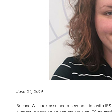
June 24, 2019
Brienne Willcock assumed a new position with IES 
support in developing and maintaining IES educat