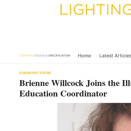
Skip
to
content
Home
Latest Article
CHANGING SCENE
Brienne Willcock Joins the Il
Education Coordinator