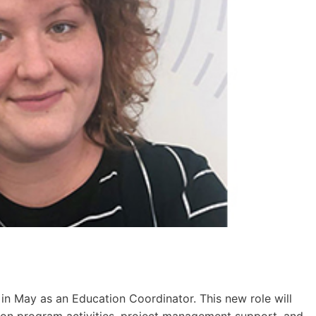
in May as an Education Coordinator. This new role will
ion program activities, project management support, and