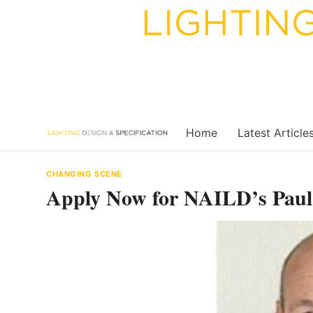
Skip
to
content
Home
Latest Article
CHANGING SCENE
Apply Now for NAILD’s Paul