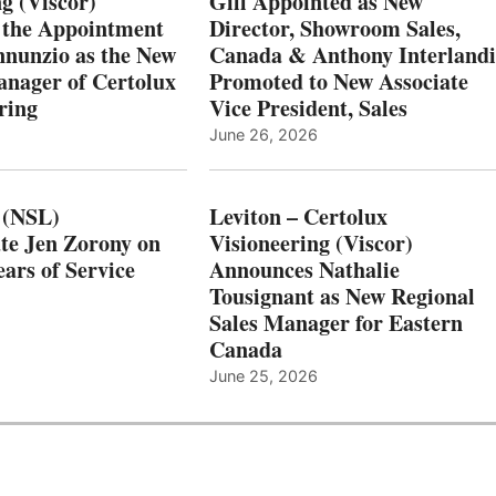
g (Viscor)
Gill Appointed as New
 the Appointment
Director, Showroom Sales,
nnunzio as the New
Canada & Anthony Interlandi
nager of Certolux
Promoted to New Associate
ring
Vice President, Sales
June 26, 2026
 (NSL)
Leviton – Certolux
te Jen Zorony on
Visioneering (Viscor)
ars of Service
Announces Nathalie
Tousignant as New Regional
Sales Manager for Eastern
Canada
June 25, 2026