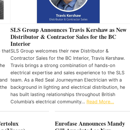
SLS Group Announces Travis Kershaw as New
Distributor & Contractor Sales for the BC
Interior
 that
SLS Group welcomes their new Distributor &
Contractor Sales for the BC Interior, Travis Kershaw.
the
Travis brings a strong combination of hands-on
electrical expertise and sales experience to the SLS
 and
team. As a Red Seal Journeyman Electrician with a
 the
background in lighting and electrical distribution, he
has built lasting relationships throughout British
Columbia’s electrical community…
Read More…
Certolux
Eurofase Announces Mandy