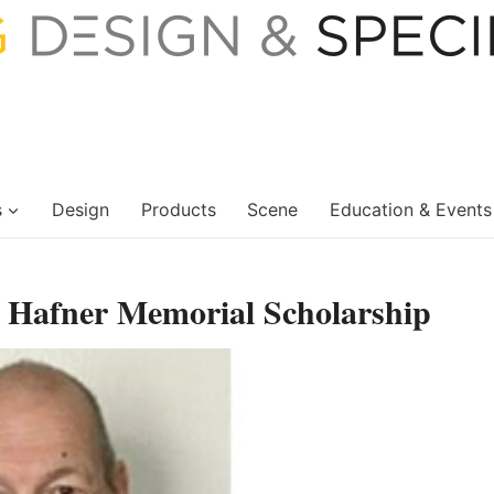
s
Design
Products
Scene
Education & Events
 Hafner Memorial Scholarship