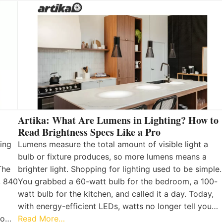
Artika: What Are Lumens in Lighting? How to
Read Brightness Specs Like a Pro
ing
Lumens measure the total amount of visible light a
bulb or fixture produces, so more lumens means a
The
brighter light. Shopping for lighting used to be simple.
, 840
You grabbed a 60-watt bulb for the bedroom, a 100-
watt bulb for the kitchen, and called it a day. Today,
with energy-efficient LEDs, watts no longer tell you…
 to…
Read More…