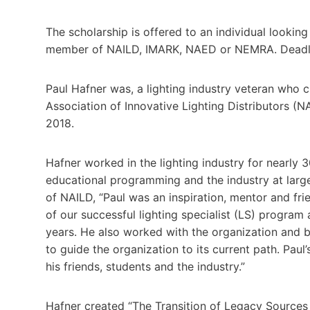
The scholarship is offered to an individual lookin
member of NAILD, IMARK, NAED or NEMRA. Deadlin
Paul Hafner was, a lighting industry veteran who cr
Association of Innovative Lighting Distributors (
2018.
Hafner worked in the lighting industry for nearly
educational programming and the industry at large
of NAILD, “Paul was an inspiration, mentor and fr
of our successful lighting specialist (LS) progra
years. He also worked with the organization and 
to guide the organization to its current path. Paul’
his friends, students and the industry.”
Hafner created “The Transition of Legacy Sources to