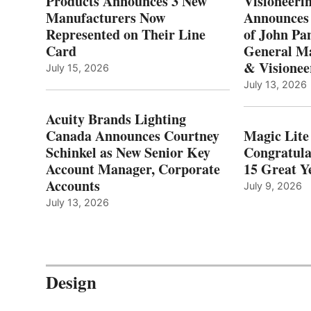
Products Announces 3 New
Visioneerin
Manufacturers Now
Announces
Represented on Their Line
of John Pa
Card
General Ma
& Visionee
July 15, 2026
July 13, 2026
Acuity Brands Lighting
Canada Announces Courtney
Magic Lite
Schinkel as New Senior Key
Congratula
Account Manager, Corporate
15 Great Ye
Accounts
July 9, 2026
July 13, 2026
Design