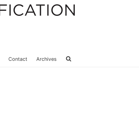
Contact
Archives