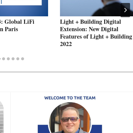
: Global LiFi
Light + Building Digital
n Paris
Extension: New Digital
Features of Light + Building
2022