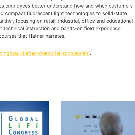
sales employees better understand how and when customers
and compact fluorescent light technologies to solid-state
urther, focusing on retail, industrial, office and educational
rt technical instruction and hands-on field experience
courses that Hafner narrates.
aining/paul-hafner-memorial-scholarship/
.