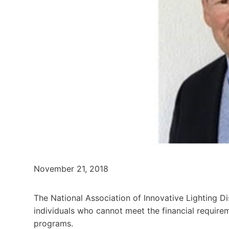
November 21, 2018
The National Association of Innovative Lighting Di
individuals who cannot meet the financial requireme
programs.