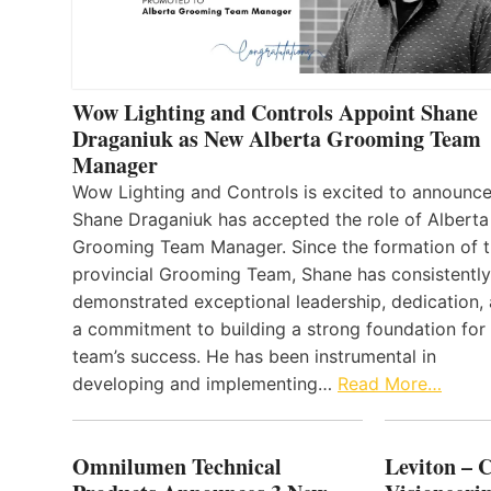
Wow Lighting and Controls Appoint Shane
Draganiuk as New Alberta Grooming Team
Manager
Wow Lighting and Controls is excited to announce
Shane Draganiuk has accepted the role of Alberta
Grooming Team Manager. Since the formation of 
provincial Grooming Team, Shane has consistently
demonstrated exceptional leadership, dedication,
a commitment to building a strong foundation for
team’s success. He has been instrumental in
developing and implementing…
Read More…
Omnilumen Technical
Leviton – 