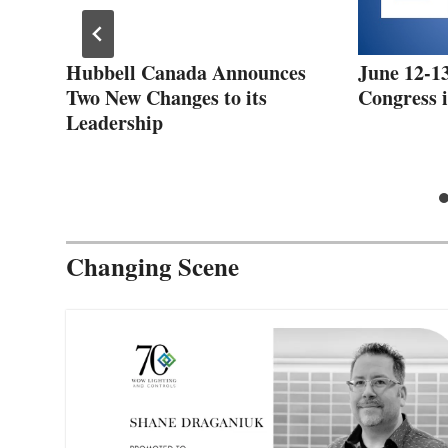
Hubbell Canada Announces
June 12-13
Two New Changes to its
Congress i
Leadership
Changing Scene