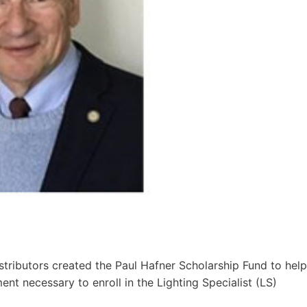
stributors created the Paul Hafner Scholarship Fund to help
nt necessary to enroll in the Lighting Specialist (LS)