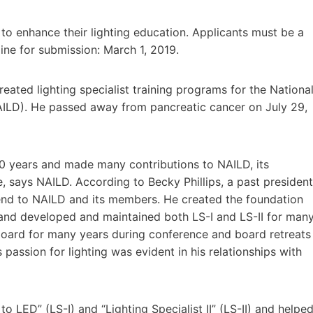
g to enhance their lighting education. Applicants must be a
e for submission: March 1, 2019.
eated lighting specialist training programs for the Nationa
NAILD). He passed away from pancreatic cancer on July 29,
 30 years and made many contributions to NAILD, its
, says NAILD. According to Becky Phillips, a past president
iend to NAILD and its members. He created the foundation
m and developed and maintained both LS-I and LS-II for man
board for many years during conference and board retreats
s passion for lighting was evident in his relationships with
 LED” (LS-I) and “Lighting Specialist II” (LS-II) and helpe