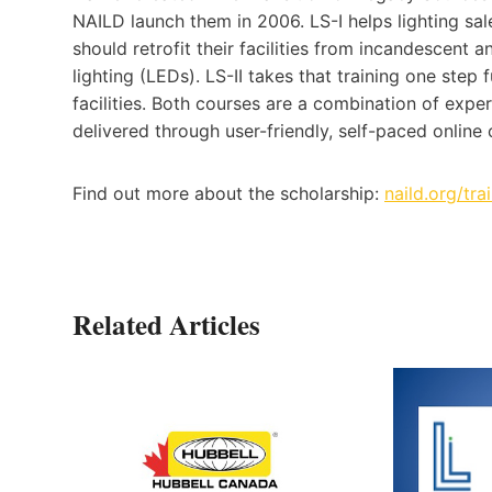
NAILD launch them in 2006. LS-I helps lighting 
should retrofit their facilities from incandescent 
lighting (LEDs). LS-II takes that training one step f
facilities. Both courses are a combination of expe
delivered through user-friendly, self-paced online 
Find out more about the scholarship:
naild.org/tr
Related Articles