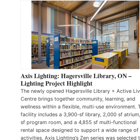
Axis Lighting: Hagersville Library, ON –
Lighting Project Highlight
The newly opened Hagersville Library + Active Liv
Centre brings together community, learning, and
wellness within a flexible, multi-use environment. 
facility includes a 3,900-sf library, 2,000 sf atrium
sf program room, and a 4,855 sf multi-functional
rental space designed to support a wide range of
activities. Axis Lighting’s Zen series was selected