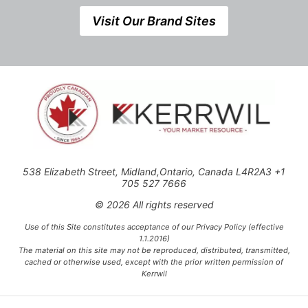
Visit Our Brand Sites
538 Elizabeth Street, Midland,Ontario, Canada L4R2A3 +1
705 527 7666
© 2026 All rights reserved
Use of this Site constitutes acceptance of our Privacy Policy (effective
1.1.2016)
The material on this site may not be reproduced, distributed, transmitted,
cached or otherwise used, except with the prior written permission of
Kerrwil