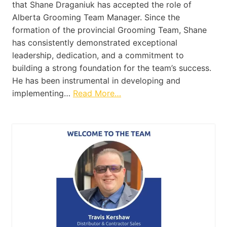
that Shane Draganiuk has accepted the role of
Alberta Grooming Team Manager. Since the
formation of the provincial Grooming Team, Shane
has consistently demonstrated exceptional
leadership, dedication, and a commitment to
building a strong foundation for the team’s success.
He has been instrumental in developing and
implementing…
Read More…