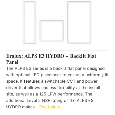
Eralux: ALPS E3 HYDRO – Backlit Flat
Panel
The ALPS E3 series is a backlit flat panel designed
with optimal LED placement to ensure a uniformly lit
space. It features a switchable CCT and power
driver that allows endless flexibility at the install
site, as well as a 125 LPW performance. The
additional Level 2 NSF rating of the ALPS E3
HYDRO makes…
Read More…