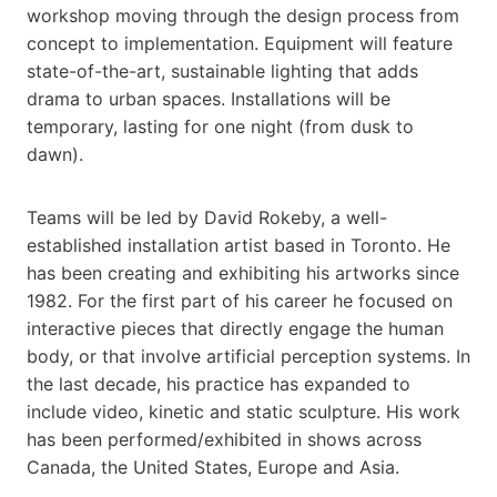
workshop moving through the design process from
concept to implementation. Equipment will feature
state-of-the-art, sustainable lighting that adds
drama to urban spaces. Installations will be
temporary, lasting for one night (from dusk to
dawn).
Teams will be led by David Rokeby, a well-
established installation artist based in Toronto. He
has been creating and exhibiting his artworks since
1982. For the first part of his career he focused on
interactive pieces that directly engage the human
body, or that involve artificial perception systems. In
the last decade, his practice has expanded to
include video, kinetic and static sculpture. His work
has been performed/exhibited in shows across
Canada, the United States, Europe and Asia.