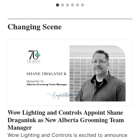
Changing Scene
Wow Lighting and Controls Appoint Shane
Draganiuk as New Alberta Grooming Team
Manager
Wow Lighting and Controls is excited to announce