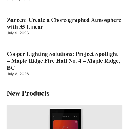
Zaneen: Create a Choreographed Atmosphere
with 35 Linear
July 9, 2026
Cooper Lighting Solutions: Project Spotlight
– Maple Ridge Fire Hall No. 4 – Maple Ridge,
BC
July 8, 2026
New Products