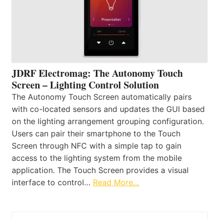
JDRF Electromag: The Autonomy Touch
Screen – Lighting Control Solution
The Autonomy Touch Screen automatically pairs
with co-located sensors and updates the GUI based
on the lighting arrangement grouping configuration.
Users can pair their smartphone to the Touch
Screen through NFC with a simple tap to gain
access to the lighting system from the mobile
application. The Touch Screen provides a visual
interface to control…
Read More…