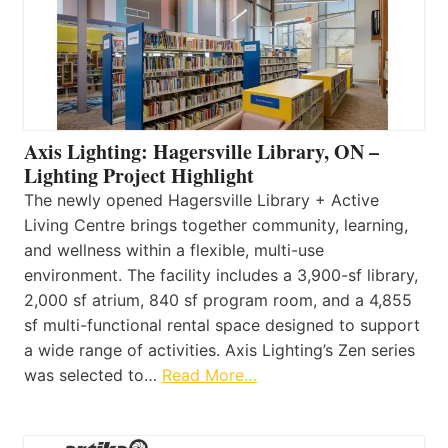
Axis Lighting: Hagersville Library, ON –
Lighting Project Highlight
The newly opened Hagersville Library + Active
Living Centre brings together community, learning,
and wellness within a flexible, multi-use
environment. The facility includes a 3,900-sf library,
2,000 sf atrium, 840 sf program room, and a 4,855
sf multi-functional rental space designed to support
a wide range of activities. Axis Lighting’s Zen series
was selected to…
Read More…