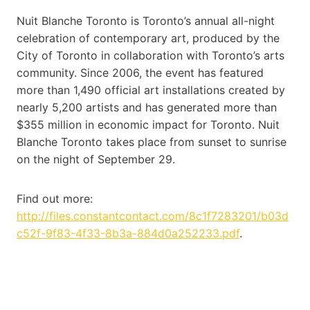
Nuit Blanche Toronto is Toronto’s annual all-night
celebration of contemporary art, produced by the
City of Toronto in collaboration with Toronto’s arts
community. Since 2006, the event has featured
more than 1,490 official art installations created by
nearly 5,200 artists and has generated more than
$355 million in economic impact for Toronto. Nuit
Blanche Toronto takes place from sunset to sunrise
on the night of September 29.
Find out more:
http://files.constantcontact.com/8c1f7283201/b03d
c52f-9f83-4f33-8b3a-884d0a252233.pdf
.