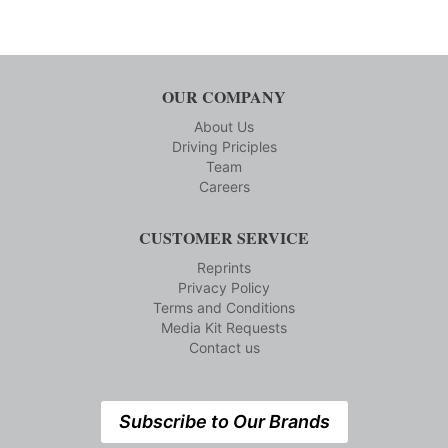
OUR COMPANY
About Us
Driving Priciples
Team
Careers
CUSTOMER SERVICE
Reprints
Privacy Policy
Terms and Conditions
Media Kit Requests
Contact us
Subscribe to Our Brands