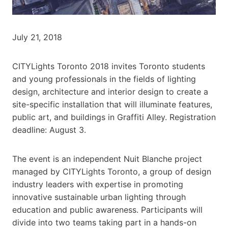
July 21, 2018
CITYLights Toronto 2018 invites Toronto students
and young professionals in the fields of lighting
design, architecture and interior design to create a
site-specific installation that will illuminate features,
public art, and buildings in Graffiti Alley. Registration
deadline: August 3.
The event is an independent Nuit Blanche project
managed by CITYLights Toronto, a group of design
industry leaders with expertise in promoting
innovative sustainable urban lighting through
education and public awareness. Participants will
divide into two teams taking part in a hands-on