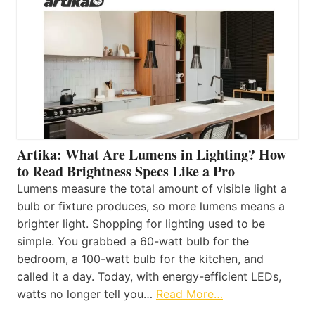
Artika: What Are Lumens in Lighting? How
to Read Brightness Specs Like a Pro
Lumens measure the total amount of visible light a
bulb or fixture produces, so more lumens means a
brighter light. Shopping for lighting used to be
simple. You grabbed a 60-watt bulb for the
bedroom, a 100-watt bulb for the kitchen, and
called it a day. Today, with energy-efficient LEDs,
watts no longer tell you…
Read More…