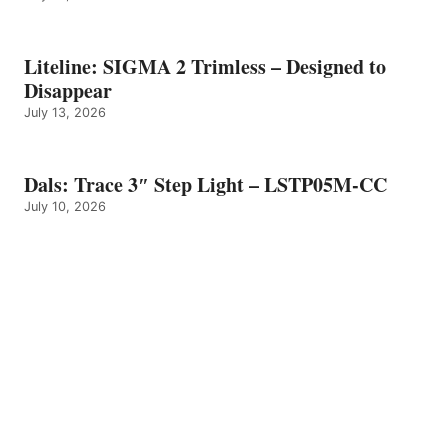
Liteline: SIGMA 2 Trimless – Designed to
Disappear
July 13, 2026
Dals: Trace 3″ Step Light – LSTP05M-CC
July 10, 2026