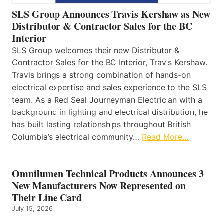
SLS Group Announces Travis Kershaw as New
Distributor & Contractor Sales for the BC
Interior
SLS Group welcomes their new Distributor &
Contractor Sales for the BC Interior, Travis Kershaw.
Travis brings a strong combination of hands-on
electrical expertise and sales experience to the SLS
team. As a Red Seal Journeyman Electrician with a
background in lighting and electrical distribution, he
has built lasting relationships throughout British
Columbia’s electrical community…
Read More…
Omnilumen Technical Products Announces 3
New Manufacturers Now Represented on
Their Line Card
July 15, 2026