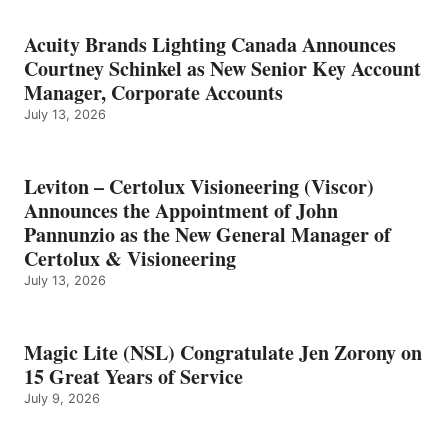
Acuity Brands Lighting Canada Announces
Courtney Schinkel as New Senior Key Account
Manager, Corporate Accounts
July 13, 2026
Leviton – Certolux Visioneering (Viscor)
Announces the Appointment of John
Pannunzio as the New General Manager of
Certolux & Visioneering
July 13, 2026
Magic Lite (NSL) Congratulate Jen Zorony on
15 Great Years of Service
July 9, 2026