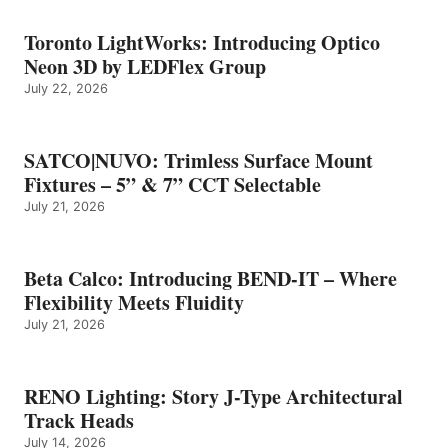
Toronto LightWorks: Introducing Optico
Neon 3D by LEDFlex Group
July 22, 2026
SATCO|NUVO: Trimless Surface Mount
Fixtures – 5” & 7” CCT Selectable
July 21, 2026
Beta Calco: Introducing BEND-IT – Where
Flexibility Meets Fluidity
July 21, 2026
RENO Lighting: Story J-Type Architectural
Track Heads
July 14, 2026