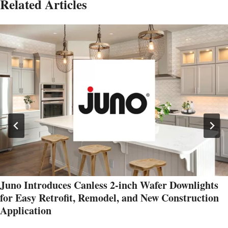
Related Articles
Juno Introduces Canless 2-inch Wafer Downlights
for Easy Retrofit, Remodel, and New Construction
Application