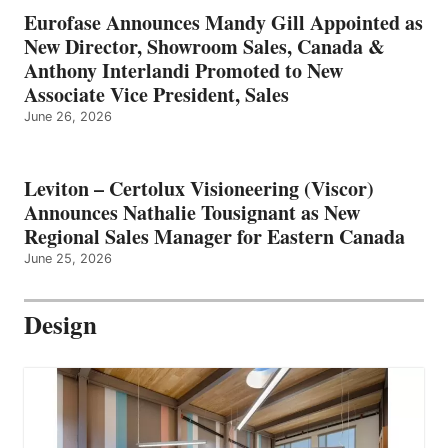
Eurofase Announces Mandy Gill Appointed as
New Director, Showroom Sales, Canada &
Anthony Interlandi Promoted to New
Associate Vice President, Sales
June 26, 2026
Leviton – Certolux Visioneering (Viscor)
Announces Nathalie Tousignant as New
Regional Sales Manager for Eastern Canada
June 25, 2026
Design