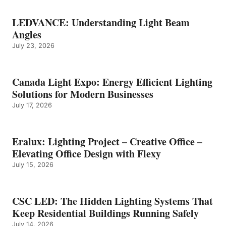
LEDVANCE: Understanding Light Beam
Angles
July 23, 2026
Canada Light Expo: Energy Efficient Lighting
Solutions for Modern Businesses
July 17, 2026
Eralux: Lighting Project – Creative Office –
Elevating Office Design with Flexy
July 15, 2026
CSC LED: The Hidden Lighting Systems That
Keep Residential Buildings Running Safely
July 14, 2026