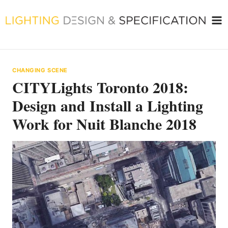
Skip
to
content
CHANGING SCENE
CITYLights Toronto 2018:
Design and Install a Lighting
Work for Nuit Blanche 2018