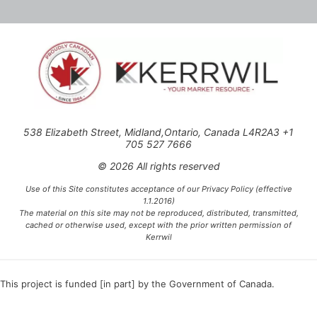
538 Elizabeth Street, Midland,Ontario, Canada L4R2A3 +1
705 527 7666
© 2026 All rights reserved
Use of this Site constitutes acceptance of our Privacy Policy (effective
1.1.2016)
The material on this site may not be reproduced, distributed, transmitted,
cached or otherwise used, except with the prior written permission of
Kerrwil
This project is funded [in part] by the Government of Canada.