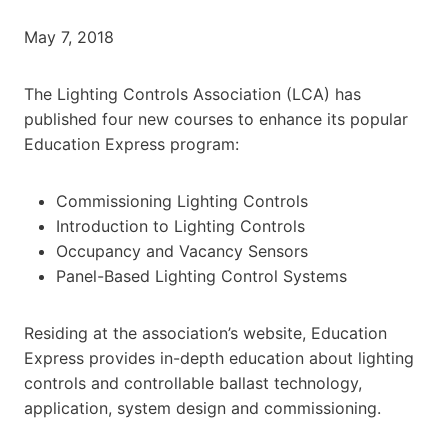
May 7, 2018
The Lighting Controls Association (LCA) has
published four new courses to enhance its popular
Education Express program:
Commissioning Lighting Controls
Introduction to Lighting Controls
Occupancy and Vacancy Sensors
Panel-Based Lighting Control Systems
Residing at the association’s website, Education
Express provides in-depth education about lighting
controls and controllable ballast technology,
application, system design and commissioning.