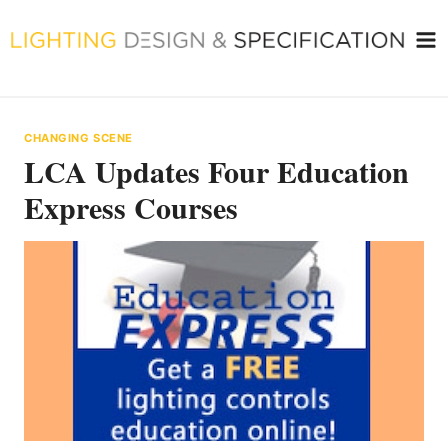
Skip
to
content
CHANGING SCENE
LCA Updates Four Education
Express Courses