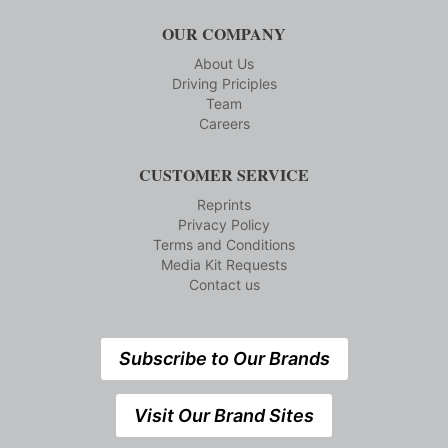
OUR COMPANY
About Us
Driving Priciples
Team
Careers
CUSTOMER SERVICE
Reprints
Privacy Policy
Terms and Conditions
Media Kit Requests
Contact us
Subscribe to Our Brands
Visit Our Brand Sites