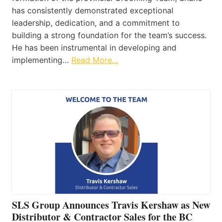
has consistently demonstrated exceptional
leadership, dedication, and a commitment to
building a strong foundation for the team’s success.
He has been instrumental in developing and
implementing…
Read More…
SLS Group Announces Travis Kershaw as New
Distributor & Contractor Sales for the BC