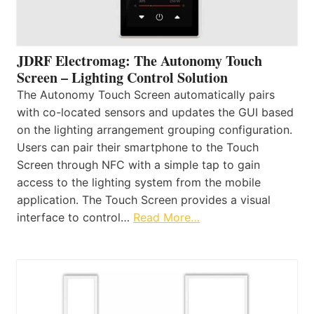
JDRF Electromag: The Autonomy Touch
Screen – Lighting Control Solution
The Autonomy Touch Screen automatically pairs
with co-located sensors and updates the GUI based
on the lighting arrangement grouping configuration.
Users can pair their smartphone to the Touch
Screen through NFC with a simple tap to gain
access to the lighting system from the mobile
application. The Touch Screen provides a visual
interface to control…
Read More…