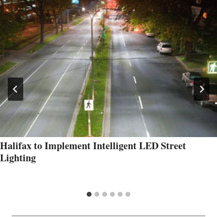
Halifax to Implement Intelligent LED Street
Lighting