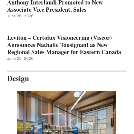
Anthony Interlandi Promoted to New
Associate Vice President, Sales
June 26, 2026
Leviton – Certolux Visioneering (Viscor)
Announces Nathalie Tousignant as New
Regional Sales Manager for Eastern Canada
June 25, 2026
Design