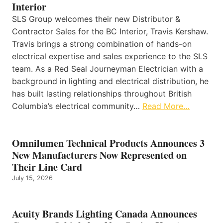
Interior
SLS Group welcomes their new Distributor &
Contractor Sales for the BC Interior, Travis Kershaw.
Travis brings a strong combination of hands-on
electrical expertise and sales experience to the SLS
team. As a Red Seal Journeyman Electrician with a
background in lighting and electrical distribution, he
has built lasting relationships throughout British
Columbia’s electrical community…
Read More…
Omnilumen Technical Products Announces 3
New Manufacturers Now Represented on
Their Line Card
July 15, 2026
Acuity Brands Lighting Canada Announces