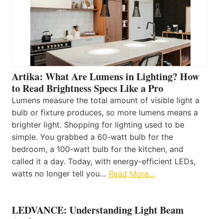
Artika: What Are Lumens in Lighting? How
to Read Brightness Specs Like a Pro
Lumens measure the total amount of visible light a
bulb or fixture produces, so more lumens means a
brighter light. Shopping for lighting used to be
simple. You grabbed a 60-watt bulb for the
bedroom, a 100-watt bulb for the kitchen, and
called it a day. Today, with energy-efficient LEDs,
watts no longer tell you…
Read More…
LEDVANCE: Understanding Light Beam