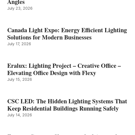
Angles
July 23, 2026
Canada Light Expo: Energy Efficient Lighting
Solutions for Modern Businesses
July 17, 2026
Eralux: Lighting Project – Creative Office –
Elevating Office Design with Flexy
July 15, 2026
CSC LED: The Hidden Lighting Systems That
Keep Residential Buildings Running Safely
July 14, 2026