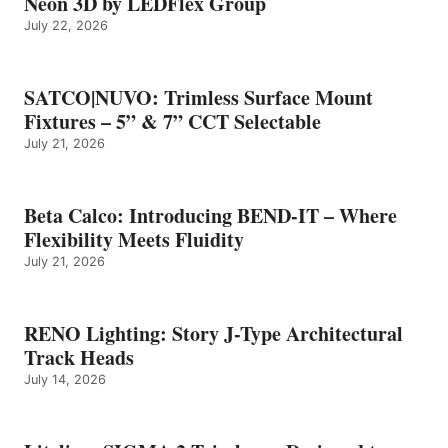
Neon 3D by LEDFlex Group
July 22, 2026
SATCO|NUVO: Trimless Surface Mount
Fixtures – 5” & 7” CCT Selectable
July 21, 2026
Beta Calco: Introducing BEND-IT – Where
Flexibility Meets Fluidity
July 21, 2026
RENO Lighting: Story J-Type Architectural
Track Heads
July 14, 2026