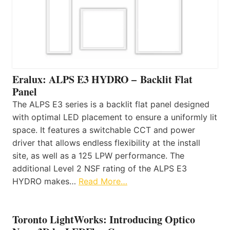
Eralux: ALPS E3 HYDRO – Backlit Flat
Panel
The ALPS E3 series is a backlit flat panel designed
with optimal LED placement to ensure a uniformly lit
space. It features a switchable CCT and power
driver that allows endless flexibility at the install
site, as well as a 125 LPW performance. The
additional Level 2 NSF rating of the ALPS E3
HYDRO makes…
Read More…
Toronto LightWorks: Introducing Optico