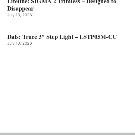
Liteline: SIGMA 2 Trimless – Designed to
Disappear
July 13, 2026
Dals: Trace 3″ Step Light – LSTP05M-CC
July 10, 2026