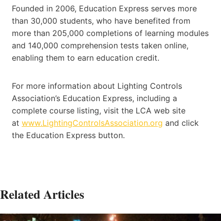
Founded in 2006, Education Express serves more
than 30,000 students, who have benefited from
more than 205,000 completions of learning modules
and 140,000 comprehension tests taken online,
enabling them to earn education credit.
For more information about Lighting Controls
Association’s Education Express, including a
complete course listing, visit the LCA web site
at
www.LightingControlsAssociation.org
and click
the Education Express button.
Related Articles