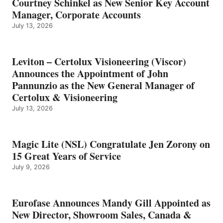
Courtney Schinkel as New Senior Key Account
Manager, Corporate Accounts
July 13, 2026
Leviton – Certolux Visioneering (Viscor)
Announces the Appointment of John
Pannunzio as the New General Manager of
Certolux & Visioneering
July 13, 2026
Magic Lite (NSL) Congratulate Jen Zorony on
15 Great Years of Service
July 9, 2026
Eurofase Announces Mandy Gill Appointed as
New Director, Showroom Sales, Canada &