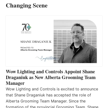
Changing Scene
Wow Lighting and Controls Appoint Shane
Draganiuk as New Alberta Grooming Team
Manager
Wow Lighting and Controls is excited to announce
that Shane Draganiuk has accepted the role of
Alberta Grooming Team Manager. Since the
formation of the provincial Grooming Team, Shane