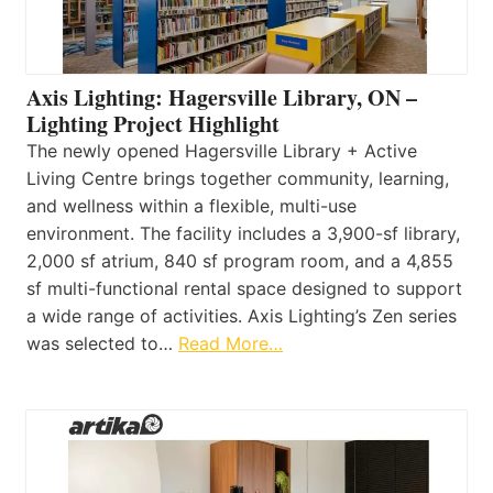
Axis Lighting: Hagersville Library, ON –
Lighting Project Highlight
The newly opened Hagersville Library + Active
Living Centre brings together community, learning,
and wellness within a flexible, multi-use
environment. The facility includes a 3,900-sf library,
2,000 sf atrium, 840 sf program room, and a 4,855
sf multi-functional rental space designed to support
a wide range of activities. Axis Lighting’s Zen series
was selected to…
Read More…