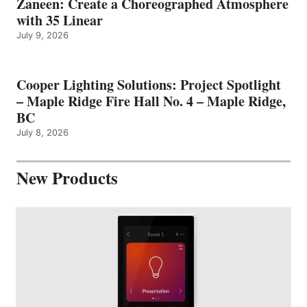
Zaneen: Create a Choreographed Atmosphere
with 35 Linear
July 9, 2026
Cooper Lighting Solutions: Project Spotlight
– Maple Ridge Fire Hall No. 4 – Maple Ridge,
BC
July 8, 2026
New Products