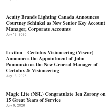
Acuity Brands Lighting Canada Announces
Courtney Schinkel as New Senior Key Account
Manager, Corporate Accounts
July 13, 2026
Leviton – Certolux Visioneering (Viscor)
Announces the Appointment of John
Pannunzio as the New General Manager of
Certolux & Visioneering
July 13, 2026
Magic Lite (NSL) Congratulate Jen Zorony on
15 Great Years of Service
July 9, 2026