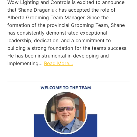
Wow Lighting and Controls is excited to announce
that Shane Draganiuk has accepted the role of
Alberta Grooming Team Manager. Since the
formation of the provincial Grooming Team, Shane
has consistently demonstrated exceptional
leadership, dedication, and a commitment to
building a strong foundation for the team’s success.
He has been instrumental in developing and
implementing…
Read More…