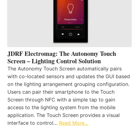
JDRF Electromag: The Autonomy Touch
Screen – Lighting Control Solution
The Autonomy Touch Screen automatically pairs
with co-located sensors and updates the GUI based
on the lighting arrangement grouping configuration.
Users can pair their smartphone to the Touch
Screen through NFC with a simple tap to gain
access to the lighting system from the mobile
application. The Touch Screen provides a visual
interface to control…
Read More…