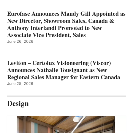
Eurofase Announces Mandy Gill Appointed as
New Director, Showroom Sales, Canada &
Anthony Interlandi Promoted to New
Associate Vice President, Sales
June 26, 2026
Leviton – Certolux Visioneering (Viscor)
Announces Nathalie Tousignant as New
Regional Sales Manager for Eastern Canada
June 25, 2026
Design