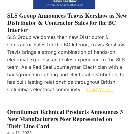
SLS Group Announces Travis Kershaw as New
Distributor & Contractor Sales for the BC
Interior
SLS Group welcomes their new Distributor &
Contractor Sales for the BC Interior, Travis Kershaw.
Travis brings a strong combination of hands-on
electrical expertise and sales experience to the SLS
team. As a Red Seal Journeyman Electrician with a
background in lighting and electrical distribution, he
has built lasting relationships throughout British
Columbia’s electrical community…
Read More…
Omnilumen Technical Products Announces 3
New Manufacturers Now Represented on
Their Line Card
July 15, 2026