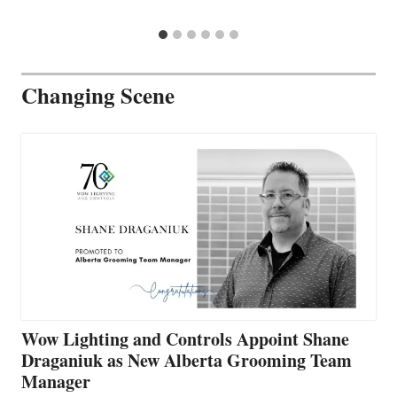
Changing Scene
Wow Lighting and Controls Appoint Shane
Draganiuk as New Alberta Grooming Team
Manager