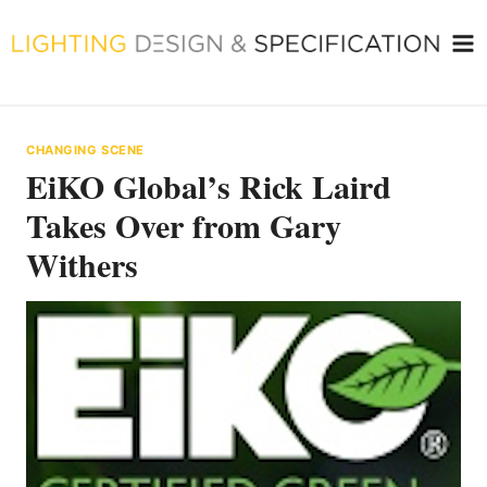
Skip
to
content
CHANGING SCENE
EiKO Global’s Rick Laird
Takes Over from Gary
Withers