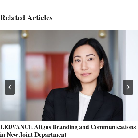
Related Articles
LEDVANCE Aligns Branding and Communications
in New Joint Department