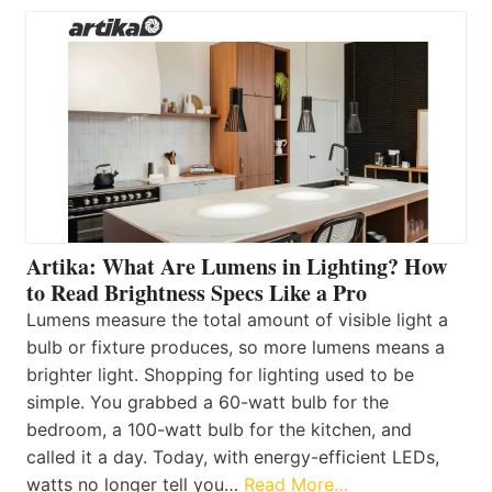
Artika: What Are Lumens in Lighting? How
to Read Brightness Specs Like a Pro
Lumens measure the total amount of visible light a
bulb or fixture produces, so more lumens means a
brighter light. Shopping for lighting used to be
simple. You grabbed a 60-watt bulb for the
bedroom, a 100-watt bulb for the kitchen, and
called it a day. Today, with energy-efficient LEDs,
watts no longer tell you…
Read More…