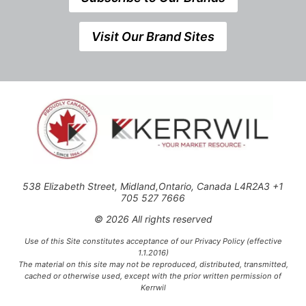
Visit Our Brand Sites
538 Elizabeth Street, Midland,Ontario, Canada L4R2A3 +1
705 527 7666
© 2026 All rights reserved
Use of this Site constitutes acceptance of our Privacy Policy (effective
1.1.2016)
The material on this site may not be reproduced, distributed, transmitted,
cached or otherwise used, except with the prior written permission of
Kerrwil