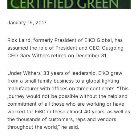
January 19, 2017
Rick Laird, formerly President of EiKO Global, has
assumed the role of President and CEO. Outgoing
CEO Gary Withers retired on December 31.
Under Withers’ 33 years of leadership, EiKO grew
from a small family business to a global lighting
manufacturer with offices on three continents. “This
journey would not be possible without the help and
commitment of all those who are working or have
worked for EiKO in these almost 40 years, as well as
the thousands of customers, reps and vendors
throughout the world,” he said.