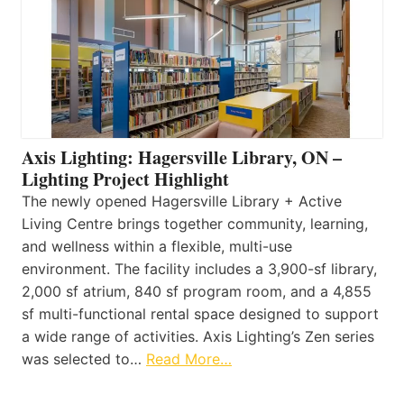
Axis Lighting: Hagersville Library, ON –
Lighting Project Highlight
The newly opened Hagersville Library + Active
Living Centre brings together community, learning,
and wellness within a flexible, multi-use
environment. The facility includes a 3,900-sf library,
2,000 sf atrium, 840 sf program room, and a 4,855
sf multi-functional rental space designed to support
a wide range of activities. Axis Lighting’s Zen series
was selected to…
Read More…