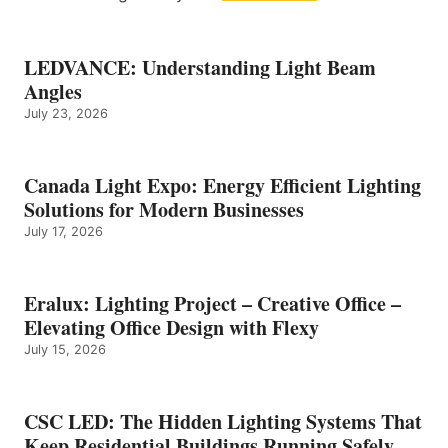
LEDVANCE: Understanding Light Beam
Angles
July 23, 2026
Canada Light Expo: Energy Efficient Lighting
Solutions for Modern Businesses
July 17, 2026
Eralux: Lighting Project – Creative Office –
Elevating Office Design with Flexy
July 15, 2026
CSC LED: The Hidden Lighting Systems That
Keep Residential Buildings Running Safely