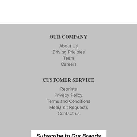
OUR COMPANY
About Us
Driving Priciples
Team
Careers
CUSTOMER SERVICE
Reprints
Privacy Policy
Terms and Conditions
Media Kit Requests
Contact us
Subscribe to Our Brands