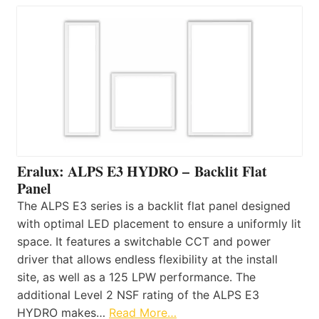
Eralux: ALPS E3 HYDRO – Backlit Flat
Panel
The ALPS E3 series is a backlit flat panel designed
with optimal LED placement to ensure a uniformly lit
space. It features a switchable CCT and power
driver that allows endless flexibility at the install
site, as well as a 125 LPW performance. The
additional Level 2 NSF rating of the ALPS E3
HYDRO makes…
Read More…