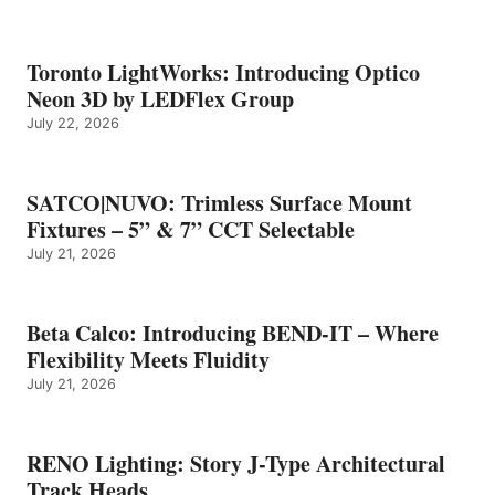
Toronto LightWorks: Introducing Optico
Neon 3D by LEDFlex Group
July 22, 2026
SATCO|NUVO: Trimless Surface Mount
Fixtures – 5” & 7” CCT Selectable
July 21, 2026
Beta Calco: Introducing BEND-IT – Where
Flexibility Meets Fluidity
July 21, 2026
RENO Lighting: Story J-Type Architectural
Track Heads