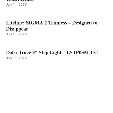
July 14, 2026
Liteline: SIGMA 2 Trimless – Designed to
Disappear
July 13, 2026
Dals: Trace 3″ Step Light – LSTP05M-CC
July 10, 2026