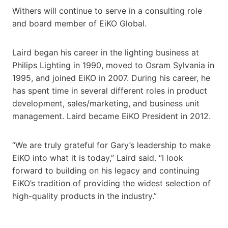
Withers will continue to serve in a consulting role
and board member of EiKO Global.
Laird began his career in the lighting business at
Philips Lighting in 1990, moved to Osram Sylvania in
1995, and joined EiKO in 2007. During his career, he
has spent time in several different roles in product
development, sales/marketing, and business unit
management. Laird became EiKO President in 2012.
“We are truly grateful for Gary’s leadership to make
EiKO into what it is today,” Laird said. “I look
forward to building on his legacy and continuing
EiKO’s tradition of providing the widest selection of
high-quality products in the industry.”