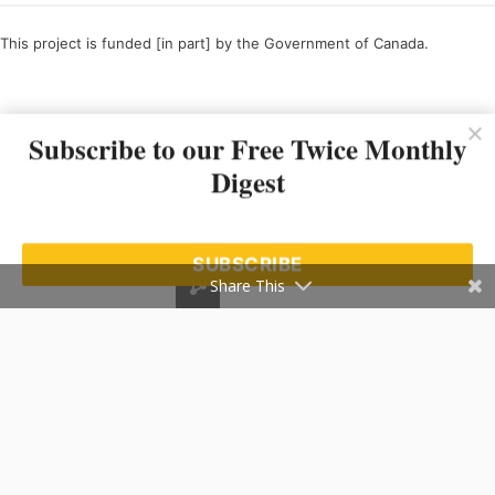
This project is funded [in part] by the Government of Canada.
Ce projet est financé [en partie] par le gouvernement du Canada.
Subscribe to our Free Twice Monthly
Digest
SUBSCRIBE
Share This