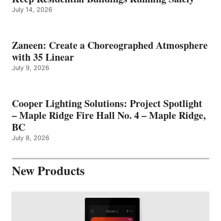
July 14, 2026
Zaneen: Create a Choreographed Atmosphere
with 35 Linear
July 9, 2026
Cooper Lighting Solutions: Project Spotlight
– Maple Ridge Fire Hall No. 4 – Maple Ridge,
BC
July 8, 2026
New Products