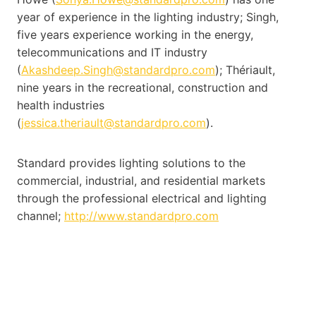
year of experience in the lighting industry; Singh,
five years experience working in the energy,
telecommunications and IT industry
(
Akashdeep.Singh@standardpro.com
); Thériault,
nine years in the recreational, construction and
health industries
(
jessica.theriault@standardpro.com
).
Standard provides lighting solutions to the
commercial, industrial, and residential markets
through the professional electrical and lighting
channel;
http://www.standardpro.com