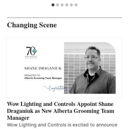
Changing Scene
Wow Lighting and Controls Appoint Shane
Draganiuk as New Alberta Grooming Team
Manager
Wow Lighting and Controls is excited to announce