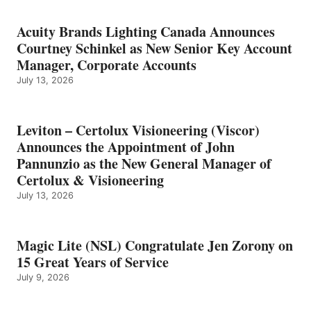
Acuity Brands Lighting Canada Announces
Courtney Schinkel as New Senior Key Account
Manager, Corporate Accounts
July 13, 2026
Leviton – Certolux Visioneering (Viscor)
Announces the Appointment of John
Pannunzio as the New General Manager of
Certolux & Visioneering
July 13, 2026
Magic Lite (NSL) Congratulate Jen Zorony on
15 Great Years of Service
July 9, 2026