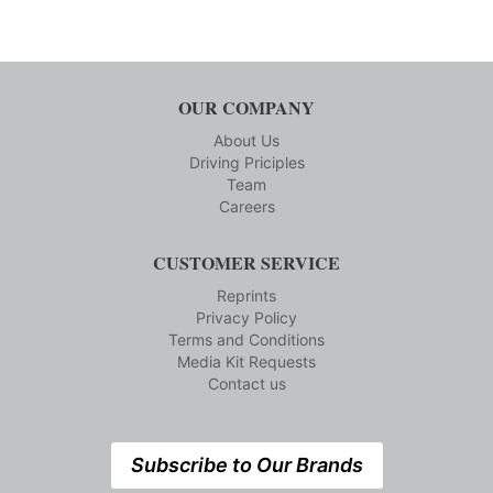
OUR COMPANY
About Us
Driving Priciples
Team
Careers
CUSTOMER SERVICE
Reprints
Privacy Policy
Terms and Conditions
Media Kit Requests
Contact us
Subscribe to Our Brands