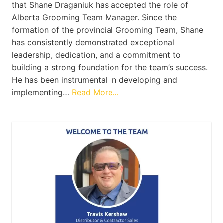
that Shane Draganiuk has accepted the role of
Alberta Grooming Team Manager. Since the
formation of the provincial Grooming Team, Shane
has consistently demonstrated exceptional
leadership, dedication, and a commitment to
building a strong foundation for the team’s success.
He has been instrumental in developing and
implementing…
Read More…