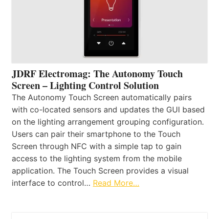
JDRF Electromag: The Autonomy Touch
Screen – Lighting Control Solution
The Autonomy Touch Screen automatically pairs
with co-located sensors and updates the GUI based
on the lighting arrangement grouping configuration.
Users can pair their smartphone to the Touch
Screen through NFC with a simple tap to gain
access to the lighting system from the mobile
application. The Touch Screen provides a visual
interface to control…
Read More…