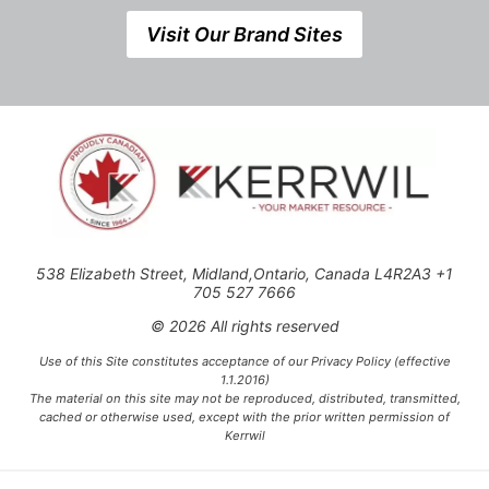
Visit Our Brand Sites
538 Elizabeth Street, Midland,Ontario, Canada L4R2A3 +1
705 527 7666
© 2026 All rights reserved
Use of this Site constitutes acceptance of our Privacy Policy (effective
1.1.2016)
The material on this site may not be reproduced, distributed, transmitted,
cached or otherwise used, except with the prior written permission of
Kerrwil