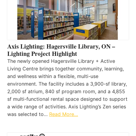
Axis Lighting: Hagersville Library, ON –
Lighting Project Highlight
The newly opened Hagersville Library + Active
Living Centre brings together community, learning,
and wellness within a flexible, multi-use
environment. The facility includes a 3,900-sf library,
2,000 sf atrium, 840 sf program room, and a 4,855
sf multi-functional rental space designed to support
a wide range of activities. Axis Lighting’s Zen series
was selected to…
Read More…