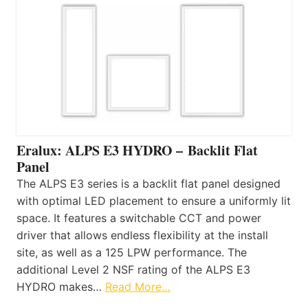
Eralux: ALPS E3 HYDRO – Backlit Flat
Panel
The ALPS E3 series is a backlit flat panel designed
with optimal LED placement to ensure a uniformly lit
space. It features a switchable CCT and power
driver that allows endless flexibility at the install
site, as well as a 125 LPW performance. The
additional Level 2 NSF rating of the ALPS E3
HYDRO makes…
Read More…