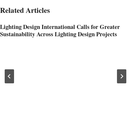
Related Articles
Lighting Design International Calls for Greater
Sustainability Across Lighting Design Projects