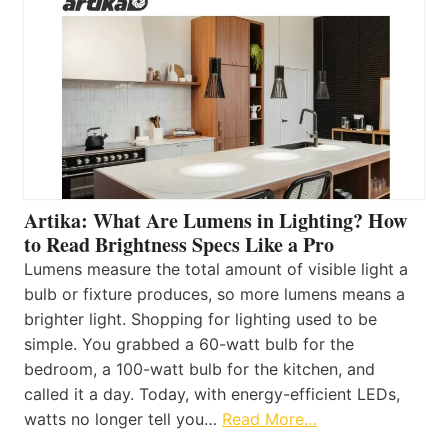
Artika: What Are Lumens in Lighting? How
to Read Brightness Specs Like a Pro
Lumens measure the total amount of visible light a
bulb or fixture produces, so more lumens means a
brighter light. Shopping for lighting used to be
simple. You grabbed a 60-watt bulb for the
bedroom, a 100-watt bulb for the kitchen, and
called it a day. Today, with energy-efficient LEDs,
watts no longer tell you…
Read More…