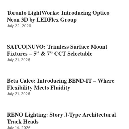
Toronto LightWorks: Introducing Optico
Neon 3D by LEDFlex Group
July 22, 2026
SATCO|NUVO: Trimless Surface Mount
Fixtures – 5” & 7” CCT Selectable
July 21, 2026
Beta Calco: Introducing BEND-IT – Where
Flexibility Meets Fluidity
July 21, 2026
RENO Lighting: Story J-Type Architectural
Track Heads
July 14, 2026