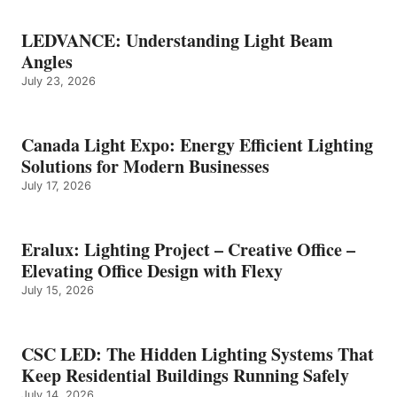
LEDVANCE: Understanding Light Beam
Angles
July 23, 2026
Canada Light Expo: Energy Efficient Lighting
Solutions for Modern Businesses
July 17, 2026
Eralux: Lighting Project – Creative Office –
Elevating Office Design with Flexy
July 15, 2026
CSC LED: The Hidden Lighting Systems That
Keep Residential Buildings Running Safely
July 14, 2026