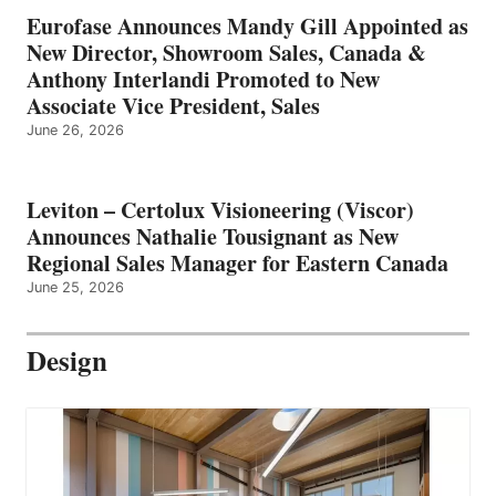
Eurofase Announces Mandy Gill Appointed as
New Director, Showroom Sales, Canada &
Anthony Interlandi Promoted to New
Associate Vice President, Sales
June 26, 2026
Leviton – Certolux Visioneering (Viscor)
Announces Nathalie Tousignant as New
Regional Sales Manager for Eastern Canada
June 25, 2026
Design