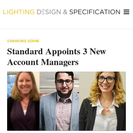
Skip
to
content
CHANGING SCENE
Standard Appoints 3 New
Account Managers