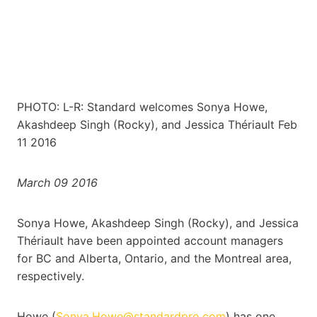
PHOTO: L-R: Standard welcomes Sonya Howe,
Akashdeep Singh (Rocky), and Jessica Thériault Feb
11 2016
March 09 2016
Sonya Howe, Akashdeep Singh (Rocky), and Jessica
Thériault have been appointed account managers
for BC and Alberta, Ontario, and the Montreal area,
respectively.
Howe (
Sonya.Howe@standardpro.com
) has one