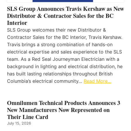
SLS Group Announces Travis Kershaw as New
Distributor & Contractor Sales for the BC
Interior
SLS Group welcomes their new Distributor &
Contractor Sales for the BC Interior, Travis Kershaw.
Travis brings a strong combination of hands-on
electrical expertise and sales experience to the SLS
team. As a Red Seal Journeyman Electrician with a
background in lighting and electrical distribution, he
has built lasting relationships throughout British
Columbia’s electrical community…
Read More…
Omnilumen Technical Products Announces 3
New Manufacturers Now Represented on
Their Line Card
July 15, 2026