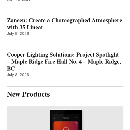
Zaneen: Create a Choreographed Atmosphere
with 35 Linear
July 9, 2026
Cooper Lighting Solutions: Project Spotlight
– Maple Ridge Fire Hall No. 4 – Maple Ridge,
BC
July 8, 2026
New Products