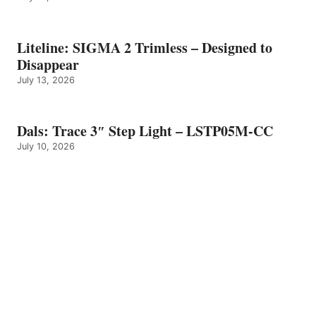
Liteline: SIGMA 2 Trimless – Designed to
Disappear
July 13, 2026
Dals: Trace 3″ Step Light – LSTP05M-CC
July 10, 2026