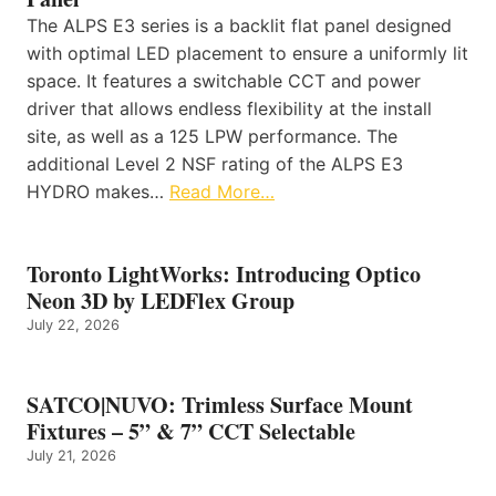
The ALPS E3 series is a backlit flat panel designed
with optimal LED placement to ensure a uniformly lit
space. It features a switchable CCT and power
driver that allows endless flexibility at the install
site, as well as a 125 LPW performance. The
additional Level 2 NSF rating of the ALPS E3
HYDRO makes…
Read More…
Toronto LightWorks: Introducing Optico
Neon 3D by LEDFlex Group
July 22, 2026
SATCO|NUVO: Trimless Surface Mount
Fixtures – 5” & 7” CCT Selectable
July 21, 2026