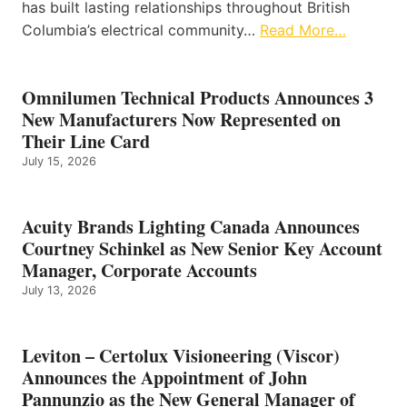
has built lasting relationships throughout British
Columbia’s electrical community…
Read More…
Omnilumen Technical Products Announces 3
New Manufacturers Now Represented on
Their Line Card
July 15, 2026
Acuity Brands Lighting Canada Announces
Courtney Schinkel as New Senior Key Account
Manager, Corporate Accounts
July 13, 2026
Leviton – Certolux Visioneering (Viscor)
Announces the Appointment of John
Pannunzio as the New General Manager of