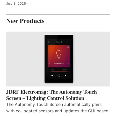
July 8, 2026
New Products
JDRF Electromag: The Autonomy Touch
Screen – Lighting Control Solution
The Autonomy Touch Screen automatically pairs
with co-located sensors and updates the GUI based