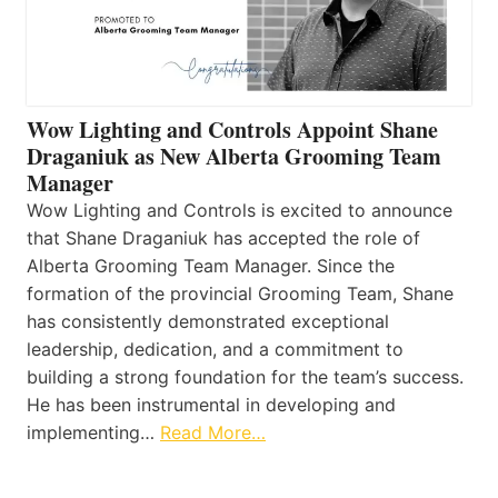
Wow Lighting and Controls Appoint Shane
Draganiuk as New Alberta Grooming Team
Manager
Wow Lighting and Controls is excited to announce
that Shane Draganiuk has accepted the role of
Alberta Grooming Team Manager. Since the
formation of the provincial Grooming Team, Shane
has consistently demonstrated exceptional
leadership, dedication, and a commitment to
building a strong foundation for the team’s success.
He has been instrumental in developing and
implementing…
Read More…