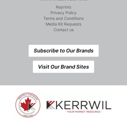
Reprints
Privacy Policy
Terms and Conditions
Media Kit Requests
Contact us
Subscribe to Our Brands
Visit Our Brand Sites