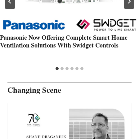
Panasonic Now Offering Complete Smart Home
Ventilation Solutions With Swidget Controls
Changing Scene