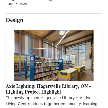
June 25, 2026
Design
Axis Lighting: Hagersville Library, ON –
Lighting Project Highlight
The newly opened Hagersville Library + Active
Living Centre brings together community, learning,