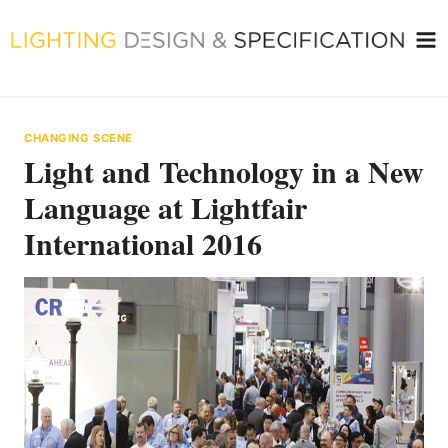
Skip
to
content
CHANGING SCENE
Light and Technology in a New
Language at Lightfair
International 2016