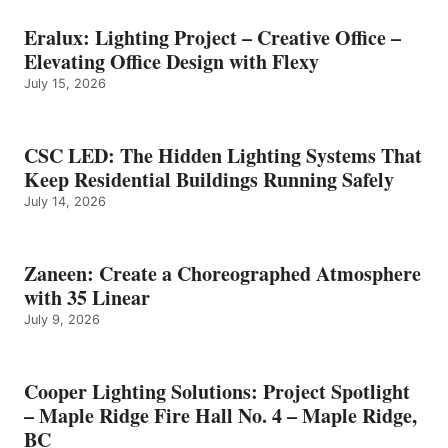
Eralux: Lighting Project – Creative Office –
Elevating Office Design with Flexy
July 15, 2026
CSC LED: The Hidden Lighting Systems That
Keep Residential Buildings Running Safely
July 14, 2026
Zaneen: Create a Choreographed Atmosphere
with 35 Linear
July 9, 2026
Cooper Lighting Solutions: Project Spotlight
– Maple Ridge Fire Hall No. 4 – Maple Ridge,
BC