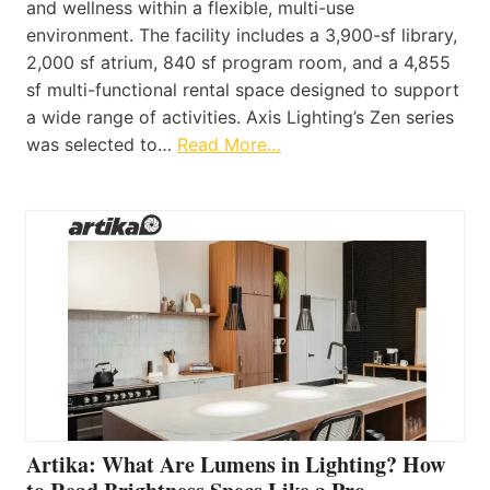
and wellness within a flexible, multi-use
environment. The facility includes a 3,900-sf library,
2,000 sf atrium, 840 sf program room, and a 4,855
sf multi-functional rental space designed to support
a wide range of activities. Axis Lighting’s Zen series
was selected to…
Read More…
Artika: What Are Lumens in Lighting? How