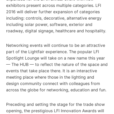
exhibitors present across multiple categories. LFI
2016 will deliver further expansion of categories
including: controls, decorative, alternative energy
including solar power, software, exterior and
roadway, digital signage, healthcare and hospitality.
Networking events will continue to be an attractive
part of the Lightfair experience. The popular LFI
Spotlight Lounge will take on a new name this year
— The HUB — to reflect the nature of the space and
events that take place there. It is an interactive
meeting place where those in the lighting and
design community connect with colleagues from
across the globe for networking, education and fun.
Preceding and setting the stage for the trade show
opening, the prestigious LFI Innovation Awards will