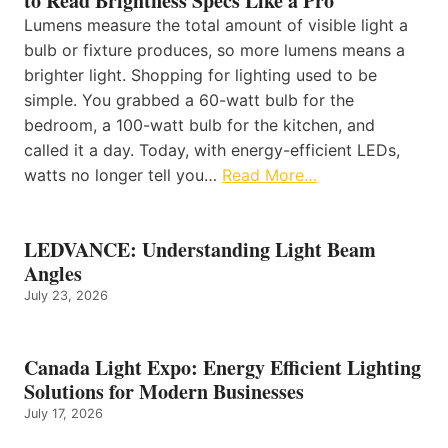
to Read Brightness Specs Like a Pro
Lumens measure the total amount of visible light a
bulb or fixture produces, so more lumens means a
brighter light. Shopping for lighting used to be
simple. You grabbed a 60-watt bulb for the
bedroom, a 100-watt bulb for the kitchen, and
called it a day. Today, with energy-efficient LEDs,
watts no longer tell you…
Read More…
LEDVANCE: Understanding Light Beam
Angles
July 23, 2026
Canada Light Expo: Energy Efficient Lighting
Solutions for Modern Businesses
July 17, 2026