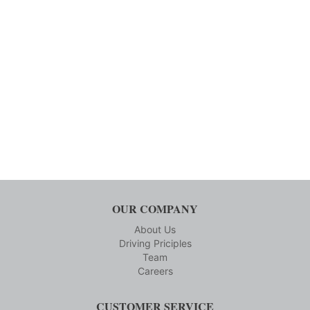
OUR COMPANY
About Us
Driving Priciples
Team
Careers
CUSTOMER SERVICE