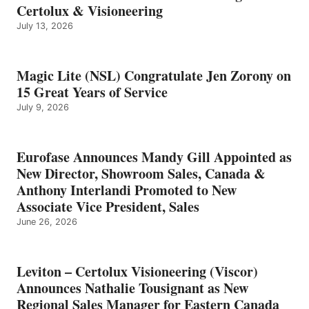
Certolux & Visioneering
July 13, 2026
Magic Lite (NSL) Congratulate Jen Zorony on
15 Great Years of Service
July 9, 2026
Eurofase Announces Mandy Gill Appointed as
New Director, Showroom Sales, Canada &
Anthony Interlandi Promoted to New
Associate Vice President, Sales
June 26, 2026
Leviton – Certolux Visioneering (Viscor)
Announces Nathalie Tousignant as New
Regional Sales Manager for Eastern Canada