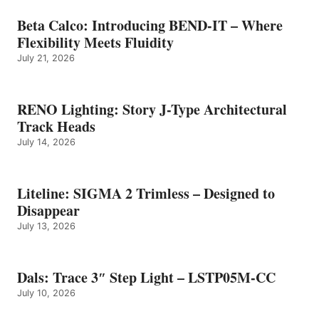
Beta Calco: Introducing BEND-IT – Where
Flexibility Meets Fluidity
July 21, 2026
RENO Lighting: Story J-Type Architectural
Track Heads
July 14, 2026
Liteline: SIGMA 2 Trimless – Designed to
Disappear
July 13, 2026
Dals: Trace 3″ Step Light – LSTP05M-CC
July 10, 2026