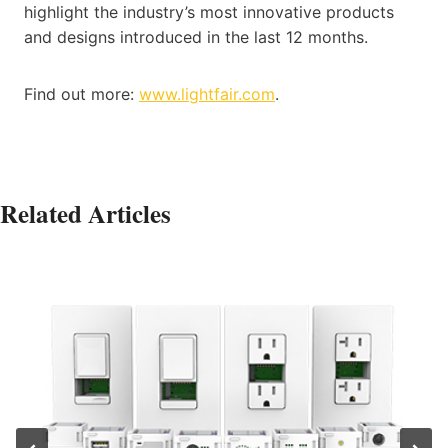
highlight the industry’s most innovative products
and designs introduced in the last 12 months.
Find out more:
www.lightfair.com
.
Related Articles