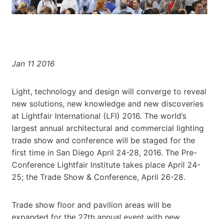
Jan 11 2016
Light, technology and design will converge to reveal
new solutions, new knowledge and new discoveries
at Lightfair International (LFI) 2016. The world’s
largest annual architectural and commercial lighting
trade show and conference will be staged for the
first time in San Diego April 24-28, 2016. The Pre-
Conference Lightfair Institute takes place April 24-
25; the Trade Show & Conference, April 26-28.
Trade show floor and pavilion areas will be
expanded for the 27th annual event with new