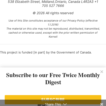
538 Elizabeth Street, Midland,Ontario, Canada L4R2A3 +1
705 527 7666
© 2026 All rights reserved
Use of this Site constitutes acceptance of our Privacy Policy (effective
1.1.2016)
The material on this site may not be reproduced, distributed, transmitted,
cached or otherwise used, except with the prior written permission of
Kerrwil
This project is funded [in part] by the Government of Canada.
Ce projet est financé [en partie] par le gouvernement du Canada.
Subscribe to our Free Twice Monthly
Digest
SUBSCRIBE
Share This