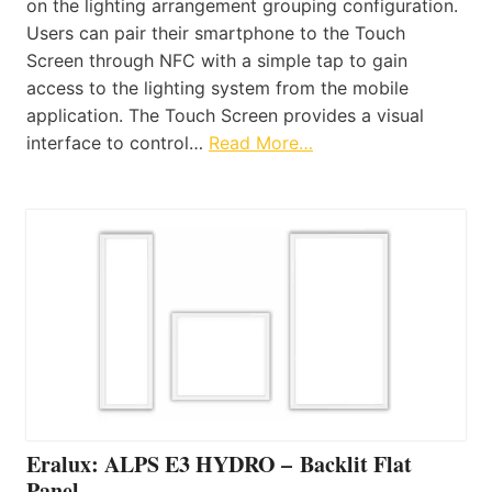
on the lighting arrangement grouping configuration.
Users can pair their smartphone to the Touch
Screen through NFC with a simple tap to gain
access to the lighting system from the mobile
application. The Touch Screen provides a visual
interface to control…
Read More…
Eralux: ALPS E3 HYDRO – Backlit Flat
Panel