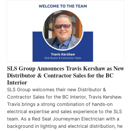
SLS Group Announces Travis Kershaw as New
Distributor & Contractor Sales for the BC
Interior
SLS Group welcomes their new Distributor &
Contractor Sales for the BC Interior, Travis Kershaw.
Travis brings a strong combination of hands-on
electrical expertise and sales experience to the SLS
team. As a Red Seal Journeyman Electrician with a
background in lighting and electrical distribution, he