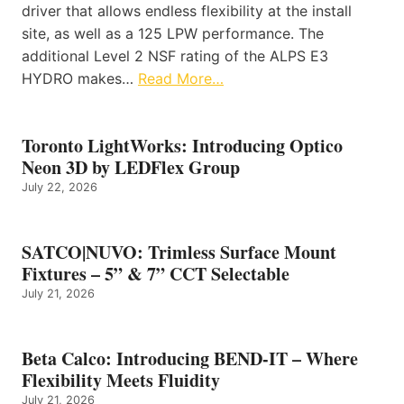
driver that allows endless flexibility at the install
site, as well as a 125 LPW performance. The
additional Level 2 NSF rating of the ALPS E3
HYDRO makes…
Read More…
Toronto LightWorks: Introducing Optico
Neon 3D by LEDFlex Group
July 22, 2026
SATCO|NUVO: Trimless Surface Mount
Fixtures – 5” & 7” CCT Selectable
July 21, 2026
Beta Calco: Introducing BEND-IT – Where
Flexibility Meets Fluidity
July 21, 2026