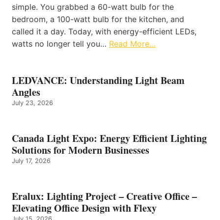
simple. You grabbed a 60-watt bulb for the
bedroom, a 100-watt bulb for the kitchen, and
called it a day. Today, with energy-efficient LEDs,
watts no longer tell you…
Read More…
LEDVANCE: Understanding Light Beam
Angles
July 23, 2026
Canada Light Expo: Energy Efficient Lighting
Solutions for Modern Businesses
July 17, 2026
Eralux: Lighting Project – Creative Office –
Elevating Office Design with Flexy
July 15, 2026