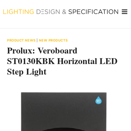
Skip
to
content
PRODUCT NEWS
|
NEW PRODUCTS
Prolux: Veroboard
ST0130KBK Horizontal LED
Step Light