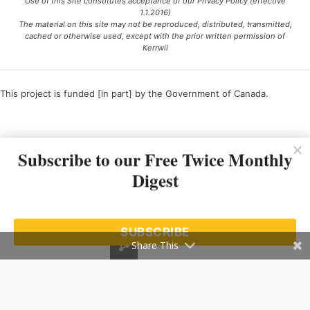
Use of this Site constitutes acceptance of our Privacy Policy (effective
1.1.2016)
The material on this site may not be reproduced, distributed, transmitted,
cached or otherwise used, except with the prior written permission of
Kerrwil
This project is funded [in part] by the Government of Canada.
Ce projet est financé [en partie] par le gouvernement du Canada.
Subscribe to our Free Twice Monthly
Digest
SUBSCRIBE
Share This