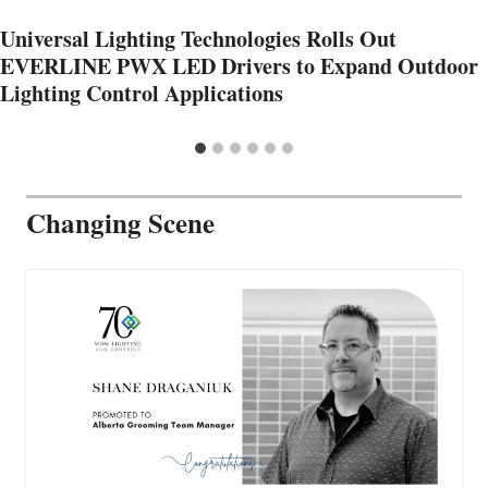
Universal Lighting Technologies Rolls Out
EVERLINE PWX LED Drivers to Expand Outdoor
Lighting Control Applications
Changing Scene