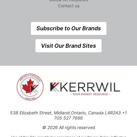
Contact us
Subscribe to Our Brands
Visit Our Brand Sites
538 Elizabeth Street, Midland,Ontario, Canada L4R2A3 +1
705 527 7666
© 2026 All rights reserved