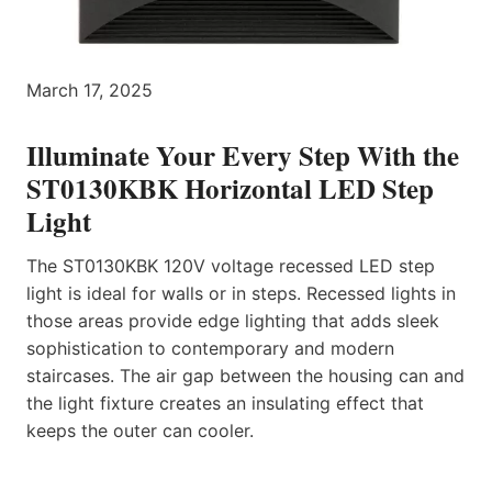
March 17, 2025
Illuminate Your Every Step With the
ST0130KBK Horizontal LED Step
Light
The ST0130KBK 120V voltage recessed LED step
light is ideal for walls or in steps. Recessed lights in
those areas provide edge lighting that adds sleek
sophistication to contemporary and modern
staircases. The air gap between the housing can and
the light fixture creates an insulating effect that
keeps the outer can cooler.