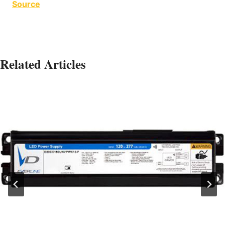
Source
Related Articles