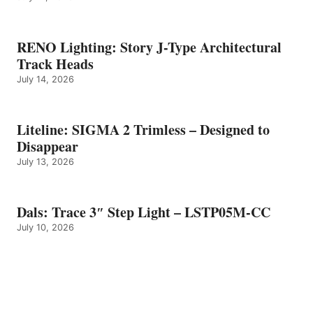
RENO Lighting: Story J-Type Architectural
Track Heads
July 14, 2026
Liteline: SIGMA 2 Trimless – Designed to
Disappear
July 13, 2026
Dals: Trace 3″ Step Light – LSTP05M-CC
July 10, 2026