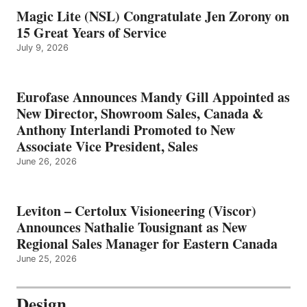
Magic Lite (NSL) Congratulate Jen Zorony on
15 Great Years of Service
July 9, 2026
Eurofase Announces Mandy Gill Appointed as
New Director, Showroom Sales, Canada &
Anthony Interlandi Promoted to New
Associate Vice President, Sales
June 26, 2026
Leviton – Certolux Visioneering (Viscor)
Announces Nathalie Tousignant as New
Regional Sales Manager for Eastern Canada
June 25, 2026
Design