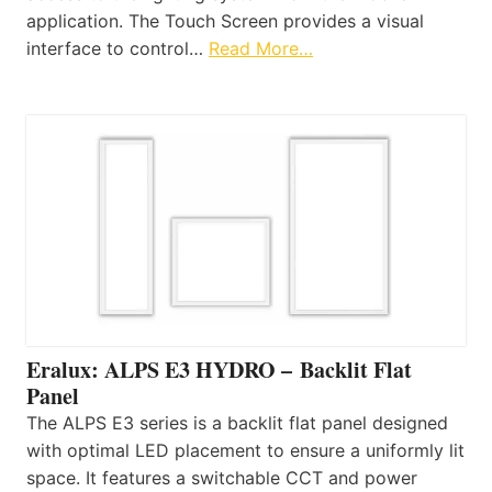
application. The Touch Screen provides a visual
interface to control…
Read More…
Eralux: ALPS E3 HYDRO – Backlit Flat
Panel
The ALPS E3 series is a backlit flat panel designed
with optimal LED placement to ensure a uniformly lit
space. It features a switchable CCT and power