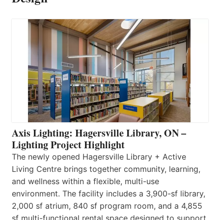
Axis Lighting: Hagersville Library, ON –
Lighting Project Highlight
The newly opened Hagersville Library + Active
Living Centre brings together community, learning,
and wellness within a flexible, multi-use
environment. The facility includes a 3,900-sf library,
2,000 sf atrium, 840 sf program room, and a 4,855
sf multi-functional rental space designed to support