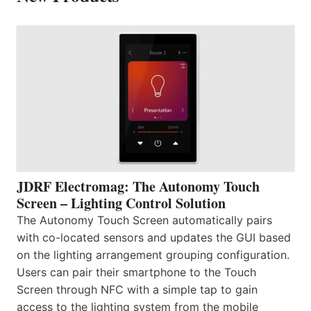
JDRF Electromag: The Autonomy Touch
Screen – Lighting Control Solution
The Autonomy Touch Screen automatically pairs
with co-located sensors and updates the GUI based
on the lighting arrangement grouping configuration.
Users can pair their smartphone to the Touch
Screen through NFC with a simple tap to gain
access to the lighting system from the mobile