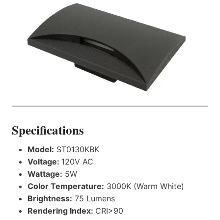
Specifications
Model:
ST0130KBK
Voltage:
120V AC
Wattage:
5W
Color Temperature:
3000K (Warm White)
Brightness:
75 Lumens
Rendering Index:
CRI>90