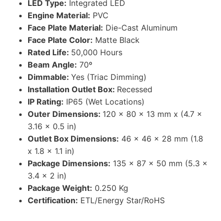
LED Type:
Integrated LED
Engine Material:
PVC
Face Plate Material:
Die-Cast Aluminum
Face Plate Color:
Matte Black
Rated Life:
50,000 Hours
Beam Angle:
70º
Dimmable:
Yes (Triac Dimming)
Installation Outlet Box:
Recessed
IP Rating:
IP65 (Wet Locations)
Outer Dimensions:
120 x 80 x 13 mm x (4.7 x
3.16 x 0.5 in)
Outlet Box Dimensions:
46 x 46 x 28 mm (1.8
x 1.8 x 1.1 in)
Package Dimensions:
135 x 87 x 50 mm (5.3 x
3.4 x 2 in)
Package Weight:
0.250 Kg
Certification:
ETL/Energy Star/RoHS