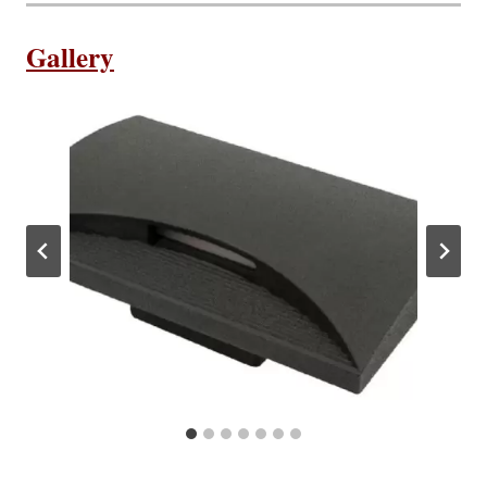
Gallery