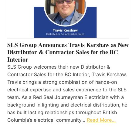
SLS Group Announces Travis Kershaw as New
Distributor & Contractor Sales for the BC
Interior
SLS Group welcomes their new Distributor &
Contractor Sales for the BC Interior, Travis Kershaw.
Travis brings a strong combination of hands-on
electrical expertise and sales experience to the SLS
team. As a Red Seal Journeyman Electrician with a
background in lighting and electrical distribution, he
has built lasting relationships throughout British
Columbia’s electrical community…
Read More…