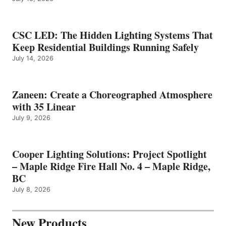
CSC LED: The Hidden Lighting Systems That
Keep Residential Buildings Running Safely
July 14, 2026
Zaneen: Create a Choreographed Atmosphere
with 35 Linear
July 9, 2026
Cooper Lighting Solutions: Project Spotlight
– Maple Ridge Fire Hall No. 4 – Maple Ridge,
BC
July 8, 2026
New Products