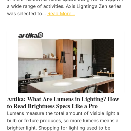
a wide range of activities. Axis Lighting’s Zen series
was selected to…
Read More…
Artika: What Are Lumens in Lighting? How
to Read Brightness Specs Like a Pro
Lumens measure the total amount of visible light a
bulb or fixture produces, so more lumens means a
brighter light. Shopping for lighting used to be