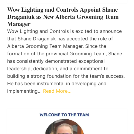
Wow Lighting and Controls Appoint Shane
Draganiuk as New Alberta Grooming Team
Manager
Wow Lighting and Controls is excited to announce
that Shane Draganiuk has accepted the role of
Alberta Grooming Team Manager. Since the
formation of the provincial Grooming Team, Shane
has consistently demonstrated exceptional
leadership, dedication, and a commitment to
building a strong foundation for the team’s success.
He has been instrumental in developing and
implementing…
Read More…