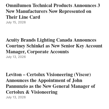
Omnilumen Technical Products Announces 3
New Manufacturers Now Represented on
Their Line Card
July 15, 2026
Acuity Brands Lighting Canada Announces
Courtney Schinkel as New Senior Key Account
Manager, Corporate Accounts
July 13, 2026
Leviton – Certolux Visioneering (Viscor)
Announces the Appointment of John
Pannunzio as the New General Manager of
Certolux & Visioneering
July 13, 2026