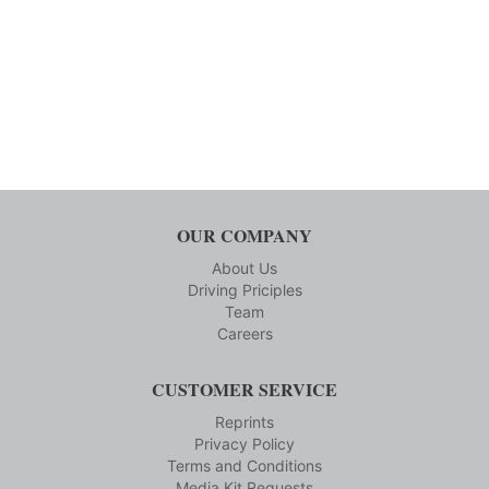
OUR COMPANY
About Us
Driving Priciples
Team
Careers
CUSTOMER SERVICE
Reprints
Privacy Policy
Terms and Conditions
Media Kit Requests