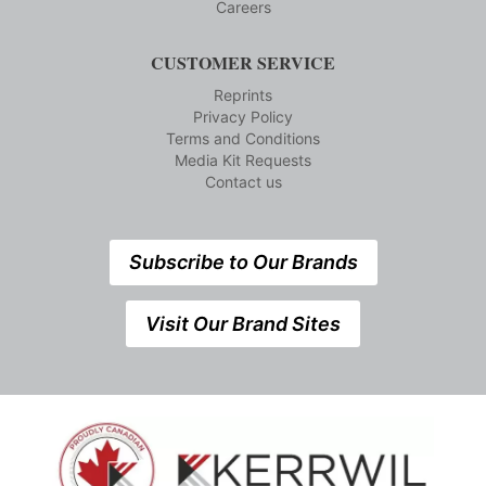
Careers
CUSTOMER SERVICE
Reprints
Privacy Policy
Terms and Conditions
Media Kit Requests
Contact us
Subscribe to Our Brands
Visit Our Brand Sites