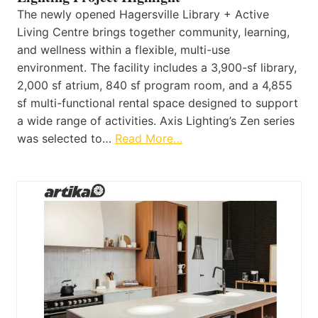
The newly opened Hagersville Library + Active
Living Centre brings together community, learning,
and wellness within a flexible, multi-use
environment. The facility includes a 3,900-sf library,
2,000 sf atrium, 840 sf program room, and a 4,855
sf multi-functional rental space designed to support
a wide range of activities. Axis Lighting’s Zen series
was selected to…
Read More…