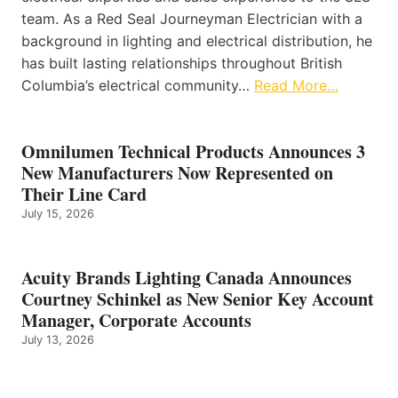
team. As a Red Seal Journeyman Electrician with a
background in lighting and electrical distribution, he
has built lasting relationships throughout British
Columbia’s electrical community…
Read More…
Omnilumen Technical Products Announces 3
New Manufacturers Now Represented on
Their Line Card
July 15, 2026
Acuity Brands Lighting Canada Announces
Courtney Schinkel as New Senior Key Account
Manager, Corporate Accounts
July 13, 2026