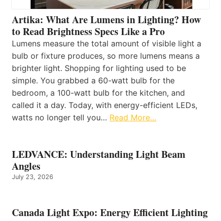
Artika: What Are Lumens in Lighting? How
to Read Brightness Specs Like a Pro
Lumens measure the total amount of visible light a
bulb or fixture produces, so more lumens means a
brighter light. Shopping for lighting used to be
simple. You grabbed a 60-watt bulb for the
bedroom, a 100-watt bulb for the kitchen, and
called it a day. Today, with energy-efficient LEDs,
watts no longer tell you…
Read More…
LEDVANCE: Understanding Light Beam
Angles
July 23, 2026
Canada Light Expo: Energy Efficient Lighting