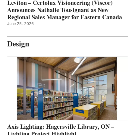
Leviton – Certolux Visioneering (Viscor)
Announces Nathalie Tousignant as New
Regional Sales Manager for Eastern Canada
June 25, 2026
Design
Axis Lighting: Hagersville Library, ON –
Lighting Project Highlight