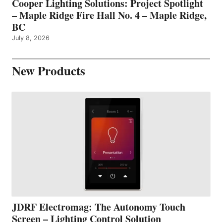
Cooper Lighting Solutions: Project Spotlight
– Maple Ridge Fire Hall No. 4 – Maple Ridge,
BC
July 8, 2026
New Products
JDRF Electromag: The Autonomy Touch
Screen – Lighting Control Solution