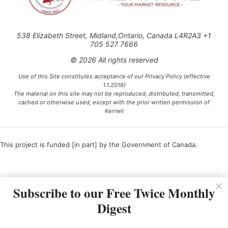
538 Elizabeth Street, Midland,Ontario, Canada L4R2A3 +1
705 527 7666
© 2026 All rights reserved
Use of this Site constitutes acceptance of our Privacy Policy (effective
1.1.2016)
The material on this site may not be reproduced, distributed, transmitted,
cached or otherwise used, except with the prior written permission of
Kerrwil
This project is funded [in part] by the Government of Canada.
Ce projet est financé [en partie] par le gouvernement du Canada.
Subscribe to our Free Twice Monthly
Digest