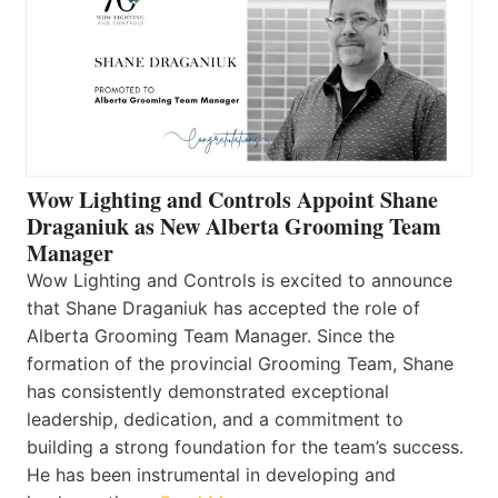
Wow Lighting and Controls Appoint Shane
Draganiuk as New Alberta Grooming Team
Manager
Wow Lighting and Controls is excited to announce
that Shane Draganiuk has accepted the role of
Alberta Grooming Team Manager. Since the
formation of the provincial Grooming Team, Shane
has consistently demonstrated exceptional
leadership, dedication, and a commitment to
building a strong foundation for the team’s success.
He has been instrumental in developing and