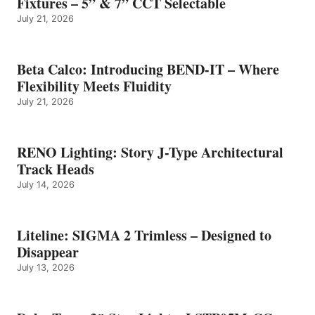
Fixtures – 5” & 7” CCT Selectable
July 21, 2026
Beta Calco: Introducing BEND-IT – Where
Flexibility Meets Fluidity
July 21, 2026
RENO Lighting: Story J-Type Architectural
Track Heads
July 14, 2026
Liteline: SIGMA 2 Trimless – Designed to
Disappear
July 13, 2026