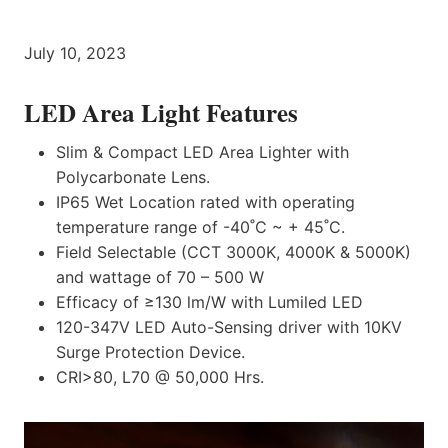
July 10, 2023
LED Area Light Features
Slim & Compact LED Area Lighter with
Polycarbonate Lens.
IP65 Wet Location rated with operating
temperature range of -40˚C ~ + 45˚C.
Field Selectable (CCT 3000K, 4000K & 5000K)
and wattage of 70 – 500 W
Efficacy of ≥130 lm/W with Lumiled LED
120-347V LED Auto-Sensing driver with 10KV
Surge Protection Device.
CRI>80, L70 @ 50,000 Hrs.