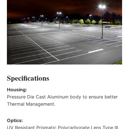
Specifications
Housing:
Pressure Die Cast Aluminum body to ensure better
Thermal Management.
Optics:
UV Resistant Prismatic Polycarbonate Lens Type III,