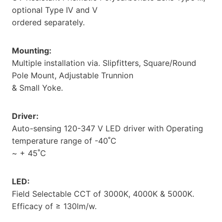
optional Type IV and V
ordered separately.
Mounting:
Multiple installation via. Slipfitters, Square/Round
Pole Mount, Adjustable Trunnion
& Small Yoke.
Driver:
Auto-sensing 120-347 V LED driver with Operating
temperature range of -40˚C
~ + 45˚C
LED:
Field Selectable CCT of 3000K, 4000K & 5000K.
Efficacy of ≥ 130lm/w.