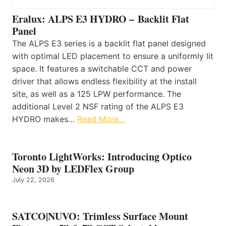
Eralux: ALPS E3 HYDRO – Backlit Flat
Panel
The ALPS E3 series is a backlit flat panel designed
with optimal LED placement to ensure a uniformly lit
space. It features a switchable CCT and power
driver that allows endless flexibility at the install
site, as well as a 125 LPW performance. The
additional Level 2 NSF rating of the ALPS E3
HYDRO makes…
Read More…
Toronto LightWorks: Introducing Optico
Neon 3D by LEDFlex Group
July 22, 2026
SATCO|NUVO: Trimless Surface Mount