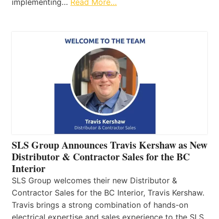
implementing…
Read More…
SLS Group Announces Travis Kershaw as New
Distributor & Contractor Sales for the BC
Interior
SLS Group welcomes their new Distributor &
Contractor Sales for the BC Interior, Travis Kershaw.
Travis brings a strong combination of hands-on
electrical expertise and sales experience to the SLS