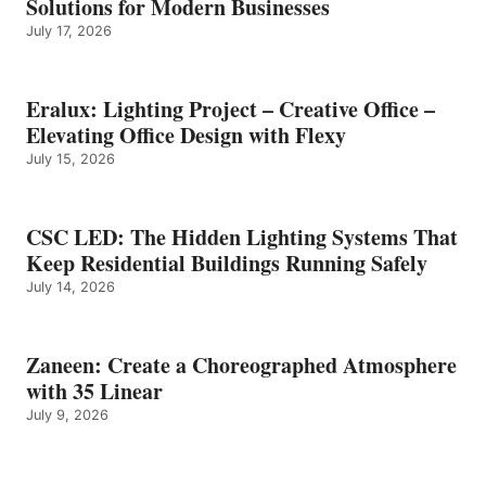
Solutions for Modern Businesses
July 17, 2026
Eralux: Lighting Project – Creative Office –
Elevating Office Design with Flexy
July 15, 2026
CSC LED: The Hidden Lighting Systems That
Keep Residential Buildings Running Safely
July 14, 2026
Zaneen: Create a Choreographed Atmosphere
with 35 Linear
July 9, 2026