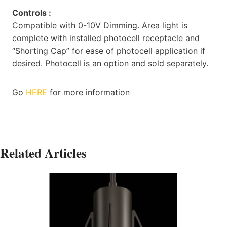
Controls :
Compatible with 0-10V Dimming. Area light is
complete with installed photocell receptacle and
“Shorting Cap” for ease of photocell application if
desired. Photocell is an option and sold separately.
Go
HERE
for more information
Related Articles