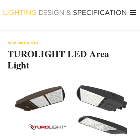
Skip
to
content
NEW PRODUCTS
TUROLIGHT LED Area
Light