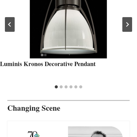
Luminis Kronos Decorative Pendant
Changing Scene