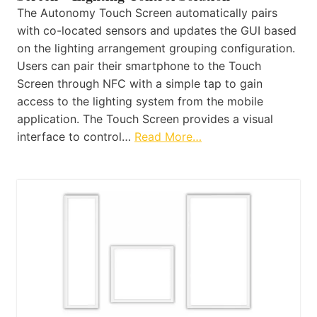
The Autonomy Touch Screen automatically pairs
with co-located sensors and updates the GUI based
on the lighting arrangement grouping configuration.
Users can pair their smartphone to the Touch
Screen through NFC with a simple tap to gain
access to the lighting system from the mobile
application. The Touch Screen provides a visual
interface to control…
Read More…