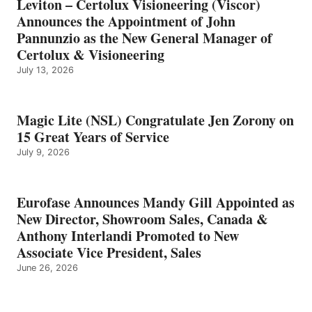
Leviton – Certolux Visioneering (Viscor)
Announces the Appointment of John
Pannunzio as the New General Manager of
Certolux & Visioneering
July 13, 2026
Magic Lite (NSL) Congratulate Jen Zorony on
15 Great Years of Service
July 9, 2026
Eurofase Announces Mandy Gill Appointed as
New Director, Showroom Sales, Canada &
Anthony Interlandi Promoted to New
Associate Vice President, Sales
June 26, 2026