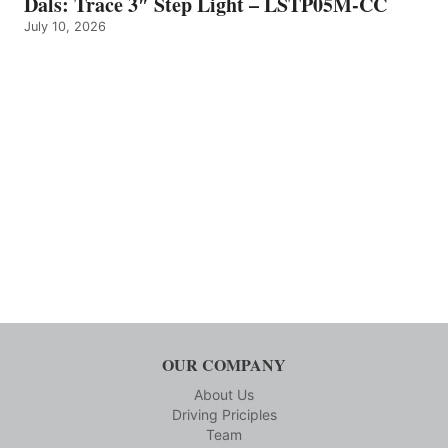
Dals: Trace 3″ Step Light – LSTP05M-CC
July 10, 2026
OUR COMPANY
About Us
Driving Priciples
Team