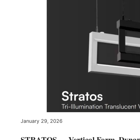
January 29, 2026
STRATOS — Vertical Form, Dynami