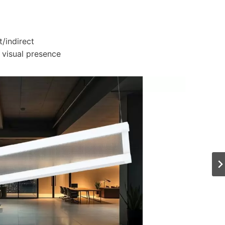
t/indirect
 visual presence