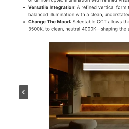
of uninterrupted illumination with refined visua
Versatile Integration
: A refined vertical form
balanced illumination with a clean, understat
Change The Mood
: Selectable CCT allows th
3500K, to clean, neutral 4000K​—shaping the