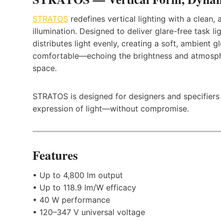
STRATOS
redefines vertical lighting with a clean
illumination. Designed to deliver glare-free task li
distributes light evenly, creating a soft, ambient gl
comfortable—echoing the brightness and atmosph
space.
STRATOS is designed for designers and specifiers se
expression of light—without compromise.
Features
• Up to 4,800 lm output
• Up to 118.9 lm/W efficacy
• 40 W performance
• 120–347 V universal voltage