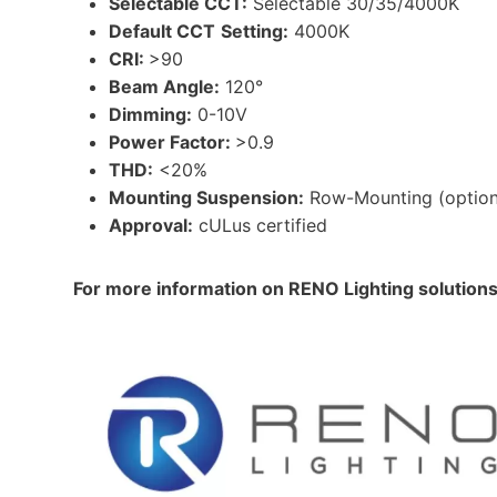
Selectable CCT:
Selectable 30/35/4000K
Default CCT
Setting:
4000K
CRI:
>90
Beam Angle:
120°
Dimming:
0-10V
Power Factor:
>0.9
THD:
<20%
Mounting Suspension:
Row-Mounting (option
Approval:
cULus certified
For more information on RENO Lighting solution