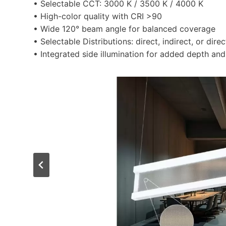
• Selectable CCT: 3000 K / 3500 K / 4000 K
• High-color quality with CRI >90
• Wide 120° beam angle for balanced coverage
• Selectable Distributions: direct, indirect, or direc
• Integrated side illumination for added depth and