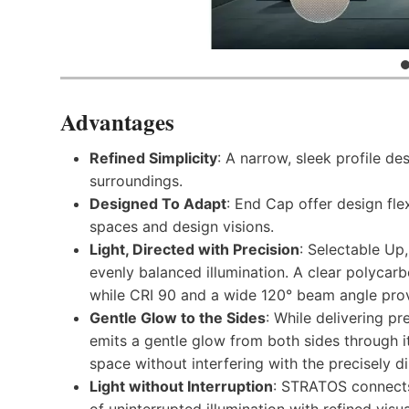
Advantages
Refined Simplicity
: A narrow, sleek profile des
surroundings.
Designed To Adapt
: End Cap offer design fle
spaces and design visions.
Light, Directed with Precision
: Selectable Up,
evenly balanced illumination. A clear polycar
while CRI 90 and a wide 120° beam angle prov
Gentle Glow to the Sides
: While delivering pr
emits a gentle glow from both sides through i
space without interfering with the precisely d
Light without Interruption
: STRATOS connects 