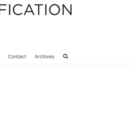
Contact
Archives