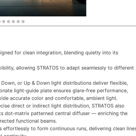
igned for clean integration, blending quietly into its
xibility, allowing STRATOS to adapt seamlessly to different
 Down, or Up & Down light distributions deliver flexible,
bonate light-guide plate ensures glare-free performance,
ide accurate color and comfortable, ambient light.
ecise direct or indirect light distribution, STRATOS also
ts dot-matrix patterned central diffuser — enriching the
irected functional beams.
effortlessly to form continuous runs, delivering clean line