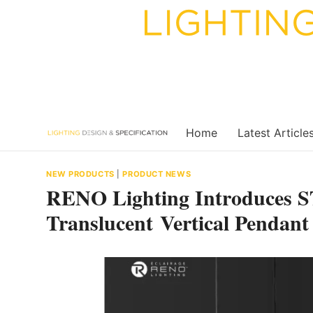
Skip
to
content
Home
Latest Article
NEW PRODUCTS
|
PRODUCT NEWS
RENO Lighting Introduces 
Translucent Vertical Pendant