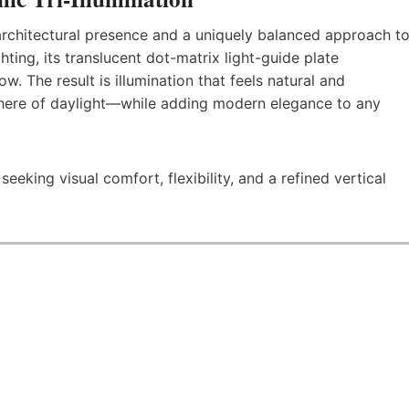
, architectural presence and a uniquely balanced approach t
ghting, its translucent dot-matrix light-guide plate
ow. The result is illumination that feels natural and
ere of daylight—while adding modern elegance to any
eking visual comfort, flexibility, and a refined vertical