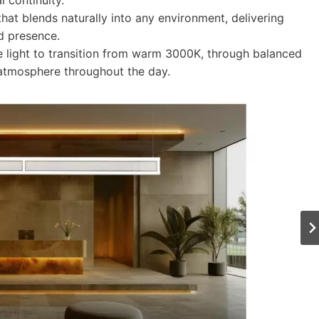
l continuity.
 that blends naturally into any environment, delivering
ed presence.
e light to transition from warm 3000K, through balanced
 atmosphere throughout the day.