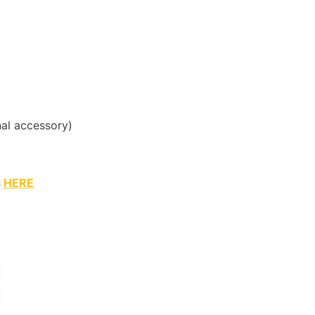
al accessory)
s
HERE