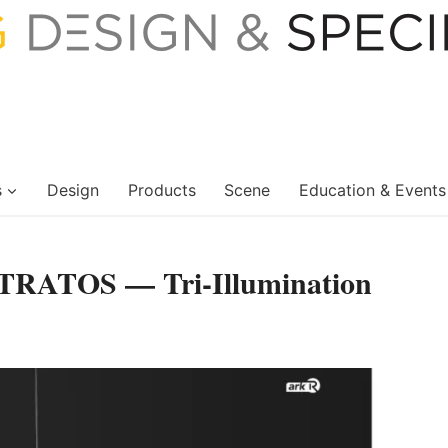
s
Design
Products
Scene
Education & Events
STRATOS — Tri-Illumination