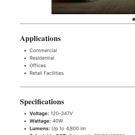
Applications
Commercial
Residential
Offices
Retail Facilities
Specifications
Voltage:
120-347V
Wattage:
40W
Lumens:
Up to 4,800 lm