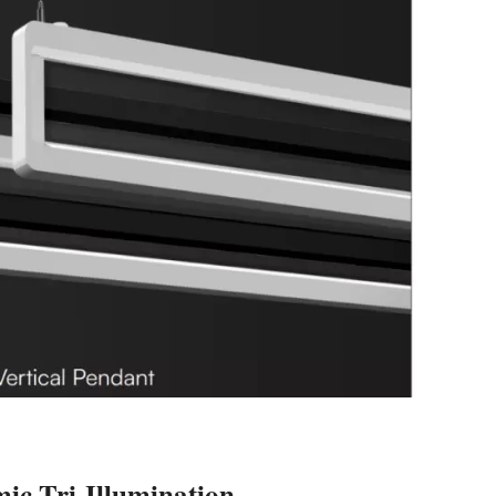
c Tri-Illumination