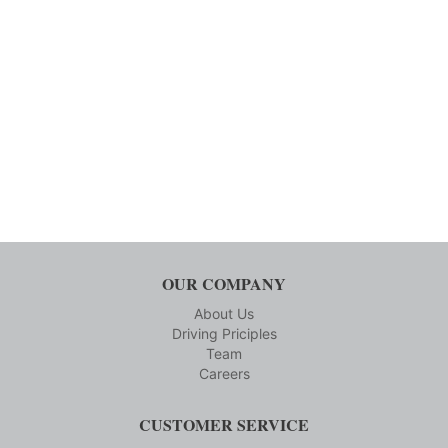
OUR COMPANY
About Us
Driving Priciples
Team
Careers
CUSTOMER SERVICE