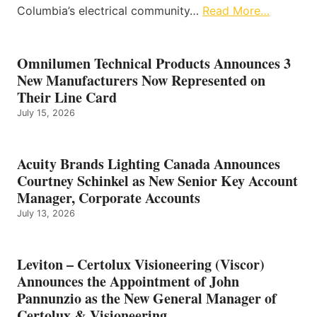
Columbia’s electrical community…
Read More…
Omnilumen Technical Products Announces 3
New Manufacturers Now Represented on
Their Line Card
July 15, 2026
Acuity Brands Lighting Canada Announces
Courtney Schinkel as New Senior Key Account
Manager, Corporate Accounts
July 13, 2026
Leviton – Certolux Visioneering (Viscor)
Announces the Appointment of John
Pannunzio as the New General Manager of
Certolux & Visioneering