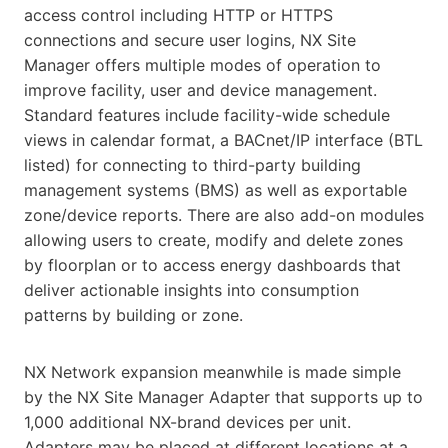
access control including HTTP or HTTPS
connections and secure user logins, NX Site
Manager offers multiple modes of operation to
improve facility, user and device management.
Standard features include facility-wide schedule
views in calendar format, a BACnet/IP interface (BTL
listed) for connecting to third-party building
management systems (BMS) as well as exportable
zone/device reports. There are also add-on modules
allowing users to create, modify and delete zones
by floorplan or to access energy dashboards that
deliver actionable insights into consumption
patterns by building or zone.
NX Network expansion meanwhile is made simple
by the NX Site Manager Adapter that supports up to
1,000 additional NX-brand devices per unit.
Adapters may be placed at different locations at a