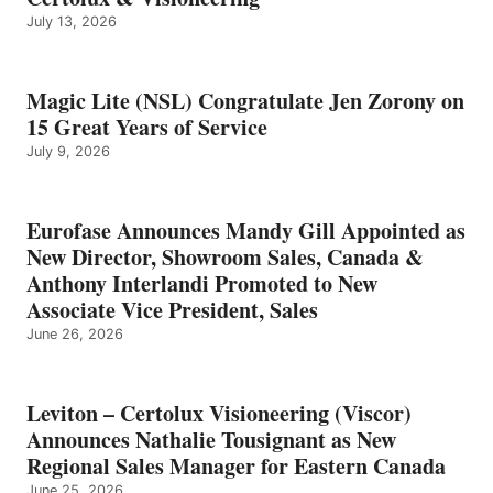
July 13, 2026
Magic Lite (NSL) Congratulate Jen Zorony on
15 Great Years of Service
July 9, 2026
Eurofase Announces Mandy Gill Appointed as
New Director, Showroom Sales, Canada &
Anthony Interlandi Promoted to New
Associate Vice President, Sales
June 26, 2026
Leviton – Certolux Visioneering (Viscor)
Announces Nathalie Tousignant as New
Regional Sales Manager for Eastern Canada
June 25, 2026