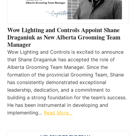
Wow Lighting and Controls Appoint Shane
Draganiuk as New Alberta Grooming Team
Manager
Wow Lighting and Controls is excited to announce
that Shane Draganiuk has accepted the role of
Alberta Grooming Team Manager. Since the
formation of the provincial Grooming Team, Shane
has consistently demonstrated exceptional
leadership, dedication, and a commitment to
building a strong foundation for the team’s success.
He has been instrumental in developing and
implementing…
Read More…