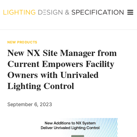
Skip
to
content
NEW PRODUCTS
New NX Site Manager from
Current Empowers Facility
Owners with Unrivaled
Lighting Control
September 6, 2023