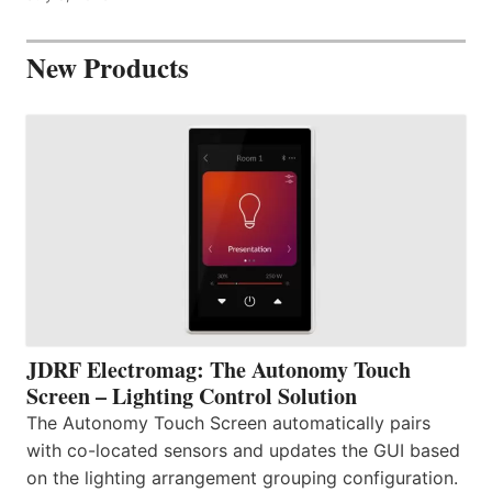
New Products
JDRF Electromag: The Autonomy Touch
Screen – Lighting Control Solution
The Autonomy Touch Screen automatically pairs
with co-located sensors and updates the GUI based
on the lighting arrangement grouping configuration.