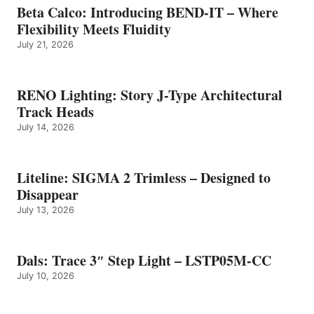
Beta Calco: Introducing BEND-IT – Where
Flexibility Meets Fluidity
July 21, 2026
RENO Lighting: Story J-Type Architectural
Track Heads
July 14, 2026
Liteline: SIGMA 2 Trimless – Designed to
Disappear
July 13, 2026
Dals: Trace 3″ Step Light – LSTP05M-CC
July 10, 2026