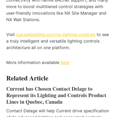
connectivity with native BACnet support, and many
more to boost multitiered control strategies with
user-friendly innovations like NX Site Manager and
NX Wall Stations.
Visit
currentlighting.com/nx-lighting-controls
to see
a truly intelligent and versatile lighting controls
architecture all on one platform.
More information available
here
Related Article
Current has Chosen Contact Delage to
Represent its Lighting and Controls Product
Lines in Quebec, Canada
Contact Delage will help Current drive specification