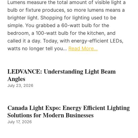
Lumens measure the total amount of visible light a
bulb or fixture produces, so more lumens means a
brighter light. Shopping for lighting used to be
simple. You grabbed a 60-watt bulb for the
bedroom, a 100-watt bulb for the kitchen, and
called it a day. Today, with energy-efficient LEDs,
watts no longer tell you…
Read More…
LEDVANCE: Understanding Light Beam
Angles
July 23, 2026
Canada Light Expo: Energy Efficient Lighting
Solutions for Modern Businesses
July 17, 2026