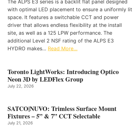
The ALPS E3 series is a backlit flat panel designed
with optimal LED placement to ensure a uniformly lit
space. It features a switchable CCT and power
driver that allows endless flexibility at the install
site, as well as a 125 LPW performance. The
additional Level 2 NSF rating of the ALPS E3
HYDRO makes…
Read More…
Toronto LightWorks: Introducing Optico
Neon 3D by LEDFlex Group
July 22, 2026
SATCO|NUVO: Trimless Surface Mount
Fixtures – 5” & 7” CCT Selectable
July 21, 2026