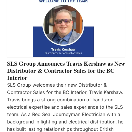
SLS Group Announces Travis Kershaw as New
Distributor & Contractor Sales for the BC
Interior
SLS Group welcomes their new Distributor &
Contractor Sales for the BC Interior, Travis Kershaw.
Travis brings a strong combination of hands-on
electrical expertise and sales experience to the SLS
team. As a Red Seal Journeyman Electrician with a
background in lighting and electrical distribution, he
has built lasting relationships throughout British