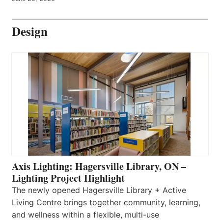
Design
Axis Lighting: Hagersville Library, ON –
Lighting Project Highlight
The newly opened Hagersville Library + Active
Living Centre brings together community, learning,
and wellness within a flexible, multi-use