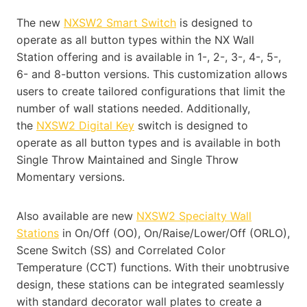
The new
NXSW2 Smart Switch
is designed to
operate as all button types within the NX Wall
Station offering and is available in 1-, 2-, 3-, 4-, 5-,
6- and 8-button versions. This customization allows
users to create tailored configurations that limit the
number of wall stations needed. Additionally,
the
NXSW2 Digital Key
switch is designed to
operate as all button types and is available in both
Single Throw Maintained and Single Throw
Momentary versions.
Also available are new
NXSW2 Specialty Wall
Stations
in On/Off (OO), On/Raise/Lower/Off (ORLO),
Scene Switch (SS) and Correlated Color
Temperature (CCT) functions. With their unobtrusive
design, these stations can be integrated seamlessly
with standard decorator wall plates to create a