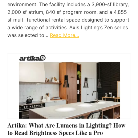
environment. The facility includes a 3,900-sf library,
2,000 sf atrium, 840 sf program room, and a 4,855
sf multi-functional rental space designed to support
a wide range of activities. Axis Lighting’s Zen series
was selected to…
Read More…
Artika: What Are Lumens in Lighting? How
to Read Brightness Specs Like a Pro