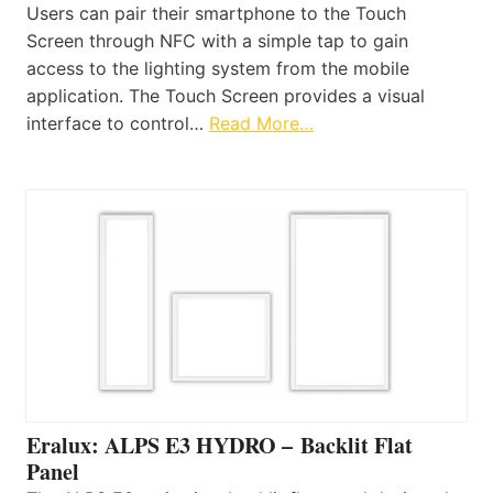
Users can pair their smartphone to the Touch
Screen through NFC with a simple tap to gain
access to the lighting system from the mobile
application. The Touch Screen provides a visual
interface to control…
Read More…
Eralux: ALPS E3 HYDRO – Backlit Flat
Panel