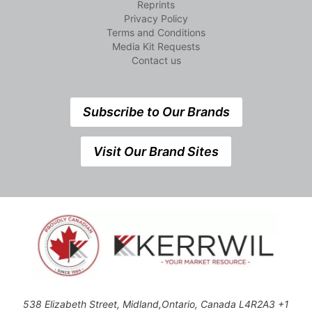
Reprints
Privacy Policy
Terms and Conditions
Media Kit Requests
Contact us
Subscribe to Our Brands
Visit Our Brand Sites
538 Elizabeth Street, Midland,Ontario, Canada L4R2A3 +1