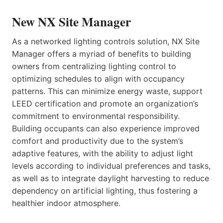
New NX Site Manager
As a networked lighting controls solution, NX Site
Manager offers a myriad of benefits to building
owners from centralizing lighting control to
optimizing schedules to align with occupancy
patterns. This can minimize energy waste, support
LEED certification and promote an organization’s
commitment to environmental responsibility.
Building occupants can also experience improved
comfort and productivity due to the system’s
adaptive features, with the ability to adjust light
levels according to individual preferences and tasks,
as well as to integrate daylight harvesting to reduce
dependency on artificial lighting, thus fostering a
healthier indoor atmosphere.