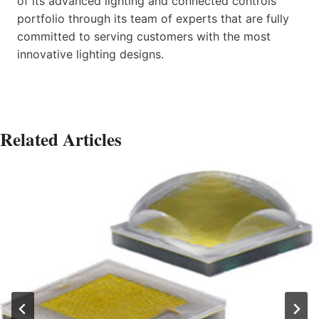
of its advanced lighting and connected controls
portfolio through its team of experts that are fully
committed to serving customers with the most
innovative lighting designs.
Related Articles