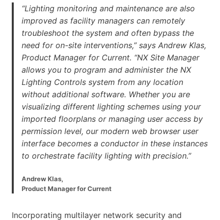
“Lighting monitoring and maintenance are also
improved as facility managers can remotely
troubleshoot the system and often bypass the
need for on-site interventions,” says Andrew Klas,
Product Manager for Current. “NX Site Manager
allows you to program and administer the NX
Lighting Controls system from any location
without additional software. Whether you are
visualizing different lighting schemes using your
imported floorplans or managing user access by
permission level, our modern web browser user
interface becomes a conductor in these instances
to orchestrate facility lighting with precision.”
Andrew Klas,
Product Manager for Current
Incorporating multilayer network security and