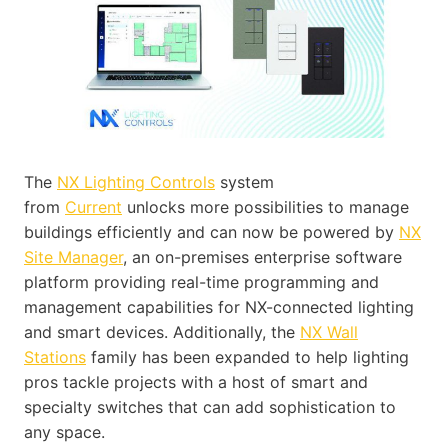
The
NX Lighting Controls
system
from
Current
unlocks more possibilities to manage
buildings efficiently and can now be powered by
NX
Site Manager
, an on-premises enterprise software
platform providing real-time programming and
management capabilities for NX-connected lighting
and smart devices. Additionally, the
NX Wall
Stations
family has been expanded to help lighting
pros tackle projects with a host of smart and
specialty switches that can add sophistication to
any space.