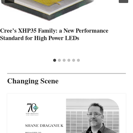
Cree’s XHP35 Family: a New Performance
Standard for High Power LEDs
Changing Scene