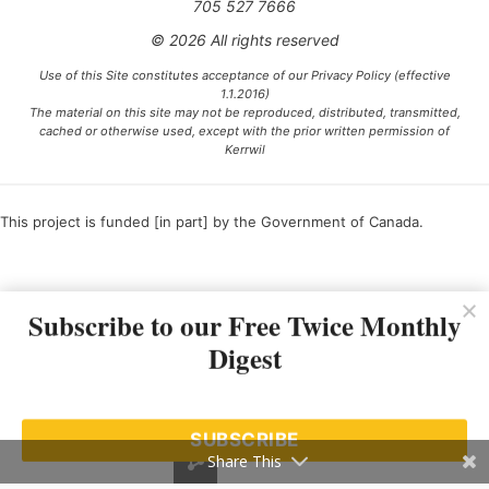
705 527 7666
© 2026 All rights reserved
Use of this Site constitutes acceptance of our Privacy Policy (effective
1.1.2016)
The material on this site may not be reproduced, distributed, transmitted,
cached or otherwise used, except with the prior written permission of
Kerrwil
This project is funded [in part] by the Government of Canada.
Ce projet est financé [en partie] par le gouvernement du Canada.
Subscribe to our Free Twice Monthly
Digest
SUBSCRIBE
Share This