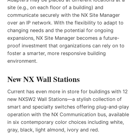
site (e.g., on each floor of a building) and
communicate securely with the NX Site Manager
over an IP network. With the flexibility to adapt to
changing needs and the potential for ongoing
expansions, NX Site Manager becomes a future-
proof investment that organizations can rely on to
foster a smarter, more responsive building
environment.
New NX Wall Stations
Current has even more in store for buildings with 12
new NXSW2 Wall Stations—a stylish collection of
smart and specialty switches offering plug-and-play
operation with the NX Communication bus, available
in six contemporary color choices including white,
gray, black, light almond, ivory and red.