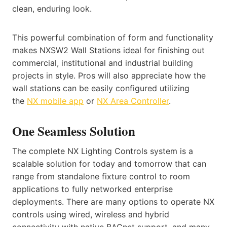
clean, enduring look.
This powerful combination of form and functionality
makes NXSW2 Wall Stations ideal for finishing out
commercial, institutional and industrial building
projects in style. Pros will also appreciate how the
wall stations can be easily configured utilizing
the
NX mobile app
or
NX Area Controller
.
One Seamless Solution
The complete NX Lighting Controls system is a
scalable solution for today and tomorrow that can
range from standalone fixture control to room
applications to fully networked enterprise
deployments. There are many options to operate NX
controls using wired, wireless and hybrid