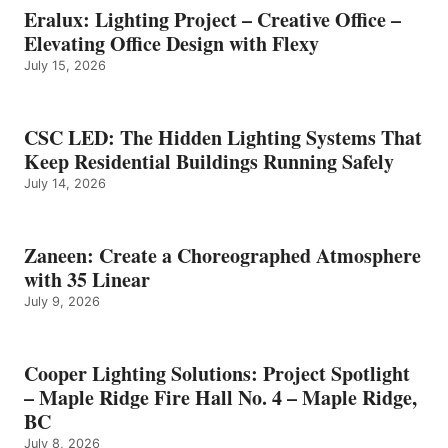
Eralux: Lighting Project – Creative Office –
Elevating Office Design with Flexy
July 15, 2026
CSC LED: The Hidden Lighting Systems That
Keep Residential Buildings Running Safely
July 14, 2026
Zaneen: Create a Choreographed Atmosphere
with 35 Linear
July 9, 2026
Cooper Lighting Solutions: Project Spotlight
– Maple Ridge Fire Hall No. 4 – Maple Ridge,
BC
July 8, 2026