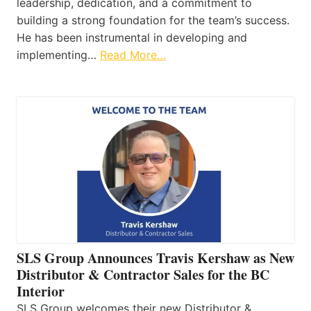
leadership, dedication, and a commitment to
building a strong foundation for the team’s success.
He has been instrumental in developing and
implementing…
Read More…
SLS Group Announces Travis Kershaw as New
Distributor & Contractor Sales for the BC
Interior
SLS Group welcomes their new Distributor &