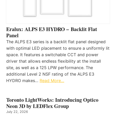
Eralux: ALPS E3 HYDRO – Backlit Flat
Panel
The ALPS E3 series is a backlit flat panel designed
with optimal LED placement to ensure a uniformly lit
space. It features a switchable CCT and power
driver that allows endless flexibility at the install
site, as well as a 125 LPW performance. The
additional Level 2 NSF rating of the ALPS E3
HYDRO makes…
Read More…
Toronto LightWorks: Introducing Optico
Neon 3D by LEDFlex Group
July 22, 2026