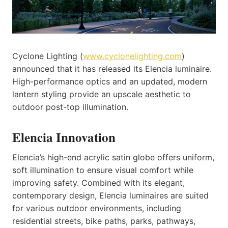
Cyclone Lighting (
www.cyclonelighting.com
)
announced that it has released its Elencia luminaire.
High-performance optics and an updated, modern
lantern styling provide an upscale aesthetic to
outdoor post-top illumination.
Elencia Innovation
Elencia’s high-end acrylic satin globe offers uniform,
soft illumination to ensure visual comfort while
improving safety. Combined with its elegant,
contemporary design, Elencia luminaires are suited
for various outdoor environments, including
residential streets, bike paths, parks, pathways,