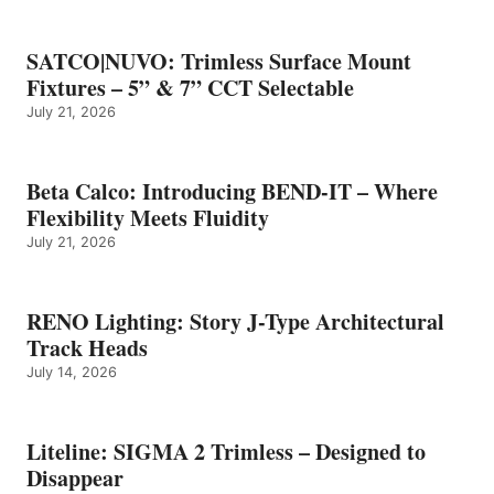
SATCO|NUVO: Trimless Surface Mount
Fixtures – 5” & 7” CCT Selectable
July 21, 2026
Beta Calco: Introducing BEND-IT – Where
Flexibility Meets Fluidity
July 21, 2026
RENO Lighting: Story J-Type Architectural
Track Heads
July 14, 2026
Liteline: SIGMA 2 Trimless – Designed to
Disappear