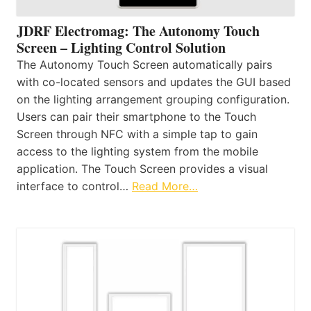
JDRF Electromag: The Autonomy Touch
Screen – Lighting Control Solution
The Autonomy Touch Screen automatically pairs
with co-located sensors and updates the GUI based
on the lighting arrangement grouping configuration.
Users can pair their smartphone to the Touch
Screen through NFC with a simple tap to gain
access to the lighting system from the mobile
application. The Touch Screen provides a visual
interface to control…
Read More…