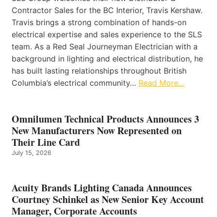
Contractor Sales for the BC Interior, Travis Kershaw.
Travis brings a strong combination of hands-on
electrical expertise and sales experience to the SLS
team. As a Red Seal Journeyman Electrician with a
background in lighting and electrical distribution, he
has built lasting relationships throughout British
Columbia’s electrical community…
Read More…
Omnilumen Technical Products Announces 3
New Manufacturers Now Represented on
Their Line Card
July 15, 2026
Acuity Brands Lighting Canada Announces
Courtney Schinkel as New Senior Key Account
Manager, Corporate Accounts