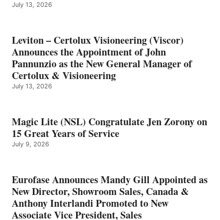
July 13, 2026
Leviton – Certolux Visioneering (Viscor)
Announces the Appointment of John
Pannunzio as the New General Manager of
Certolux & Visioneering
July 13, 2026
Magic Lite (NSL) Congratulate Jen Zorony on
15 Great Years of Service
July 9, 2026
Eurofase Announces Mandy Gill Appointed as
New Director, Showroom Sales, Canada &
Anthony Interlandi Promoted to New
Associate Vice President, Sales