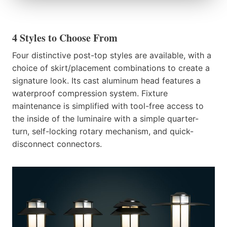
4 Styles to Choose From
Four distinctive post-top styles are available, with a
choice of skirt/placement combinations to create a
signature look. Its cast aluminum head features a
waterproof compression system. Fixture
maintenance is simplified with tool-free access to
the inside of the luminaire with a simple quarter-
turn, self-locking rotary mechanism, and quick-
disconnect connectors.