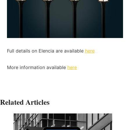
Full details on Elencia are available
here
More information available
here
Related Articles