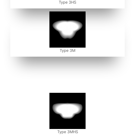
Type 3HS
Type 3M
Type 3MHS