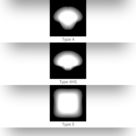
Type 4
Type 4HS
Type 5