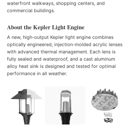
waterfront walkways, shopping centers, and
commercial buildings.
About the Kepler Light Engine
A new, high-output Kepler light engine combines
optically engineered, injection-molded acrylic lenses
with advanced thermal management. Each lens is
fully sealed and waterproof, and a cast aluminum
alloy heat sink is designed and tested for optimal
performance in all weather.