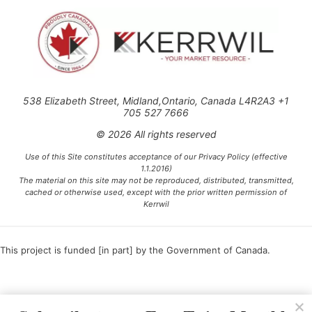
538 Elizabeth Street, Midland,Ontario, Canada L4R2A3 +1
705 527 7666
© 2026 All rights reserved
Use of this Site constitutes acceptance of our Privacy Policy (effective
1.1.2016)
The material on this site may not be reproduced, distributed, transmitted,
cached or otherwise used, except with the prior written permission of
Kerrwil
This project is funded [in part] by the Government of Canada.
Ce projet est financé [en partie] par le gouvernement du Canada.