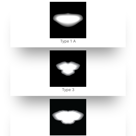
Type 1 A
Type 3