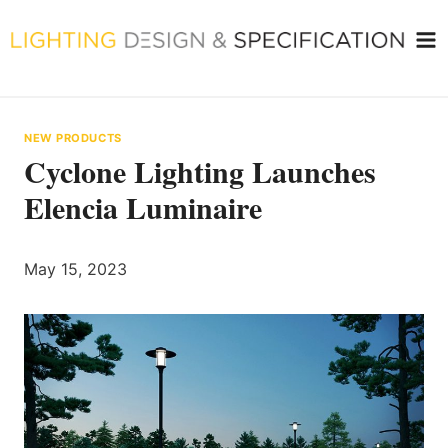
Skip
to
content
NEW PRODUCTS
Cyclone Lighting Launches
Elencia Luminaire
May 15, 2023