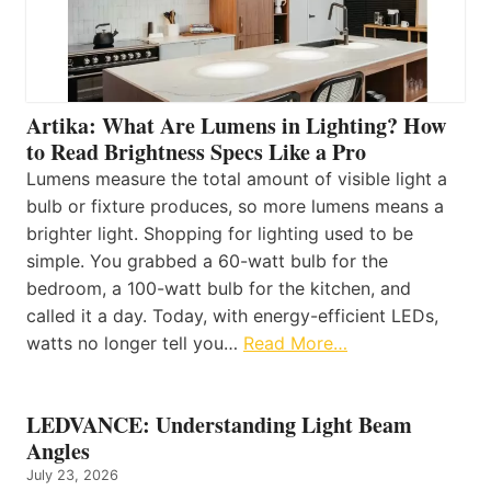
Artika: What Are Lumens in Lighting? How
to Read Brightness Specs Like a Pro
Lumens measure the total amount of visible light a
bulb or fixture produces, so more lumens means a
brighter light. Shopping for lighting used to be
simple. You grabbed a 60-watt bulb for the
bedroom, a 100-watt bulb for the kitchen, and
called it a day. Today, with energy-efficient LEDs,
watts no longer tell you…
Read More…
LEDVANCE: Understanding Light Beam
Angles
July 23, 2026