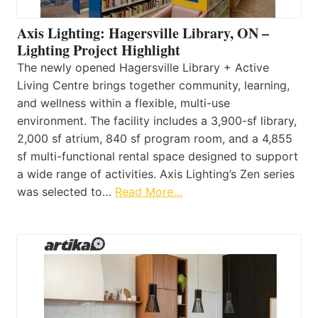
Axis Lighting: Hagersville Library, ON –
Lighting Project Highlight
The newly opened Hagersville Library + Active
Living Centre brings together community, learning,
and wellness within a flexible, multi-use
environment. The facility includes a 3,900-sf library,
2,000 sf atrium, 840 sf program room, and a 4,855
sf multi-functional rental space designed to support
a wide range of activities. Axis Lighting’s Zen series
was selected to…
Read More…