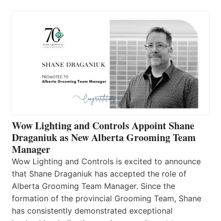
Wow Lighting and Controls Appoint Shane
Draganiuk as New Alberta Grooming Team
Manager
Wow Lighting and Controls is excited to announce
that Shane Draganiuk has accepted the role of
Alberta Grooming Team Manager. Since the
formation of the provincial Grooming Team, Shane
has consistently demonstrated exceptional