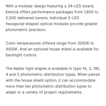
With a modular design featuring a 34-LED board,
Elencia offers performance packages from 1,800 to
5,000 delivered lumens. Individual 5-LED
hexagonal-shaped optical modules provide greater
photometric precision.
Color temperatures offered range from 3000K to
4000K. And an optional house shield is available for
backlight control.
The Kepler light engine is available in type 1A, 3, 3M,
4 and 5 photometric distribution types. When paired
with the house shield option, it can accommodate
more than ten photometric distribution types to
adapt to a variety of project requirements.