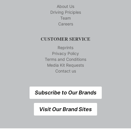
About Us
Driving Priciples
Team
Careers
CUSTOMER SERVICE
Reprints
Privacy Policy
Terms and Conditions
Media Kit Requests
Contact us
Subscribe to Our Brands
Visit Our Brand Sites