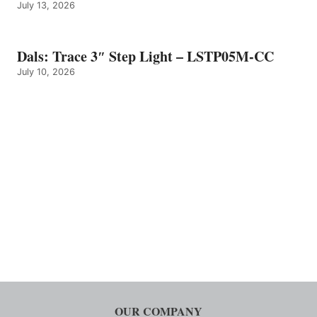
July 13, 2026
Dals: Trace 3″ Step Light – LSTP05M-CC
July 10, 2026
OUR COMPANY