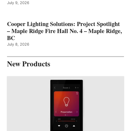
July 9, 2026
Cooper Lighting Solutions: Project Spotlight
– Maple Ridge Fire Hall No. 4 – Maple Ridge,
BC
July 8, 2026
New Products