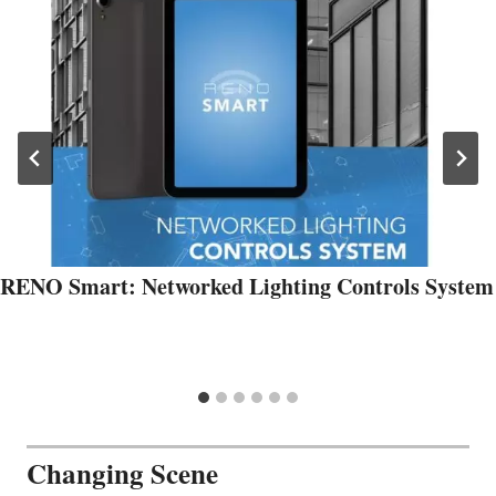
RENO Smart: Networked Lighting Controls System
Changing Scene