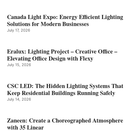
Canada Light Expo: Energy Efficient Lighting
Solutions for Modern Businesses
July 17, 2026
Eralux: Lighting Project – Creative Office –
Elevating Office Design with Flexy
July 15, 2026
CSC LED: The Hidden Lighting Systems That
Keep Residential Buildings Running Safely
July 14, 2026
Zaneen: Create a Choreographed Atmosphere
with 35 Linear