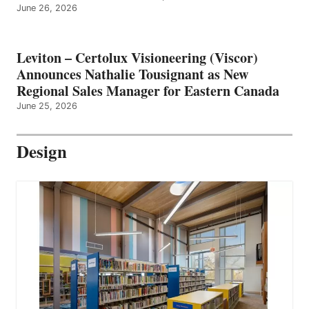
June 26, 2026
Leviton – Certolux Visioneering (Viscor)
Announces Nathalie Tousignant as New
Regional Sales Manager for Eastern Canada
June 25, 2026
Design