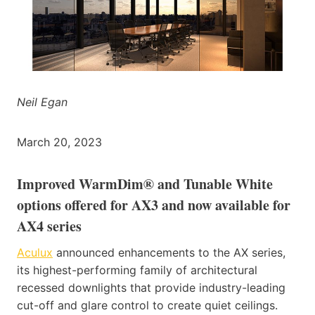
Neil Egan
March 20, 2023
Improved WarmDim® and Tunable White
options offered for AX3 and now available for
AX4 series
Aculux
announced enhancements to the AX series,
its highest-performing family of architectural
recessed downlights that provide industry-leading
cut-off and glare control to create quiet ceilings.