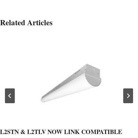
Related Articles
L2STN & L2TLV NOW LINK COMPATIBLE