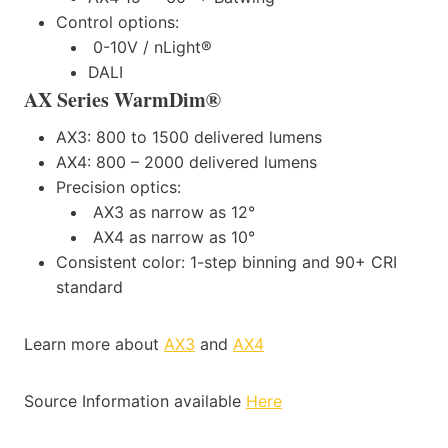
Control options:
0-10V / nLight®
DALI
AX Series WarmDim®
AX3: 800 to 1500 delivered lumens
AX4: 800 – 2000 delivered lumens
Precision optics:
AX3 as narrow as 12°
AX4 as narrow as 10°
Consistent color: 1-step binning and 90+ CRI
standard
Learn more about
AX3
and
AX4
Source Information available
Here