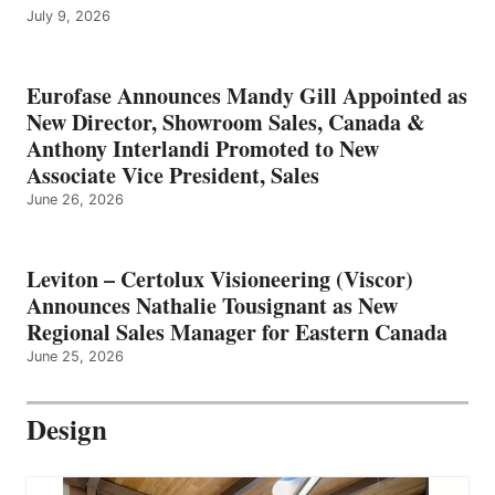
July 9, 2026
Eurofase Announces Mandy Gill Appointed as
New Director, Showroom Sales, Canada &
Anthony Interlandi Promoted to New
Associate Vice President, Sales
June 26, 2026
Leviton – Certolux Visioneering (Viscor)
Announces Nathalie Tousignant as New
Regional Sales Manager for Eastern Canada
June 25, 2026
Design