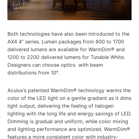
Both technologies have also been introduced to the
AX4 4” series. Lumen packages from 800 to 1700
delivered lumens are available for WarmDim® and
1200 to 2200 delivered lumens for Tunable White.
Designers can choose optics with beam
distributions from 10°.
Aculux’s patented WarmDim® technology warms the
color of the LED light on a gentle gradient as it dims
light output, delivering the feeling of halogen
lighting with the long life and energy savings of LED.
Dimming is gradual and uniform, while color mixing
and lighting performance are optimized. WarmDim®
features a more consistent color with industry-