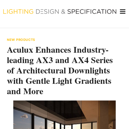
Skip
to
content
NEW PRODUCTS
Aculux Enhances Industry-
leading AX3 and AX4 Series
of Architectural Downlights
with Gentle Light Gradients
and More