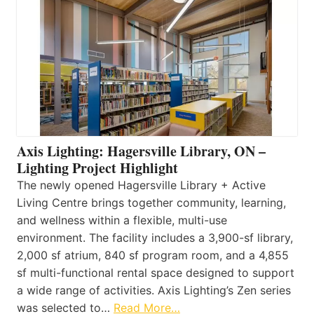
Axis Lighting: Hagersville Library, ON –
Lighting Project Highlight
The newly opened Hagersville Library + Active
Living Centre brings together community, learning,
and wellness within a flexible, multi-use
environment. The facility includes a 3,900-sf library,
2,000 sf atrium, 840 sf program room, and a 4,855
sf multi-functional rental space designed to support
a wide range of activities. Axis Lighting’s Zen series
was selected to…
Read More…