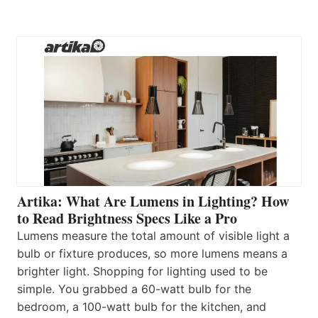
Artika: What Are Lumens in Lighting? How
to Read Brightness Specs Like a Pro
Lumens measure the total amount of visible light a
bulb or fixture produces, so more lumens means a
brighter light. Shopping for lighting used to be
simple. You grabbed a 60-watt bulb for the
bedroom, a 100-watt bulb for the kitchen, and