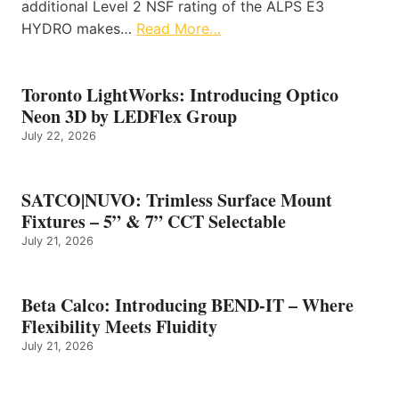
additional Level 2 NSF rating of the ALPS E3
HYDRO makes…
Read More…
Toronto LightWorks: Introducing Optico
Neon 3D by LEDFlex Group
July 22, 2026
SATCO|NUVO: Trimless Surface Mount
Fixtures – 5” & 7” CCT Selectable
July 21, 2026
Beta Calco: Introducing BEND-IT – Where
Flexibility Meets Fluidity
July 21, 2026