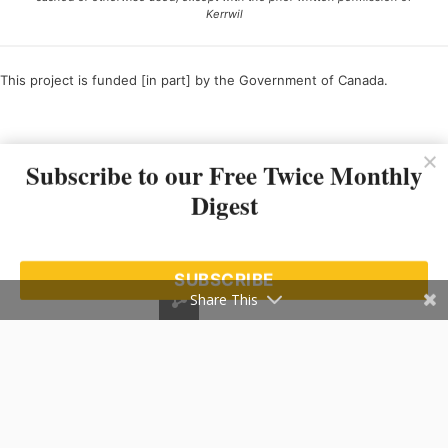
Kerrwil
This project is funded [in part] by the Government of Canada.
Ce projet est financé [en partie] par le gouvernement du Canada.
Subscribe to our Free Twice Monthly
Digest
SUBSCRIBE
Share This