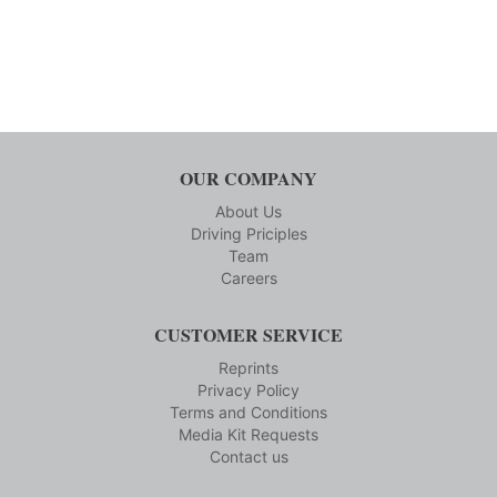
OUR COMPANY
About Us
Driving Priciples
Team
Careers
CUSTOMER SERVICE
Reprints
Privacy Policy
Terms and Conditions
Media Kit Requests
Contact us