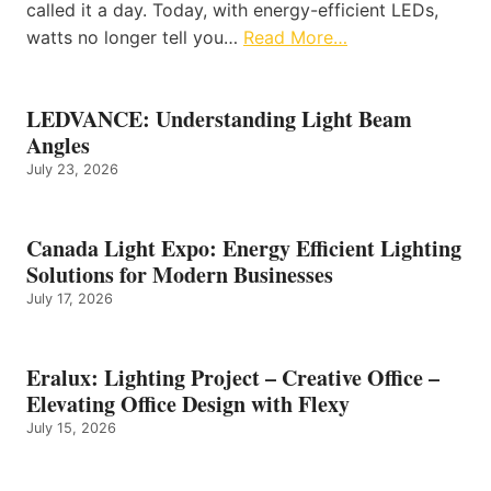
called it a day. Today, with energy-efficient LEDs,
watts no longer tell you…
Read More…
LEDVANCE: Understanding Light Beam
Angles
July 23, 2026
Canada Light Expo: Energy Efficient Lighting
Solutions for Modern Businesses
July 17, 2026
Eralux: Lighting Project – Creative Office –
Elevating Office Design with Flexy
July 15, 2026