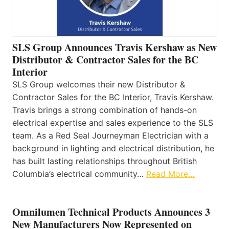
SLS Group Announces Travis Kershaw as New
Distributor & Contractor Sales for the BC
Interior
SLS Group welcomes their new Distributor &
Contractor Sales for the BC Interior, Travis Kershaw.
Travis brings a strong combination of hands-on
electrical expertise and sales experience to the SLS
team. As a Red Seal Journeyman Electrician with a
background in lighting and electrical distribution, he
has built lasting relationships throughout British
Columbia’s electrical community…
Read More…
Omnilumen Technical Products Announces 3
New Manufacturers Now Represented on