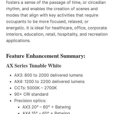
fosters a sense of the passage of time, or circadian
rhythm, and enables the creation of scenes and
modes that align with key activities that require
occupants to be more focused, relaxed, or
energetic. It is ideal for healthcare, office, corporate
interiors, education, retail, hospitality, and recreation
applications.
Feature Enhancement Summary:
AX Series Tunable White
AX3: 800 to 2000 delivered lumens
AX4: 1200 to 2200 delivered lumens
CCTs: 5000K – 2700K
90+ CRI standard
Precision optics:
AX3 20° – 60° + Batwing
AX4 15° – 60° + Batwing