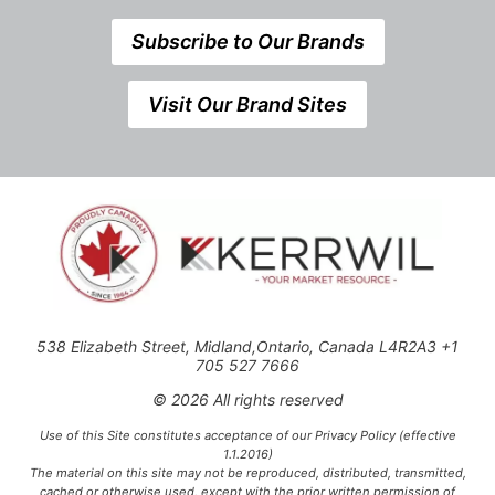
Subscribe to Our Brands
Visit Our Brand Sites
538 Elizabeth Street, Midland,Ontario, Canada L4R2A3 +1
705 527 7666
© 2026 All rights reserved
Use of this Site constitutes acceptance of our Privacy Policy (effective
1.1.2016)
The material on this site may not be reproduced, distributed, transmitted,
cached or otherwise used, except with the prior written permission of