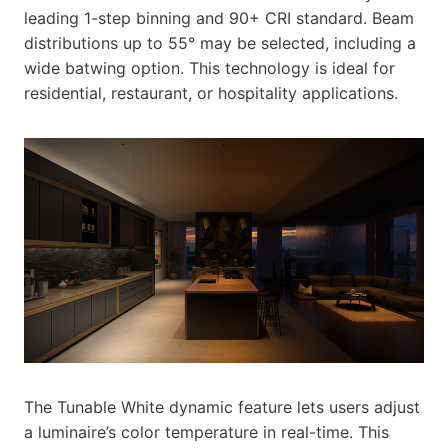
leading 1-step binning and 90+ CRI standard. Beam
distributions up to 55° may be selected, including a
wide batwing option. This technology is ideal for
residential, restaurant, or hospitality applications.
The Tunable White dynamic feature lets users adjust
a luminaire’s color temperature in real-time. This