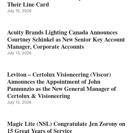
Their Line Card
July 15, 2026
Acuity Brands Lighting Canada Announces
Courtney Schinkel as New Senior Key Account
Manager, Corporate Accounts
July 13, 2026
Leviton – Certolux Visioneering (Viscor)
Announces the Appointment of John
Pannunzio as the New General Manager of
Certolux & Visioneering
July 13, 2026
Magic Lite (NSL) Congratulate Jen Zorony on
15 Great Years of Service