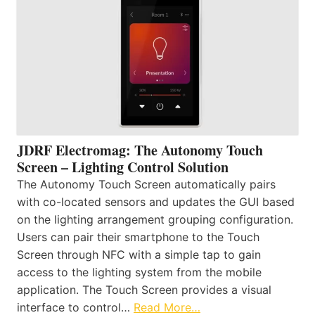
JDRF Electromag: The Autonomy Touch
Screen – Lighting Control Solution
The Autonomy Touch Screen automatically pairs
with co-located sensors and updates the GUI based
on the lighting arrangement grouping configuration.
Users can pair their smartphone to the Touch
Screen through NFC with a simple tap to gain
access to the lighting system from the mobile
application. The Touch Screen provides a visual
interface to control…
Read More…