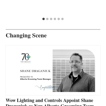
Changing Scene
Wow Lighting and Controls Appoint Shane
Draganiuk as New Alberta Grooming Team