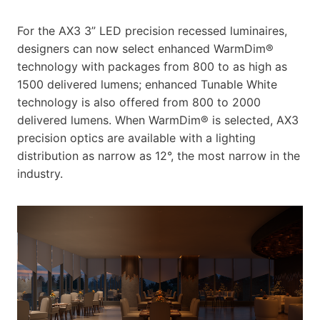
For the AX3 3” LED precision recessed luminaires,
designers can now select enhanced WarmDim®
technology with packages from 800 to as high as
1500 delivered lumens; enhanced Tunable White
technology is also offered from 800 to 2000
delivered lumens. When WarmDim® is selected, AX3
precision optics are available with a lighting
distribution as narrow as 12°, the most narrow in the
industry.