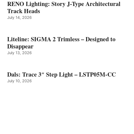
RENO Lighting: Story J-Type Architectural
Track Heads
July 14, 2026
Liteline: SIGMA 2 Trimless – Designed to
Disappear
July 13, 2026
Dals: Trace 3″ Step Light – LSTP05M-CC
July 10, 2026