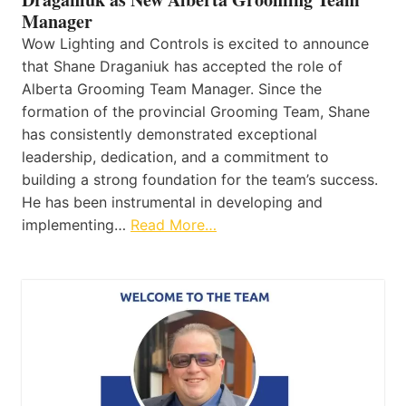
Manager
Wow Lighting and Controls is excited to announce
that Shane Draganiuk has accepted the role of
Alberta Grooming Team Manager. Since the
formation of the provincial Grooming Team, Shane
has consistently demonstrated exceptional
leadership, dedication, and a commitment to
building a strong foundation for the team’s success.
He has been instrumental in developing and
implementing…
Read More…