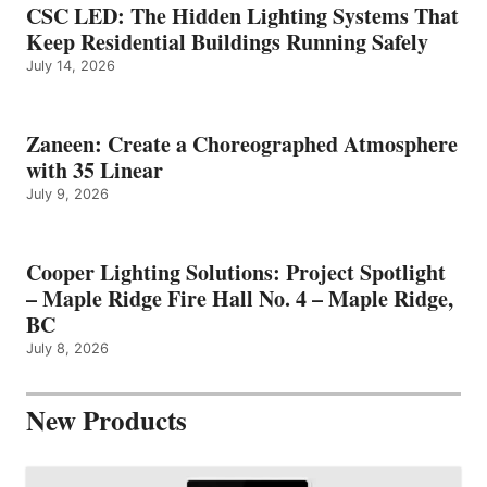
CSC LED: The Hidden Lighting Systems That
Keep Residential Buildings Running Safely
July 14, 2026
Zaneen: Create a Choreographed Atmosphere
with 35 Linear
July 9, 2026
Cooper Lighting Solutions: Project Spotlight
– Maple Ridge Fire Hall No. 4 – Maple Ridge,
BC
July 8, 2026
New Products