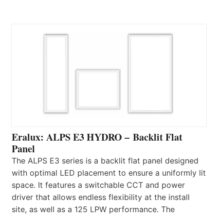
Eralux: ALPS E3 HYDRO – Backlit Flat
Panel
The ALPS E3 series is a backlit flat panel designed
with optimal LED placement to ensure a uniformly lit
space. It features a switchable CCT and power
driver that allows endless flexibility at the install
site, as well as a 125 LPW performance. The