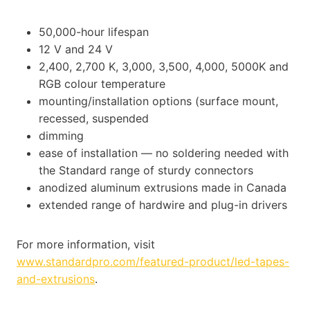
50,000-hour lifespan
12 V and 24 V
2,400, 2,700 K, 3,000, 3,500, 4,000, 5000K and
RGB colour temperature
mounting/installation options (surface mount,
recessed, suspended
dimming
ease of installation — no soldering needed with
the Standard range of sturdy connectors
anodized aluminum extrusions made in Canada
extended range of hardwire and plug-in drivers
For more information, visit
www.standardpro.com/featured-product/led-tapes-
and-extrusions
.