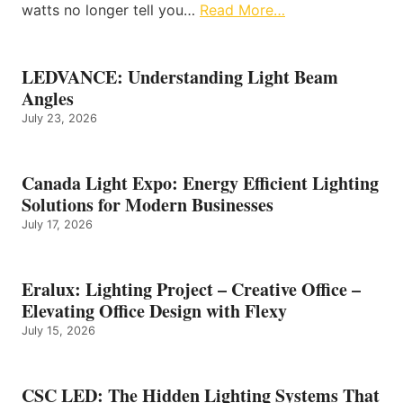
watts no longer tell you…
Read More…
LEDVANCE: Understanding Light Beam
Angles
July 23, 2026
Canada Light Expo: Energy Efficient Lighting
Solutions for Modern Businesses
July 17, 2026
Eralux: Lighting Project – Creative Office –
Elevating Office Design with Flexy
July 15, 2026
CSC LED: The Hidden Lighting Systems That