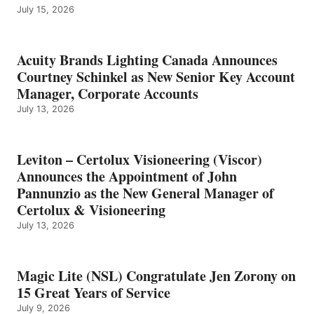
July 15, 2026
Acuity Brands Lighting Canada Announces
Courtney Schinkel as New Senior Key Account
Manager, Corporate Accounts
July 13, 2026
Leviton – Certolux Visioneering (Viscor)
Announces the Appointment of John
Pannunzio as the New General Manager of
Certolux & Visioneering
July 13, 2026
Magic Lite (NSL) Congratulate Jen Zorony on
15 Great Years of Service
July 9, 2026