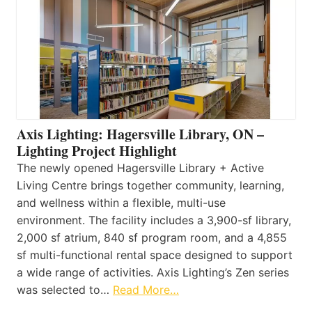
Axis Lighting: Hagersville Library, ON –
Lighting Project Highlight
The newly opened Hagersville Library + Active
Living Centre brings together community, learning,
and wellness within a flexible, multi-use
environment. The facility includes a 3,900-sf library,
2,000 sf atrium, 840 sf program room, and a 4,855
sf multi-functional rental space designed to support
a wide range of activities. Axis Lighting’s Zen series
was selected to…
Read More…