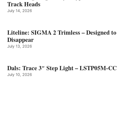
Track Heads
July 14, 2026
Liteline: SIGMA 2 Trimless – Designed to
Disappear
July 13, 2026
Dals: Trace 3″ Step Light – LSTP05M-CC
July 10, 2026