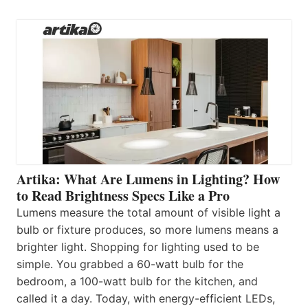
Artika: What Are Lumens in Lighting? How
to Read Brightness Specs Like a Pro
Lumens measure the total amount of visible light a
bulb or fixture produces, so more lumens means a
brighter light. Shopping for lighting used to be
simple. You grabbed a 60-watt bulb for the
bedroom, a 100-watt bulb for the kitchen, and
called it a day. Today, with energy-efficient LEDs,