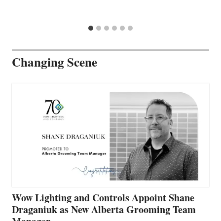
Changing Scene
Wow Lighting and Controls Appoint Shane
Draganiuk as New Alberta Grooming Team