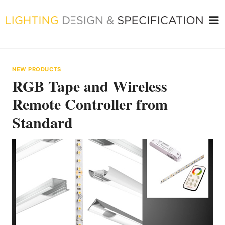
Skip
to
content
NEW PRODUCTS
RGB Tape and Wireless
Remote Controller from
Standard