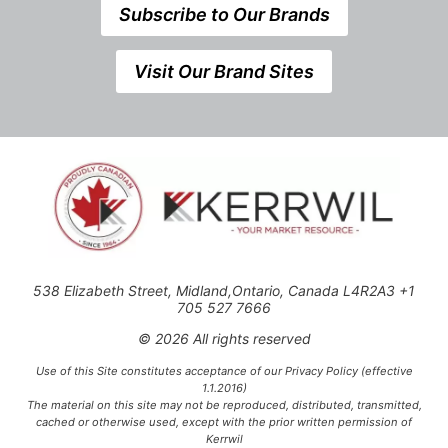
Subscribe to Our Brands
Visit Our Brand Sites
538 Elizabeth Street, Midland,Ontario, Canada L4R2A3 +1
705 527 7666
© 2026 All rights reserved
Use of this Site constitutes acceptance of our Privacy Policy (effective
1.1.2016)
The material on this site may not be reproduced, distributed, transmitted,
cached or otherwise used, except with the prior written permission of
Kerrwil