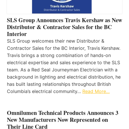
SLS Group Announces Travis Kershaw as New
Distributor & Contractor Sales for the BC
Interior
SLS Group welcomes their new Distributor &
Contractor Sales for the BC Interior, Travis Kershaw.
Travis brings a strong combination of hands-on
electrical expertise and sales experience to the SLS
team. As a Red Seal Journeyman Electrician with a
background in lighting and electrical distribution, he
has built lasting relationships throughout British
Columbia’s electrical community…
Read More…
Omnilumen Technical Products Announces 3
New Manufacturers Now Represented on
Their Line Card