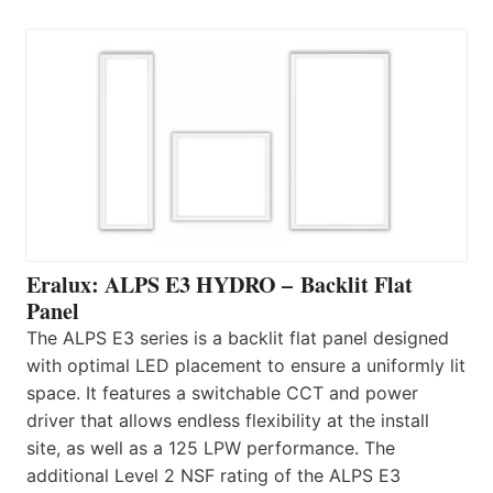
Eralux: ALPS E3 HYDRO – Backlit Flat
Panel
The ALPS E3 series is a backlit flat panel designed
with optimal LED placement to ensure a uniformly lit
space. It features a switchable CCT and power
driver that allows endless flexibility at the install
site, as well as a 125 LPW performance. The
additional Level 2 NSF rating of the ALPS E3