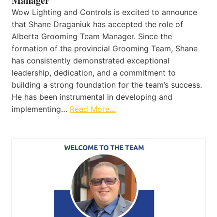
Manager
Wow Lighting and Controls is excited to announce
that Shane Draganiuk has accepted the role of
Alberta Grooming Team Manager. Since the
formation of the provincial Grooming Team, Shane
has consistently demonstrated exceptional
leadership, dedication, and a commitment to
building a strong foundation for the team’s success.
He has been instrumental in developing and
implementing…
Read More…