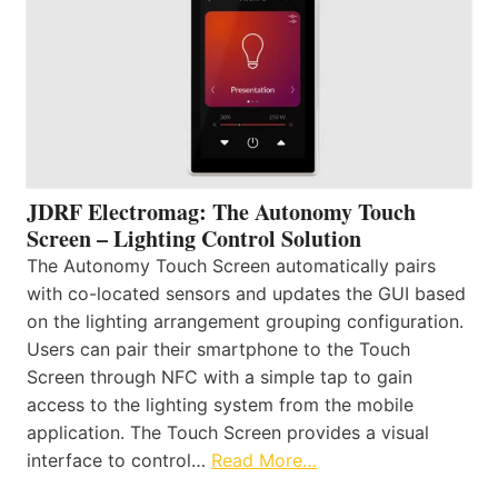
JDRF Electromag: The Autonomy Touch
Screen – Lighting Control Solution
The Autonomy Touch Screen automatically pairs
with co-located sensors and updates the GUI based
on the lighting arrangement grouping configuration.
Users can pair their smartphone to the Touch
Screen through NFC with a simple tap to gain
access to the lighting system from the mobile
application. The Touch Screen provides a visual
interface to control…
Read More…