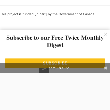
This project is funded [in part] by the Government of Canada.
Ce projet est financé [en partie] par le gouvernement du Canada.
Subscribe to our Free Twice Monthly
Digest
SUBSCRIBE
Share This