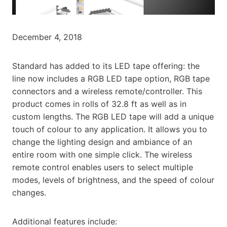
December 4, 2018
Standard has added to its LED tape offering: the
line now includes a RGB LED tape option, RGB tape
connectors and a wireless remote/controller. This
product comes in rolls of 32.8 ft as well as in
custom lengths. The RGB LED tape will add a unique
touch of colour to any application. It allows you to
change the lighting design and ambiance of an
entire room with one simple click. The wireless
remote control enables users to select multiple
modes, levels of brightness, and the speed of colour
changes.
Additional features include: