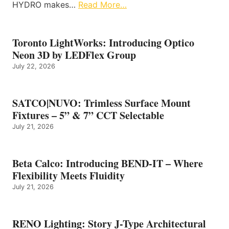
HYDRO makes…
Read More…
Toronto LightWorks: Introducing Optico
Neon 3D by LEDFlex Group
July 22, 2026
SATCO|NUVO: Trimless Surface Mount
Fixtures – 5” & 7” CCT Selectable
July 21, 2026
Beta Calco: Introducing BEND-IT – Where
Flexibility Meets Fluidity
July 21, 2026
RENO Lighting: Story J-Type Architectural