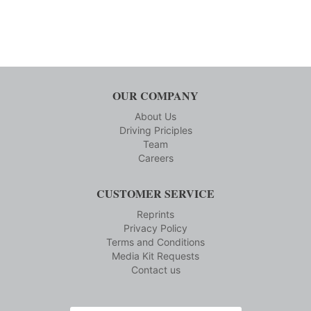
OUR COMPANY
About Us
Driving Priciples
Team
Careers
CUSTOMER SERVICE
Reprints
Privacy Policy
Terms and Conditions
Media Kit Requests
Contact us