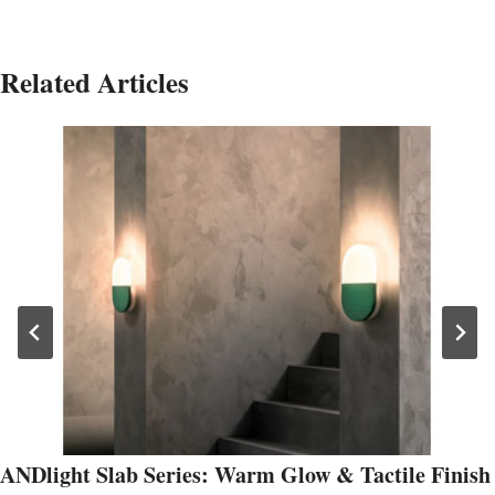
Related Articles
ANDlight Slab Series: Warm Glow & Tactile Finish