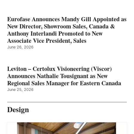
Eurofase Announces Mandy Gill Appointed as
New Director, Showroom Sales, Canada &
Anthony Interlandi Promoted to New
Associate Vice President, Sales
June 26, 2026
Leviton – Certolux Visioneering (Viscor)
Announces Nathalie Tousignant as New
Regional Sales Manager for Eastern Canada
June 25, 2026
Design