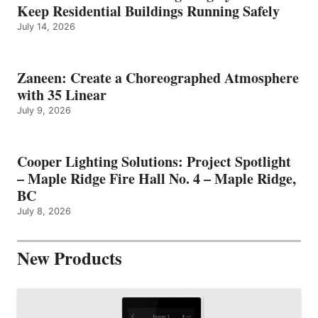
Keep Residential Buildings Running Safely
July 14, 2026
Zaneen: Create a Choreographed Atmosphere
with 35 Linear
July 9, 2026
Cooper Lighting Solutions: Project Spotlight
– Maple Ridge Fire Hall No. 4 – Maple Ridge,
BC
July 8, 2026
New Products