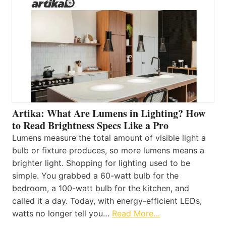
Artika: What Are Lumens in Lighting? How
to Read Brightness Specs Like a Pro
Lumens measure the total amount of visible light a
bulb or fixture produces, so more lumens means a
brighter light. Shopping for lighting used to be
simple. You grabbed a 60-watt bulb for the
bedroom, a 100-watt bulb for the kitchen, and
called it a day. Today, with energy-efficient LEDs,
watts no longer tell you…
Read More…