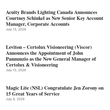
Acuity Brands Lighting Canada Announces
Courtney Schinkel as New Senior Key Account
Manager, Corporate Accounts
July 13, 2026
Leviton – Certolux Visioneering (Viscor)
Announces the Appointment of John
Pannunzio as the New General Manager of
Certolux & Visioneering
July 13, 2026
Magic Lite (NSL) Congratulate Jen Zorony on
15 Great Years of Service
July 9, 2026