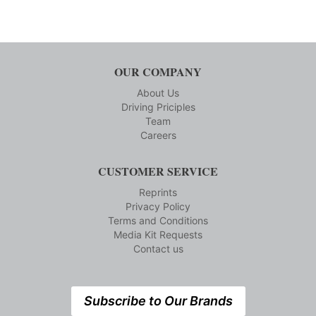
OUR COMPANY
About Us
Driving Priciples
Team
Careers
CUSTOMER SERVICE
Reprints
Privacy Policy
Terms and Conditions
Media Kit Requests
Contact us
Subscribe to Our Brands