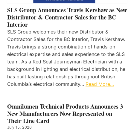
SLS Group Announces Travis Kershaw as New
Distributor & Contractor Sales for the BC
Interior
SLS Group welcomes their new Distributor &
Contractor Sales for the BC Interior, Travis Kershaw.
Travis brings a strong combination of hands-on
electrical expertise and sales experience to the SLS
team. As a Red Seal Journeyman Electrician with a
background in lighting and electrical distribution, he
has built lasting relationships throughout British
Columbia’s electrical community…
Read More…
Omnilumen Technical Products Announces 3
New Manufacturers Now Represented on
Their Line Card
July 15, 2026