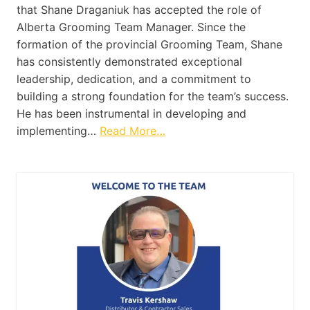
that Shane Draganiuk has accepted the role of
Alberta Grooming Team Manager. Since the
formation of the provincial Grooming Team, Shane
has consistently demonstrated exceptional
leadership, dedication, and a commitment to
building a strong foundation for the team’s success.
He has been instrumental in developing and
implementing…
Read More…