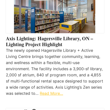
Axis Lighting: Hagersville Library, ON –
Lighting Project Highlight
The newly opened Hagersville Library + Active
Living Centre brings together community, learning,
and wellness within a flexible, multi-use
environment. The facility includes a 3,900-sf library,
2,000 sf atrium, 840 sf program room, and a 4,855
sf multi-functional rental space designed to support
a wide range of activities. Axis Lighting’s Zen series
was selected to…
Read More…