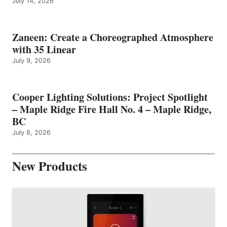
July 14, 2026
Zaneen: Create a Choreographed Atmosphere
with 35 Linear
July 9, 2026
Cooper Lighting Solutions: Project Spotlight
– Maple Ridge Fire Hall No. 4 – Maple Ridge,
BC
July 8, 2026
New Products