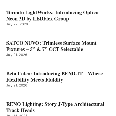
Toronto LightWorks: Introducing Optico
Neon 3D by LEDFlex Group
July 22, 2026
SATCO|NUVO: Trimless Surface Mount
Fixtures – 5” & 7” CCT Selectable
July 21, 2026
Beta Calco: Introducing BEND-IT – Where
Flexibility Meets Fluidity
July 21, 2026
RENO Lighting: Story J-Type Architectural
Track Heads
July 14, 2026