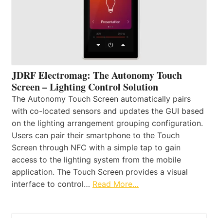
JDRF Electromag: The Autonomy Touch
Screen – Lighting Control Solution
The Autonomy Touch Screen automatically pairs
with co-located sensors and updates the GUI based
on the lighting arrangement grouping configuration.
Users can pair their smartphone to the Touch
Screen through NFC with a simple tap to gain
access to the lighting system from the mobile
application. The Touch Screen provides a visual
interface to control…
Read More…