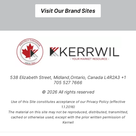
Visit Our Brand Sites
538 Elizabeth Street, Midland,Ontario, Canada L4R2A3 +1
705 527 7666
© 2026 All rights reserved
Use of this Site constitutes acceptance of our Privacy Policy (effective
1.1.2016)
The material on this site may not be reproduced, distributed, transmitted,
cached or otherwise used, except with the prior written permission of
Kerrwil