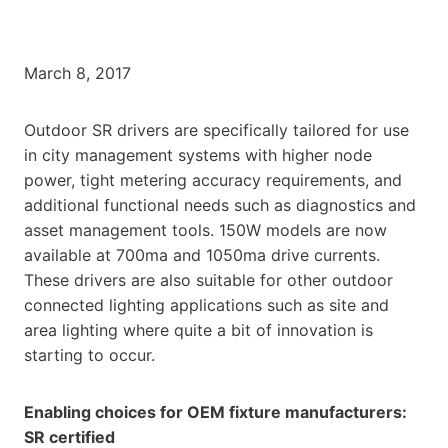
March 8, 2017
Outdoor SR drivers are specifically tailored for use
in city management systems with higher node
power, tight metering accuracy requirements, and
additional functional needs such as diagnostics and
asset management tools. 150W models are now
available at 700ma and 1050ma drive currents.
These drivers are also suitable for other outdoor
connected lighting applications such as site and
area lighting where quite a bit of innovation is
starting to occur.
Enabling choices for OEM fixture manufacturers:
SR certified