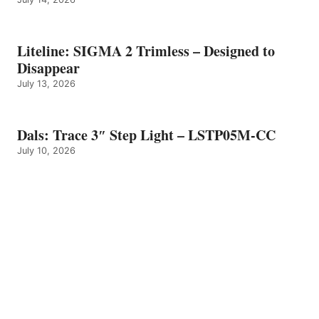
Liteline: SIGMA 2 Trimless – Designed to
Disappear
July 13, 2026
Dals: Trace 3″ Step Light – LSTP05M-CC
July 10, 2026