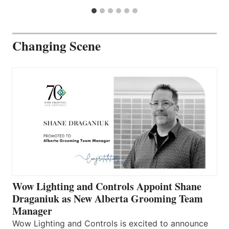
Changing Scene
Wow Lighting and Controls Appoint Shane
Draganiuk as New Alberta Grooming Team
Manager
Wow Lighting and Controls is excited to announce