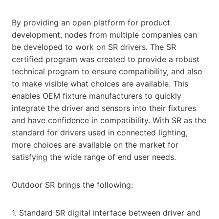
By providing an open platform for product
development, nodes from multiple companies can
be developed to work on SR drivers. The SR
certified program was created to provide a robust
technical program to ensure compatibility, and also
to make visible what choices are available. This
enables OEM fixture manufacturers to quickly
integrate the driver and sensors into their fixtures
and have confidence in compatibility. With SR as the
standard for drivers used in connected lighting,
more choices are available on the market for
satisfying the wide range of end user needs.
Outdoor SR brings the following:
1. Standard SR digital interface between driver and