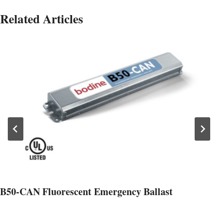
Related Articles
B50-CAN Fluorescent Emergency Ballast