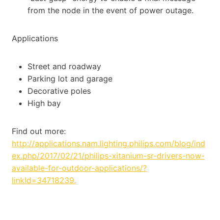
from the node in the event of power outage.
Applications
Street and roadway
Parking lot and garage
Decorative poles
High bay
Find out more:
http://applications.nam.lighting.philips.com/blog/ind
ex.php/2017/02/21/philips-xitanium-sr-drivers-now-
available-for-outdoor-applications/?
linkId=34718239.