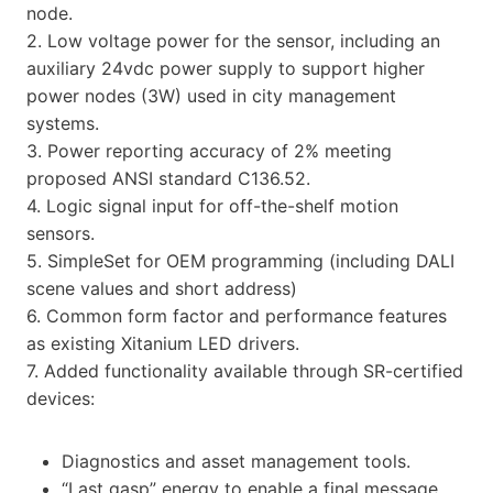
node.
2. Low voltage power for the sensor, including an
auxiliary 24vdc power supply to support higher
power nodes (3W) used in city management
systems.
3. Power reporting accuracy of 2% meeting
proposed ANSI standard C136.52.
4. Logic signal input for off-the-shelf motion
sensors.
5. SimpleSet for OEM programming (including DALI
scene values and short address)
6. Common form factor and performance features
as existing Xitanium LED drivers.
7. Added functionality available through SR-certified
devices:
Diagnostics and asset management tools.
“Last gasp” energy to enable a final message