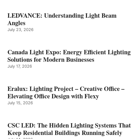
LEDVANCE: Understanding Light Beam
Angles
July 23, 2026
Canada Light Expo: Energy Efficient Lighting
Solutions for Modern Businesses
July 17, 2026
Eralux: Lighting Project – Creative Office –
Elevating Office Design with Flexy
July 15, 2026
CSC LED: The Hidden Lighting Systems That
Keep Residential Buildings Running Safely