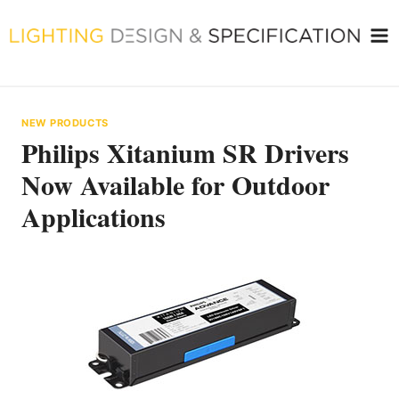
Skip
to
content
NEW PRODUCTS
Philips Xitanium SR Drivers
Now Available for Outdoor
Applications