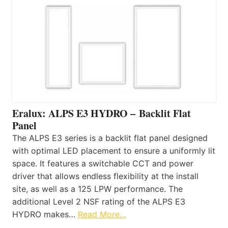
Eralux: ALPS E3 HYDRO – Backlit Flat
Panel
The ALPS E3 series is a backlit flat panel designed
with optimal LED placement to ensure a uniformly lit
space. It features a switchable CCT and power
driver that allows endless flexibility at the install
site, as well as a 125 LPW performance. The
additional Level 2 NSF rating of the ALPS E3
HYDRO makes…
Read More…