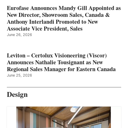
Eurofase Announces Mandy Gill Appointed as
New Director, Showroom Sales, Canada &
Anthony Interlandi Promoted to New
Associate Vice President, Sales
June 26, 2026
Leviton – Certolux Visioneering (Viscor)
Announces Nathalie Tousignant as New
Regional Sales Manager for Eastern Canada
June 25, 2026
Design