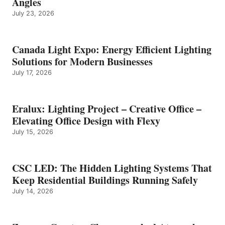
Angles
July 23, 2026
Canada Light Expo: Energy Efficient Lighting
Solutions for Modern Businesses
July 17, 2026
Eralux: Lighting Project – Creative Office –
Elevating Office Design with Flexy
July 15, 2026
CSC LED: The Hidden Lighting Systems That
Keep Residential Buildings Running Safely
July 14, 2026