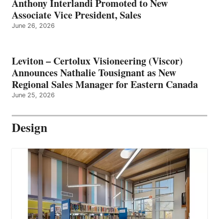
Anthony Interlandi Promoted to New
Associate Vice President, Sales
June 26, 2026
Leviton – Certolux Visioneering (Viscor)
Announces Nathalie Tousignant as New
Regional Sales Manager for Eastern Canada
June 25, 2026
Design