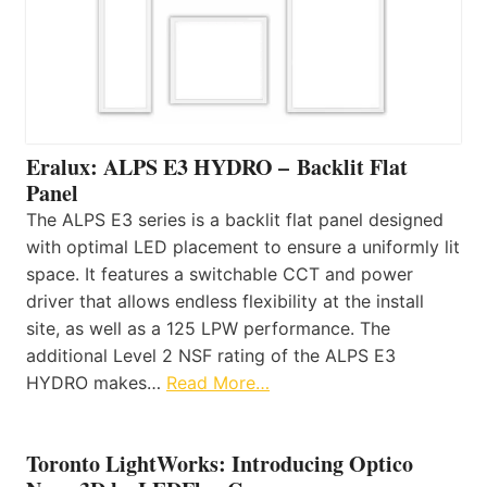
Eralux: ALPS E3 HYDRO – Backlit Flat
Panel
The ALPS E3 series is a backlit flat panel designed
with optimal LED placement to ensure a uniformly lit
space. It features a switchable CCT and power
driver that allows endless flexibility at the install
site, as well as a 125 LPW performance. The
additional Level 2 NSF rating of the ALPS E3
HYDRO makes…
Read More…
Toronto LightWorks: Introducing Optico