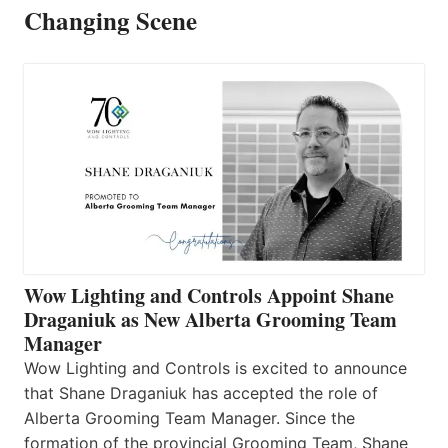
Changing Scene
Wow Lighting and Controls Appoint Shane
Draganiuk as New Alberta Grooming Team
Manager
Wow Lighting and Controls is excited to announce
that Shane Draganiuk has accepted the role of
Alberta Grooming Team Manager. Since the
formation of the provincial Grooming Team, Shane