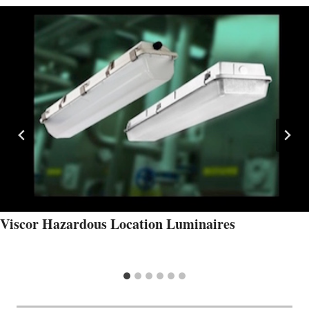
Viscor Hazardous Location Luminaires