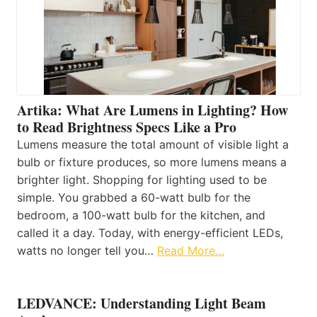
Artika: What Are Lumens in Lighting? How
to Read Brightness Specs Like a Pro
Lumens measure the total amount of visible light a
bulb or fixture produces, so more lumens means a
brighter light. Shopping for lighting used to be
simple. You grabbed a 60-watt bulb for the
bedroom, a 100-watt bulb for the kitchen, and
called it a day. Today, with energy-efficient LEDs,
watts no longer tell you…
Read More…
LEDVANCE: Understanding Light Beam