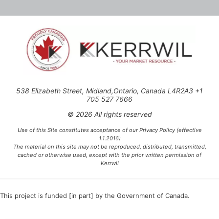
538 Elizabeth Street, Midland,Ontario, Canada L4R2A3 +1
705 527 7666
© 2026 All rights reserved
Use of this Site constitutes acceptance of our Privacy Policy (effective
1.1.2016)
The material on this site may not be reproduced, distributed, transmitted,
cached or otherwise used, except with the prior written permission of
Kerrwil
This project is funded [in part] by the Government of Canada.