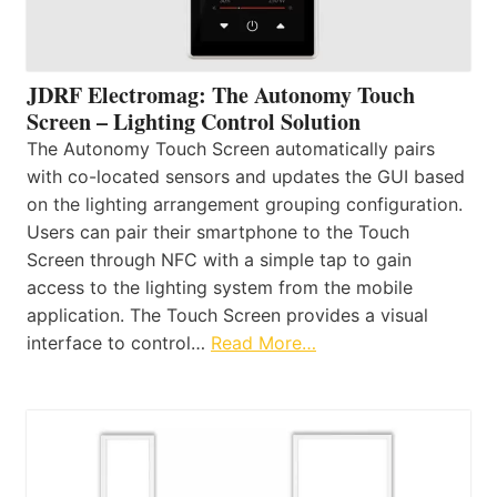
JDRF Electromag: The Autonomy Touch
Screen – Lighting Control Solution
The Autonomy Touch Screen automatically pairs
with co-located sensors and updates the GUI based
on the lighting arrangement grouping configuration.
Users can pair their smartphone to the Touch
Screen through NFC with a simple tap to gain
access to the lighting system from the mobile
application. The Touch Screen provides a visual
interface to control…
Read More…