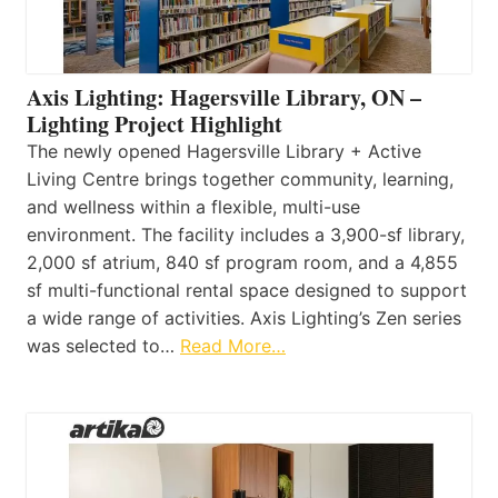
Axis Lighting: Hagersville Library, ON –
Lighting Project Highlight
The newly opened Hagersville Library + Active
Living Centre brings together community, learning,
and wellness within a flexible, multi-use
environment. The facility includes a 3,900-sf library,
2,000 sf atrium, 840 sf program room, and a 4,855
sf multi-functional rental space designed to support
a wide range of activities. Axis Lighting’s Zen series
was selected to…
Read More…