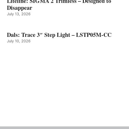
Liteline: SIGMA 2 Trimless – Designed to
Disappear
July 13, 2026
Dals: Trace 3″ Step Light – LSTP05M-CC
July 10, 2026