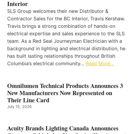
Interior
SLS Group welcomes their new Distributor &
Contractor Sales for the BC Interior, Travis Kershaw.
Travis brings a strong combination of hands-on
electrical expertise and sales experience to the SLS
team. As a Red Seal Journeyman Electrician with a
background in lighting and electrical distribution, he
has built lasting relationships throughout British
Columbia’s electrical community…
Read More…
Omnilumen Technical Products Announces 3
New Manufacturers Now Represented on
Their Line Card
July 15, 2026
Acuity Brands Lighting Canada Announces