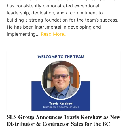
has consistently demonstrated exceptional
leadership, dedication, and a commitment to
building a strong foundation for the team’s success.
He has been instrumental in developing and
implementing…
Read More…
SLS Group Announces Travis Kershaw as New
Distributor & Contractor Sales for the BC