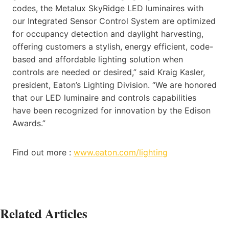
codes, the Metalux SkyRidge LED luminaires with
our Integrated Sensor Control System are optimized
for occupancy detection and daylight harvesting,
offering customers a stylish, energy efficient, code-
based and affordable lighting solution when
controls are needed or desired,” said Kraig Kasler,
president, Eaton’s Lighting Division. “We are honored
that our LED luminaire and controls capabilities
have been recognized for innovation by the Edison
Awards.”
Find out more :
www.eaton.com/lighting
Related Articles