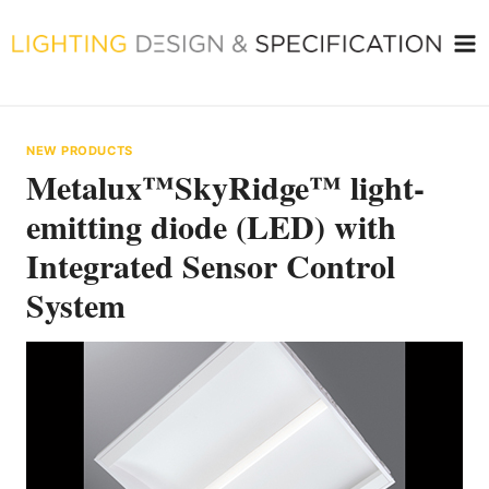
Skip
to
content
NEW PRODUCTS
Metalux™SkyRidge™ light-
emitting diode (LED) with
Integrated Sensor Control
System