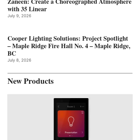
Zaneen: Create a Choreographed Atmosphere
with 35 Linear
July 9, 2026
Cooper Lighting Solutions: Project Spotlight
– Maple Ridge Fire Hall No. 4 – Maple Ridge,
BC
July 8, 2026
New Products