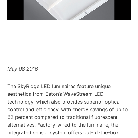
May 08 2016
The SkyRidge LED luminaires feature unique
aesthetics from Eaton’s WaveStream LED
technology, which also provides superior optical
control and efficiency, with energy savings of up to
62 percent compared to traditional fluorescent
alternatives. Factory-wired to the luminaire, the
integrated sensor system offers out-of-the-box