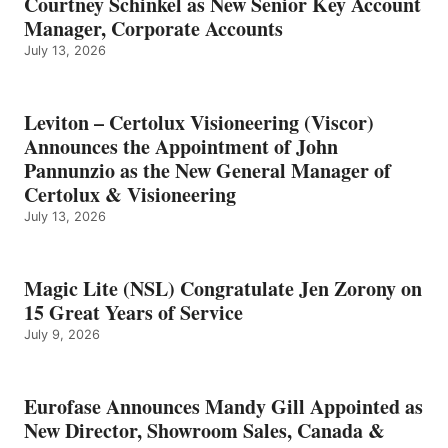
Courtney Schinkel as New Senior Key Account
Manager, Corporate Accounts
July 13, 2026
Leviton – Certolux Visioneering (Viscor)
Announces the Appointment of John
Pannunzio as the New General Manager of
Certolux & Visioneering
July 13, 2026
Magic Lite (NSL) Congratulate Jen Zorony on
15 Great Years of Service
July 9, 2026
Eurofase Announces Mandy Gill Appointed as
New Director, Showroom Sales, Canada &