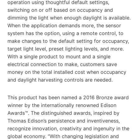
operation using thoughtful default settings,
switching on or off based on occupancy and
dimming the light when enough daylight is available.
When the application demands more, the sensor
system has the option, using a remote control, to
make changes to the default setting for occupancy,
target light level, preset lighting levels, and more.
With a single product to mount and a single
electrical connection to make, customers save
money on the total installed cost when occupancy
and daylight harvesting controls are needed.
This product has been named a 2016 Bronze award
winner by the internationally renowned Edison
Awards™. The distinguished awards, inspired by
Thomas Edison’s persistence and inventiveness,
recognize innovation, creativity and ingenuity in the
global economy. “With changing legislation and