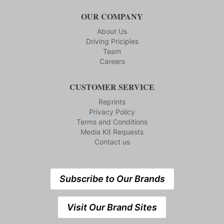
OUR COMPANY
About Us
Driving Priciples
Team
Careers
CUSTOMER SERVICE
Reprints
Privacy Policy
Terms and Conditions
Media Kit Requests
Contact us
Subscribe to Our Brands
Visit Our Brand Sites