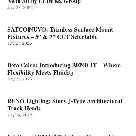
Neon 3D by LEDFlex Group
July 22, 2026
SATCO|NUVO: Trimless Surface Mount
Fixtures – 5” & 7” CCT Selectable
July 21, 2026
Beta Calco: Introducing BEND-IT – Where
Flexibility Meets Fluidity
July 21, 2026
RENO Lighting: Story J-Type Architectural
Track Heads
July 14, 2026