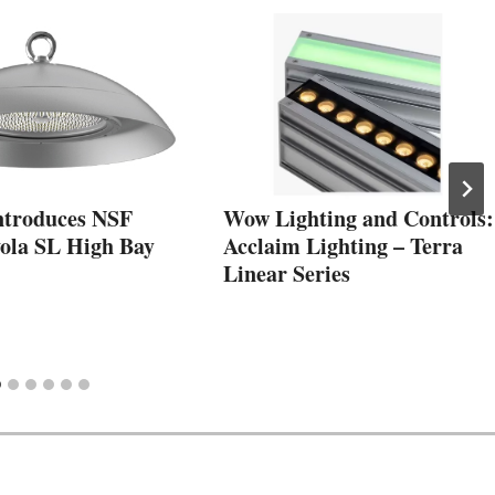
Introduces NSF
Wow Lighting and Controls:
ola SL High Bay
Acclaim Lighting – Terra
Linear Series