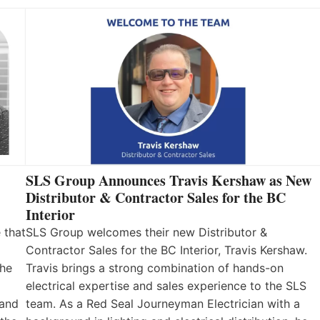
SLS Group Announces Travis Kershaw as New
Distributor & Contractor Sales for the BC
Interior
 that
SLS Group welcomes their new Distributor &
Contractor Sales for the BC Interior, Travis Kershaw.
the
Travis brings a strong combination of hands-on
electrical expertise and sales experience to the SLS
 and
team. As a Red Seal Journeyman Electrician with a