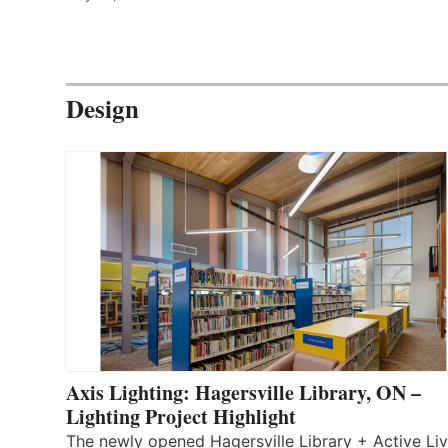
Design
Axis Lighting: Hagersville Library, ON –
Lighting Project Highlight
The newly opened Hagersville Library + Active Liv