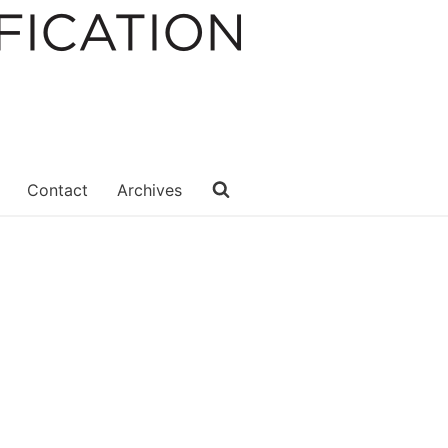
Contact
Archives