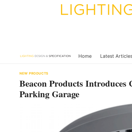
Skip
to
content
Home
Latest Article
NEW PRODUCTS
Beacon Products Introduces
Parking Garage