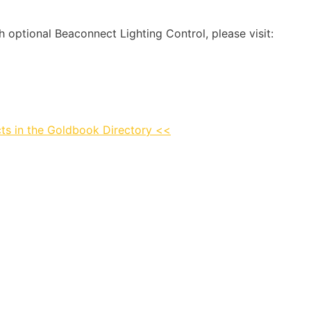
optional Beaconnect Lighting Control, please visit:
ts in the Goldbook Directory <<