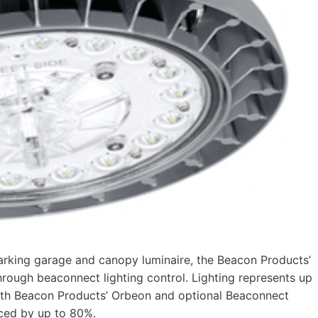
king garage and canopy luminaire, the Beacon Products’
hrough beaconnect lighting control. Lighting represents up
. With Beacon Products’ Orbeon and optional Beaconnect
uced by up to 80%.