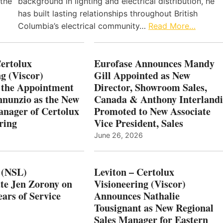
 the
background in lighting and electrical distribution, he
has built lasting relationships throughout British
Columbia’s electrical community…
Read More…
Certolux
Eurofase Announces Mandy
g (Viscor)
Gill Appointed as New
 the Appointment
Director, Showroom Sales,
nnunzio as the New
Canada & Anthony Interlandi
nager of Certolux
Promoted to New Associate
ring
Vice President, Sales
June 26, 2026
 (NSL)
Leviton – Certolux
te Jen Zorony on
Visioneering (Viscor)
ars of Service
Announces Nathalie
Tousignant as New Regional
Sales Manager for Eastern