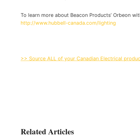
To learn more about Beacon Products’ Orbeon with 
http://www.hubbell-canada.com/lighting
>> Source ALL of your Canadian Electrical produc
Related Articles