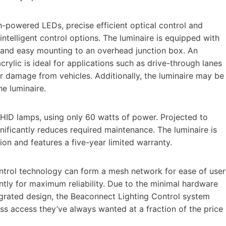
igh-powered LEDs, precise efficient optical control and
 intelligent control options. The luminaire is equipped with
 and easy mounting to an overhead junction box. An
rylic is ideal for applications such as drive-through lanes
er damage from vehicles. Additionally, the luminaire may be
he luminaire.
HID lamps, using only 60 watts of power. Projected to
nificantly reduces required maintenance. The luminaire is
ion and features a five-year limited warranty.
ntrol technology can form a mesh network for ease of user
ently for maximum reliability. Due to the minimal hardware
grated design, the Beaconnect Lighting Control system
ss access they’ve always wanted at a fraction of the price