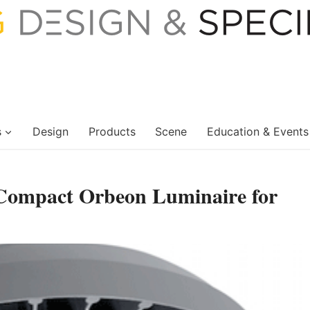
s
Design
Products
Scene
Education & Events
 Compact Orbeon Luminaire for