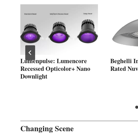
Lumenpulse: Lumencore
Beghelli 
Recessed Opticolor+ Nano
Rated Nuv
Downlight
Changing Scene