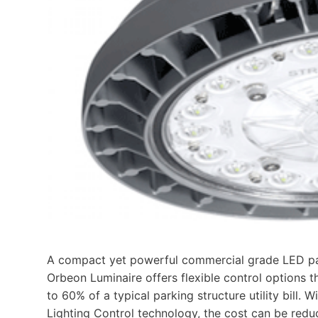
A compact yet powerful commercial grade LED par
Orbeon Luminaire offers flexible control options t
to 60% of a typical parking structure utility bill
Lighting Control technology, the cost can be red