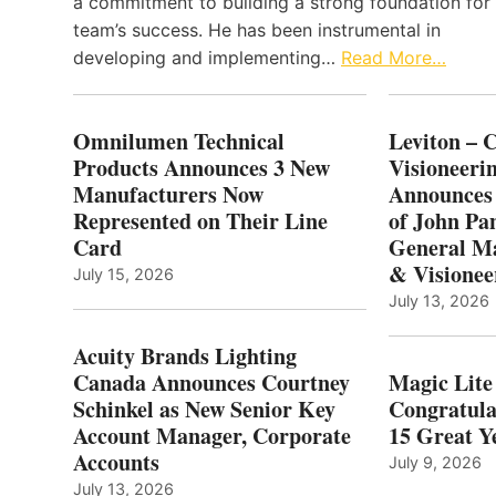
a commitment to building a strong foundation for
team’s success. He has been instrumental in
developing and implementing…
Read More…
Omnilumen Technical
Leviton – 
Products Announces 3 New
Visioneerin
Manufacturers Now
Announces
Represented on Their Line
of John Pa
Card
General Ma
& Visionee
July 15, 2026
July 13, 2026
Acuity Brands Lighting
Canada Announces Courtney
Magic Lite
Schinkel as New Senior Key
Congratula
Account Manager, Corporate
15 Great Ye
Accounts
July 9, 2026
July 13, 2026