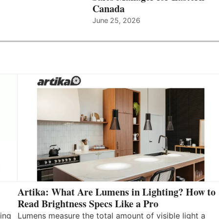
Canada
June 25, 2026
Artika: What Are Lumens in Lighting? How to
Read Brightness Specs Like a Pro
ing
Lumens measure the total amount of visible light a