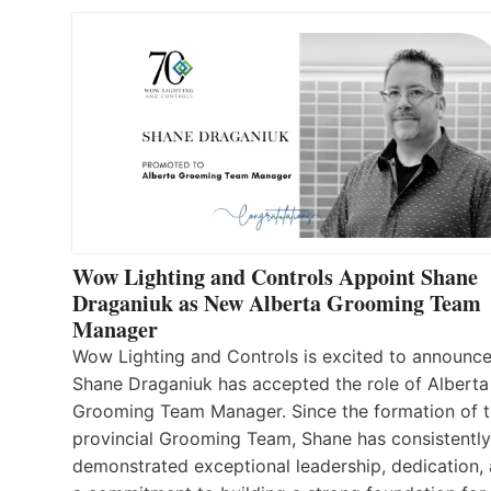
Wow Lighting and Controls Appoint Shane
Draganiuk as New Alberta Grooming Team
Manager
Wow Lighting and Controls is excited to announce
Shane Draganiuk has accepted the role of Alberta
Grooming Team Manager. Since the formation of 
provincial Grooming Team, Shane has consistently
demonstrated exceptional leadership, dedication,