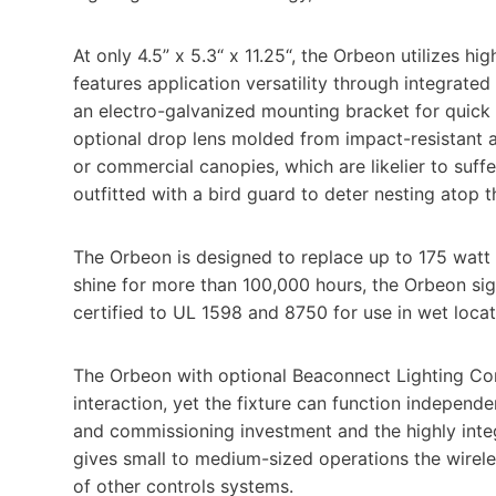
At only 4.5” x 5.3“ x 11.25“, the Orbeon utilizes h
features application versatility through integrated
an electro-galvanized mounting bracket for quick
optional drop lens molded from impact-resistant ac
or commercial canopies, which are likelier to suff
outfitted with a bird guard to deter nesting atop t
The Orbeon is designed to replace up to 175 watt 
shine for more than 100,000 hours, the Orbeon sig
certified to UL 1598 and 8750 for use in wet locat
The Orbeon with optional Beaconnect Lighting Co
interaction, yet the fixture can function independ
and commissioning investment and the highly inte
gives small to medium-sized operations the wirele
of other controls systems.