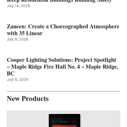
July 14, 2026
Zaneen: Create a Choreographed Atmosphere
with 35 Linear
July 9, 2026
Cooper Lighting Solutions: Project Spotlight
– Maple Ridge Fire Hall No. 4 – Maple Ridge,
BC
July 8, 2026
New Products