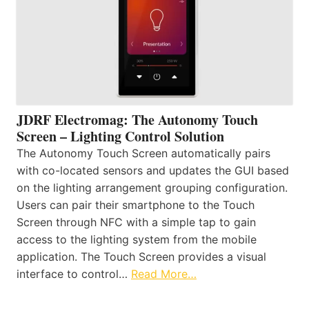
JDRF Electromag: The Autonomy Touch
Screen – Lighting Control Solution
The Autonomy Touch Screen automatically pairs
with co-located sensors and updates the GUI based
on the lighting arrangement grouping configuration.
Users can pair their smartphone to the Touch
Screen through NFC with a simple tap to gain
access to the lighting system from the mobile
application. The Touch Screen provides a visual
interface to control…
Read More…