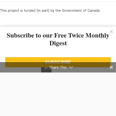
This project is funded [in part] by the Government of Canada.
Ce projet est financé [en partie] par le gouvernement du Canada.
Subscribe to our Free Twice Monthly
Digest
SUBSCRIBE
Share This