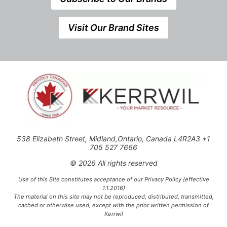
Visit Our Brand Sites
538 Elizabeth Street, Midland,Ontario, Canada L4R2A3 +1
705 527 7666
© 2026 All rights reserved
Use of this Site constitutes acceptance of our Privacy Policy (effective
1.1.2016)
The material on this site may not be reproduced, distributed, transmitted,
cached or otherwise used, except with the prior written permission of
Kerrwil