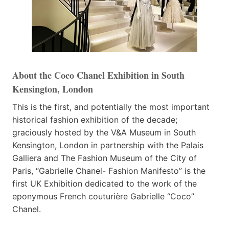
About the Coco Chanel Exhibition in South
Kensington, London
This is the first, and potentially the most important
historical fashion exhibition of the decade;
graciously hosted by the V&A Museum in South
Kensington, London in partnership with the Palais
Galliera and The Fashion Museum of the City of
Paris, “Gabrielle Chanel- Fashion Manifesto” is the
first UK Exhibition dedicated to the work of the
eponymous French couturière Gabrielle “Coco”
Chanel.