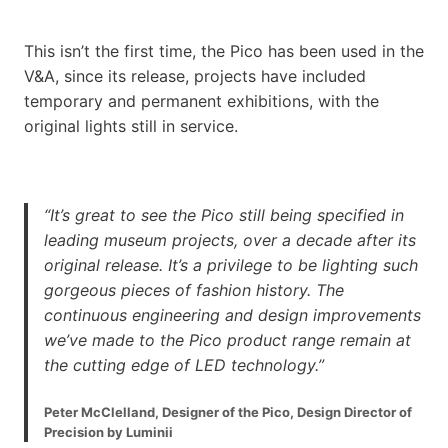
This isn’t the first time, the Pico has been used in the
V&A, since its release, projects have included
temporary and permanent exhibitions, with the
original lights still in service.
“It’s great to see the Pico still being specified in
leading museum projects, over a decade after its
original release. It’s a privilege to be lighting such
gorgeous pieces of fashion history. The
continuous engineering and design improvements
we’ve made to the Pico product range remain at
the cutting edge of LED technology.”
Peter McClelland, Designer of the Pico, Design Director of
Precision by Luminii