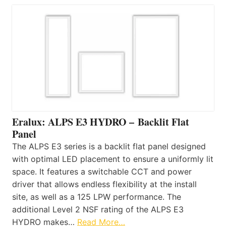
Eralux: ALPS E3 HYDRO – Backlit Flat
Panel
The ALPS E3 series is a backlit flat panel designed
with optimal LED placement to ensure a uniformly lit
space. It features a switchable CCT and power
driver that allows endless flexibility at the install
site, as well as a 125 LPW performance. The
additional Level 2 NSF rating of the ALPS E3
HYDRO makes…
Read More…