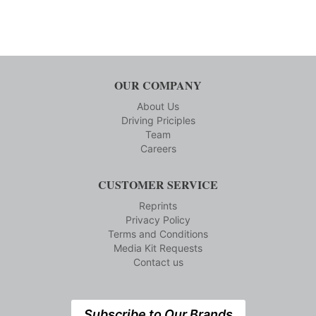
OUR COMPANY
About Us
Driving Priciples
Team
Careers
CUSTOMER SERVICE
Reprints
Privacy Policy
Terms and Conditions
Media Kit Requests
Contact us
Subscribe to Our Brands