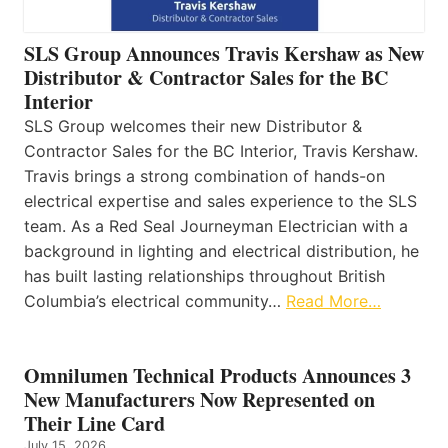
SLS Group Announces Travis Kershaw as New
Distributor & Contractor Sales for the BC
Interior
SLS Group welcomes their new Distributor &
Contractor Sales for the BC Interior, Travis Kershaw.
Travis brings a strong combination of hands-on
electrical expertise and sales experience to the SLS
team. As a Red Seal Journeyman Electrician with a
background in lighting and electrical distribution, he
has built lasting relationships throughout British
Columbia’s electrical community…
Read More…
Omnilumen Technical Products Announces 3
New Manufacturers Now Represented on
Their Line Card
July 15, 2026