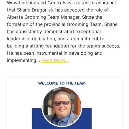
Wow Lighting and Controls is excited to announce
that Shane Draganiuk has accepted the role of
Alberta Grooming Team Manager. Since the
formation of the provincial Grooming Team, Shane
has consistently demonstrated exceptional
leadership, dedication, and a commitment to
building a strong foundation for the team’s success.
He has been instrumental in developing and
implementing…
Read More…