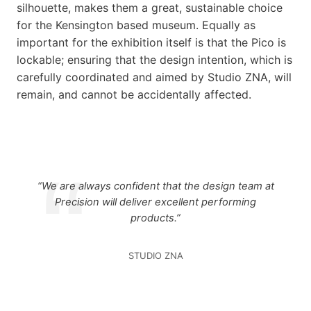
silhouette, makes them a great, sustainable choice
for the Kensington based museum. Equally as
important for the exhibition itself is that the Pico is
lockable; ensuring that the design intention, which is
carefully coordinated and aimed by Studio ZNA, will
remain, and cannot be accidentally affected.
“We are always confident that the design team at
Precision will deliver excellent performing
products.”
STUDIO ZNA