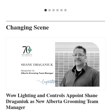
Changing Scene
Wow Lighting and Controls Appoint Shane
Draganiuk as New Alberta Grooming Team
Manager