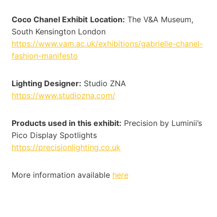
Coco Chanel Exhibit
Location:
The V&A Museum,
South Kensington London
https://www.vam.ac.uk/exhibitions/gabrielle-chanel-
fashion-manifesto
Lighting Designer:
Studio ZNA
https://www.studiozna.com/
Products used in this exhibit:
Precision by Luminii’s
Pico Display Spotlights
https://precisionlighting.co.uk
More information available
here