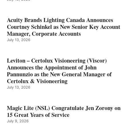
Acuity Brands Lighting Canada Announces
Courtney Schinkel as New Senior Key Account
Manager, Corporate Accounts
July 13, 2026
Leviton – Certolux Visioneering (Viscor)
Announces the Appointment of John
Pannunzio as the New General Manager of
Certolux & Visioneering
July 13, 2026
Magic Lite (NSL) Congratulate Jen Zorony on
15 Great Years of Service
July 9, 2026