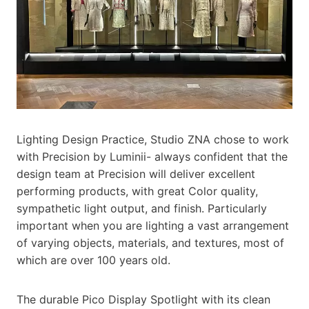
Lighting Design Practice, Studio ZNA chose to work
with Precision by Luminii- always confident that the
design team at Precision will deliver excellent
performing products, with great Color quality,
sympathetic light output, and finish. Particularly
important when you are lighting a vast arrangement
of varying objects, materials, and textures, most of
which are over 100 years old.
The durable Pico Display Spotlight with its clean