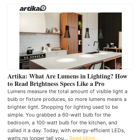
Artika: What Are Lumens in Lighting? How
to Read Brightness Specs Like a Pro
Lumens measure the total amount of visible light a
bulb or fixture produces, so more lumens means a
brighter light. Shopping for lighting used to be
simple. You grabbed a 60-watt bulb for the
bedroom, a 100-watt bulb for the kitchen, and
called it a day. Today, with energy-efficient LEDs,
watts no longer tell you…
Read More…