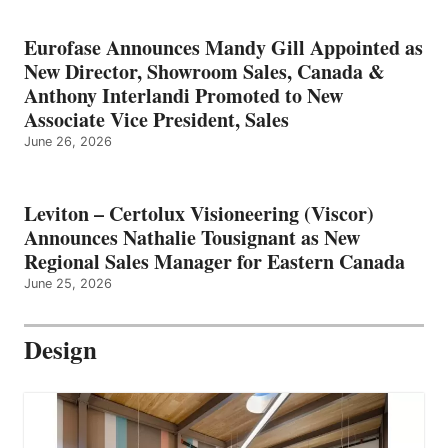
Eurofase Announces Mandy Gill Appointed as
New Director, Showroom Sales, Canada &
Anthony Interlandi Promoted to New
Associate Vice President, Sales
June 26, 2026
Leviton – Certolux Visioneering (Viscor)
Announces Nathalie Tousignant as New
Regional Sales Manager for Eastern Canada
June 25, 2026
Design