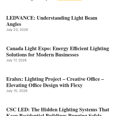
LEDVANCE: Understanding Light Beam
Angles
July 23, 2026
Canada Light Expo: Energy Efficient Lighting
Solutions for Modern Businesses
July 17, 2026
Eralux: Lighting Project – Creative Office –
Elevating Office Design with Flexy
July 15, 2026
CSC LED: The Hidden Lighting Systems That
Keep Residential Buildings Running Safely