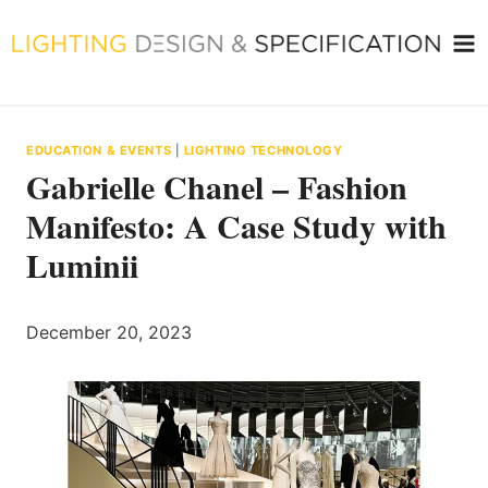
Skip
to
content
EDUCATION & EVENTS
|
LIGHTING TECHNOLOGY
Gabrielle Chanel – Fashion
Manifesto: A Case Study with
Luminii
December 20, 2023