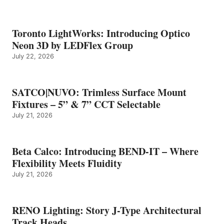
Toronto LightWorks: Introducing Optico
Neon 3D by LEDFlex Group
July 22, 2026
SATCO|NUVO: Trimless Surface Mount
Fixtures – 5” & 7” CCT Selectable
July 21, 2026
Beta Calco: Introducing BEND-IT – Where
Flexibility Meets Fluidity
July 21, 2026
RENO Lighting: Story J-Type Architectural
Track Heads