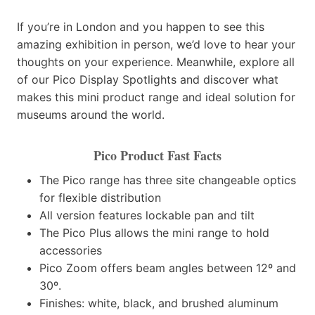
If you’re in London and you happen to see this
amazing exhibition in person, we’d love to hear your
thoughts on your experience. Meanwhile, explore all
of our Pico Display Spotlights and discover what
makes this mini product range and ideal solution for
museums around the world.
Pico Product Fast Facts
The Pico range has three site changeable optics
for flexible distribution
All version features lockable pan and tilt
The Pico Plus allows the mini range to hold
accessories
Pico Zoom offers beam angles between 12º and
30º.
Finishes: white, black, and brushed aluminum