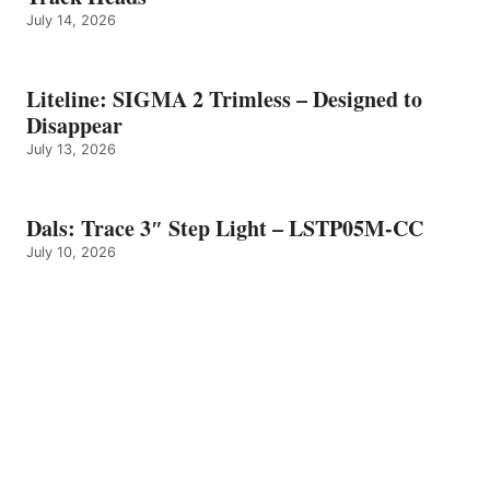
July 14, 2026
Liteline: SIGMA 2 Trimless – Designed to
Disappear
July 13, 2026
Dals: Trace 3″ Step Light – LSTP05M-CC
July 10, 2026