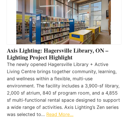
Axis Lighting: Hagersville Library, ON –
Lighting Project Highlight
The newly opened Hagersville Library + Active
Living Centre brings together community, learning,
and wellness within a flexible, multi-use
environment. The facility includes a 3,900-sf library,
2,000 sf atrium, 840 sf program room, and a 4,855
sf multi-functional rental space designed to support
a wide range of activities. Axis Lighting’s Zen series
was selected to…
Read More…