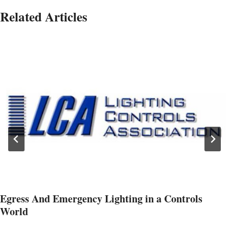
Related Articles
Egress And Emergency Lighting in a Controls
World