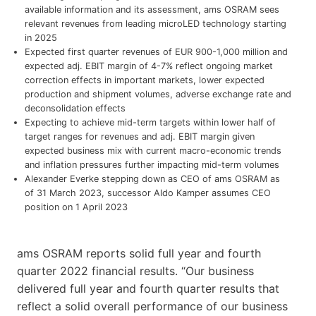
available information and its assessment, ams OSRAM sees
relevant revenues from leading microLED technology starting
in 2025
Expected first quarter revenues of EUR 900-1,000 million and
expected adj. EBIT margin of 4-7% reflect ongoing market
correction effects in important markets, lower expected
production and shipment volumes, adverse exchange rate and
deconsolidation effects
Expecting to achieve mid-term targets within lower half of
target ranges for revenues and adj. EBIT margin given
expected business mix with current macro-economic trends
and inflation pressures further impacting mid-term volumes
Alexander Everke stepping down as CEO of ams OSRAM as
of 31 March 2023, successor Aldo Kamper assumes CEO
position on 1 April 2023
ams OSRAM reports solid full year and fourth
quarter 2022 financial results. “Our business
delivered full year and fourth quarter results that
reflect a solid overall performance of our business