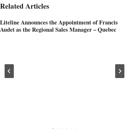
Related Articles
Liteline Announces the Appointment of Francis
Audet as the Regional Sales Manager – Quebec