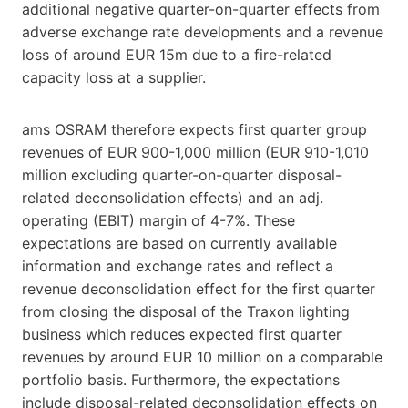
additional negative quarter-on-quarter effects from
adverse exchange rate developments and a revenue
loss of around EUR 15m due to a fire-related
capacity loss at a supplier.
ams OSRAM therefore expects first quarter group
revenues of EUR 900-1,000 million (EUR 910-1,010
million excluding quarter-on-quarter disposal-
related deconsolidation effects) and an adj.
operating (EBIT) margin of 4-7%. These
expectations are based on currently available
information and exchange rates and reflect a
revenue deconsolidation effect for the first quarter
from closing the disposal of the Traxon lighting
business which reduces expected first quarter
revenues by around EUR 10 million on a comparable
portfolio basis. Furthermore, the expectations
include disposal-related deconsolidation effects on