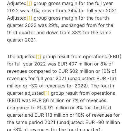
Adjusted
[1]
group gross margin for the full year
2022 was 31%, down from 34% for full year 2021.
Adjusted
[1]
group gross margin for the fourth
quarter 2022 was 29%, unchanged from for the
third quarter and down from 33% for the same
quarter 2021.
The adjusted
[1]
group result from operations (EBIT)
for full year 2022 was EUR 407 million or 8% of
revenues compared to EUR 502 million or 10% of
revenues for full year 2021 (unadjusted: EUR -161
million or -3% of revenues for 2022). The fourth
quarter adjusted
[1]
group result from operations
(EBIT) was EUR 86 million or 7% of revenues
compared to EUR 91 million or 8% for the third
quarter and EUR 118 million or 10% of revenues for
the same period 2021 (unadjusted: EUR -90 million
or -8% of revenues for the fourth quarter).