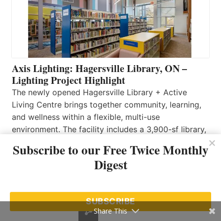
Axis Lighting: Hagersville Library, ON –
Lighting Project Highlight
The newly opened Hagersville Library + Active
Living Centre brings together community, learning,
and wellness within a flexible, multi-use
environment. The facility includes a 3,900-sf library,
2,000 sf atrium, 840 sf program room, and a 4,855
Subscribe to our Free Twice Monthly
sf multi-functional rental space designed to support
Digest
a wide range of activities. Axis Lighting’s Zen series
was selected to…
Read More…
SUBSCRIBE
Share This