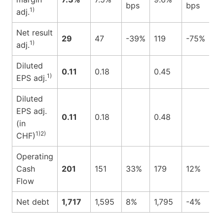
bps
bps
1)
adj.
Net result
29
47
-39%
119
-75%
1)
adj.
Diluted
0.11
0.18
0.45
1)
EPS adj.
Diluted
EPS adj.
0.11
0.18
0.48
(in
1)2)
CHF)
Operating
Cash
201
151
33%
179
12%
Flow
Net debt
1,717
1,595
8%
1,795
-4%