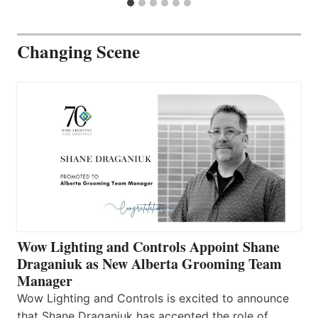
Changing Scene
Wow Lighting and Controls Appoint Shane
Draganiuk as New Alberta Grooming Team
Manager
Wow Lighting and Controls is excited to announce
that Shane Draganiuk has accepted the role of