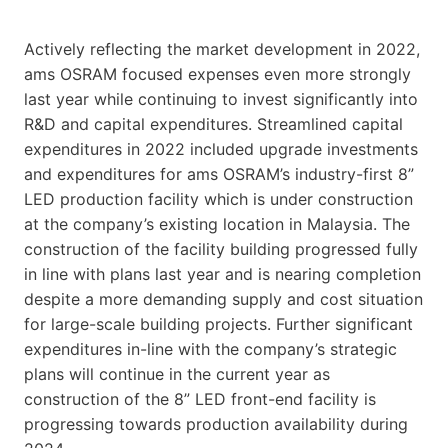
Actively reflecting the market development in 2022,
ams OSRAM focused expenses even more strongly
last year while continuing to invest significantly into
R&D and capital expenditures. Streamlined capital
expenditures in 2022 included upgrade investments
and expenditures for ams OSRAM’s industry-first 8”
LED production facility which is under construction
at the company’s existing location in Malaysia. The
construction of the facility building progressed fully
in line with plans last year and is nearing completion
despite a more demanding supply and cost situation
for large-scale building projects. Further significant
expenditures in-line with the company’s strategic
plans will continue in the current year as
construction of the 8” LED front-end facility is
progressing towards production availability during