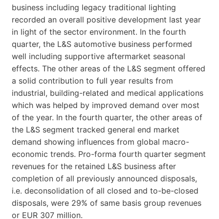
business including legacy traditional lighting
recorded an overall positive development last year
in light of the sector environment. In the fourth
quarter, the L&S automotive business performed
well including supportive aftermarket seasonal
effects. The other areas of the L&S segment offered
a solid contribution to full year results from
industrial, building-related and medical applications
which was helped by improved demand over most
of the year. In the fourth quarter, the other areas of
the L&S segment tracked general end market
demand showing influences from global macro-
economic trends. Pro-forma fourth quarter segment
revenues for the retained L&S business after
completion of all previously announced disposals,
i.e. deconsolidation of all closed and to-be-closed
disposals, were 29% of same basis group revenues
or EUR 307 million.