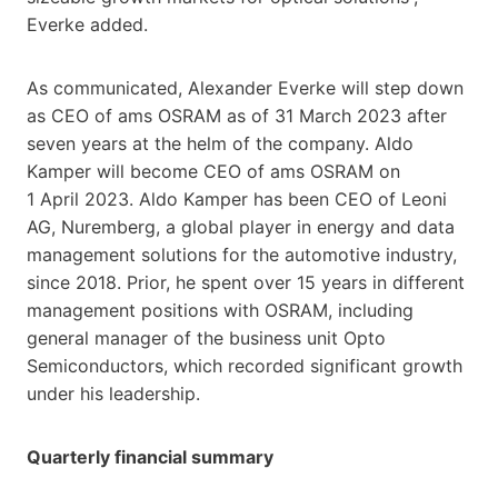
Everke added.
As communicated, Alexander Everke will step down
as CEO of ams OSRAM as of 31 March 2023 after
seven years at the helm of the company. Aldo
Kamper will become CEO of ams OSRAM on
1 April 2023. Aldo Kamper has been CEO of Leoni
AG, Nuremberg, a global player in energy and data
management solutions for the automotive industry,
since 2018. Prior, he spent over 15 years in different
management positions with OSRAM, including
general manager of the business unit Opto
Semiconductors, which recorded significant growth
under his leadership.
Quarterly financial summary