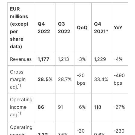
EUR
millions
(except
Q4
Q3
Q4
QoQ
YoY
per
2022
2022
2021*
share
data)
Revenues
1,177
1,213
-3%
1,229
-4%
Gross
-20
-490
margin
28.5%
28.7%
33.4%
bps
bps
1)
adj.
Operating
income
86
91
-6%
118
-27%
1)
adj.
Operating
-20
-230
margin
7.3%
7.5%
9.6%