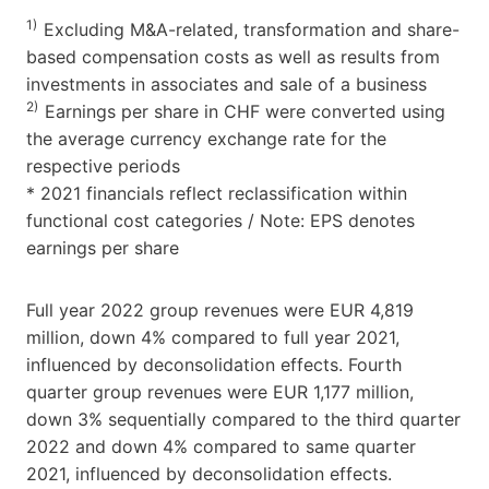
1)
Excluding M&A-related, transformation and share-
based compensation costs as well as results from
investments in associates and sale of a business
2)
Earnings per share in CHF were converted using
the average currency exchange rate for the
respective periods
* 2021 financials reflect reclassification within
functional cost categories / Note: EPS denotes
earnings per share
Full year 2022 group revenues were EUR 4,819
million, down 4% compared to full year 2021,
influenced by deconsolidation effects. Fourth
quarter group revenues were EUR 1,177 million,
down 3% sequentially compared to the third quarter
2022 and down 4% compared to same quarter
2021, influenced by deconsolidation effects.