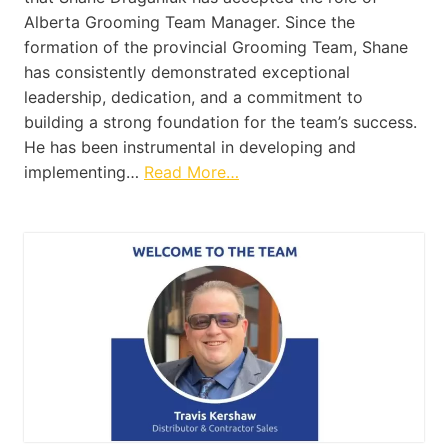
Alberta Grooming Team Manager. Since the
formation of the provincial Grooming Team, Shane
has consistently demonstrated exceptional
leadership, dedication, and a commitment to
building a strong foundation for the team’s success.
He has been instrumental in developing and
implementing…
Read More…