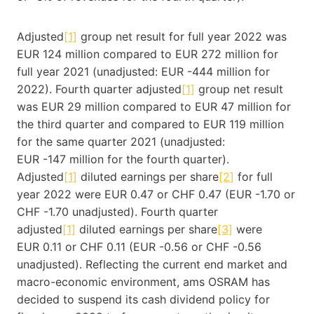
Adjusted
[1]
group net result for full year 2022 was
EUR 124 million compared to EUR 272 million for
full year 2021 (unadjusted: EUR -444 million for
2022). Fourth quarter adjusted
[1]
group net result
was EUR 29 million compared to EUR 47 million for
the third quarter and compared to EUR 119 million
for the same quarter 2021 (unadjusted:
EUR -147 million for the fourth quarter).
Adjusted
[1]
diluted earnings per share
[2]
for full
year 2022 were EUR 0.47 or CHF 0.47 (EUR -1.70 or
CHF -1.70 unadjusted). Fourth quarter
adjusted
[1]
diluted earnings per share
[3]
were
EUR 0.11 or CHF 0.11 (EUR -0.56 or CHF -0.56
unadjusted). Reflecting the current end market and
macro-economic environment, ams OSRAM has
decided to suspend its cash dividend policy for