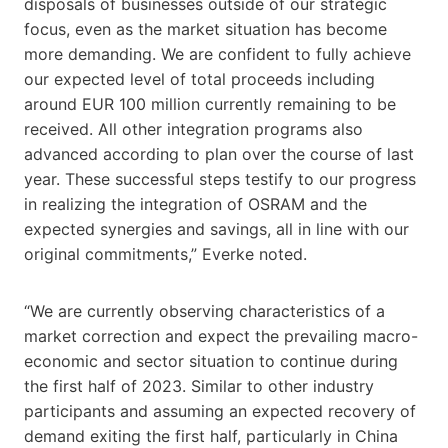
disposals of businesses outside of our strategic
focus, even as the market situation has become
more demanding. We are confident to fully achieve
our expected level of total proceeds including
around EUR 100 million currently remaining to be
received. All other integration programs also
advanced according to plan over the course of last
year. These successful steps testify to our progress
in realizing the integration of OSRAM and the
expected synergies and savings, all in line with our
original commitments,” Everke noted.
“We are currently observing characteristics of a
market correction and expect the prevailing macro-
economic and sector situation to continue during
the first half of 2023. Similar to other industry
participants and assuming an expected recovery of
demand exiting the first half, particularly in China