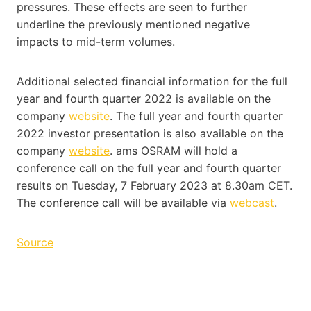
pressures. These effects are seen to further
underline the previously mentioned negative
impacts to mid-term volumes.
Additional selected financial information for the full
year and fourth quarter 2022 is available on the
company
website
. The full year and fourth quarter
2022 investor presentation is also available on the
company
website
. ams OSRAM will hold a
conference call on the full year and fourth quarter
results on Tuesday, 7 February 2023 at 8.30am CET.
The conference call will be available via
webcast
.
Source