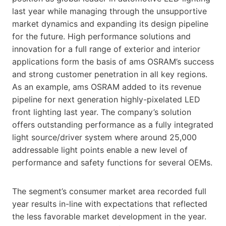
last year while managing through the unsupportive
market dynamics and expanding its design pipeline
for the future. High performance solutions and
innovation for a full range of exterior and interior
applications form the basis of ams OSRAM’s success
and strong customer penetration in all key regions.
As an example, ams OSRAM added to its revenue
pipeline for next generation highly-pixelated LED
front lighting last year. The company’s solution
offers outstanding performance as a fully integrated
light source/driver system where around 25,000
addressable light points enable a new level of
performance and safety functions for several OEMs.
The segment’s consumer market area recorded full
year results in-line with expectations that reflected
the less favorable market development in the year.