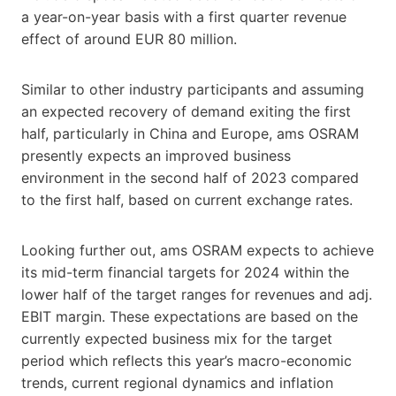
a year-on-year basis with a first quarter revenue
effect of around EUR 80 million.
Similar to other industry participants and assuming
an expected recovery of demand exiting the first
half, particularly in China and Europe, ams OSRAM
presently expects an improved business
environment in the second half of 2023 compared
to the first half, based on current exchange rates.
Looking further out, ams OSRAM expects to achieve
its mid-term financial targets for 2024 within the
lower half of the target ranges for revenues and adj.
EBIT margin. These expectations are based on the
currently expected business mix for the target
period which reflects this year’s macro-economic
trends, current regional dynamics and inflation