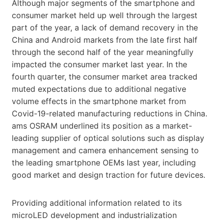
Although major segments of the smartphone and
consumer market held up well through the largest
part of the year, a lack of demand recovery in the
China and Android markets from the late first half
through the second half of the year meaningfully
impacted the consumer market last year. In the
fourth quarter, the consumer market area tracked
muted expectations due to additional negative
volume effects in the smartphone market from
Covid-19-related manufacturing reductions in China.
ams OSRAM underlined its position as a market-
leading supplier of optical solutions such as display
management and camera enhancement sensing to
the leading smartphone OEMs last year, including
good market and design traction for future devices.
Providing additional information related to its
microLED development and industrialization