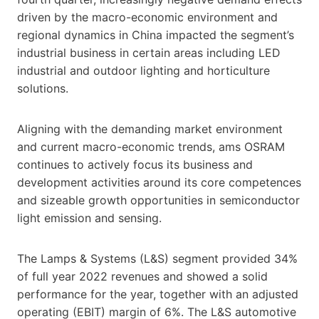
driven by the macro-economic environment and
regional dynamics in China impacted the segment’s
industrial business in certain areas including LED
industrial and outdoor lighting and horticulture
solutions.
Aligning with the demanding market environment
and current macro-economic trends, ams OSRAM
continues to actively focus its business and
development activities around its core competences
and sizeable growth opportunities in semiconductor
light emission and sensing.
The Lamps & Systems (L&S) segment provided 34%
of full year 2022 revenues and showed a solid
performance for the year, together with an adjusted
operating (EBIT) margin of 6%. The L&S automotive