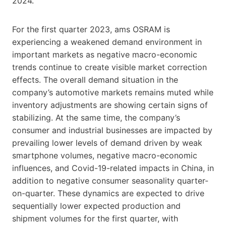
2024.
For the first quarter 2023, ams OSRAM is
experiencing a weakened demand environment in
important markets as negative macro-economic
trends continue to create visible market correction
effects. The overall demand situation in the
company’s automotive markets remains muted while
inventory adjustments are showing certain signs of
stabilizing. At the same time, the company’s
consumer and industrial businesses are impacted by
prevailing lower levels of demand driven by weak
smartphone volumes, negative macro-economic
influences, and Covid-19-related impacts in China, in
addition to negative consumer seasonality quarter-
on-quarter. These dynamics are expected to drive
sequentially lower expected production and
shipment volumes for the first quarter, with