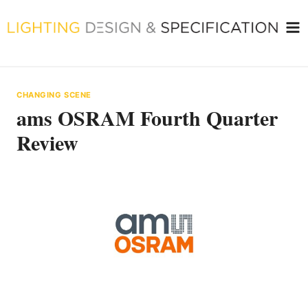
Skip
to
content
CHANGING SCENE
ams OSRAM Fourth Quarter
Review