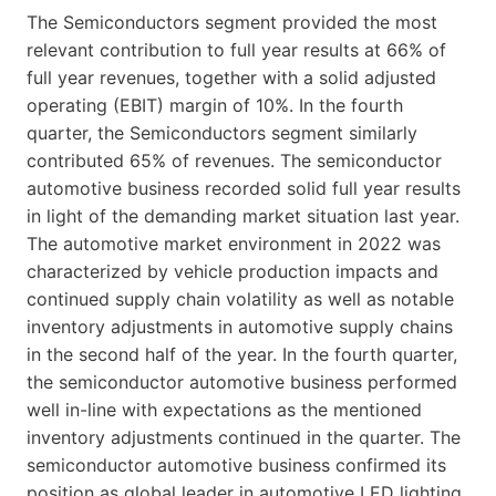
The Semiconductors segment provided the most
relevant contribution to full year results at 66% of
full year revenues, together with a solid adjusted
operating (EBIT) margin of 10%. In the fourth
quarter, the Semiconductors segment similarly
contributed 65% of revenues. The semiconductor
automotive business recorded solid full year results
in light of the demanding market situation last year.
The automotive market environment in 2022 was
characterized by vehicle production impacts and
continued supply chain volatility as well as notable
inventory adjustments in automotive supply chains
in the second half of the year. In the fourth quarter,
the semiconductor automotive business performed
well in-line with expectations as the mentioned
inventory adjustments continued in the quarter. The
semiconductor automotive business confirmed its
position as global leader in automotive LED lighting