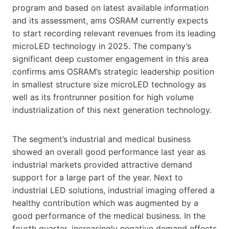
program and based on latest available information
and its assessment, ams OSRAM currently expects
to start recording relevant revenues from its leading
microLED technology in 2025. The company’s
significant deep customer engagement in this area
confirms ams OSRAM’s strategic leadership position
in smallest structure size microLED technology as
well as its frontrunner position for high volume
industrialization of this next generation technology.
The segment’s industrial and medical business
showed an overall good performance last year as
industrial markets provided attractive demand
support for a large part of the year. Next to
industrial LED solutions, industrial imaging offered a
healthy contribution which was augmented by a
good performance of the medical business. In the
fourth quarter, increasingly negative demand effects