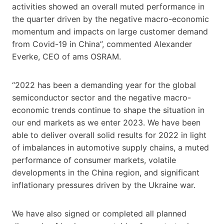
activities showed an overall muted performance in
the quarter driven by the negative macro-economic
momentum and impacts on large customer demand
from Covid-19 in China”, commented Alexander
Everke, CEO of ams OSRAM.
“2022 has been a demanding year for the global
semiconductor sector and the negative macro-
economic trends continue to shape the situation in
our end markets as we enter 2023. We have been
able to deliver overall solid results for 2022 in light
of imbalances in automotive supply chains, a muted
performance of consumer markets, volatile
developments in the China region, and significant
inflationary pressures driven by the Ukraine war.
We have also signed or completed all planned