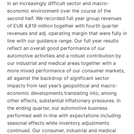
in an increasingly difficult sector and macro-
economic environment over the course of the
second half. We recorded full year group revenues
of EUR 4,819 million together with fourth quarter
revenues and adj. operating margin that were fully in
line with our guidance range. Our full year results
reflect an overall good performance of our
automotive activities and a robust contribution by
our industrial and medical areas together with a
more mixed performance of our consumer markets,
all against the backdrop of significant sector
impacts from last year’s geopolitical and macro-
economic developments translating into, among
other effects, substantial inflationary pressures. In
the ending quarter, our automotive business
performed well in-line with expectations including
seasonal effects while inventory adjustments
continued. Our consumer, industrial and medical