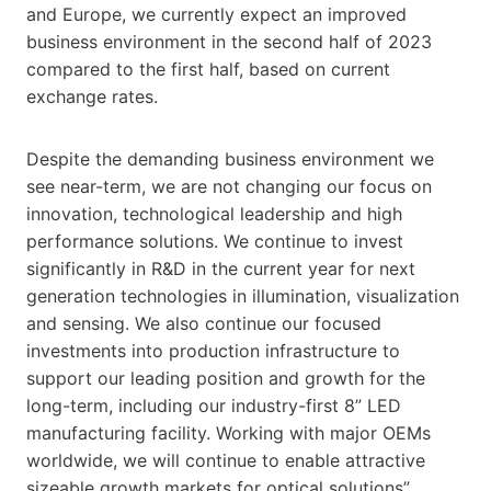
and Europe, we currently expect an improved
business environment in the second half of 2023
compared to the first half, based on current
exchange rates.
Despite the demanding business environment we
see near-term, we are not changing our focus on
innovation, technological leadership and high
performance solutions. We continue to invest
significantly in R&D in the current year for next
generation technologies in illumination, visualization
and sensing. We also continue our focused
investments into production infrastructure to
support our leading position and growth for the
long-term, including our industry-first 8” LED
manufacturing facility. Working with major OEMs
worldwide, we will continue to enable attractive
sizeable growth markets for optical solutions”,