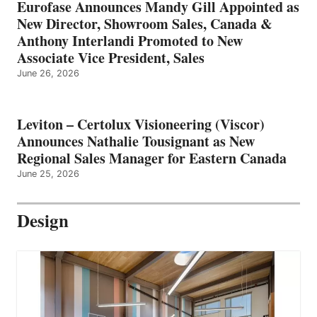
Eurofase Announces Mandy Gill Appointed as
New Director, Showroom Sales, Canada &
Anthony Interlandi Promoted to New
Associate Vice President, Sales
June 26, 2026
Leviton – Certolux Visioneering (Viscor)
Announces Nathalie Tousignant as New
Regional Sales Manager for Eastern Canada
June 25, 2026
Design