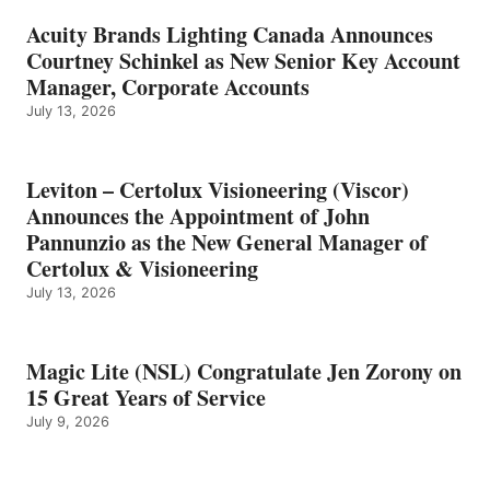
Acuity Brands Lighting Canada Announces
Courtney Schinkel as New Senior Key Account
Manager, Corporate Accounts
July 13, 2026
Leviton – Certolux Visioneering (Viscor)
Announces the Appointment of John
Pannunzio as the New General Manager of
Certolux & Visioneering
July 13, 2026
Magic Lite (NSL) Congratulate Jen Zorony on
15 Great Years of Service
July 9, 2026