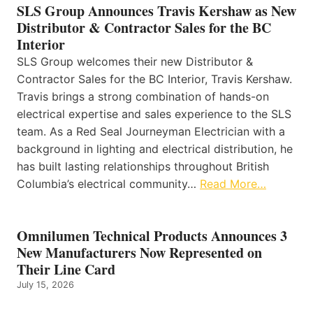
SLS Group Announces Travis Kershaw as New
Distributor & Contractor Sales for the BC
Interior
SLS Group welcomes their new Distributor &
Contractor Sales for the BC Interior, Travis Kershaw.
Travis brings a strong combination of hands-on
electrical expertise and sales experience to the SLS
team. As a Red Seal Journeyman Electrician with a
background in lighting and electrical distribution, he
has built lasting relationships throughout British
Columbia’s electrical community…
Read More…
Omnilumen Technical Products Announces 3
New Manufacturers Now Represented on
Their Line Card
July 15, 2026