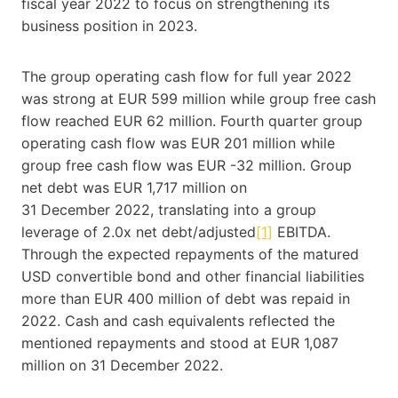
fiscal year 2022 to focus on strengthening its
business position in 2023.
The group operating cash flow for full year 2022
was strong at EUR 599 million while group free cash
flow reached EUR 62 million. Fourth quarter group
operating cash flow was EUR 201 million while
group free cash flow was EUR -32 million. Group
net debt was EUR 1,717 million on
31 December 2022, translating into a group
leverage of 2.0x net debt/adjusted
[1]
EBITDA.
Through the expected repayments of the matured
USD convertible bond and other financial liabilities
more than EUR 400 million of debt was repaid in
2022. Cash and cash equivalents reflected the
mentioned repayments and stood at EUR 1,087
million on 31 December 2022.