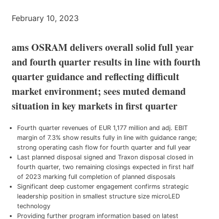
February 10, 2023
ams OSRAM delivers overall solid full year
and fourth quarter results in line with fourth
quarter guidance and reflecting difficult
market environment; sees muted demand
situation in key markets in first quarter
Fourth quarter revenues of EUR 1,177 million and adj. EBIT
margin of 7.3% show results fully in line with guidance range;
strong operating cash flow for fourth quarter and full year
Last planned disposal signed and Traxon disposal closed in
fourth quarter, two remaining closings expected in first half
of 2023 marking full completion of planned disposals
Significant deep customer engagement confirms strategic
leadership position in smallest structure size microLED
technology
Providing further program information based on latest