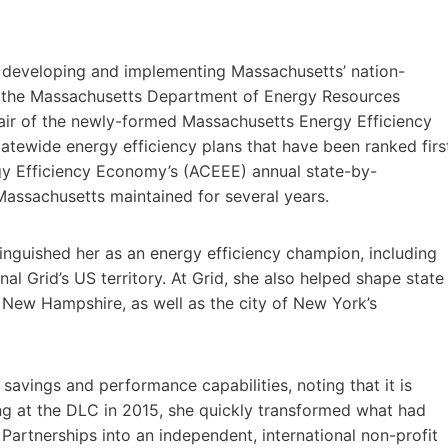
n developing and implementing Massachusetts’ nation-
 of the Massachusetts Department of Energy Resources
chair of the newly-formed Massachusetts Energy Efficiency
tewide energy efficiency plans that have been ranked firs
rgy Efficiency Economy’s (ACEEE) annual state-by-
Massachusetts maintained for several years.
tinguished her as an energy efficiency champion, including
al Grid’s US territory. At Grid, she also helped shape state
 New Hampshire, as well as the city of New York’s
y savings and performance capabilities, noting that it is
ing at the DLC in 2015, she quickly transformed what had
Partnerships into an independent, international non-profit