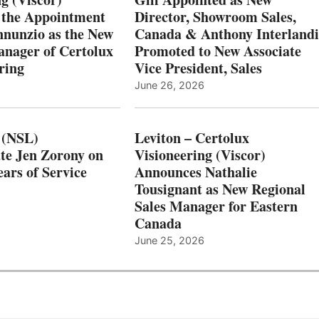
 the Appointment
Director, Showroom Sales,
nnunzio as the New
Canada & Anthony Interlandi
nager of Certolux
Promoted to New Associate
ring
Vice President, Sales
June 26, 2026
 (NSL)
Leviton – Certolux
te Jen Zorony on
Visioneering (Viscor)
ars of Service
Announces Nathalie
Tousignant as New Regional
Sales Manager for Eastern
Canada
June 25, 2026