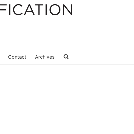
Contact
Archives