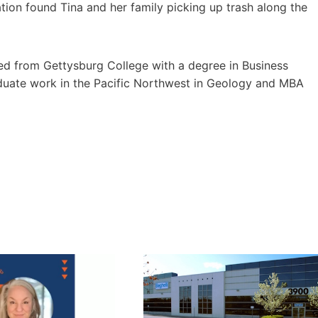
ation found Tina and her family picking up trash along the
ted from Gettysburg College with a degree in Business
uate work in the Pacific Northwest in Geology and MBA