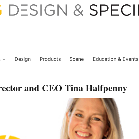
s
Design
Products
Scene
Education & Events
rector and CEO Tina Halfpenny