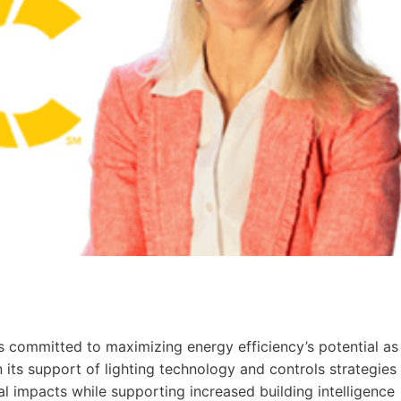
 committed to maximizing energy efficiency’s potential as
n its support of lighting technology and controls strategies
 impacts while supporting increased building intelligence