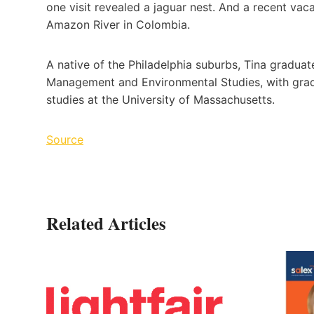
one visit revealed a jaguar nest. And a recent vac
Amazon River in Colombia.
A native of the Philadelphia suburbs, Tina gradua
Management and Environmental Studies, with grad
studies at the University of Massachusetts.
Source
Related Articles