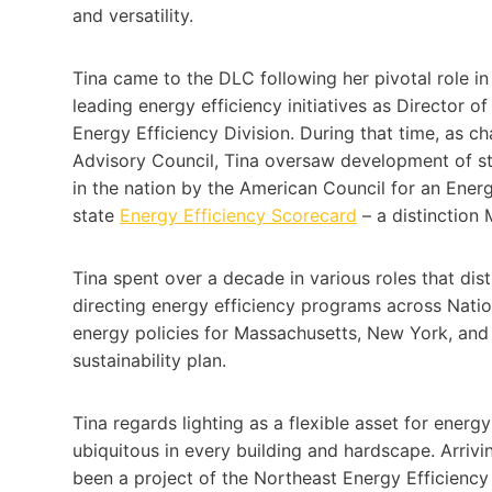
and versatility.
Tina came to the DLC following her pivotal role i
leading energy efficiency initiatives as Director
Energy Efficiency Division. During that time, as 
Advisory Council, Tina oversaw development of sta
in the nation by the American Council for an Ene
state
Energy Efficiency Scorecard
– a distinction 
Tina spent over a decade in various roles that dis
directing energy efficiency programs across Nation
energy policies for Massachusetts, New York, and
sustainability plan.
Tina regards lighting as a flexible asset for energ
ubiquitous in every building and hardscape. Arriv
been a project of the Northeast Energy Efficiency 