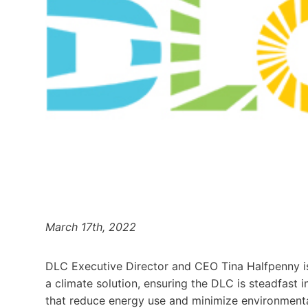
March 17th, 2022
DLC Executive Director and CEO Tina Halfpenny is
a climate solution, ensuring the DLC is steadfast i
that reduce energy use and minimize environmental