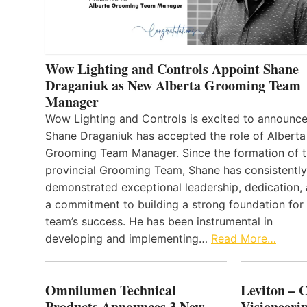
Wow Lighting and Controls Appoint Shane
Draganiuk as New Alberta Grooming Team
Manager
Wow Lighting and Controls is excited to announce
Shane Draganiuk has accepted the role of Alberta
Grooming Team Manager. Since the formation of 
provincial Grooming Team, Shane has consistently
demonstrated exceptional leadership, dedication,
a commitment to building a strong foundation for
team’s success. He has been instrumental in
developing and implementing…
Read More…
Omnilumen Technical
Leviton – 
Products Announces 3 New
Visioneerin