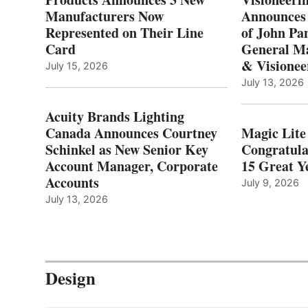
Manufacturers Now
Announces
Represented on Their Line
of John Pa
Card
General Ma
& Visionee
July 15, 2026
July 13, 2026
Acuity Brands Lighting
Canada Announces Courtney
Magic Lite
Schinkel as New Senior Key
Congratula
Account Manager, Corporate
15 Great Ye
Accounts
July 9, 2026
July 13, 2026
Design