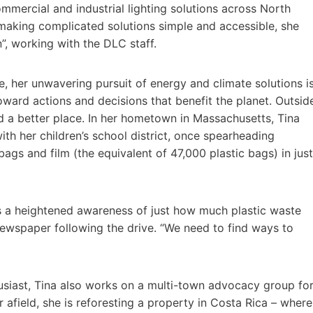
mmercial and industrial lighting solutions across North
 making complicated solutions simple and accessible, she
”, working with the DLC staff.
ve, her unwavering pursuit of energy and climate solutions i
toward actions and decisions that benefit the planet. Outsid
d a better place. In her hometown in Massachusetts, Tina
ith her children’s school district, once spearheading
bags and film (the equivalent of 47,000 plastic bags) in just
as a heightened awareness of just how much plastic waste
l newspaper following the drive. “We need to find ways to
siast, Tina also works on a multi-town advocacy group fo
 afield, she is reforesting a property in Costa Rica – where