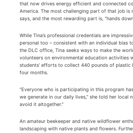
that now drives energy efficient and connected co
America. The most challenging part of that job is
says, and the most rewarding part is, “hands down
While Tina’s professional credentials are impressi
personal too – consistent with an individual bias 
the DLC office, Tina seeks ways to make the worl
volunteers on environmental education activities w
students’ efforts to collect 440 pounds of plastic 
four months.
“Everyone who is participating in this program h
we generate in our daily lives,” she told her loca
avoid it altogether.”
An amateur beekeeper and native wildflower enthu
landscaping with native plants and flowers. Further