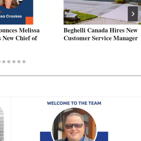
ounces Melissa
Beghelli Canada Hires New
s New Chief of
Customer Service Manager