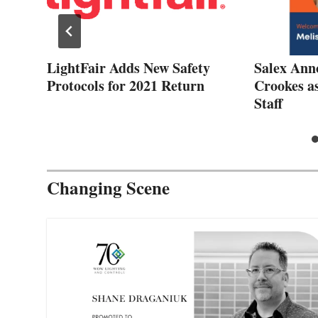
d
LightFair Adds New Safety
Salex Ann
to
Protocols for 2021 Return
Crookes a
Staff
Changing Scene