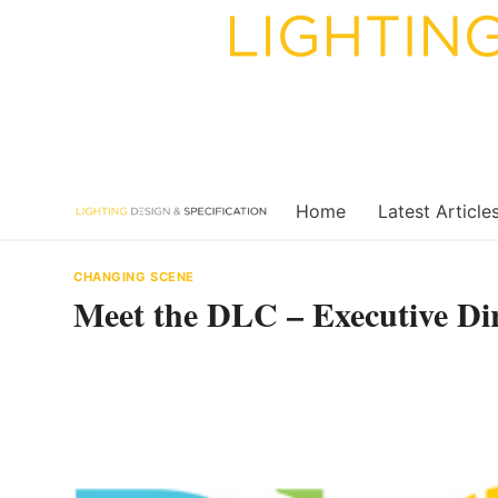
Skip
to
content
Home
Latest Article
CHANGING SCENE
Meet the DLC – Executive Di