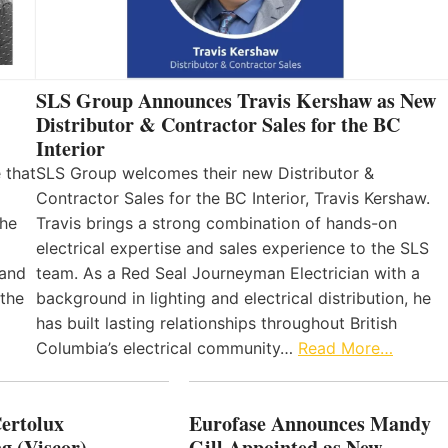
SLS Group Announces Travis Kershaw as New
Distributor & Contractor Sales for the BC
Interior
 that
SLS Group welcomes their new Distributor &
Contractor Sales for the BC Interior, Travis Kershaw.
the
Travis brings a strong combination of hands-on
electrical expertise and sales experience to the SLS
 and
team. As a Red Seal Journeyman Electrician with a
 the
background in lighting and electrical distribution, he
has built lasting relationships throughout British
Columbia’s electrical community…
Read More…
Certolux
Eurofase Announces Mandy
g (Viscor)
Gill Appointed as New