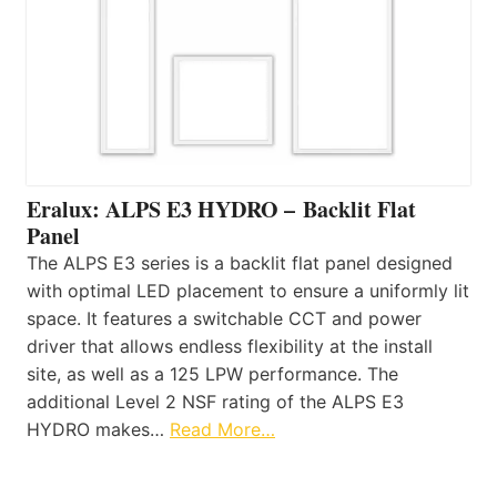
Eralux: ALPS E3 HYDRO – Backlit Flat
Panel
The ALPS E3 series is a backlit flat panel designed
with optimal LED placement to ensure a uniformly lit
space. It features a switchable CCT and power
driver that allows endless flexibility at the install
site, as well as a 125 LPW performance. The
additional Level 2 NSF rating of the ALPS E3
HYDRO makes…
Read More…