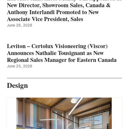
New Director, Showroom Sales, Canada &
Anthony Interlandi Promoted to New
Associate Vice President, Sales
June 26, 2026
Leviton – Certolux Visioneering (Viscor)
Announces Nathalie Tousignant as New
Regional Sales Manager for Eastern Canada
June 25, 2026
Design