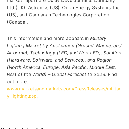
market report are Oxley Developments Company
Ltd (UK), Astronics (US), Orion Energy Systems, Inc.
(US), and Carmanah Technologies Corporation
(Canada).
This information and more appears in
Military
Lighting Market by Application (Ground, Marine, and
Airborne), Technology (LED, and Non-LED), Solution
(Hardware, Software, and Services), and Region
(North America, Europe, Asia Pacific, Middle East,
Rest of the World) – Global Forecast to 2023
. Find
out more:
www.marketsandmarkets.com/PressReleases/militar
y-lighting.asp
.