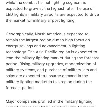
while the combat helmet lighting segment is
expected to grow at the highest rate. The use of
LED lights in military airports are expected to drive
the market for military airport lighting.
Geographically, North America is expected to
remain the largest region due to high focus on
energy savings and advancement in lighting
technology. The Asia-Pacific region is expected to
lead the military lighting market during the forecast
period. Rising military upgrades, modernization of
military systems, and purchase of military jets and
ships are expected to upsurge demand in the
military lighting market in this region during the
forecast period.
Major companies profiled in the military lighting