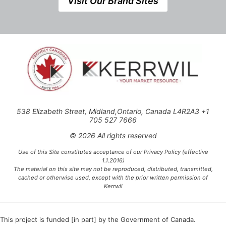
Visit Our Brand Sites
538 Elizabeth Street, Midland,Ontario, Canada L4R2A3 +1
705 527 7666
© 2026 All rights reserved
Use of this Site constitutes acceptance of our Privacy Policy (effective
1.1.2016)
The material on this site may not be reproduced, distributed, transmitted,
cached or otherwise used, except with the prior written permission of
Kerrwil
This project is funded [in part] by the Government of Canada.