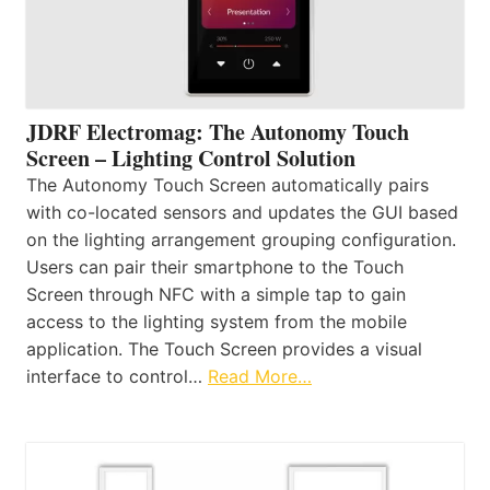
JDRF Electromag: The Autonomy Touch
Screen – Lighting Control Solution
The Autonomy Touch Screen automatically pairs
with co-located sensors and updates the GUI based
on the lighting arrangement grouping configuration.
Users can pair their smartphone to the Touch
Screen through NFC with a simple tap to gain
access to the lighting system from the mobile
application. The Touch Screen provides a visual
interface to control…
Read More…