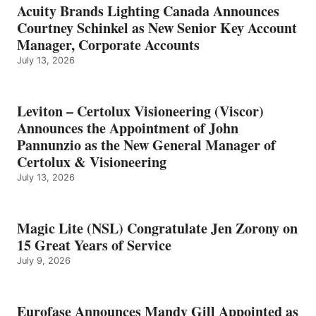
Acuity Brands Lighting Canada Announces
Courtney Schinkel as New Senior Key Account
Manager, Corporate Accounts
July 13, 2026
Leviton – Certolux Visioneering (Viscor)
Announces the Appointment of John
Pannunzio as the New General Manager of
Certolux & Visioneering
July 13, 2026
Magic Lite (NSL) Congratulate Jen Zorony on
15 Great Years of Service
July 9, 2026
Eurofase Announces Mandy Gill Appointed as