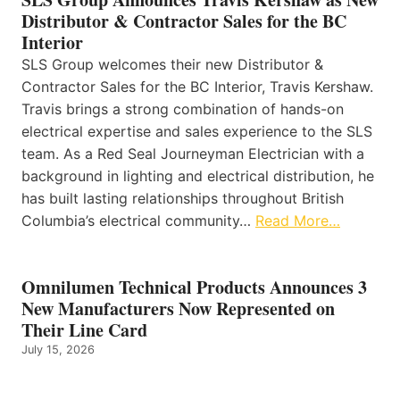
Distributor & Contractor Sales for the BC
Interior
SLS Group welcomes their new Distributor &
Contractor Sales for the BC Interior, Travis Kershaw.
Travis brings a strong combination of hands-on
electrical expertise and sales experience to the SLS
team. As a Red Seal Journeyman Electrician with a
background in lighting and electrical distribution, he
has built lasting relationships throughout British
Columbia’s electrical community…
Read More…
Omnilumen Technical Products Announces 3
New Manufacturers Now Represented on
Their Line Card
July 15, 2026