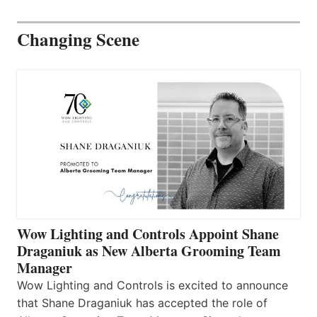
Changing Scene
Wow Lighting and Controls Appoint Shane
Draganiuk as New Alberta Grooming Team
Manager
Wow Lighting and Controls is excited to announce
that Shane Draganiuk has accepted the role of