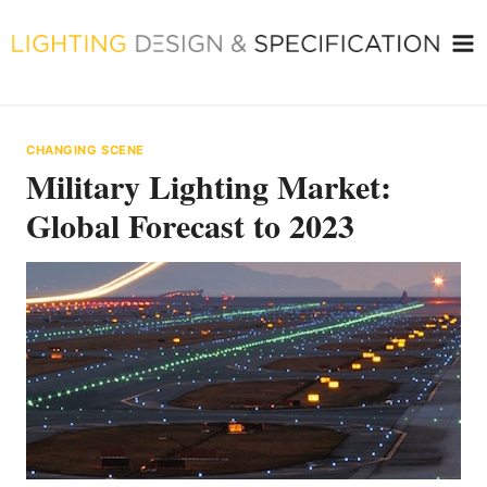
Skip
to
content
CHANGING SCENE
Military Lighting Market:
Global Forecast to 2023