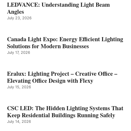
LEDVANCE: Understanding Light Beam
Angles
July 23, 2026
Canada Light Expo: Energy Efficient Lighting
Solutions for Modern Businesses
July 17, 2026
Eralux: Lighting Project – Creative Office –
Elevating Office Design with Flexy
July 15, 2026
CSC LED: The Hidden Lighting Systems That
Keep Residential Buildings Running Safely
July 14, 2026