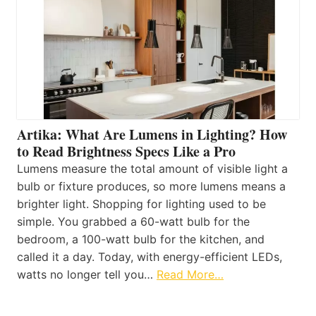
Artika: What Are Lumens in Lighting? How
to Read Brightness Specs Like a Pro
Lumens measure the total amount of visible light a
bulb or fixture produces, so more lumens means a
brighter light. Shopping for lighting used to be
simple. You grabbed a 60-watt bulb for the
bedroom, a 100-watt bulb for the kitchen, and
called it a day. Today, with energy-efficient LEDs,
watts no longer tell you…
Read More…