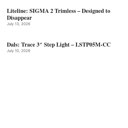
Liteline: SIGMA 2 Trimless – Designed to
Disappear
July 13, 2026
Dals: Trace 3″ Step Light – LSTP05M-CC
July 10, 2026