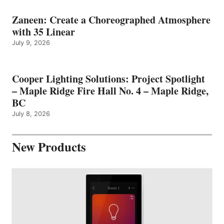
Zaneen: Create a Choreographed Atmosphere
with 35 Linear
July 9, 2026
Cooper Lighting Solutions: Project Spotlight
– Maple Ridge Fire Hall No. 4 – Maple Ridge,
BC
July 8, 2026
New Products