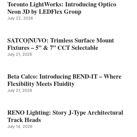
Toronto LightWorks: Introducing Optico
Neon 3D by LEDFlex Group
July 22, 2026
SATCO|NUVO: Trimless Surface Mount
Fixtures – 5” & 7” CCT Selectable
July 21, 2026
Beta Calco: Introducing BEND-IT – Where
Flexibility Meets Fluidity
July 21, 2026
RENO Lighting: Story J-Type Architectural
Track Heads
July 14, 2026