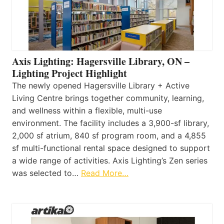
Axis Lighting: Hagersville Library, ON –
Lighting Project Highlight
The newly opened Hagersville Library + Active
Living Centre brings together community, learning,
and wellness within a flexible, multi-use
environment. The facility includes a 3,900-sf library,
2,000 sf atrium, 840 sf program room, and a 4,855
sf multi-functional rental space designed to support
a wide range of activities. Axis Lighting’s Zen series
was selected to…
Read More…