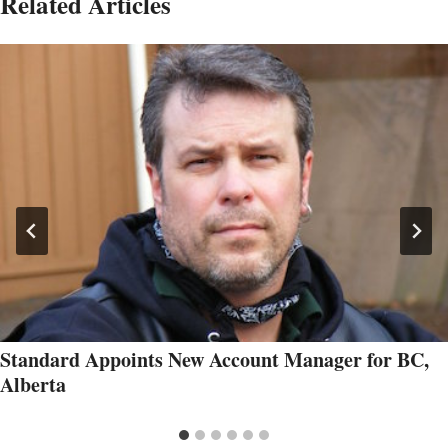
Related Articles
Standard Appoints New Account Manager for BC,
Alberta