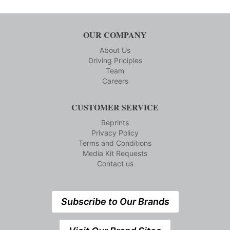
OUR COMPANY
About Us
Driving Priciples
Team
Careers
CUSTOMER SERVICE
Reprints
Privacy Policy
Terms and Conditions
Media Kit Requests
Contact us
Subscribe to Our Brands