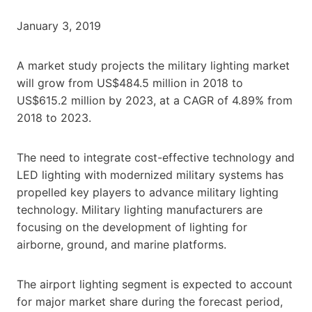
January 3, 2019
A market study projects the military lighting market
will grow from US$484.5 million in 2018 to
US$615.2 million by 2023, at a CAGR of 4.89% from
2018 to 2023.
The need to integrate cost-effective technology and
LED lighting with modernized military systems has
propelled key players to advance military lighting
technology. Military lighting manufacturers are
focusing on the development of lighting for
airborne, ground, and marine platforms.
The airport lighting segment is expected to account
for major market share during the forecast period,