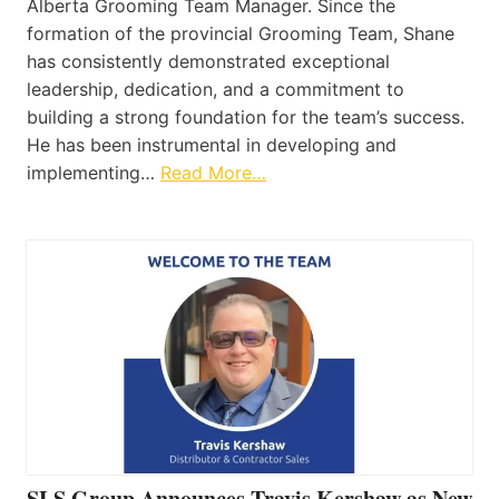
Alberta Grooming Team Manager. Since the
formation of the provincial Grooming Team, Shane
has consistently demonstrated exceptional
leadership, dedication, and a commitment to
building a strong foundation for the team’s success.
He has been instrumental in developing and
implementing…
Read More…
SLS Group Announces Travis Kershaw as New