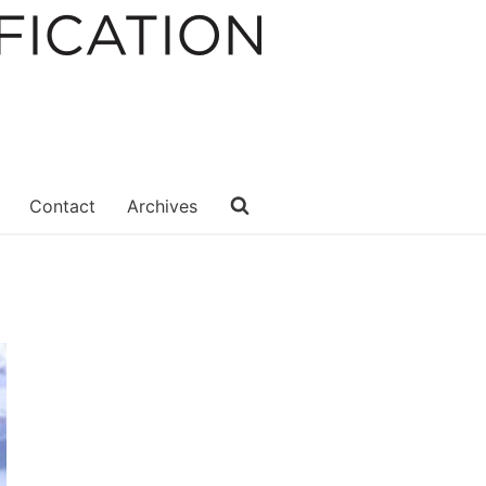
Contact
Archives