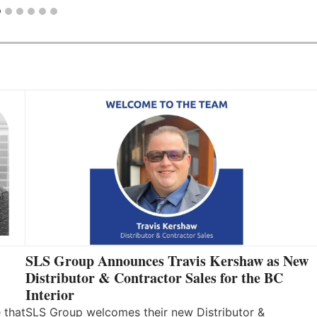
SLS Group Announces Travis Kershaw as New
Distributor & Contractor Sales for the BC
Interior
 that
SLS Group welcomes their new Distributor &