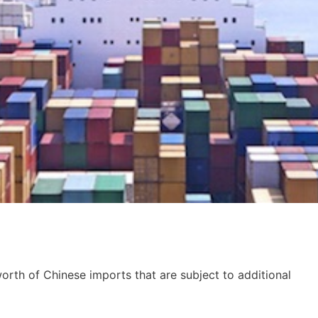
orth of Chinese imports that are subject to additional