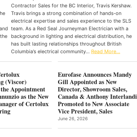
Contractor Sales for the BC Interior, Travis Kershaw.
the
Travis brings a strong combination of hands-on
electrical expertise and sales experience to the SLS
 and
team. As a Red Seal Journeyman Electrician with a
 the
background in lighting and electrical distribution, he
has built lasting relationships throughout British
Columbia’s electrical community…
Read More…
Certolux
Eurofase Announces Mandy
g (Viscor)
Gill Appointed as New
 the Appointment
Director, Showroom Sales,
nnunzio as the New
Canada & Anthony Interlandi
nager of Certolux
Promoted to New Associate
ring
Vice President, Sales
June 26, 2026