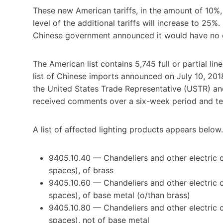
These new American tariffs, in the amount of 10%,
level of the additional tariffs will increase to 25%
Chinese government announced it would have no cho
The American list contains 5,745 full or partial lin
list of Chinese imports announced on July 10, 201
the United States Trade Representative (USTR) a
received comments over a six-week period and tes
A list of affected lighting products appears below
9405.10.40 — Chandeliers and other electric cei
spaces), of brass
9405.10.60 — Chandeliers and other electric cei
spaces), of base metal (o/than brass)
9405.10.80 — Chandeliers and other electric cei
spaces), not of base metal