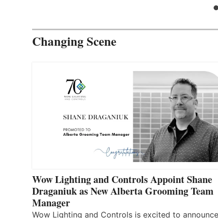
Changing Scene
Wow Lighting and Controls Appoint Shane
Draganiuk as New Alberta Grooming Team
Manager
Wow Lighting and Controls is excited to announce