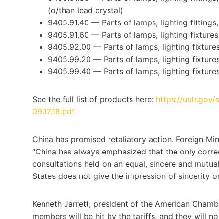
(o/than lead crystal)
9405.91.40 — Parts of lamps, lighting fittings,
9405.91.60 — Parts of lamps, lighting fixtures,
9405.92.00 — Parts of lamps, lighting fixtures,
9405.99.20 — Parts of lamps, lighting fixtures,
9405.99.40 — Parts of lamps, lighting fixtures,
See the full list of products here:
https://ustr.gov/
09.17.18.pdf
China has promised retaliatory action. Foreign M
“China has always emphasized that the only correct
consultations held on an equal, sincere and mutuall
States does not give the impression of sincerity o
Kenneth Jarrett, president of the American Chambe
members will be hit by the tariffs, and they will n