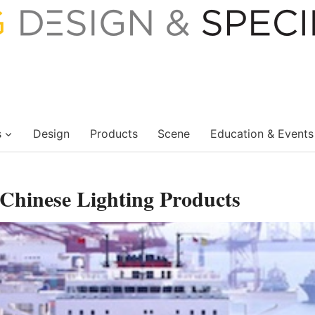
s
Design
Products
Scene
Education & Events
 Chinese Lighting Products