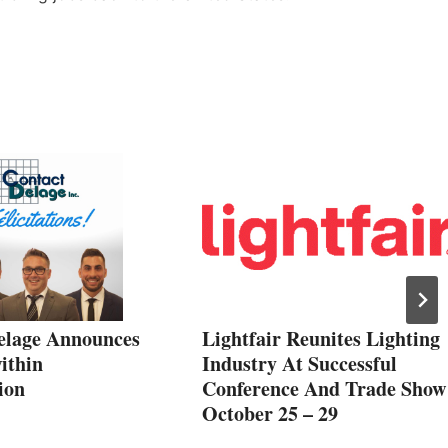
elage Announces
Lightfair Reunites Lighting
ithin
Industry At Successful
ion
Conference And Trade Show
October 25 – 29