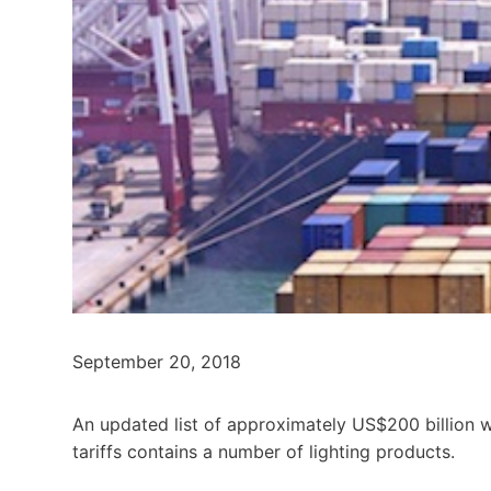
September 20, 2018
An updated list of approximately US$200 billion w
tariffs contains a number of lighting products.