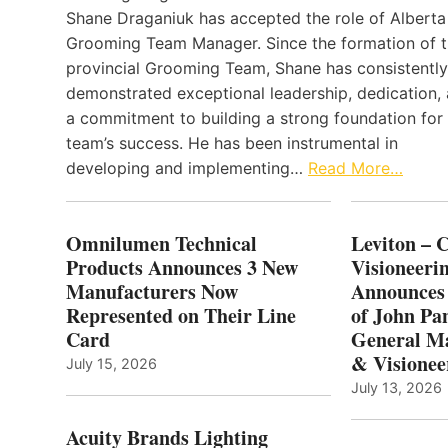
Shane Draganiuk has accepted the role of Alberta
Grooming Team Manager. Since the formation of 
provincial Grooming Team, Shane has consistently
demonstrated exceptional leadership, dedication,
a commitment to building a strong foundation for
team’s success. He has been instrumental in
developing and implementing…
Read More…
Omnilumen Technical
Leviton – 
Products Announces 3 New
Visioneerin
Manufacturers Now
Announces
Represented on Their Line
of John Pa
Card
General Ma
& Visionee
July 15, 2026
July 13, 2026
Acuity Brands Lighting