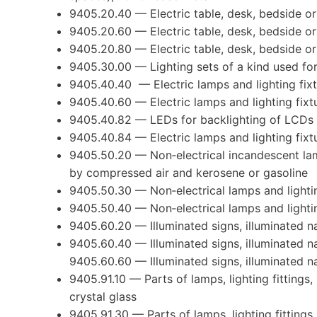
9405.20.40 — Electric table, desk, bedside or
9405.20.60 — Electric table, desk, bedside or
9405.20.80 — Electric table, desk, bedside or
9405.30.00 — Lighting sets of a kind used fo
9405.40.40 — Electric lamps and lighting fixt
9405.40.60 — Electric lamps and lighting fixt
9405.40.82 — LEDs for backlighting of LCDs
9405.40.84 — Electric lamps and lighting fixt
9405.50.20 — Non‐electrical incandescent la
by compressed air and kerosene or gasoline
9405.50.30 — Non‐electrical lamps and lightin
9405.50.40 — Non‐electrical lamps and lightin
9405.60.20 — Illuminated signs, illuminated na
9405.60.40 — Illuminated signs, illuminated n
9405.60.60 — Illuminated signs, illuminated n
9405.91.10 — Parts of lamps, lighting fittings,
crystal glass
9405.91.30 — Parts of lamps, lighting fittings,