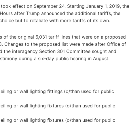
 took effect on September 24. Starting January 1, 2019, th
. Hours after Trump announced the additional tariffs, the
ice but to retaliate with more tariffs of its own.
es of the original 6,031 tariff lines that were on a proposed
8. Changes to the proposed list were made after Office of
nd the interagency Section 301 Committee sought and
timony during a six-day public hearing in August.
.
ling or wall lighting fittings (o/than used for public
ling or wall lighting fixtures (o/than used for public
ling or wall lighting fixtures (o/than used for public