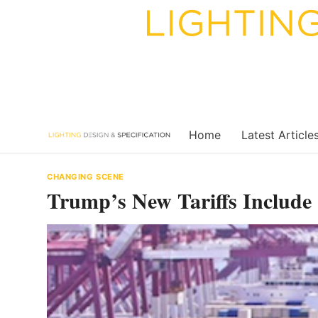
Skip
to
content
Home
Latest Article
CHANGING SCENE
Trump’s New Tariffs Include