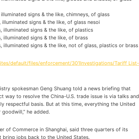
 illuminated signs & the like, chimneys, of glass
 illuminated signs & the like, of glass nesoi
 illuminated signs & the like, of plastics
 illuminated signs & the like, of brass
 illuminated signs & the like, not of glass, plastics or brass
sites/default/files/enforcement/301Investigations/Tariff List-
inistry spokesman Geng Shuang told a news briefing that
 way to resolve the China-U.S. trade issue is via talks and
y respectful basis. But at this time, everything the United
r goodwill,” he added.
r of Commerce in Shanghai, said three quarters of its
ot bring jobs back to the United States.