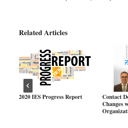
Related Articles
2020 IES Progress Report
Contact D
Changes w
Organizat