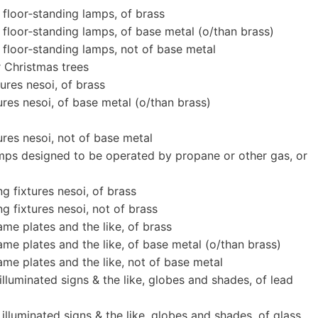
 floor‐standing lamps, of brass
 floor‐standing lamps, of base metal (o/than brass)
 floor‐standing lamps, not of base metal
r Christmas trees
ures nesoi, of brass
ures nesoi, of base metal (o/than brass)
ures nesoi, not of base metal
mps designed to be operated by propane or other gas, or
g fixtures nesoi, of brass
g fixtures nesoi, not of brass
me plates and the like, of brass
ame plates and the like, of base metal (o/than brass)
ame plates and the like, not of base metal
 illuminated signs & the like, globes and shades, of lead
 illuminated signs & the like, globes and shades, of glass