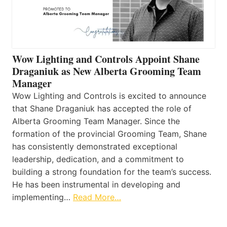
Wow Lighting and Controls Appoint Shane
Draganiuk as New Alberta Grooming Team
Manager
Wow Lighting and Controls is excited to announce
that Shane Draganiuk has accepted the role of
Alberta Grooming Team Manager. Since the
formation of the provincial Grooming Team, Shane
has consistently demonstrated exceptional
leadership, dedication, and a commitment to
building a strong foundation for the team’s success.
He has been instrumental in developing and
implementing…
Read More…