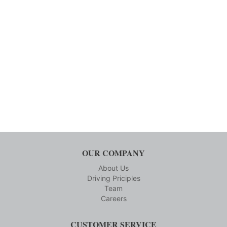
OUR COMPANY
About Us
Driving Priciples
Team
Careers
CUSTOMER SERVICE