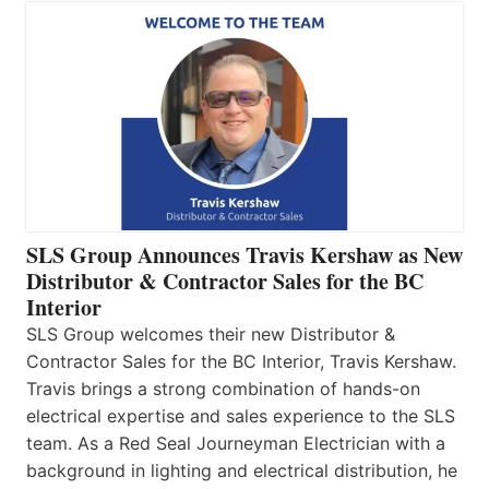
SLS Group Announces Travis Kershaw as New
Distributor & Contractor Sales for the BC
Interior
SLS Group welcomes their new Distributor &
Contractor Sales for the BC Interior, Travis Kershaw.
Travis brings a strong combination of hands-on
electrical expertise and sales experience to the SLS
team. As a Red Seal Journeyman Electrician with a
background in lighting and electrical distribution, he