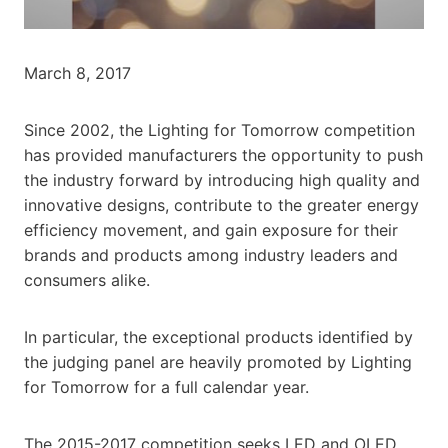
March 8, 2017
Since 2002, the Lighting for Tomorrow competition
has provided manufacturers the opportunity to push
the industry forward by introducing high quality and
innovative designs, contribute to the greater energy
efficiency movement, and gain exposure for their
brands and products among industry leaders and
consumers alike.
In particular, the exceptional products identified by
the judging panel are heavily promoted by Lighting
for Tomorrow for a full calendar year.
The 2015-2017 competition seeks LED and OLED