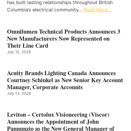
has built lasting relationships throughout British
Columbia’s electrical community…
Read More…
Omnilumen Technical Products Announces 3
New Manufacturers Now Represented on
Their Line Card
July 15, 2026
Acuity Brands Lighting Canada Announces
Courtney Schinkel as New Senior Key Account
Manager, Corporate Accounts
July 13, 2026
Leviton – Certolux Visioneering (Viscor)
Announces the Appointment of John
Pannunzio as the New General Manager of