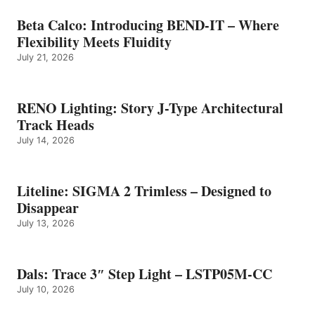
Beta Calco: Introducing BEND-IT – Where
Flexibility Meets Fluidity
July 21, 2026
RENO Lighting: Story J-Type Architectural
Track Heads
July 14, 2026
Liteline: SIGMA 2 Trimless – Designed to
Disappear
July 13, 2026
Dals: Trace 3″ Step Light – LSTP05M-CC
July 10, 2026