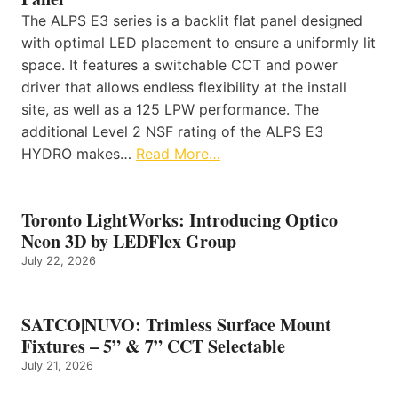
The ALPS E3 series is a backlit flat panel designed
with optimal LED placement to ensure a uniformly lit
space. It features a switchable CCT and power
driver that allows endless flexibility at the install
site, as well as a 125 LPW performance. The
additional Level 2 NSF rating of the ALPS E3
HYDRO makes…
Read More…
Toronto LightWorks: Introducing Optico
Neon 3D by LEDFlex Group
July 22, 2026
SATCO|NUVO: Trimless Surface Mount
Fixtures – 5” & 7” CCT Selectable
July 21, 2026