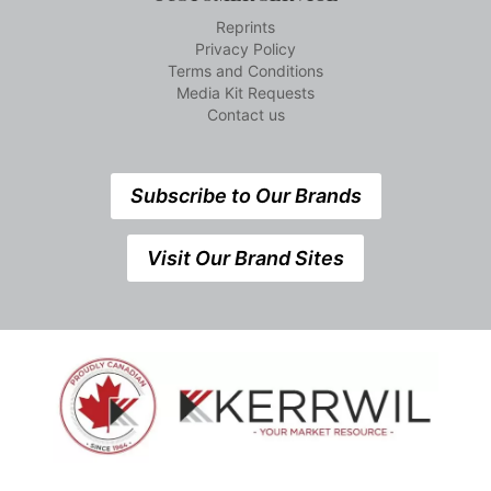
Reprints
Privacy Policy
Terms and Conditions
Media Kit Requests
Contact us
Subscribe to Our Brands
Visit Our Brand Sites