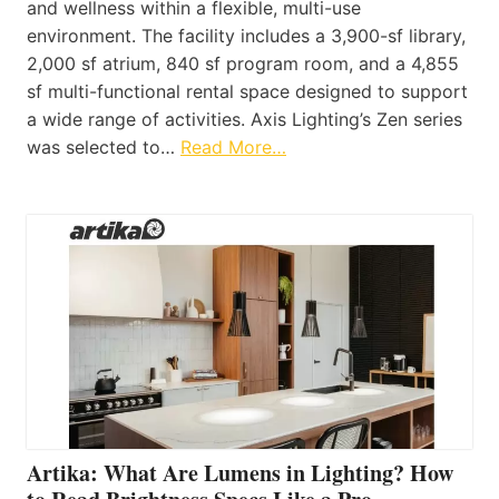
and wellness within a flexible, multi-use
environment. The facility includes a 3,900-sf library,
2,000 sf atrium, 840 sf program room, and a 4,855
sf multi-functional rental space designed to support
a wide range of activities. Axis Lighting’s Zen series
was selected to…
Read More…
Artika: What Are Lumens in Lighting? How