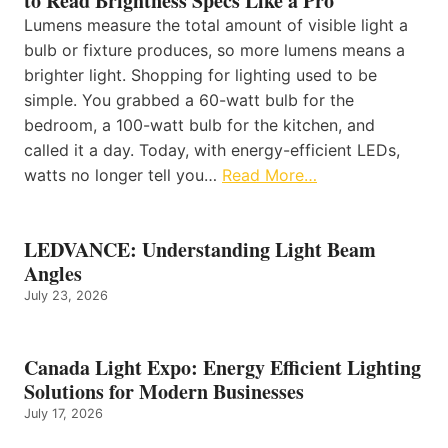
to Read Brightness Specs Like a Pro
Lumens measure the total amount of visible light a
bulb or fixture produces, so more lumens means a
brighter light. Shopping for lighting used to be
simple. You grabbed a 60-watt bulb for the
bedroom, a 100-watt bulb for the kitchen, and
called it a day. Today, with energy-efficient LEDs,
watts no longer tell you…
Read More…
LEDVANCE: Understanding Light Beam
Angles
July 23, 2026
Canada Light Expo: Energy Efficient Lighting
Solutions for Modern Businesses
July 17, 2026