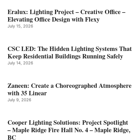
Eralux: Lighting Project – Creative Office –
Elevating Office Design with Flexy
July 15, 2026
CSC LED: The Hidden Lighting Systems That
Keep Residential Buildings Running Safely
July 14, 2026
Zaneen: Create a Choreographed Atmosphere
with 35 Linear
July 9, 2026
Cooper Lighting Solutions: Project Spotlight
– Maple Ridge Fire Hall No. 4 – Maple Ridge,
BC