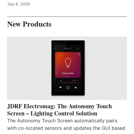
July 8, 2026
New Products
JDRF Electromag: The Autonomy Touch
Screen – Lighting Control Solution
The Autonomy Touch Screen automatically pairs
with co-located sensors and updates the GUI based