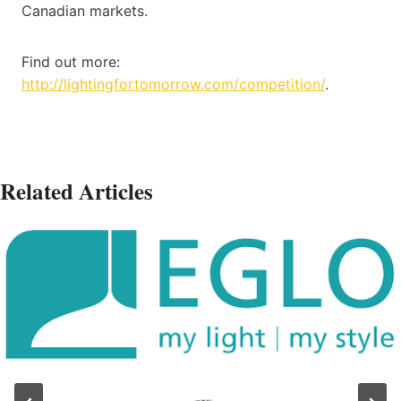
Canadian markets.
Find out more:
http://lightingfortomorrow.com/competition/
.
Related Articles