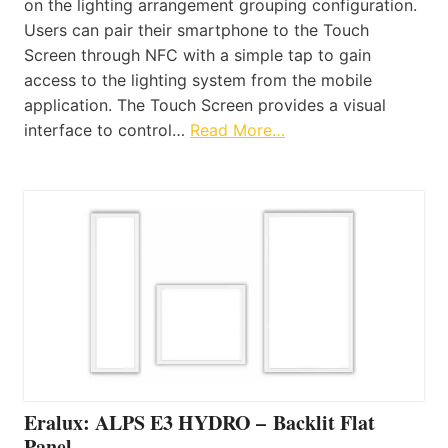
on the lighting arrangement grouping configuration.
Users can pair their smartphone to the Touch
Screen through NFC with a simple tap to gain
access to the lighting system from the mobile
application. The Touch Screen provides a visual
interface to control…
Read More…
Eralux: ALPS E3 HYDRO – Backlit Flat
Panel