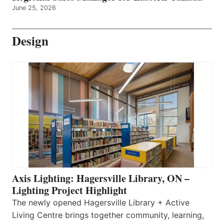
June 25, 2026
Design
Axis Lighting: Hagersville Library, ON –
Lighting Project Highlight
The newly opened Hagersville Library + Active
Living Centre brings together community, learning,