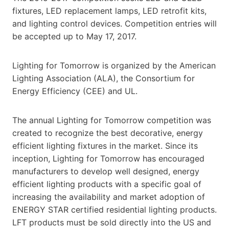
fixtures, LED replacement lamps, LED retrofit kits,
and lighting control devices. Competition entries will
be accepted up to May 17, 2017.
Lighting for Tomorrow is organized by the American
Lighting Association (ALA), the Consortium for
Energy Efficiency (CEE) and UL.
The annual Lighting for Tomorrow competition was
created to recognize the best decorative, energy
efficient lighting fixtures in the market. Since its
inception, Lighting for Tomorrow has encouraged
manufacturers to develop well designed, energy
efficient lighting products with a specific goal of
increasing the availability and market adoption of
ENERGY STAR certified residential lighting products.
LFT products must be sold directly into the US and