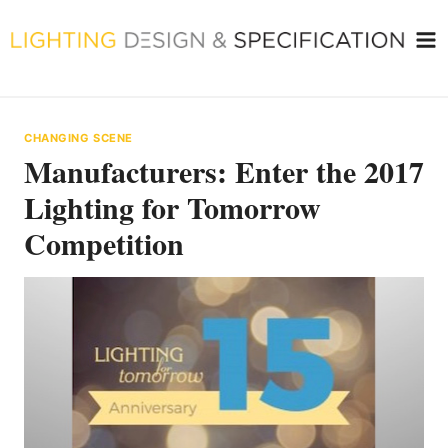
Skip
to
content
CHANGING SCENE
Manufacturers: Enter the 2017
Lighting for Tomorrow
Competition