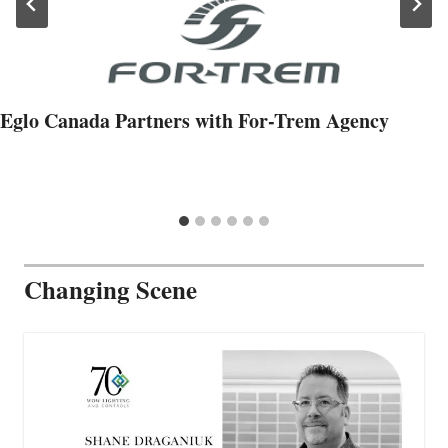
Eglo Canada Partners with For-Trem Agency
Changing Scene