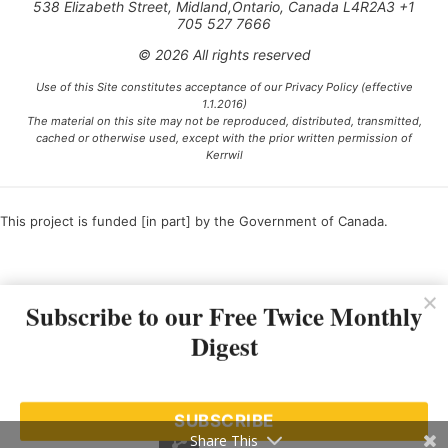
538 Elizabeth Street, Midland,Ontario, Canada L4R2A3 +1
705 527 7666
© 2026 All rights reserved
Use of this Site constitutes acceptance of our Privacy Policy (effective
1.1.2016)
The material on this site may not be reproduced, distributed, transmitted,
cached or otherwise used, except with the prior written permission of
Kerrwil
This project is funded [in part] by the Government of Canada.
Ce projet est financé [en partie] par le gouvernement du Canada.
Subscribe to our Free Twice Monthly
Digest
SUBSCRIBE
Share This