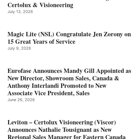
Certolux & Visioneering
July 13, 2026
Magic Lite (NSL) Congratulate Jen Zorony on
15 Great Years of Service
July 9, 2026
Eurofase Announces Mandy Gill Appointed as
New Director, Showroom Sales, Canada &
Anthony Interlandi Promoted to New
Associate Vice President, Sales
June 26, 2026
Leviton – Certolux Visioneering (Viscor)
Announces Nathalie Tousignant as New
Regional Sales Manager for Eastern Canada