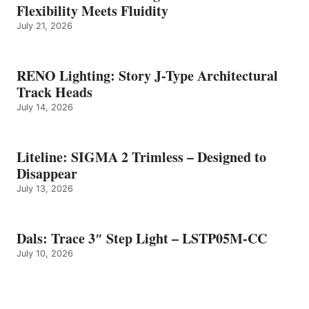
Flexibility Meets Fluidity
July 21, 2026
RENO Lighting: Story J-Type Architectural
Track Heads
July 14, 2026
Liteline: SIGMA 2 Trimless – Designed to
Disappear
July 13, 2026
Dals: Trace 3″ Step Light – LSTP05M-CC
July 10, 2026