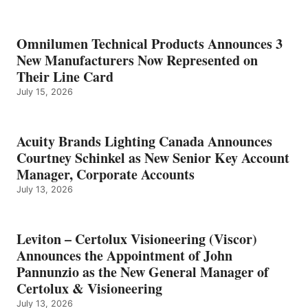
Omnilumen Technical Products Announces 3
New Manufacturers Now Represented on
Their Line Card
July 15, 2026
Acuity Brands Lighting Canada Announces
Courtney Schinkel as New Senior Key Account
Manager, Corporate Accounts
July 13, 2026
Leviton – Certolux Visioneering (Viscor)
Announces the Appointment of John
Pannunzio as the New General Manager of
Certolux & Visioneering
July 13, 2026