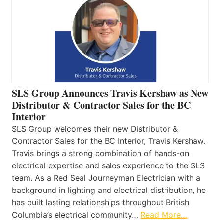
SLS Group Announces Travis Kershaw as New
Distributor & Contractor Sales for the BC
Interior
SLS Group welcomes their new Distributor &
Contractor Sales for the BC Interior, Travis Kershaw.
Travis brings a strong combination of hands-on
electrical expertise and sales experience to the SLS
team. As a Red Seal Journeyman Electrician with a
background in lighting and electrical distribution, he
has built lasting relationships throughout British
Columbia’s electrical community…
Read More…