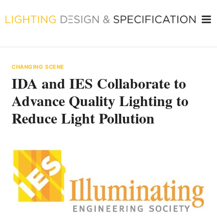
Skip
to
content
CHANGING SCENE
IDA and IES Collaborate to
Advance Quality Lighting to
Reduce Light Pollution