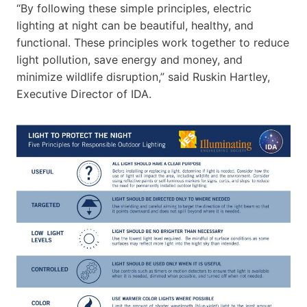
“By following these simple principles, electric
lighting at night can be beautiful, healthy, and
functional. These principles work together to reduce
light pollution, save energy and money, and
minimize wildlife disruption,” said Ruskin Hartley,
Executive Director of IDA.