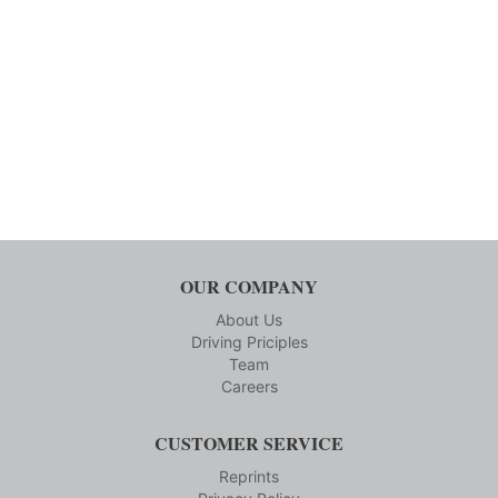
OUR COMPANY
About Us
Driving Priciples
Team
Careers
CUSTOMER SERVICE
Reprints