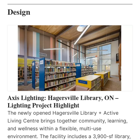
Design
Axis Lighting: Hagersville Library, ON –
Lighting Project Highlight
The newly opened Hagersville Library + Active
Living Centre brings together community, learning,
and wellness within a flexible, multi-use
environment. The facility includes a 3,900-sf library,