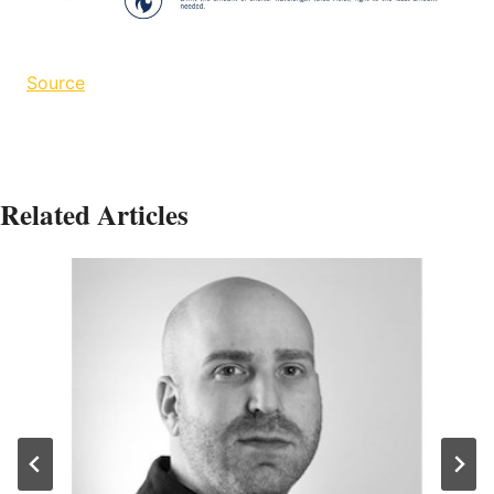
Source
Related Articles