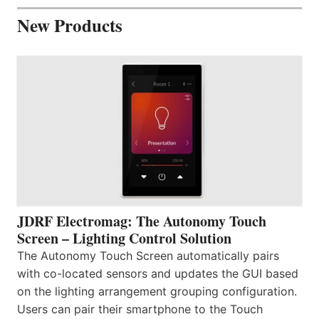
New Products
JDRF Electromag: The Autonomy Touch
Screen – Lighting Control Solution
The Autonomy Touch Screen automatically pairs
with co-located sensors and updates the GUI based
on the lighting arrangement grouping configuration.
Users can pair their smartphone to the Touch