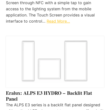
Screen through NFC with a simple tap to gain
access to the lighting system from the mobile
application. The Touch Screen provides a visual
interface to control…
Read More…
Eralux: ALPS E3 HYDRO – Backlit Flat
Panel
The ALPS E3 series is a backlit flat panel designed