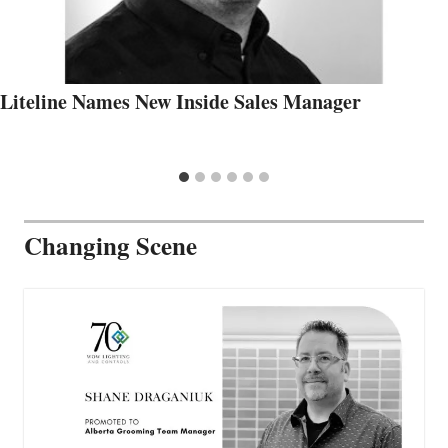
Liteline Names New Inside Sales Manager
Changing Scene