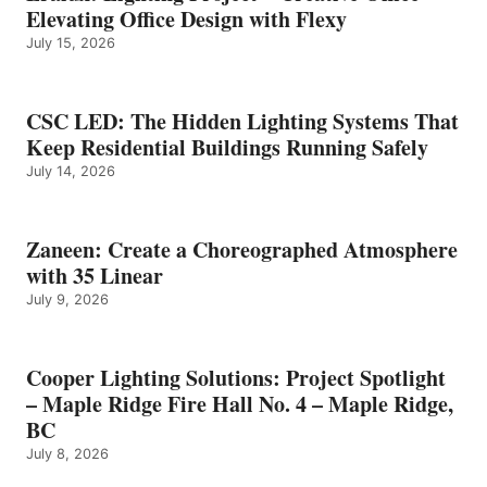
Elevating Office Design with Flexy
July 15, 2026
CSC LED: The Hidden Lighting Systems That
Keep Residential Buildings Running Safely
July 14, 2026
Zaneen: Create a Choreographed Atmosphere
with 35 Linear
July 9, 2026
Cooper Lighting Solutions: Project Spotlight
– Maple Ridge Fire Hall No. 4 – Maple Ridge,
BC
July 8, 2026