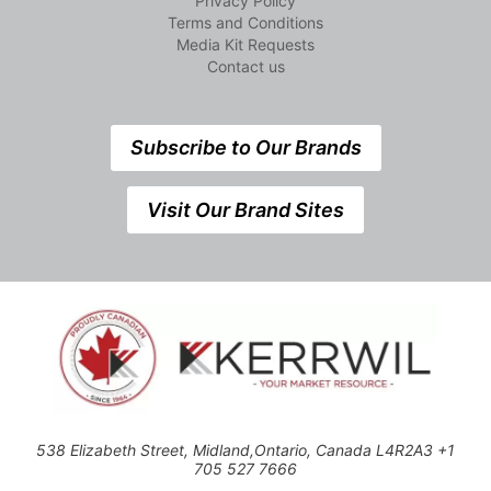
Privacy Policy
Terms and Conditions
Media Kit Requests
Contact us
Subscribe to Our Brands
Visit Our Brand Sites
538 Elizabeth Street, Midland,Ontario, Canada L4R2A3 +1
705 527 7666