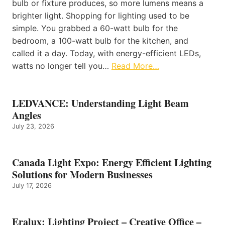
bulb or fixture produces, so more lumens means a
brighter light. Shopping for lighting used to be
simple. You grabbed a 60-watt bulb for the
bedroom, a 100-watt bulb for the kitchen, and
called it a day. Today, with energy-efficient LEDs,
watts no longer tell you…
Read More…
LEDVANCE: Understanding Light Beam
Angles
July 23, 2026
Canada Light Expo: Energy Efficient Lighting
Solutions for Modern Businesses
July 17, 2026
Eralux: Lighting Project – Creative Office –