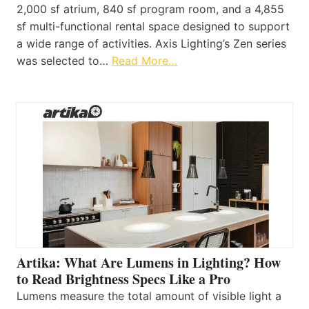
2,000 sf atrium, 840 sf program room, and a 4,855
sf multi-functional rental space designed to support
a wide range of activities. Axis Lighting’s Zen series
was selected to…
Read More…
Artika: What Are Lumens in Lighting? How
to Read Brightness Specs Like a Pro
Lumens measure the total amount of visible light a