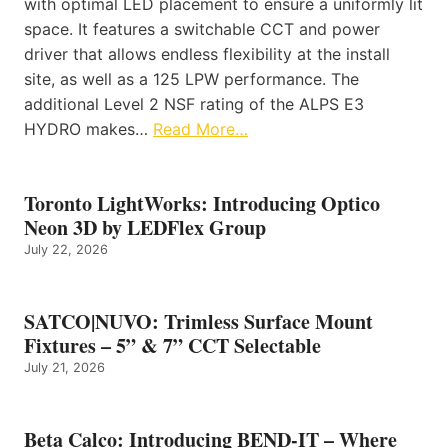
with optimal LED placement to ensure a uniformly lit
space. It features a switchable CCT and power
driver that allows endless flexibility at the install
site, as well as a 125 LPW performance. The
additional Level 2 NSF rating of the ALPS E3
HYDRO makes…
Read More…
Toronto LightWorks: Introducing Optico
Neon 3D by LEDFlex Group
July 22, 2026
SATCO|NUVO: Trimless Surface Mount
Fixtures – 5” & 7” CCT Selectable
July 21, 2026
Beta Calco: Introducing BEND-IT – Where