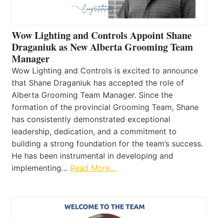
Wow Lighting and Controls Appoint Shane
Draganiuk as New Alberta Grooming Team
Manager
Wow Lighting and Controls is excited to announce
that Shane Draganiuk has accepted the role of
Alberta Grooming Team Manager. Since the
formation of the provincial Grooming Team, Shane
has consistently demonstrated exceptional
leadership, dedication, and a commitment to
building a strong foundation for the team’s success.
He has been instrumental in developing and
implementing…
Read More…