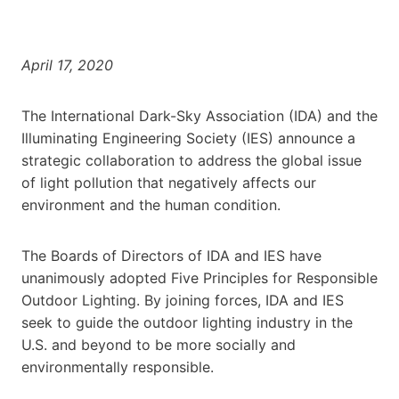
April 17, 2020
The International Dark-Sky Association (IDA) and the
Illuminating Engineering Society (IES) announce a
strategic collaboration to address the global issue
of light pollution that negatively affects our
environment and the human condition.
The Boards of Directors of IDA and IES have
unanimously adopted Five Principles for Responsible
Outdoor Lighting. By joining forces, IDA and IES
seek to guide the outdoor lighting industry in the
U.S. and beyond to be more socially and
environmentally responsible.