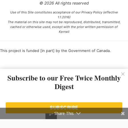
© 2026 All rights reserved
Use of this Site constitutes acceptance of our Privacy Policy (effective
1.1.2016)
The material on this site may not be reproduced, distributed, transmitted,
cached or otherwise used, except with the prior written permission of
Kerrwil
This project is funded [in part] by the Government of Canada.
Ce projet est financé [en partie] par le gouvernement du Canada.
Subscribe to our Free Twice Monthly
Digest
SUBSCRIBE
Share This