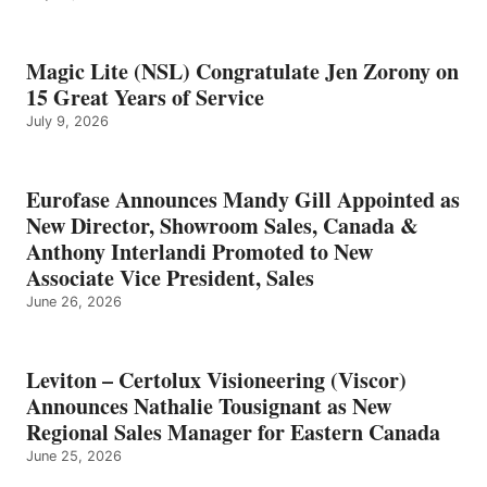
Magic Lite (NSL) Congratulate Jen Zorony on
15 Great Years of Service
July 9, 2026
Eurofase Announces Mandy Gill Appointed as
New Director, Showroom Sales, Canada &
Anthony Interlandi Promoted to New
Associate Vice President, Sales
June 26, 2026
Leviton – Certolux Visioneering (Viscor)
Announces Nathalie Tousignant as New
Regional Sales Manager for Eastern Canada
June 25, 2026