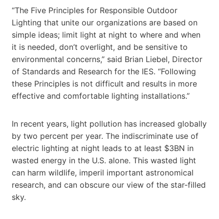
“The Five Principles for Responsible Outdoor
Lighting that unite our organizations are based on
simple ideas; limit light at night to where and when
it is needed, don’t overlight, and be sensitive to
environmental concerns,” said Brian Liebel, Director
of Standards and Research for the IES. “Following
these Principles is not difficult and results in more
effective and comfortable lighting installations.”
In recent years, light pollution has increased globally
by two percent per year. The indiscriminate use of
electric lighting at night leads to at least $3BN in
wasted energy in the U.S. alone. This wasted light
can harm wildlife, imperil important astronomical
research, and can obscure our view of the star-filled
sky.