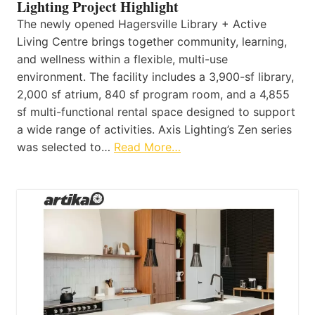
Lighting Project Highlight
The newly opened Hagersville Library + Active
Living Centre brings together community, learning,
and wellness within a flexible, multi-use
environment. The facility includes a 3,900-sf library,
2,000 sf atrium, 840 sf program room, and a 4,855
sf multi-functional rental space designed to support
a wide range of activities. Axis Lighting’s Zen series
was selected to…
Read More…