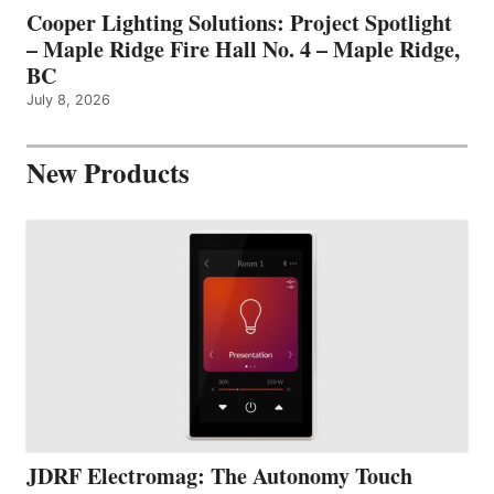
Cooper Lighting Solutions: Project Spotlight
– Maple Ridge Fire Hall No. 4 – Maple Ridge,
BC
July 8, 2026
New Products
JDRF Electromag: The Autonomy Touch