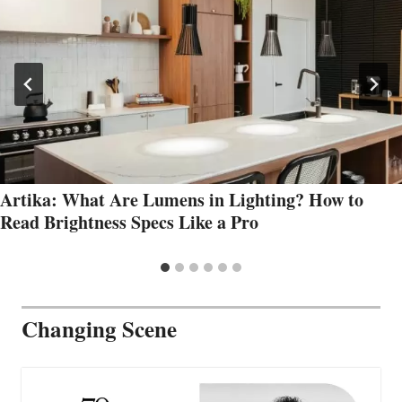
Artika: What Are Lumens in Lighting? How to
Read Brightness Specs Like a Pro
Changing Scene