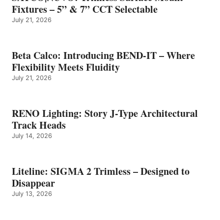
Fixtures – 5” & 7” CCT Selectable
July 21, 2026
Beta Calco: Introducing BEND-IT – Where
Flexibility Meets Fluidity
July 21, 2026
RENO Lighting: Story J-Type Architectural
Track Heads
July 14, 2026
Liteline: SIGMA 2 Trimless – Designed to
Disappear
July 13, 2026