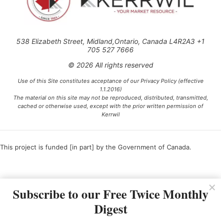
538 Elizabeth Street, Midland,Ontario, Canada L4R2A3 +1
705 527 7666
© 2026 All rights reserved
Use of this Site constitutes acceptance of our Privacy Policy (effective
1.1.2016)
The material on this site may not be reproduced, distributed, transmitted,
cached or otherwise used, except with the prior written permission of
Kerrwil
This project is funded [in part] by the Government of Canada.
Ce projet est financé [en partie] par le gouvernement du Canada.
Subscribe to our Free Twice Monthly
Digest