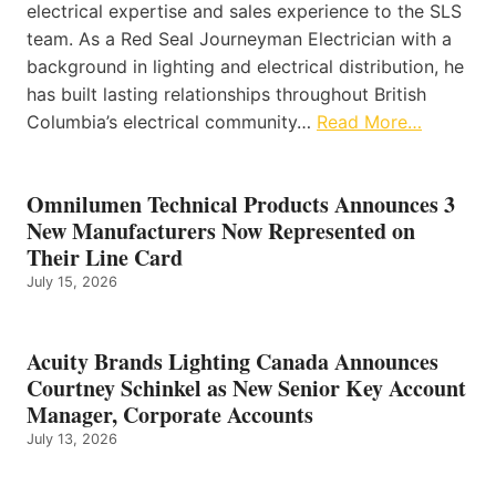
electrical expertise and sales experience to the SLS
team. As a Red Seal Journeyman Electrician with a
background in lighting and electrical distribution, he
has built lasting relationships throughout British
Columbia’s electrical community…
Read More…
Omnilumen Technical Products Announces 3
New Manufacturers Now Represented on
Their Line Card
July 15, 2026
Acuity Brands Lighting Canada Announces
Courtney Schinkel as New Senior Key Account
Manager, Corporate Accounts
July 13, 2026