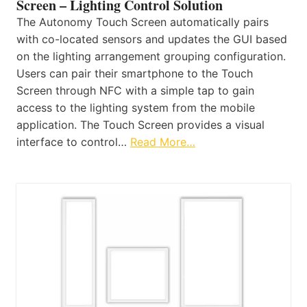
Screen – Lighting Control Solution
The Autonomy Touch Screen automatically pairs
with co-located sensors and updates the GUI based
on the lighting arrangement grouping configuration.
Users can pair their smartphone to the Touch
Screen through NFC with a simple tap to gain
access to the lighting system from the mobile
application. The Touch Screen provides a visual
interface to control…
Read More…