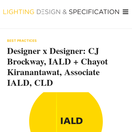
Skip
to
content
BEST PRACTICES
Designer x Designer: CJ
Brockway, IALD + Chayot
Kiranantawat, Associate
IALD, CLD