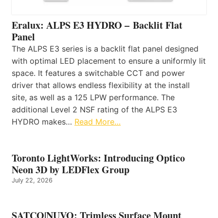
Eralux: ALPS E3 HYDRO – Backlit Flat
Panel
The ALPS E3 series is a backlit flat panel designed
with optimal LED placement to ensure a uniformly lit
space. It features a switchable CCT and power
driver that allows endless flexibility at the install
site, as well as a 125 LPW performance. The
additional Level 2 NSF rating of the ALPS E3
HYDRO makes…
Read More…
Toronto LightWorks: Introducing Optico
Neon 3D by LEDFlex Group
July 22, 2026
SATCO|NUVO: Trimless Surface Mount