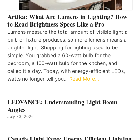
Artika: What Are Lumens in Lighting? How
to Read Brightness Specs Like a Pro
Lumens measure the total amount of visible light a
bulb or fixture produces, so more lumens means a
brighter light. Shopping for lighting used to be
simple. You grabbed a 60-watt bulb for the
bedroom, a 100-watt bulb for the kitchen, and
called it a day. Today, with energy-efficient LEDs,
watts no longer tell you…
Read More…
LEDVANCE: Understanding Light Beam
Angles
July 23, 2026
Canada Light Expo: Energy Efficient Lighting