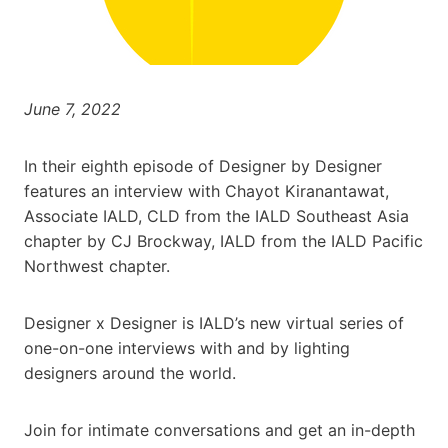
June 7, 2022
In their eighth episode of Designer by Designer
features an interview with Chayot Kiranantawat,
Associate IALD, CLD from the IALD Southeast Asia
chapter by CJ Brockway, IALD from the IALD Pacific
Northwest chapter.
Designer x Designer is IALD’s new virtual series of
one-on-one interviews with and by lighting
designers around the world.
Join for intimate conversations and get an in-depth