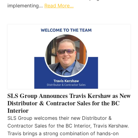
implementing…
Read More…
SLS Group Announces Travis Kershaw as New
Distributor & Contractor Sales for the BC
Interior
SLS Group welcomes their new Distributor &
Contractor Sales for the BC Interior, Travis Kershaw.
Travis brings a strong combination of hands-on