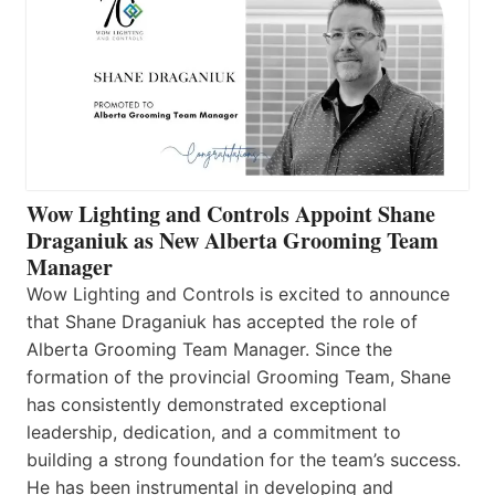
Wow Lighting and Controls Appoint Shane
Draganiuk as New Alberta Grooming Team
Manager
Wow Lighting and Controls is excited to announce
that Shane Draganiuk has accepted the role of
Alberta Grooming Team Manager. Since the
formation of the provincial Grooming Team, Shane
has consistently demonstrated exceptional
leadership, dedication, and a commitment to
building a strong foundation for the team’s success.
He has been instrumental in developing and