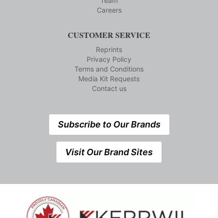
Team
Careers
CUSTOMER SERVICE
Reprints
Privacy Policy
Terms and Conditions
Media Kit Requests
Contact us
Subscribe to Our Brands
Visit Our Brand Sites