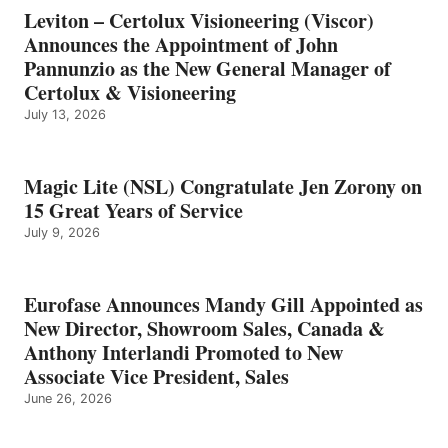
Leviton – Certolux Visioneering (Viscor)
Announces the Appointment of John
Pannunzio as the New General Manager of
Certolux & Visioneering
July 13, 2026
Magic Lite (NSL) Congratulate Jen Zorony on
15 Great Years of Service
July 9, 2026
Eurofase Announces Mandy Gill Appointed as
New Director, Showroom Sales, Canada &
Anthony Interlandi Promoted to New
Associate Vice President, Sales
June 26, 2026