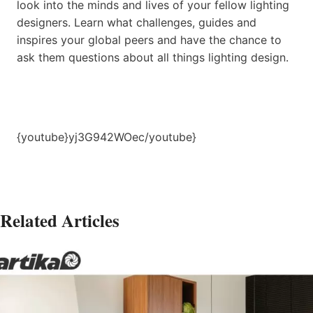
look into the minds and lives of your fellow lighting
designers. Learn what challenges, guides and
inspires your global peers and have the chance to
ask them questions about all things lighting design.
{youtube}yj3G942WOec/youtube}
Related Articles