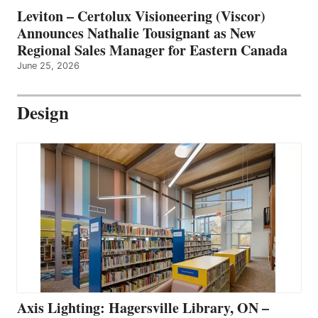
Leviton – Certolux Visioneering (Viscor)
Announces Nathalie Tousignant as New
Regional Sales Manager for Eastern Canada
June 25, 2026
Design
Axis Lighting: Hagersville Library, ON –