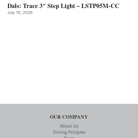
Dals: Trace 3″ Step Light – LSTP05M-CC
July 10, 2026
OUR COMPANY
About Us
Driving Priciples