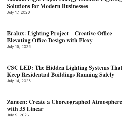
Solutions for Modern Businesses
July 17, 2026
Eralux: Lighting Project – Creative Office –
Elevating Office Design with Flexy
July 15, 2026
CSC LED: The Hidden Lighting Systems That
Keep Residential Buildings Running Safely
July 14, 2026
Zaneen: Create a Choreographed Atmosphere
with 35 Linear
July 9, 2026