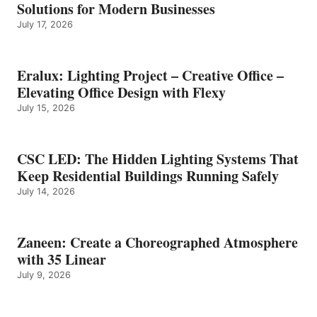
Solutions for Modern Businesses
July 17, 2026
Eralux: Lighting Project – Creative Office –
Elevating Office Design with Flexy
July 15, 2026
CSC LED: The Hidden Lighting Systems That
Keep Residential Buildings Running Safely
July 14, 2026
Zaneen: Create a Choreographed Atmosphere
with 35 Linear
July 9, 2026