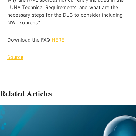
LUNA Technical Requirements, and what are the
necessary steps for the DLC to consider including
NWL sources?
Download the FAQ
HERE
Source
Related Articles