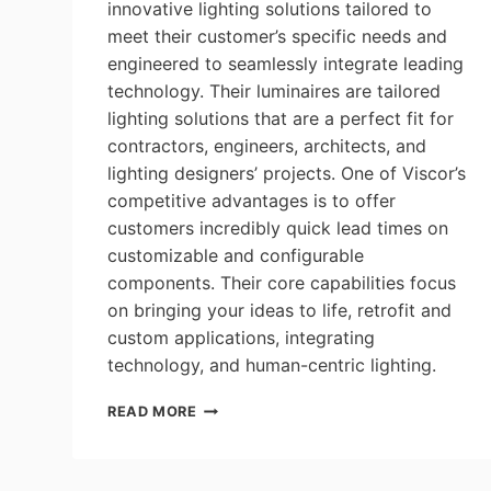
innovative lighting solutions tailored to
meet their customer’s specific needs and
engineered to seamlessly integrate leading
technology. Their luminaires are tailored
lighting solutions that are a perfect fit for
contractors, engineers, architects, and
lighting designers’ projects. One of Viscor’s
competitive advantages is to offer
customers incredibly quick lead times on
customizable and configurable
components. Their core capabilities focus
on bringing your ideas to life, retrofit and
custom applications, integrating
technology, and human-centric lighting.
LEVITON|VISCOR:
READ MORE
OFFER
CUSTOMERS
INCREDIBLY