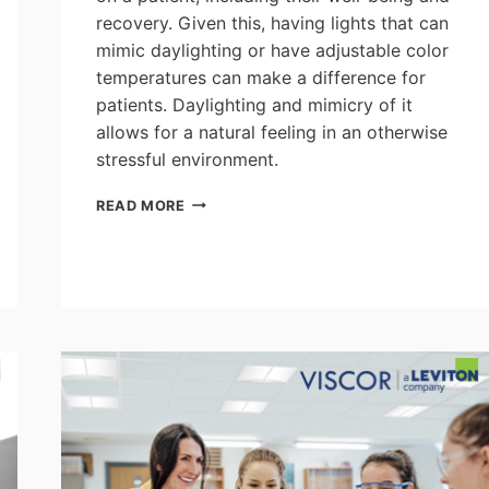
recovery. Given this, having lights that can
mimic daylighting or have adjustable color
temperatures can make a difference for
patients. Daylighting and mimicry of it
allows for a natural feeling in an otherwise
stressful environment.
ACUITY:
READ MORE
THE
ROLE
OF
LIGHTING
IN
PATIENT
WELL-
BEING
&
RECOVERY