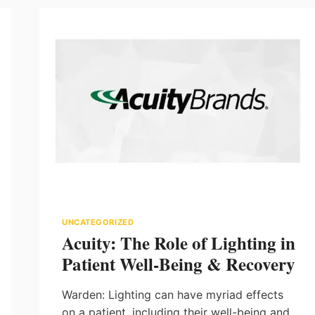
UNCATEGORIZED
Acuity: The Role of Lighting in
Patient Well-Being & Recovery
Warden: Lighting can have myriad effects
on a patient, including their well-being and