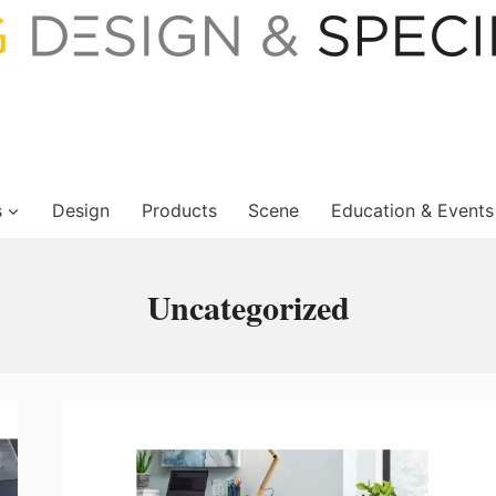
s
Design
Products
Scene
Education & Events
Uncategorized