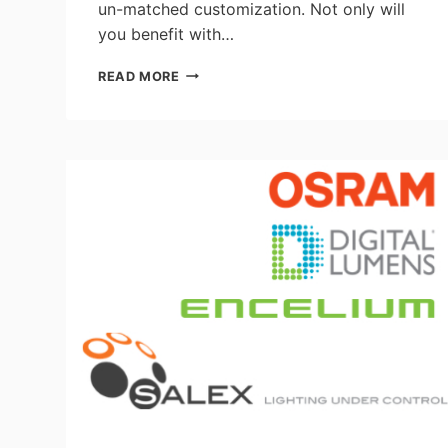
un-matched customization. Not only will
you benefit with…
RETROFIT
READ MORE
IT
YOUR
WAY
WITH
VISIONEERING’S
LRK-
TRH