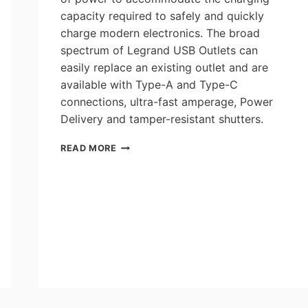
capacity required to safely and quickly
charge modern electronics. The broad
spectrum of Legrand USB Outlets can
easily replace an existing outlet and are
available with Type-A and Type-C
connections, ultra-fast amperage, Power
Delivery and tamper-resistant shutters.
WHICH
READ MORE
USB
OUTLET
IS
RIGHT
FOR
MY
DEVICE?