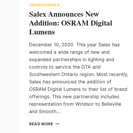
UNCATEGORIZED
Salex Announces New
Addition: OSRAM Digital
Lumens
December 10, 2020 This year Salex has
welcomed a wide range of new and
expanded partnerships in lighting and
controls to service the GTA and
Southwestern Ontario region. Most recently,
Salex has announced the addition of
OSRAM Digital Lumens to their list of brand
offerings. This new partnership includes
representation from Windsor to Belleville
and Smooth…
SALEX
READ MORE
ANNOUNCES