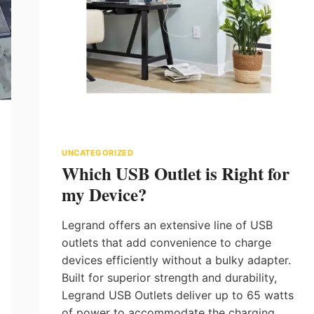
UNCATEGORIZED
Which USB Outlet is Right for
my Device?
Legrand offers an extensive line of USB
outlets that add convenience to charge
devices efficiently without a bulky adapter.
Built for superior strength and durability,
Legrand USB Outlets deliver up to 65 watts
of power to accommodate the charging