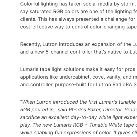
Colorful lighting has taken social media by storm, 
say saturated RGB colors are one of the lighting f
clients. This has always presented a challenge for 
cost-effective way to control color-changing tape
Recently, Lutron introduces an expansion of the L
and a new 5-channel controller that’s native to Lu
Lumaris tape light solutions make it easy for pros 
applications like undercabinet, cove, vanity, and
and controller, purpose-built for Lutron RadioR
“
When Lutron introduced the first Lumaris tunable
RGB poured in,” said Rhodes Baker, Director, Produ
sacrifice an excellent day-to-day white light exp
play. The new Lumaris RGB + Tunable White tape del
while enabling fun expressions of color. It gives cl