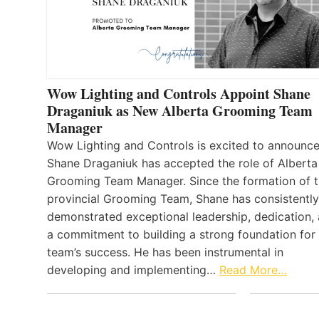
Wow Lighting and Controls Appoint Shane
Draganiuk as New Alberta Grooming Team
Manager
Wow Lighting and Controls is excited to announce
Shane Draganiuk has accepted the role of Alberta
Grooming Team Manager. Since the formation of 
provincial Grooming Team, Shane has consistently
demonstrated exceptional leadership, dedication,
a commitment to building a strong foundation for
team’s success. He has been instrumental in
developing and implementing…
Read More…