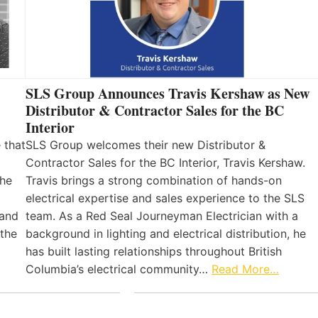
SLS Group Announces Travis Kershaw as New
Distributor & Contractor Sales for the BC
Interior
 that
SLS Group welcomes their new Distributor &
Contractor Sales for the BC Interior, Travis Kershaw.
the
Travis brings a strong combination of hands-on
electrical expertise and sales experience to the SLS
 and
team. As a Red Seal Journeyman Electrician with a
 the
background in lighting and electrical distribution, he
has built lasting relationships throughout British
Columbia’s electrical community…
Read More…