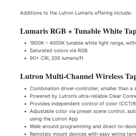
Additions to the Lutron Lumaris offering include:
Lumaris RGB + Tunable White Tap
1800K – 4000K tunable white light range, wit
Saturated colors via RGB
90+ CRI, 200 lumens/ft
Lutron Multi-Channel Wireless Tap
Combination driver-controller, smaller than 
Powered by Lutron’s ultra-reliable Clear Conn
Provides independent control of color (CCT/
Adjustable color via preset scene control, au
using the Lutron App
Walk-around programming and direct-to-devi
Remotely mount devices with easy wiring ter