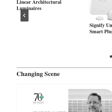
Linear Architectural
Luminaires
Signify U
Smart Plu
Changing Scene