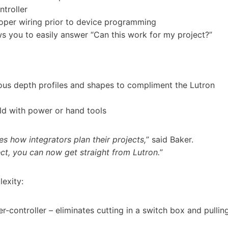
ntroller
oper wiring prior to device programming
s you to easily answer “Can this work for my project?”
ious depth profiles and shapes to compliment the Lutron
eld with power or hand tools
es how integrators plan their projects,
” said Baker.
ct, you can now get straight from Lutron.
”
exity:
r-controller – eliminates cutting in a switch box and pullin