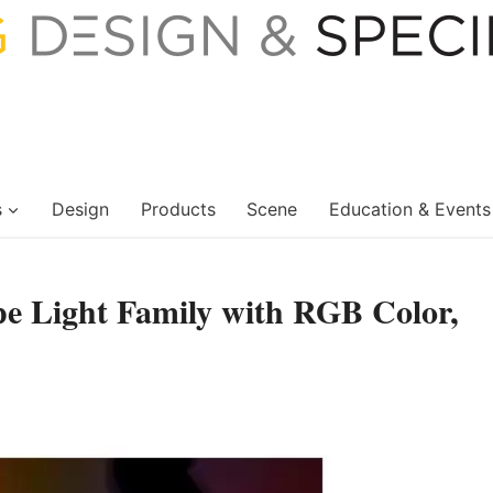
s
Design
Products
Scene
Education & Events
e Light Family with RGB Color,