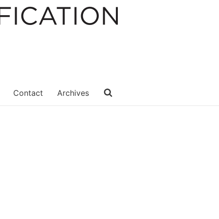
Contact
Archives