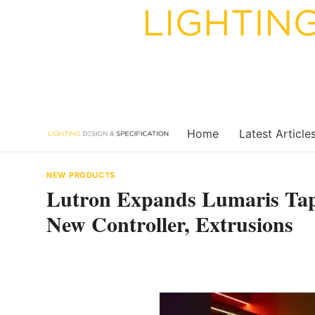
Skip
to
content
Home
Latest Article
NEW PRODUCTS
Lutron Expands Lumaris Tap
New Controller, Extrusions