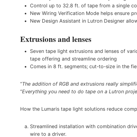
Control up to 32.8 ft. of tape from a single co
New Wiring Verification Mode helps ensure pr
New Design Assistant in Lutron Designer allow
Extrusions and lenses
Seven tape light extrusions and lenses of var
tape offering and streamline ordering
Comes in 8 ft. segments; cut-to-size in the fi
“
The addition of RGB and extrusions really simplifi
“
Everything you need to do tape on a Lutron proje
How the Lumaris tape light solutions reduce compl
Streamlined installation with combination drive
wire to a driver.