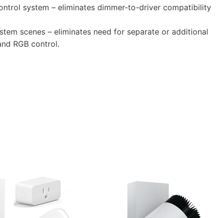
trol system – eliminates dimmer-to-driver compatibility
tem scenes – eliminates need for separate or additional
and RGB control.