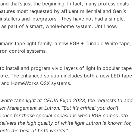
and that’s just the beginning. In fact, many professionals
eatures most requested by affluent millennial and Gen X
installers and integrators – they have not had a simple,
 as part of a smart, whole-home system. Until now.
umaris tape light family: a new RGB + Tunable White tape,
tron control systems.
to install and program vivid layers of light in popular tape
 more. The enhanced solution includes both a new LED tape
A 3 and HomeWorks QSX systems.
 white tape light at CEDIA Expo 2023, the requests to add
ct Management at Lutron. “But it’s critical you don’t
erience for those special occasions when RGB comes into
ivers the high quality of white light Lutron is known for,
ients the best of both worlds.
”