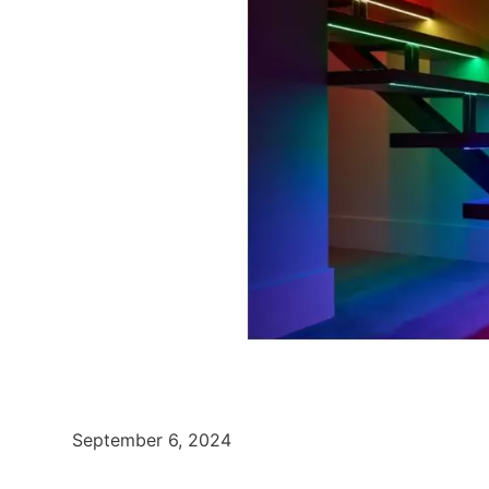
September 6, 2024