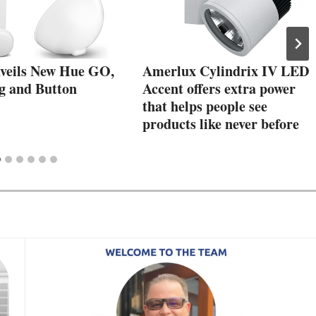
nveils New Hue GO,
Amerlux Cylindrix IV LED
g and Button
Accent offers extra power
that helps people see
products like never before