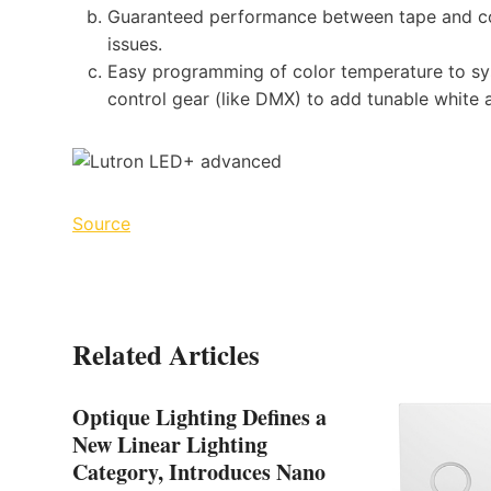
Guaranteed performance between tape and con
issues.
Easy programming of color temperature to sys
control gear (like DMX) to add tunable white 
Source
Related Articles
Optique Lighting Defines a
New Linear Lighting
Category, Introduces Nano