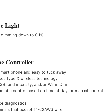
e Light
h dimming down to 0.1%
e Controller
a smart phone and easy to tuck away
ect Type X wireless technology
RGB) and intensity; and/or Warm Dim
tomatic control based on time of day, or manual control
ce diagnostics
minals that accept 14-22AWG wire