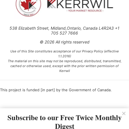
538 Elizabeth Street, Midland,Ontario, Canada L4R2A3 +1
705 527 7666
© 2026 All rights reserved
Use of this Site constitutes acceptance of our Privacy Policy (effective
1.1.2016)
The material on this site may not be reproduced, distributed, transmitted,
cached or otherwise used, except with the prior written permission of
Kerrwil
This project is funded [in part] by the Government of Canada.
Ce projet est financé [en partie] par le gouvernement du Canada.
Subscribe to our Free Twice Monthly
Digest