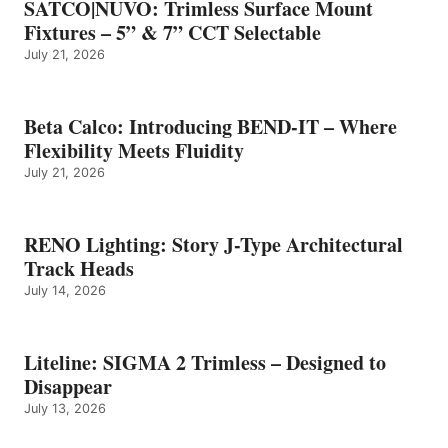
SATCO|NUVO: Trimless Surface Mount
Fixtures – 5” & 7” CCT Selectable
July 21, 2026
Beta Calco: Introducing BEND-IT – Where
Flexibility Meets Fluidity
July 21, 2026
RENO Lighting: Story J-Type Architectural
Track Heads
July 14, 2026
Liteline: SIGMA 2 Trimless – Designed to
Disappear
July 13, 2026