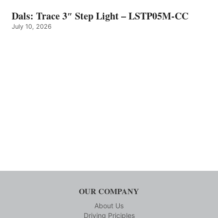
Dals: Trace 3″ Step Light – LSTP05M-CC
July 10, 2026
OUR COMPANY
About Us
Driving Priciples