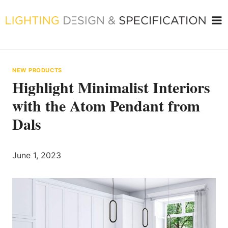
Skip
to
content
NEW PRODUCTS
Highlight Minimalist Interiors
with the Atom Pendant from
Dals
June 1, 2023