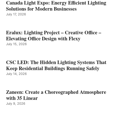
Canada Light Expo: Energy Efficient Lighting
Solutions for Modern Businesses
July 17, 2026
Eralux: Lighting Project – Creative Office –
Elevating Office Design with Flexy
July 15, 2026
CSC LED: The Hidden Lighting Systems That
Keep Residential Buildings Running Safely
July 14, 2026
Zaneen: Create a Choreographed Atmosphere
with 35 Linear
July 9, 2026