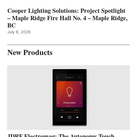
Cooper Lighting Solutions: Project Spotlight
– Maple Ridge Fire Hall No. 4 – Maple Ridge,
BC
July 8, 2026
New Products
JDRF Electromag: The Autonomy Touch