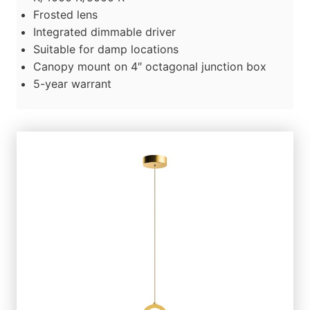
Frosted lens
Integrated dimmable driver
Suitable for damp locations
Canopy mount on 4″ octagonal junction box
5-year warrant