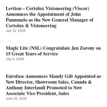
Leviton – Certolux Visioneering (Viscor)
Announces the Appointment of John
Pannunzio as the New General Manager of
Certolux & Visioneering
July 13, 2026
Magic Lite (NSL) Congratulate Jen Zorony on
15 Great Years of Service
July 9, 2026
Eurofase Announces Mandy Gill Appointed as
New Director, Showroom Sales, Canada &
Anthony Interlandi Promoted to New
Associate Vice President, Sales
June 26, 2026