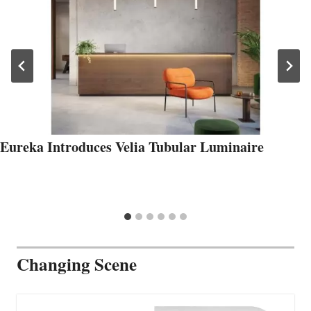
Eureka Introduces Velia Tubular Luminaire
Changing Scene