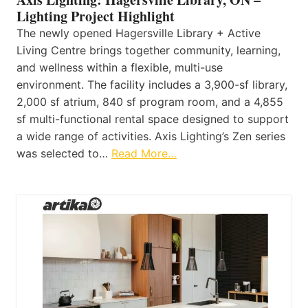
Lighting Project Highlight
The newly opened Hagersville Library + Active
Living Centre brings together community, learning,
and wellness within a flexible, multi-use
environment. The facility includes a 3,900-sf library,
2,000 sf atrium, 840 sf program room, and a 4,855
sf multi-functional rental space designed to support
a wide range of activities. Axis Lighting’s Zen series
was selected to…
Read More…