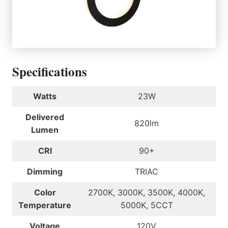
Specifications
Watts
23W
Delivered
820lm
Lumen
CRI
90+
Dimming
TRIAC
Color
2700K, 3000K, 3500K, 4000K,
Temperature
5000K, 5CCT
Voltage
120V