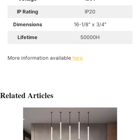
IP Rating
IP20
Dimensions
16-1/8″ x 3/4″
Lifetime
50000H
More information available
here
Related Articles