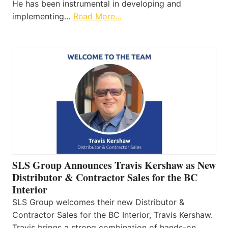
He has been instrumental in developing and
implementing…
Read More…
SLS Group Announces Travis Kershaw as New
Distributor & Contractor Sales for the BC
Interior
SLS Group welcomes their new Distributor &
Contractor Sales for the BC Interior, Travis Kershaw.
Travis brings a strong combination of hands-on