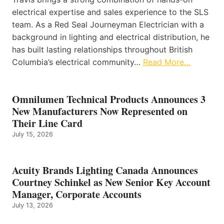
electrical expertise and sales experience to the SLS
team. As a Red Seal Journeyman Electrician with a
background in lighting and electrical distribution, he
has built lasting relationships throughout British
Columbia’s electrical community…
Read More…
Omnilumen Technical Products Announces 3
New Manufacturers Now Represented on
Their Line Card
July 15, 2026
Acuity Brands Lighting Canada Announces
Courtney Schinkel as New Senior Key Account
Manager, Corporate Accounts
July 13, 2026