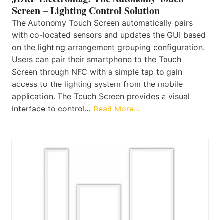
Screen – Lighting Control Solution
The Autonomy Touch Screen automatically pairs
with co-located sensors and updates the GUI based
on the lighting arrangement grouping configuration.
Users can pair their smartphone to the Touch
Screen through NFC with a simple tap to gain
access to the lighting system from the mobile
application. The Touch Screen provides a visual
interface to control…
Read More…