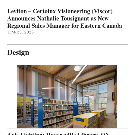
Leviton – Certolux Visioneering (Viscor)
Announces Nathalie Tousignant as New
Regional Sales Manager for Eastern Canada
June 25, 2026
Design
Axis Lighting: Hagersville Library, ON –