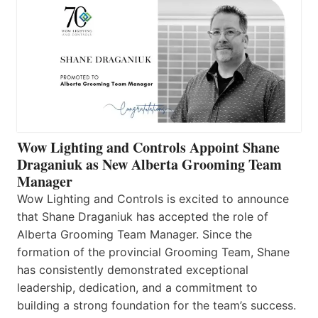
Wow Lighting and Controls Appoint Shane
Draganiuk as New Alberta Grooming Team
Manager
Wow Lighting and Controls is excited to announce
that Shane Draganiuk has accepted the role of
Alberta Grooming Team Manager. Since the
formation of the provincial Grooming Team, Shane
has consistently demonstrated exceptional
leadership, dedication, and a commitment to
building a strong foundation for the team’s success.