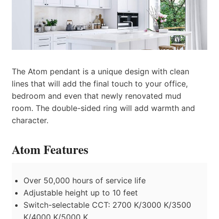
The Atom pendant is a unique design with clean
lines that will add the final touch to your office,
bedroom and even that newly renovated mud
room. The double-sided ring will add warmth and
character.
Atom Features
Over 50,000 hours of service life
Adjustable height up to 10 feet
Switch-selectable CCT: 2700 K/3000 K/3500
K/4000 K/5000 K