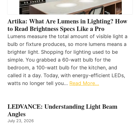
Artika: What Are Lumens in Lighting? How
to Read Brightness Specs Like a Pro
Lumens measure the total amount of visible light a
bulb or fixture produces, so more lumens means a
brighter light. Shopping for lighting used to be
simple. You grabbed a 60-watt bulb for the
bedroom, a 100-watt bulb for the kitchen, and
called it a day. Today, with energy-efficient LEDs,
watts no longer tell you…
Read More…
LEDVANCE: Understanding Light Beam
Angles
July 23, 2026