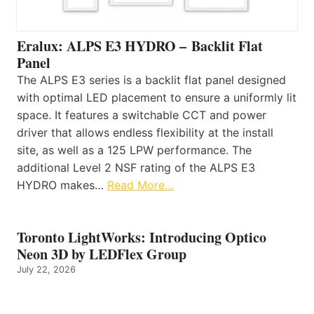
Eralux: ALPS E3 HYDRO – Backlit Flat
Panel
The ALPS E3 series is a backlit flat panel designed
with optimal LED placement to ensure a uniformly lit
space. It features a switchable CCT and power
driver that allows endless flexibility at the install
site, as well as a 125 LPW performance. The
additional Level 2 NSF rating of the ALPS E3
HYDRO makes…
Read More…
Toronto LightWorks: Introducing Optico
Neon 3D by LEDFlex Group
July 22, 2026