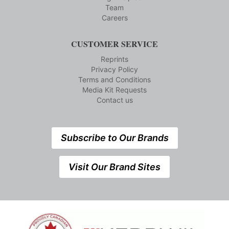
Team
Careers
CUSTOMER SERVICE
Reprints
Privacy Policy
Terms and Conditions
Media Kit Requests
Contact us
Subscribe to Our Brands
Visit Our Brand Sites