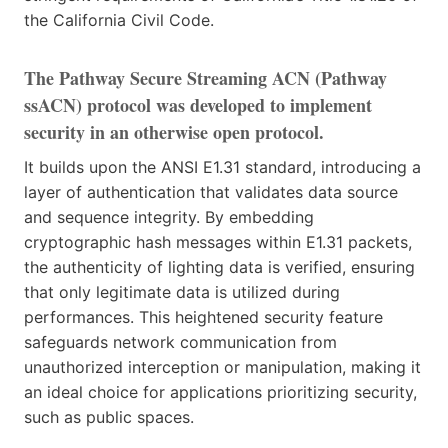
the California Civil Code.
The Pathway Secure Streaming ACN (Pathway
ssACN) protocol was developed to implement
security in an otherwise open protocol.
It builds upon the ANSI E1.31 standard, introducing a
layer of authentication that validates data source
and sequence integrity. By embedding
cryptographic hash messages within E1.31 packets,
the authenticity of lighting data is verified, ensuring
that only legitimate data is utilized during
performances. This heightened security feature
safeguards network communication from
unauthorized interception or manipulation, making it
an ideal choice for applications prioritizing security,
such as public spaces.