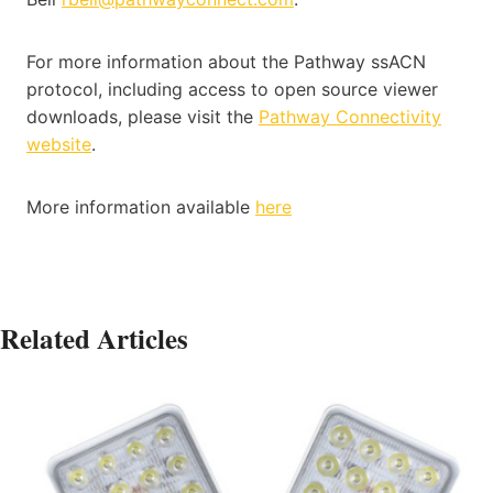
For more information about the Pathway ssACN
protocol, including access to open source viewer
downloads, please visit the
Pathway Connectivity
website
.
More information available
here
Related Articles