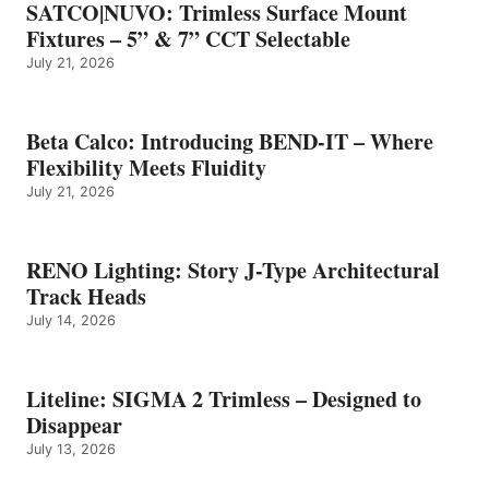
SATCO|NUVO: Trimless Surface Mount
Fixtures – 5” & 7” CCT Selectable
July 21, 2026
Beta Calco: Introducing BEND-IT – Where
Flexibility Meets Fluidity
July 21, 2026
RENO Lighting: Story J-Type Architectural
Track Heads
July 14, 2026
Liteline: SIGMA 2 Trimless – Designed to
Disappear
July 13, 2026