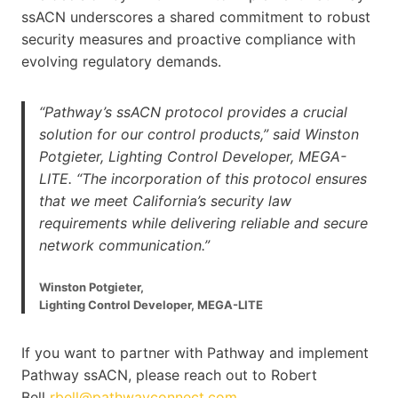
ssACN underscores a shared commitment to robust
security measures and proactive compliance with
evolving regulatory demands.
“Pathway’s ssACN protocol provides a crucial
solution for our control products,” said Winston
Potgieter, Lighting Control Developer, MEGA-
LITE. “The incorporation of this protocol ensures
that we meet California’s security law
requirements while delivering reliable and secure
network communication.”
Winston Potgieter,
Lighting Control Developer, MEGA-LITE
If you want to partner with Pathway and implement
Pathway ssACN, please reach out to Robert
Bell
rbell@pathwayconnect.com
.