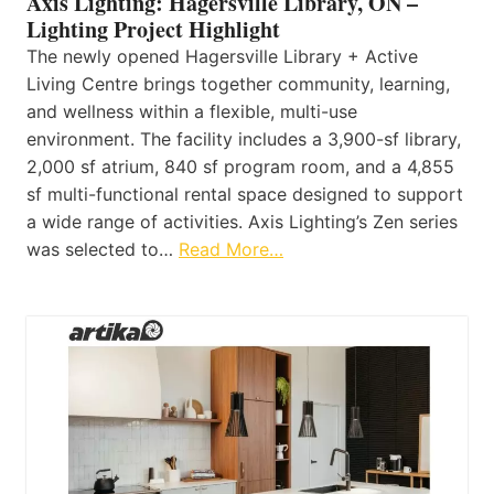
Axis Lighting: Hagersville Library, ON –
Lighting Project Highlight
The newly opened Hagersville Library + Active
Living Centre brings together community, learning,
and wellness within a flexible, multi-use
environment. The facility includes a 3,900-sf library,
2,000 sf atrium, 840 sf program room, and a 4,855
sf multi-functional rental space designed to support
a wide range of activities. Axis Lighting’s Zen series
was selected to…
Read More…