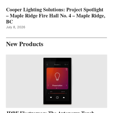
Cooper Lighting Solutions: Project Spotlight
– Maple Ridge Fire Hall No. 4 – Maple Ridge,
BC
July 8, 2026
New Products