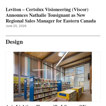
Leviton – Certolux Visioneering (Viscor)
Announces Nathalie Tousignant as New
Regional Sales Manager for Eastern Canada
June 25, 2026
Design