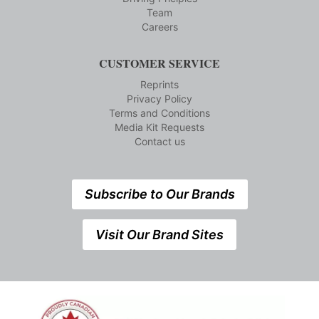
Team
Careers
CUSTOMER SERVICE
Reprints
Privacy Policy
Terms and Conditions
Media Kit Requests
Contact us
Subscribe to Our Brands
Visit Our Brand Sites