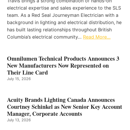
Travis brings a strong combination of hands-on
electrical expertise and sales experience to the SLS
team. As a Red Seal Journeyman Electrician with a
background in lighting and electrical distribution, he
has built lasting relationships throughout British
Columbia’s electrical community…
Read More…
Omnilumen Technical Products Announces 3
New Manufacturers Now Represented on
Their Line Card
July 15, 2026
Acuity Brands Lighting Canada Announces
Courtney Schinkel as New Senior Key Account
Manager, Corporate Accounts
July 13, 2026