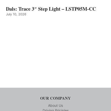
Dals: Trace 3″ Step Light – LSTP05M-CC
July 10, 2026
OUR COMPANY
About Us
Driving Priciples