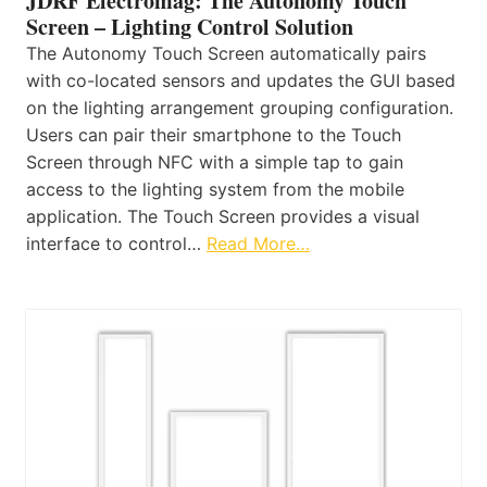
JDRF Electromag: The Autonomy Touch
Screen – Lighting Control Solution
The Autonomy Touch Screen automatically pairs
with co-located sensors and updates the GUI based
on the lighting arrangement grouping configuration.
Users can pair their smartphone to the Touch
Screen through NFC with a simple tap to gain
access to the lighting system from the mobile
application. The Touch Screen provides a visual
interface to control…
Read More…