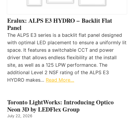
Eralux: ALPS E3 HYDRO – Backlit Flat
Panel
The ALPS E3 series is a backlit flat panel designed
with optimal LED placement to ensure a uniformly lit
space. It features a switchable CCT and power
driver that allows endless flexibility at the install
site, as well as a 125 LPW performance. The
additional Level 2 NSF rating of the ALPS E3
HYDRO makes…
Read More…
Toronto LightWorks: Introducing Optico
Neon 3D by LEDFlex Group
July 22, 2026