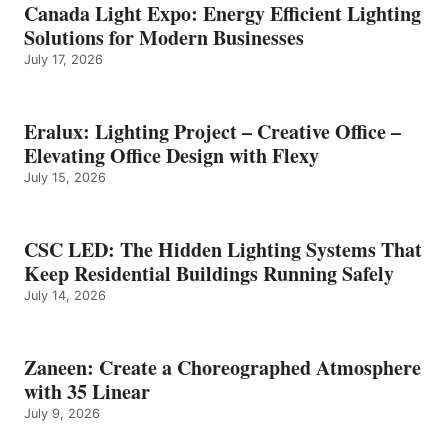
Canada Light Expo: Energy Efficient Lighting
Solutions for Modern Businesses
July 17, 2026
Eralux: Lighting Project – Creative Office –
Elevating Office Design with Flexy
July 15, 2026
CSC LED: The Hidden Lighting Systems That
Keep Residential Buildings Running Safely
July 14, 2026
Zaneen: Create a Choreographed Atmosphere
with 35 Linear
July 9, 2026