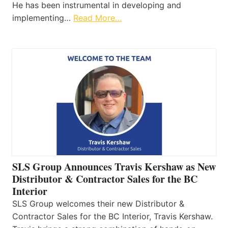
He has been instrumental in developing and
implementing…
Read More…
SLS Group Announces Travis Kershaw as New
Distributor & Contractor Sales for the BC
Interior
SLS Group welcomes their new Distributor &
Contractor Sales for the BC Interior, Travis Kershaw.