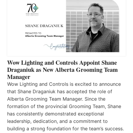
Wow Lighting and Controls Appoint Shane
Draganiuk as New Alberta Grooming Team
Manager
Wow Lighting and Controls is excited to announce
that Shane Draganiuk has accepted the role of
Alberta Grooming Team Manager. Since the
formation of the provincial Grooming Team, Shane
has consistently demonstrated exceptional
leadership, dedication, and a commitment to
building a strong foundation for the team’s success.