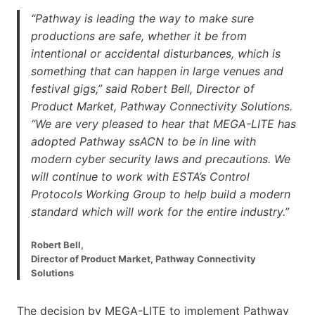
“Pathway is leading the way to make sure
productions are safe, whether it be from
intentional or accidental disturbances, which is
something that can happen in large venues and
festival gigs,” said Robert Bell, Director of
Product Market, Pathway Connectivity Solutions.
“We are very pleased to hear that MEGA-LITE has
adopted Pathway ssACN to be in line with
modern cyber security laws and precautions. We
will continue to work with ESTA’s Control
Protocols Working Group to help build a modern
standard which will work for the entire industry.”
Robert Bell,
Director of Product Market, Pathway Connectivity
Solutions
The decision by MEGA-LITE to implement Pathway