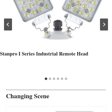
Stanpro I Series Industrial Remote Head
Changing Scene