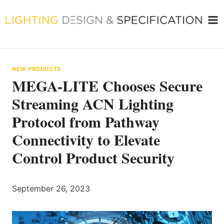
Skip
to
content
NEW PRODUCTS
MEGA-LITE Chooses Secure
Streaming ACN Lighting
Protocol from Pathway
Connectivity to Elevate
Control Product Security
September 26, 2023