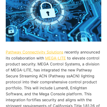
Pathway Connectivity Solutions
recently announced
its collaboration with
MEGA-LITE
to elevate control
product security. MEGA Control Systems, a division
of MEGA-LITE, has integrated the new Pathway
Secure Streaming ACN (Pathway ssACN) lighting
protocol into their comprehensive control product
portfolio. This will include Lumen8, Enlighten
Software, and the Mega Console platform. This
integration fortifies security and aligns with the
stringent requirements of California’s Title 1.81.26 of