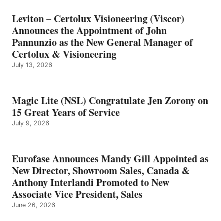
Leviton – Certolux Visioneering (Viscor)
Announces the Appointment of John
Pannunzio as the New General Manager of
Certolux & Visioneering
July 13, 2026
Magic Lite (NSL) Congratulate Jen Zorony on
15 Great Years of Service
July 9, 2026
Eurofase Announces Mandy Gill Appointed as
New Director, Showroom Sales, Canada &
Anthony Interlandi Promoted to New
Associate Vice President, Sales
June 26, 2026