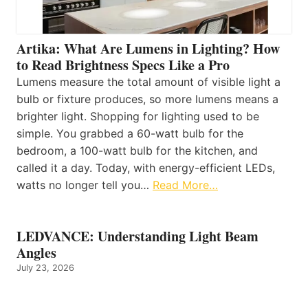
Artika: What Are Lumens in Lighting? How
to Read Brightness Specs Like a Pro
Lumens measure the total amount of visible light a
bulb or fixture produces, so more lumens means a
brighter light. Shopping for lighting used to be
simple. You grabbed a 60-watt bulb for the
bedroom, a 100-watt bulb for the kitchen, and
called it a day. Today, with energy-efficient LEDs,
watts no longer tell you…
Read More…
LEDVANCE: Understanding Light Beam
Angles
July 23, 2026