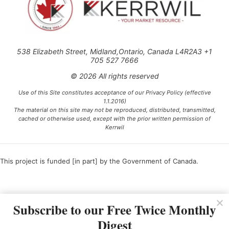
538 Elizabeth Street, Midland,Ontario, Canada L4R2A3 +1
705 527 7666
© 2026 All rights reserved
Use of this Site constitutes acceptance of our Privacy Policy (effective
1.1.2016)
The material on this site may not be reproduced, distributed, transmitted,
cached or otherwise used, except with the prior written permission of
Kerrwil
This project is funded [in part] by the Government of Canada.
Ce projet est financé [en partie] par le gouvernement du Canada.
Subscribe to our Free Twice Monthly
Digest