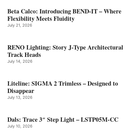
Beta Calco: Introducing BEND-IT – Where
Flexibility Meets Fluidity
July 21, 2026
RENO Lighting: Story J-Type Architectural
Track Heads
July 14, 2026
Liteline: SIGMA 2 Trimless – Designed to
Disappear
July 13, 2026
Dals: Trace 3″ Step Light – LSTP05M-CC
July 10, 2026