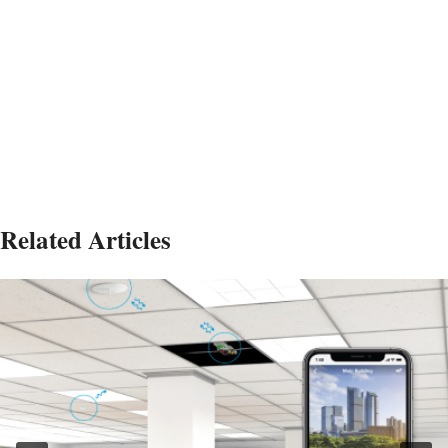
Related Articles