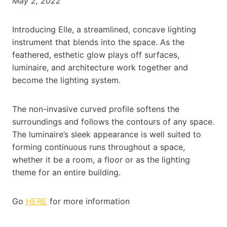
May 2, 2022
Introducing Elle, a streamlined, concave lighting
instrument that blends into the space. As the
feathered, esthetic glow plays off surfaces,
luminaire, and architecture work together and
become the lighting system.
The non-invasive curved profile softens the
surroundings and follows the contours of any space.
The luminaire’s sleek appearance is well suited to
forming continuous runs throughout a space,
whether it be a room, a floor or as the lighting
theme for an entire building.
Go
HERE
for more information