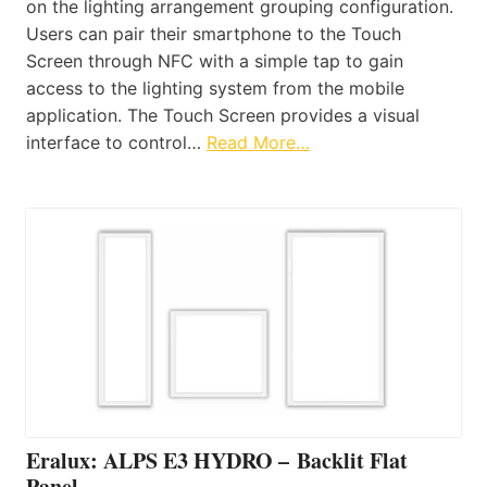
on the lighting arrangement grouping configuration.
Users can pair their smartphone to the Touch
Screen through NFC with a simple tap to gain
access to the lighting system from the mobile
application. The Touch Screen provides a visual
interface to control…
Read More…
Eralux: ALPS E3 HYDRO – Backlit Flat
Panel