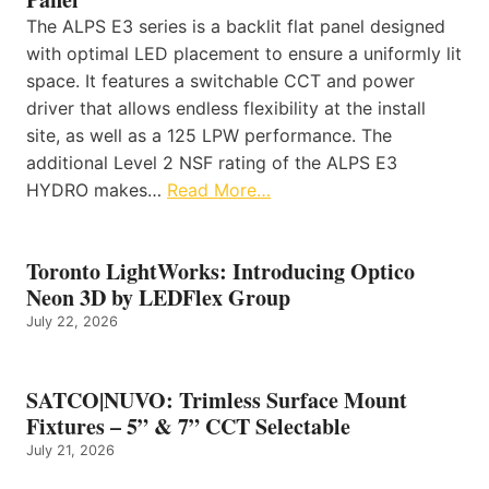
The ALPS E3 series is a backlit flat panel designed
with optimal LED placement to ensure a uniformly lit
space. It features a switchable CCT and power
driver that allows endless flexibility at the install
site, as well as a 125 LPW performance. The
additional Level 2 NSF rating of the ALPS E3
HYDRO makes…
Read More…
Toronto LightWorks: Introducing Optico
Neon 3D by LEDFlex Group
July 22, 2026
SATCO|NUVO: Trimless Surface Mount
Fixtures – 5” & 7” CCT Selectable
July 21, 2026