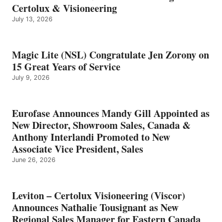
Certolux & Visioneering
July 13, 2026
Magic Lite (NSL) Congratulate Jen Zorony on
15 Great Years of Service
July 9, 2026
Eurofase Announces Mandy Gill Appointed as
New Director, Showroom Sales, Canada &
Anthony Interlandi Promoted to New
Associate Vice President, Sales
June 26, 2026
Leviton – Certolux Visioneering (Viscor)
Announces Nathalie Tousignant as New
Regional Sales Manager for Eastern Canada