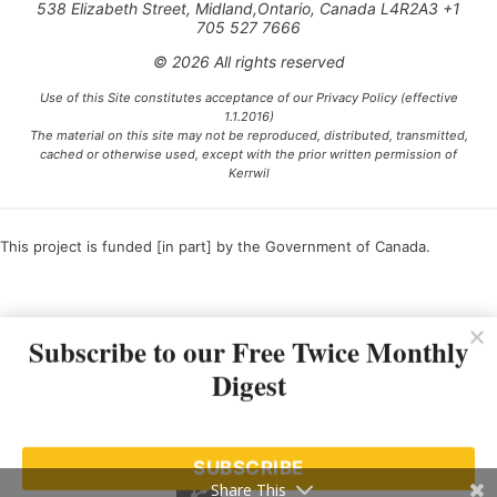
538 Elizabeth Street, Midland,Ontario, Canada L4R2A3 +1
705 527 7666
© 2026 All rights reserved
Use of this Site constitutes acceptance of our Privacy Policy (effective
1.1.2016)
The material on this site may not be reproduced, distributed, transmitted,
cached or otherwise used, except with the prior written permission of
Kerrwil
This project is funded [in part] by the Government of Canada.
Ce projet est financé [en partie] par le gouvernement du Canada.
Subscribe to our Free Twice Monthly
Digest
SUBSCRIBE
Share This