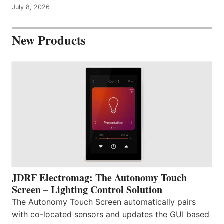
July 8, 2026
New Products
JDRF Electromag: The Autonomy Touch
Screen – Lighting Control Solution
The Autonomy Touch Screen automatically pairs
with co-located sensors and updates the GUI based