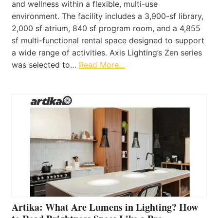
and wellness within a flexible, multi-use
environment. The facility includes a 3,900-sf library,
2,000 sf atrium, 840 sf program room, and a 4,855
sf multi-functional rental space designed to support
a wide range of activities. Axis Lighting’s Zen series
was selected to…
Read More…
Artika: What Are Lumens in Lighting? How