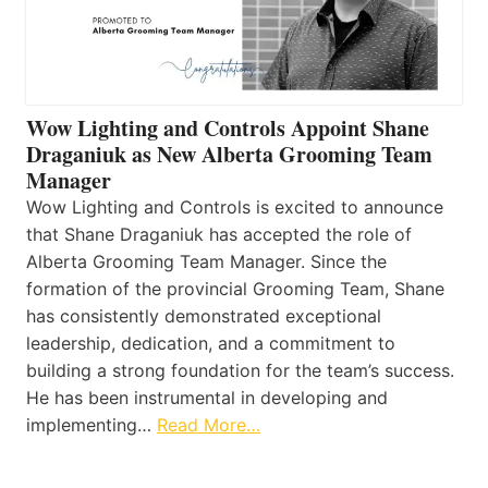
Wow Lighting and Controls Appoint Shane
Draganiuk as New Alberta Grooming Team
Manager
Wow Lighting and Controls is excited to announce
that Shane Draganiuk has accepted the role of
Alberta Grooming Team Manager. Since the
formation of the provincial Grooming Team, Shane
has consistently demonstrated exceptional
leadership, dedication, and a commitment to
building a strong foundation for the team’s success.
He has been instrumental in developing and
implementing…
Read More…