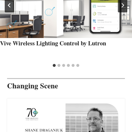
Vive Wireless Lighting Control by Lutron
Changing Scene