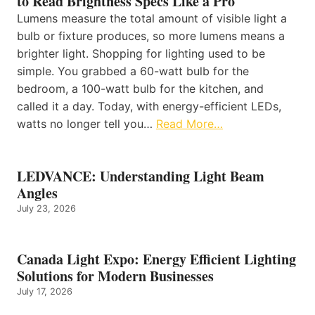
to Read Brightness Specs Like a Pro
Lumens measure the total amount of visible light a
bulb or fixture produces, so more lumens means a
brighter light. Shopping for lighting used to be
simple. You grabbed a 60-watt bulb for the
bedroom, a 100-watt bulb for the kitchen, and
called it a day. Today, with energy-efficient LEDs,
watts no longer tell you…
Read More…
LEDVANCE: Understanding Light Beam
Angles
July 23, 2026
Canada Light Expo: Energy Efficient Lighting
Solutions for Modern Businesses
July 17, 2026