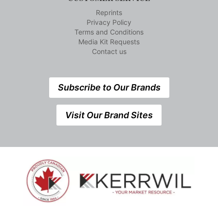
Reprints
Privacy Policy
Terms and Conditions
Media Kit Requests
Contact us
Subscribe to Our Brands
Visit Our Brand Sites