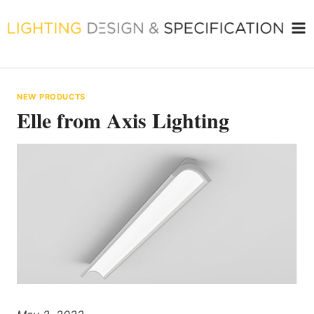
Skip
to
content
NEW PRODUCTS
Elle from Axis Lighting