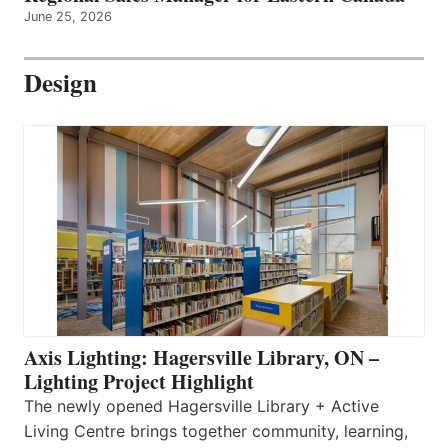
June 25, 2026
Design
Axis Lighting: Hagersville Library, ON –
Lighting Project Highlight
The newly opened Hagersville Library + Active
Living Centre brings together community, learning,