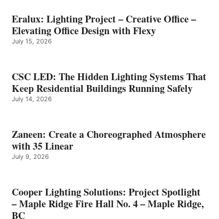
Eralux: Lighting Project – Creative Office –
Elevating Office Design with Flexy
July 15, 2026
CSC LED: The Hidden Lighting Systems That
Keep Residential Buildings Running Safely
July 14, 2026
Zaneen: Create a Choreographed Atmosphere
with 35 Linear
July 9, 2026
Cooper Lighting Solutions: Project Spotlight
– Maple Ridge Fire Hall No. 4 – Maple Ridge,
BC