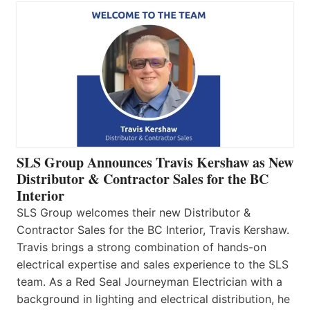
SLS Group Announces Travis Kershaw as New
Distributor & Contractor Sales for the BC
Interior
SLS Group welcomes their new Distributor &
Contractor Sales for the BC Interior, Travis Kershaw.
Travis brings a strong combination of hands-on
electrical expertise and sales experience to the SLS
team. As a Red Seal Journeyman Electrician with a
background in lighting and electrical distribution, he