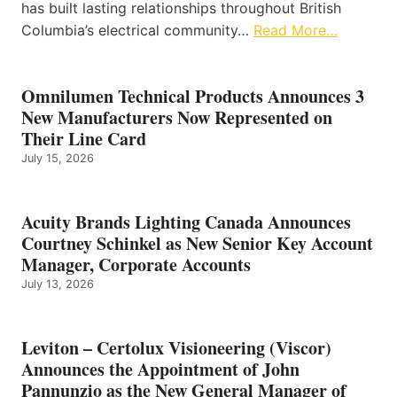
has built lasting relationships throughout British
Columbia’s electrical community…
Read More…
Omnilumen Technical Products Announces 3
New Manufacturers Now Represented on
Their Line Card
July 15, 2026
Acuity Brands Lighting Canada Announces
Courtney Schinkel as New Senior Key Account
Manager, Corporate Accounts
July 13, 2026
Leviton – Certolux Visioneering (Viscor)
Announces the Appointment of John
Pannunzio as the New General Manager of