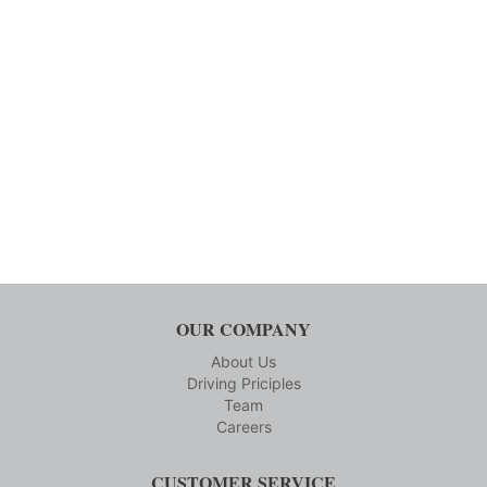
OUR COMPANY
About Us
Driving Priciples
Team
Careers
CUSTOMER SERVICE