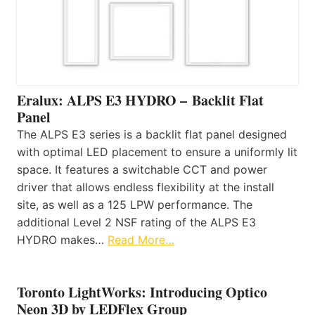
Eralux: ALPS E3 HYDRO – Backlit Flat
Panel
The ALPS E3 series is a backlit flat panel designed
with optimal LED placement to ensure a uniformly lit
space. It features a switchable CCT and power
driver that allows endless flexibility at the install
site, as well as a 125 LPW performance. The
additional Level 2 NSF rating of the ALPS E3
HYDRO makes…
Read More…
Toronto LightWorks: Introducing Optico
Neon 3D by LEDFlex Group