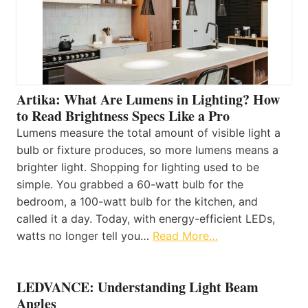
Artika: What Are Lumens in Lighting? How
to Read Brightness Specs Like a Pro
Lumens measure the total amount of visible light a
bulb or fixture produces, so more lumens means a
brighter light. Shopping for lighting used to be
simple. You grabbed a 60-watt bulb for the
bedroom, a 100-watt bulb for the kitchen, and
called it a day. Today, with energy-efficient LEDs,
watts no longer tell you…
Read More…
LEDVANCE: Understanding Light Beam
Angles