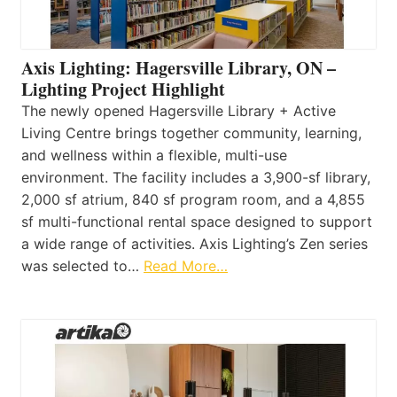
Axis Lighting: Hagersville Library, ON –
Lighting Project Highlight
The newly opened Hagersville Library + Active
Living Centre brings together community, learning,
and wellness within a flexible, multi-use
environment. The facility includes a 3,900-sf library,
2,000 sf atrium, 840 sf program room, and a 4,855
sf multi-functional rental space designed to support
a wide range of activities. Axis Lighting’s Zen series
was selected to…
Read More…