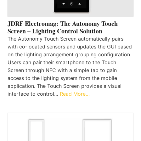
JDRF Electromag: The Autonomy Touch
Screen – Lighting Control Solution
The Autonomy Touch Screen automatically pairs
with co-located sensors and updates the GUI based
on the lighting arrangement grouping configuration.
Users can pair their smartphone to the Touch
Screen through NFC with a simple tap to gain
access to the lighting system from the mobile
application. The Touch Screen provides a visual
interface to control…
Read More…