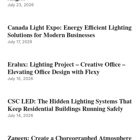
July 23, 2026
Canada Light Expo: Energy Efficient Lighting
Solutions for Modern Businesses
July 17, 2026
Eralux: Lighting Project – Creative Office –
Elevating Office Design with Flexy
July 15, 2026
CSC LED: The Hidden Lighting Systems That
Keep Residential Buildings Running Safely
July 14, 2026
Zaneen: Create a Choreographed Atmosphere