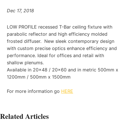
Dec 17, 2018
LOW PROFILE recessed T-Bar ceiling fixture with
parabolic reflector and high efficiency molded
frosted diffuser. New sleek contemporary design
with custom precise optics enhance efficiency and
performance. Ideal for offices and retail with
shallow plenums.
Available in 20×48 / 20×60 and in metric 500mm x
1200mm / 500mm x 1500mm
For more information go
HERE
Related Articles