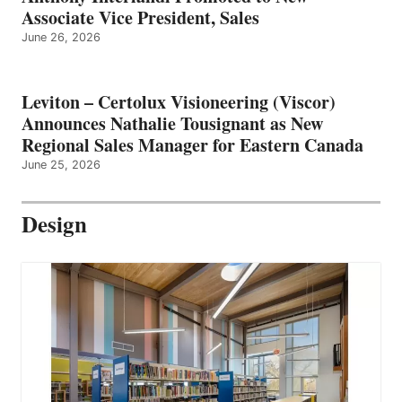
Associate Vice President, Sales
June 26, 2026
Leviton – Certolux Visioneering (Viscor)
Announces Nathalie Tousignant as New
Regional Sales Manager for Eastern Canada
June 25, 2026
Design