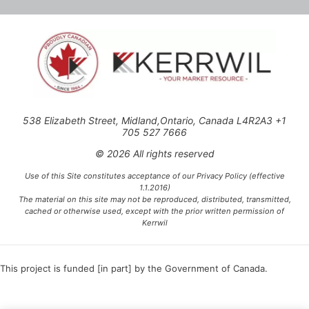
538 Elizabeth Street, Midland,Ontario, Canada L4R2A3 +1
705 527 7666
© 2026 All rights reserved
Use of this Site constitutes acceptance of our Privacy Policy (effective
1.1.2016)
The material on this site may not be reproduced, distributed, transmitted,
cached or otherwise used, except with the prior written permission of
Kerrwil
This project is funded [in part] by the Government of Canada.