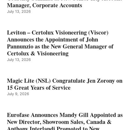
Manager, Corporate Accounts
July 13, 2026
Leviton – Certolux Visioneering (Viscor)
Announces the Appointment of John
Pannunzio as the New General Manager of
Certolux & Visioneering
July 13, 2026
Magic Lite (NSL) Congratulate Jen Zorony on
15 Great Years of Service
July 9, 2026
Eurofase Announces Mandy Gill Appointed as
New Director, Showroom Sales, Canada &
Anthony Interlandi Promoted to New