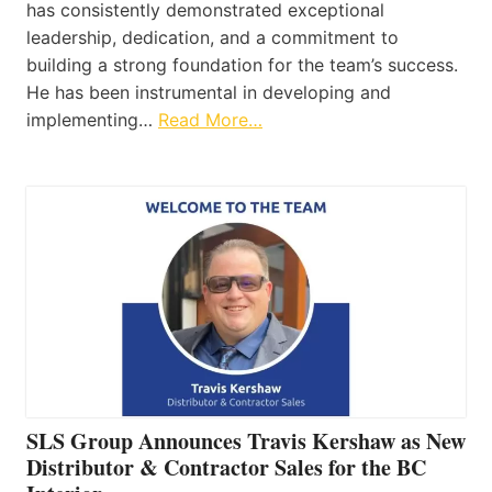
has consistently demonstrated exceptional
leadership, dedication, and a commitment to
building a strong foundation for the team’s success.
He has been instrumental in developing and
implementing…
Read More…
SLS Group Announces Travis Kershaw as New
Distributor & Contractor Sales for the BC