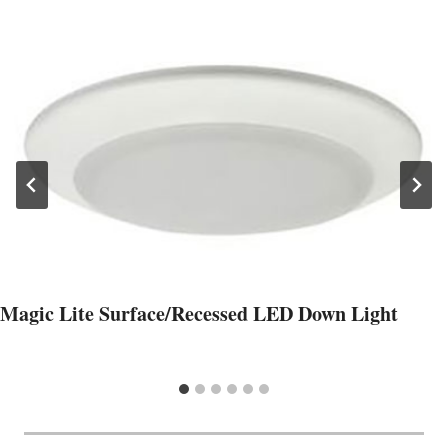
Magic Lite Surface/Recessed LED Down Light