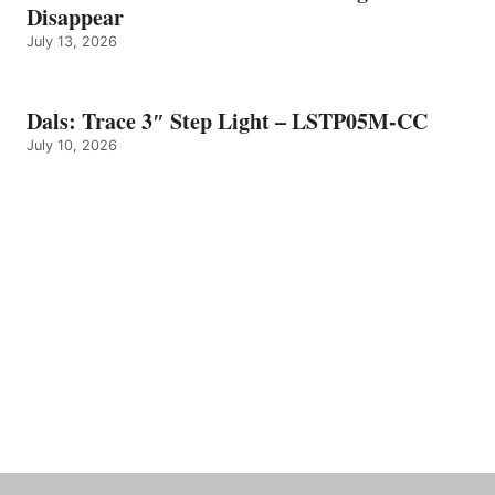
Disappear
July 13, 2026
Dals: Trace 3″ Step Light – LSTP05M-CC
July 10, 2026