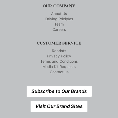
OUR COMPANY
About Us
Driving Priciples
Team
Careers
CUSTOMER SERVICE
Reprints
Privacy Policy
Terms and Conditions
Media Kit Requests
Contact us
Subscribe to Our Brands
Visit Our Brand Sites