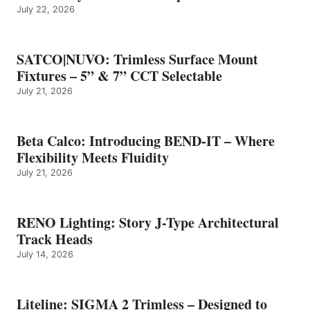
July 22, 2026
SATCO|NUVO: Trimless Surface Mount
Fixtures – 5” & 7” CCT Selectable
July 21, 2026
Beta Calco: Introducing BEND-IT – Where
Flexibility Meets Fluidity
July 21, 2026
RENO Lighting: Story J-Type Architectural
Track Heads
July 14, 2026
Liteline: SIGMA 2 Trimless – Designed to