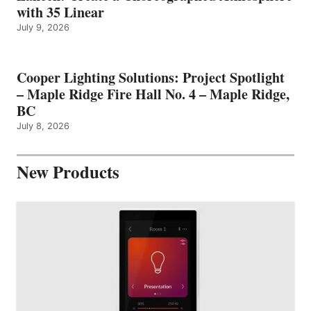
with 35 Linear
July 9, 2026
Cooper Lighting Solutions: Project Spotlight
– Maple Ridge Fire Hall No. 4 – Maple Ridge,
BC
July 8, 2026
New Products