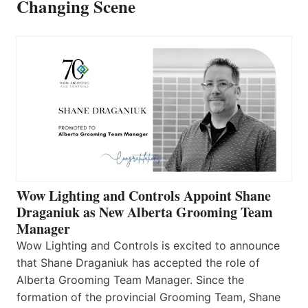
Changing Scene
Wow Lighting and Controls Appoint Shane
Draganiuk as New Alberta Grooming Team
Manager
Wow Lighting and Controls is excited to announce
that Shane Draganiuk has accepted the role of
Alberta Grooming Team Manager. Since the
formation of the provincial Grooming Team, Shane