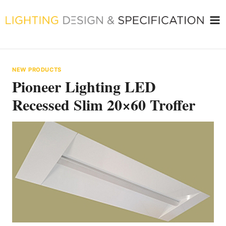
Skip
to
content
NEW PRODUCTS
Pioneer Lighting LED
Recessed Slim 20×60 Troffer