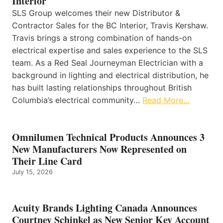
Interior
SLS Group welcomes their new Distributor &
Contractor Sales for the BC Interior, Travis Kershaw.
Travis brings a strong combination of hands-on
electrical expertise and sales experience to the SLS
team. As a Red Seal Journeyman Electrician with a
background in lighting and electrical distribution, he
has built lasting relationships throughout British
Columbia’s electrical community…
Read More…
Omnilumen Technical Products Announces 3
New Manufacturers Now Represented on
Their Line Card
July 15, 2026
Acuity Brands Lighting Canada Announces
Courtney Schinkel as New Senior Key Account