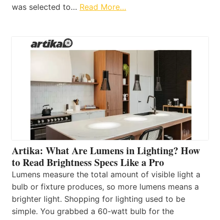
was selected to…
Read More…
Artika: What Are Lumens in Lighting? How
to Read Brightness Specs Like a Pro
Lumens measure the total amount of visible light a
bulb or fixture produces, so more lumens means a
brighter light. Shopping for lighting used to be
simple. You grabbed a 60-watt bulb for the