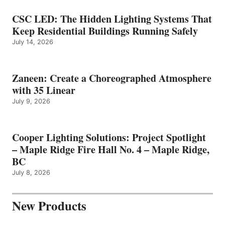
CSC LED: The Hidden Lighting Systems That
Keep Residential Buildings Running Safely
July 14, 2026
Zaneen: Create a Choreographed Atmosphere
with 35 Linear
July 9, 2026
Cooper Lighting Solutions: Project Spotlight
– Maple Ridge Fire Hall No. 4 – Maple Ridge,
BC
July 8, 2026
New Products