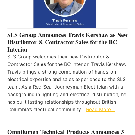
SLS Group Announces Travis Kershaw as New
Distributor & Contractor Sales for the BC
Interior
SLS Group welcomes their new Distributor &
Contractor Sales for the BC Interior, Travis Kershaw.
Travis brings a strong combination of hands-on
electrical expertise and sales experience to the SLS
team. As a Red Seal Journeyman Electrician with a
background in lighting and electrical distribution, he
has built lasting relationships throughout British
Columbia’s electrical community…
Read More…
Omnilumen Technical Products Announces 3