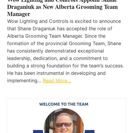
Draganiuk as New Alberta Grooming Team
Manager
Wow Lighting and Controls is excited to announce
that Shane Draganiuk has accepted the role of
Alberta Grooming Team Manager. Since the
formation of the provincial Grooming Team, Shane
has consistently demonstrated exceptional
leadership, dedication, and a commitment to
building a strong foundation for the team’s success.
He has been instrumental in developing and
implementing…
Read More…