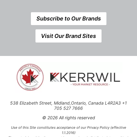
Subscribe to Our Brands
Visit Our Brand Sites
538 Elizabeth Street, Midland,Ontario, Canada L4R2A3 +1
705 527 7666
© 2026 All rights reserved
Use of this Site constitutes acceptance of our Privacy Policy (effective
1.1.2016)