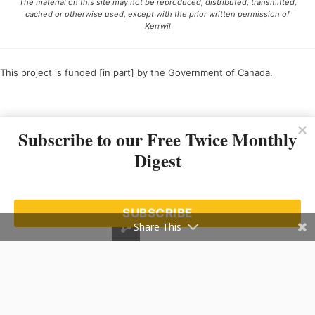
The material on this site may not be reproduced, distributed, transmitted,
cached or otherwise used, except with the prior written permission of
Kerrwil
This project is funded [in part] by the Government of Canada.
Ce projet est financé [en partie] par le gouvernement du Canada.
Subscribe to our Free Twice Monthly
Digest
SUBSCRIBE
Share This