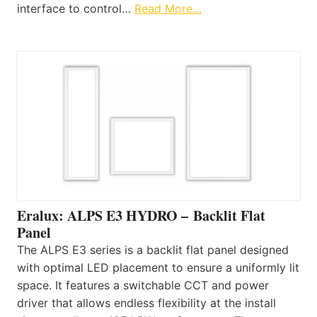
interface to control…
Read More…
Eralux: ALPS E3 HYDRO – Backlit Flat
Panel
The ALPS E3 series is a backlit flat panel designed
with optimal LED placement to ensure a uniformly lit
space. It features a switchable CCT and power
driver that allows endless flexibility at the install