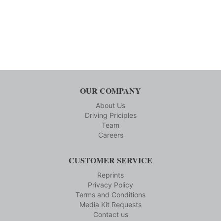
OUR COMPANY
About Us
Driving Priciples
Team
Careers
CUSTOMER SERVICE
Reprints
Privacy Policy
Terms and Conditions
Media Kit Requests
Contact us