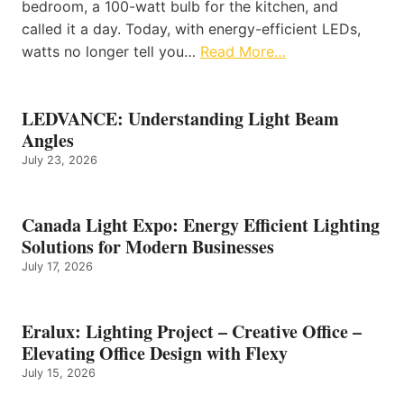
bedroom, a 100-watt bulb for the kitchen, and
called it a day. Today, with energy-efficient LEDs,
watts no longer tell you…
Read More…
LEDVANCE: Understanding Light Beam
Angles
July 23, 2026
Canada Light Expo: Energy Efficient Lighting
Solutions for Modern Businesses
July 17, 2026
Eralux: Lighting Project – Creative Office –
Elevating Office Design with Flexy
July 15, 2026