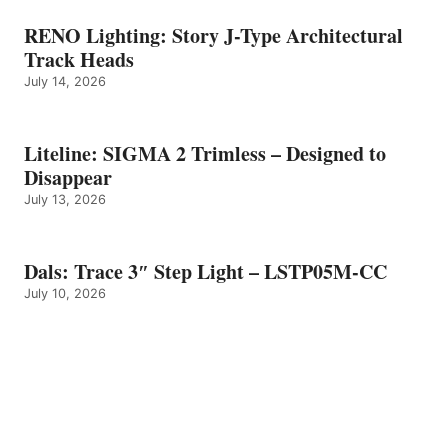
RENO Lighting: Story J-Type Architectural
Track Heads
July 14, 2026
Liteline: SIGMA 2 Trimless – Designed to
Disappear
July 13, 2026
Dals: Trace 3″ Step Light – LSTP05M-CC
July 10, 2026