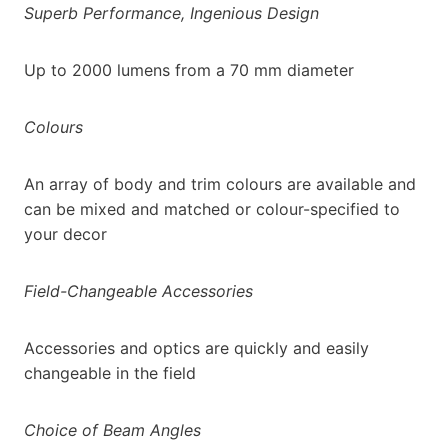
Superb Performance, Ingenious Design
Up to 2000 lumens from a 70 mm diameter
Colours
An array of body and trim colours are available and
can be mixed and matched or colour-specified to
your decor
Field-Changeable Accessories
Accessories and optics are quickly and easily
changeable in the field
Choice of Beam Angles