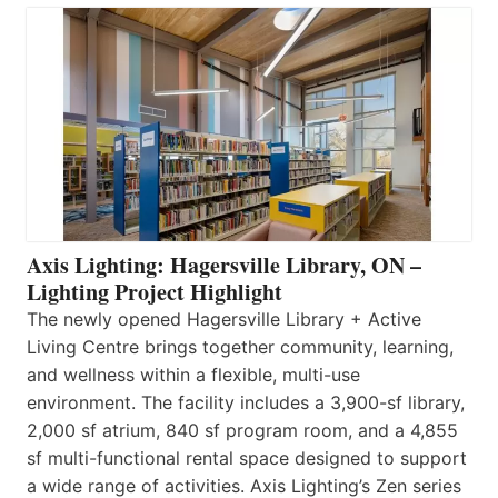
Axis Lighting: Hagersville Library, ON –
Lighting Project Highlight
The newly opened Hagersville Library + Active
Living Centre brings together community, learning,
and wellness within a flexible, multi-use
environment. The facility includes a 3,900-sf library,
2,000 sf atrium, 840 sf program room, and a 4,855
sf multi-functional rental space designed to support
a wide range of activities. Axis Lighting’s Zen series