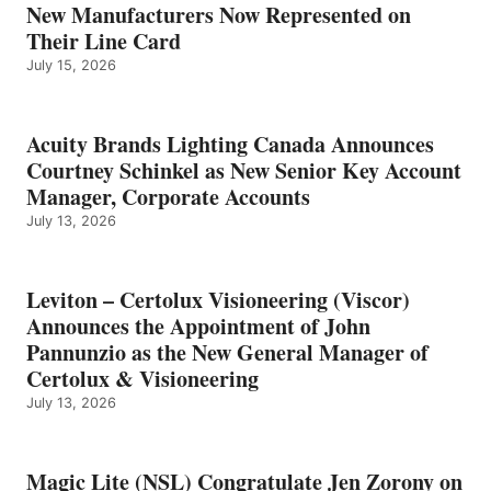
New Manufacturers Now Represented on
Their Line Card
July 15, 2026
Acuity Brands Lighting Canada Announces
Courtney Schinkel as New Senior Key Account
Manager, Corporate Accounts
July 13, 2026
Leviton – Certolux Visioneering (Viscor)
Announces the Appointment of John
Pannunzio as the New General Manager of
Certolux & Visioneering
July 13, 2026
Magic Lite (NSL) Congratulate Jen Zorony on