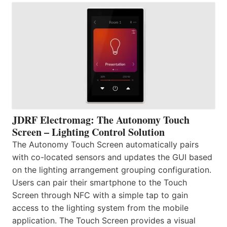
JDRF Electromag: The Autonomy Touch
Screen – Lighting Control Solution
The Autonomy Touch Screen automatically pairs
with co-located sensors and updates the GUI based
on the lighting arrangement grouping configuration.
Users can pair their smartphone to the Touch
Screen through NFC with a simple tap to gain
access to the lighting system from the mobile
application. The Touch Screen provides a visual