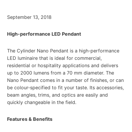
September 13, 2018
High-performance LED Pendant
The Cylinder Nano Pendant is a high-performance
LED luminaire that is ideal for commercial,
residential or hospitality applications and delivers
up to 2000 lumens from a 70 mm diameter. The
Nano Pendant comes in a number of finishes, or can
be colour-specified to fit your taste. Its accessories,
beam angles, trims, and optics are easily and
quickly changeable in the field.
Features & Benefits