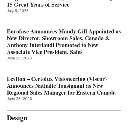
15 Great Years of Service
July 9, 2026
Eurofase Announces Mandy Gill Appointed as
New Director, Showroom Sales, Canada &
Anthony Interlandi Promoted to New
Associate Vice President, Sales
June 26, 2026
Leviton – Certolux Visioneering (Viscor)
Announces Nathalie Tousignant as New
Regional Sales Manager for Eastern Canada
June 25, 2026
Design