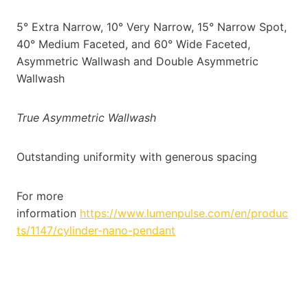
5° Extra Narrow, 10° Very Narrow, 15° Narrow Spot,
40° Medium Faceted, and 60° Wide Faceted,
Asymmetric Wallwash and Double Asymmetric
Wallwash
True Asymmetric Wallwash
Outstanding uniformity with generous spacing
For more
information
https://www.lumenpulse.com/en/produc
ts/1147/cylinder-nano-pendant