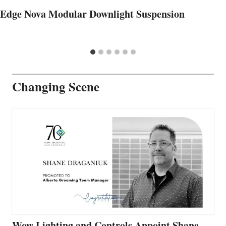
Edge Nova Modular Downlight Suspension
Changing Scene
Wow Lighting and Controls Appoint Shane