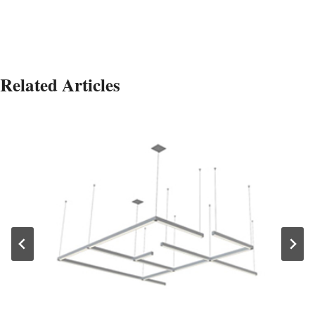
Related Articles