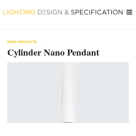
Skip
to
content
NEW PRODUCTS
Cylinder Nano Pendant