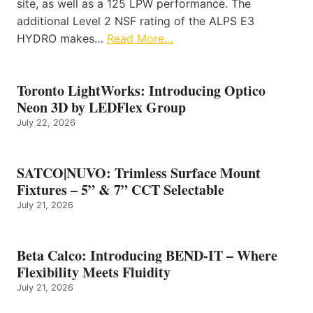
site, as well as a 125 LPW performance. The
additional Level 2 NSF rating of the ALPS E3
HYDRO makes…
Read More…
Toronto LightWorks: Introducing Optico
Neon 3D by LEDFlex Group
July 22, 2026
SATCO|NUVO: Trimless Surface Mount
Fixtures – 5” & 7” CCT Selectable
July 21, 2026
Beta Calco: Introducing BEND-IT – Where
Flexibility Meets Fluidity
July 21, 2026