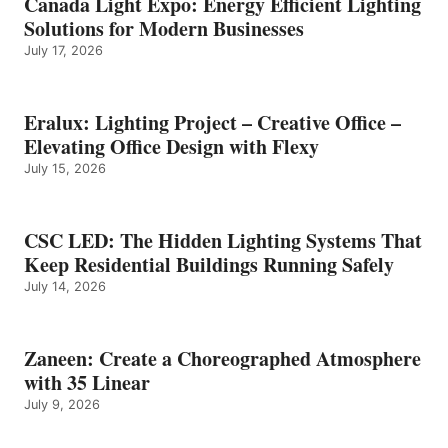
Canada Light Expo: Energy Efficient Lighting
Solutions for Modern Businesses
July 17, 2026
Eralux: Lighting Project – Creative Office –
Elevating Office Design with Flexy
July 15, 2026
CSC LED: The Hidden Lighting Systems That
Keep Residential Buildings Running Safely
July 14, 2026
Zaneen: Create a Choreographed Atmosphere
with 35 Linear
July 9, 2026