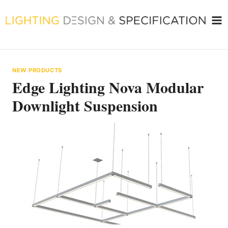
Skip
to
content
NEW PRODUCTS
Edge Lighting Nova Modular
Downlight Suspension