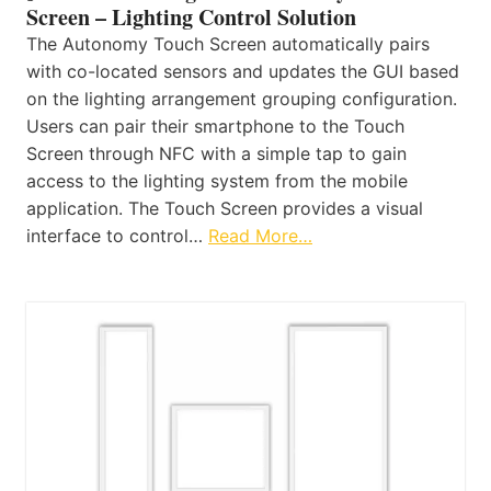
Screen – Lighting Control Solution
The Autonomy Touch Screen automatically pairs
with co-located sensors and updates the GUI based
on the lighting arrangement grouping configuration.
Users can pair their smartphone to the Touch
Screen through NFC with a simple tap to gain
access to the lighting system from the mobile
application. The Touch Screen provides a visual
interface to control…
Read More…