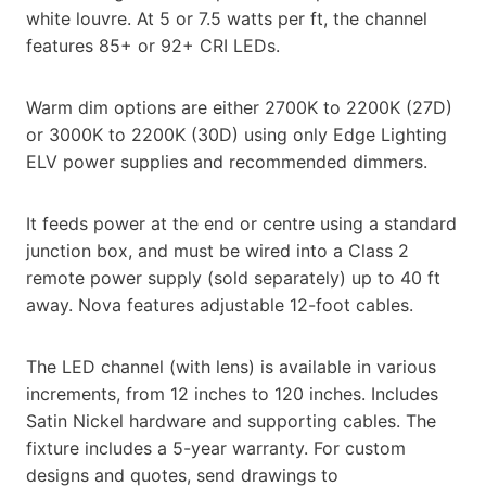
white louvre. At 5 or 7.5 watts per ft, the channel
features 85+ or 92+ CRI LEDs.
Warm dim options are either 2700K to 2200K (27D)
or 3000K to 2200K (30D) using only Edge Lighting
ELV power supplies and recommended dimmers.
It feeds power at the end or centre using a standard
junction box, and must be wired into a Class 2
remote power supply (sold separately) up to 40 ft
away. Nova features adjustable 12-foot cables.
The LED channel (with lens) is available in various
increments, from 12 inches to 120 inches. Includes
Satin Nickel hardware and supporting cables. The
fixture includes a 5-year warranty. For custom
designs and quotes, send drawings to