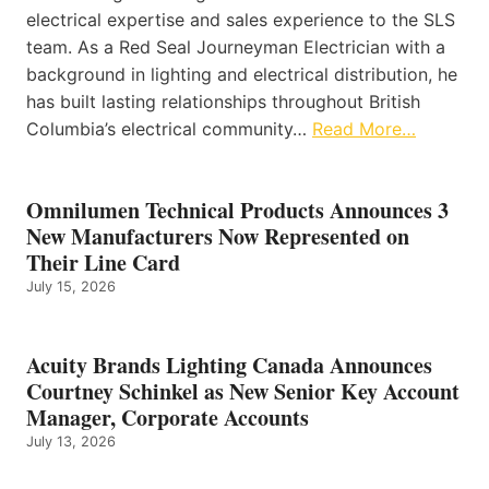
electrical expertise and sales experience to the SLS
team. As a Red Seal Journeyman Electrician with a
background in lighting and electrical distribution, he
has built lasting relationships throughout British
Columbia’s electrical community…
Read More…
Omnilumen Technical Products Announces 3
New Manufacturers Now Represented on
Their Line Card
July 15, 2026
Acuity Brands Lighting Canada Announces
Courtney Schinkel as New Senior Key Account
Manager, Corporate Accounts
July 13, 2026