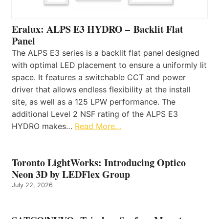
Eralux: ALPS E3 HYDRO – Backlit Flat
Panel
The ALPS E3 series is a backlit flat panel designed
with optimal LED placement to ensure a uniformly lit
space. It features a switchable CCT and power
driver that allows endless flexibility at the install
site, as well as a 125 LPW performance. The
additional Level 2 NSF rating of the ALPS E3
HYDRO makes…
Read More…
Toronto LightWorks: Introducing Optico
Neon 3D by LEDFlex Group
July 22, 2026