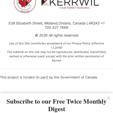
538 Elizabeth Street, Midland,Ontario, Canada L4R2A3 +1
705 527 7666
© 2026 All rights reserved
Use of this Site constitutes acceptance of our Privacy Policy (effective
1.1.2016)
The material on this site may not be reproduced, distributed, transmitted,
cached or otherwise used, except with the prior written permission of
Kerrwil
This project is funded [in part] by the Government of Canada.
Ce projet est financé [en partie] par le gouvernement du Canada.
Subscribe to our Free Twice Monthly
Digest