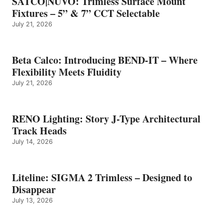
SATCO|NUVO: Trimless Surface Mount
Fixtures – 5” & 7” CCT Selectable
July 21, 2026
Beta Calco: Introducing BEND-IT – Where
Flexibility Meets Fluidity
July 21, 2026
RENO Lighting: Story J-Type Architectural
Track Heads
July 14, 2026
Liteline: SIGMA 2 Trimless – Designed to
Disappear
July 13, 2026