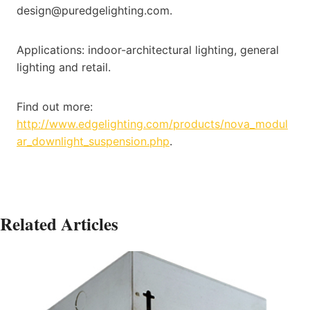
design@puredgelighting.com.
Applications: indoor-architectural lighting, general
lighting and retail.
Find out more:
http://www.edgelighting.com/products/nova_modul
ar_downlight_suspension.php
.
Related Articles