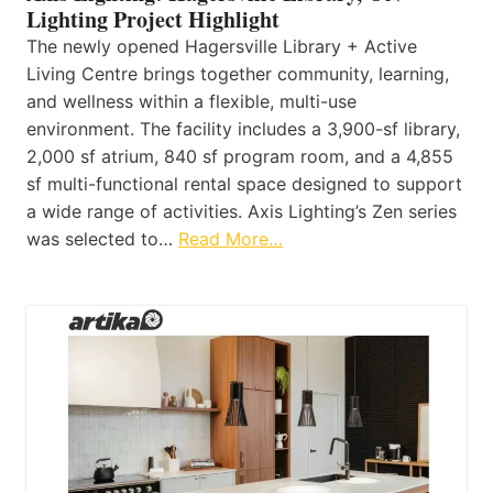
Lighting Project Highlight
The newly opened Hagersville Library + Active
Living Centre brings together community, learning,
and wellness within a flexible, multi-use
environment. The facility includes a 3,900-sf library,
2,000 sf atrium, 840 sf program room, and a 4,855
sf multi-functional rental space designed to support
a wide range of activities. Axis Lighting’s Zen series
was selected to…
Read More…