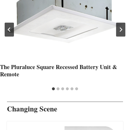
The Pluraluce Square Recessed Battery Unit &
Remote
Changing Scene