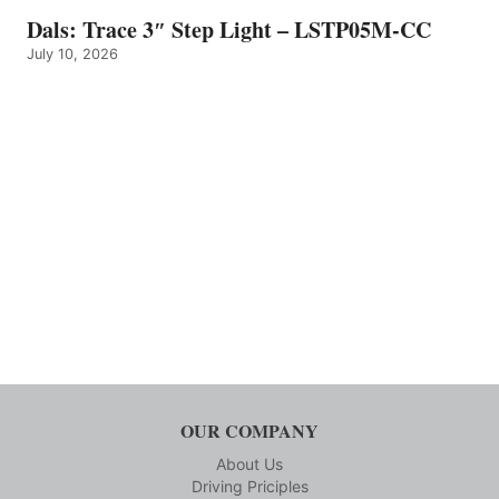
Dals: Trace 3″ Step Light – LSTP05M-CC
July 10, 2026
OUR COMPANY
About Us
Driving Priciples