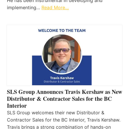
He has been instrumental in developing and
implementing…
Read More…
SLS Group Announces Travis Kershaw as New
Distributor & Contractor Sales for the BC
Interior
SLS Group welcomes their new Distributor &
Contractor Sales for the BC Interior, Travis Kershaw.
Travis brings a strong combination of hands-on