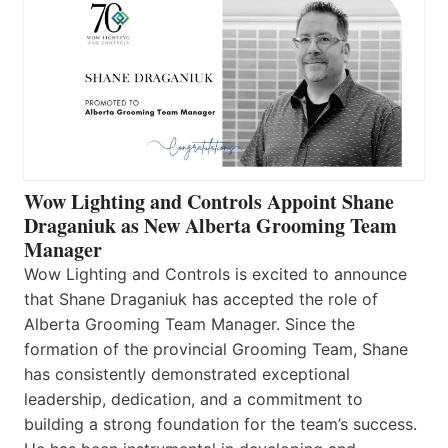
Wow Lighting and Controls Appoint Shane
Draganiuk as New Alberta Grooming Team
Manager
Wow Lighting and Controls is excited to announce
that Shane Draganiuk has accepted the role of
Alberta Grooming Team Manager. Since the
formation of the provincial Grooming Team, Shane
has consistently demonstrated exceptional
leadership, dedication, and a commitment to
building a strong foundation for the team’s success.