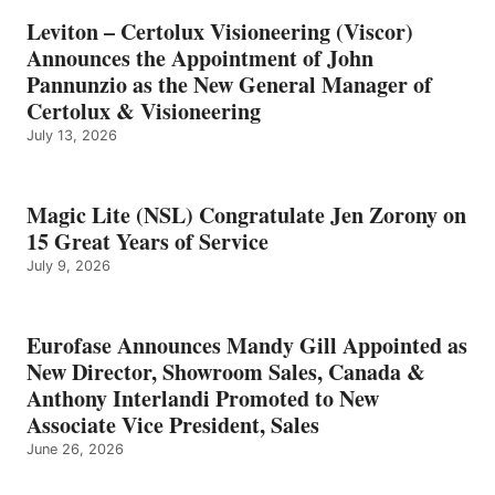
Leviton – Certolux Visioneering (Viscor)
Announces the Appointment of John
Pannunzio as the New General Manager of
Certolux & Visioneering
July 13, 2026
Magic Lite (NSL) Congratulate Jen Zorony on
15 Great Years of Service
July 9, 2026
Eurofase Announces Mandy Gill Appointed as
New Director, Showroom Sales, Canada &
Anthony Interlandi Promoted to New
Associate Vice President, Sales
June 26, 2026