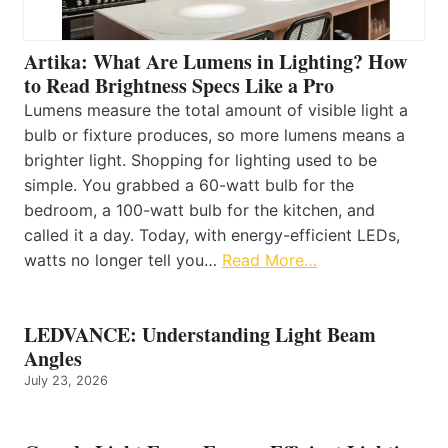
Artika: What Are Lumens in Lighting? How
to Read Brightness Specs Like a Pro
Lumens measure the total amount of visible light a
bulb or fixture produces, so more lumens means a
brighter light. Shopping for lighting used to be
simple. You grabbed a 60-watt bulb for the
bedroom, a 100-watt bulb for the kitchen, and
called it a day. Today, with energy-efficient LEDs,
watts no longer tell you…
Read More…
LEDVANCE: Understanding Light Beam
Angles
July 23, 2026