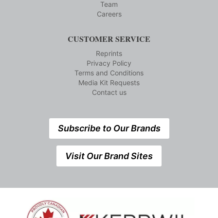
Team
Careers
CUSTOMER SERVICE
Reprints
Privacy Policy
Terms and Conditions
Media Kit Requests
Contact us
Subscribe to Our Brands
Visit Our Brand Sites