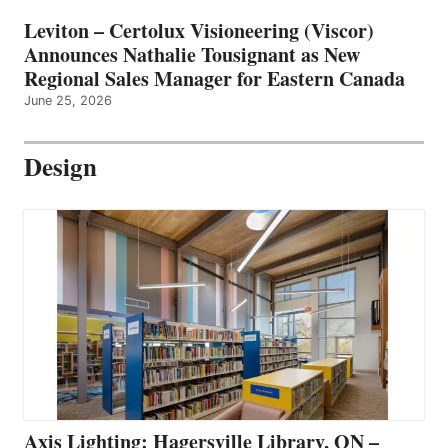
Leviton – Certolux Visioneering (Viscor)
Announces Nathalie Tousignant as New
Regional Sales Manager for Eastern Canada
June 25, 2026
Design
Axis Lighting: Hagersville Library, ON –