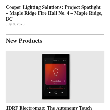
Cooper Lighting Solutions: Project Spotlight
– Maple Ridge Fire Hall No. 4 – Maple Ridge,
BC
July 8, 2026
New Products
JDRF Electromag: The Autonomy Touch