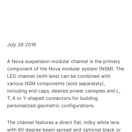
July 26 2016
A Nova suspension modular channel is the primary
component of the Nova modular system (NSM). The
LED channel (with lens) can be combined with
various NSM components (sold separately),
including end caps, desired power canopies and L,
T, X or Y-shaped connectors for building
personalized geometric configurations.
The channel features a direct flat, milky white lens
with 60 degree beam spread and optional black or